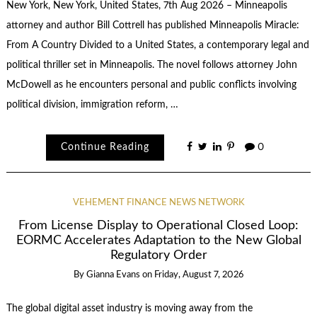
New York, New York, United States, 7th Aug 2026 – Minneapolis
attorney and author Bill Cottrell has published Minneapolis Miracle:
From A Country Divided to a United States, a contemporary legal and
political thriller set in Minneapolis. The novel follows attorney John
McDowell as he encounters personal and public conflicts involving
political division, immigration reform, …
Continue Reading
0
VEHEMENT FINANCE NEWS NETWORK
From License Display to Operational Closed Loop:
EORMC Accelerates Adaptation to the New Global
Regulatory Order
By
Gianna Evans
on
Friday, August 7, 2026
The global digital asset industry is moving away from the