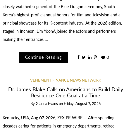
closely watched segment of the Blue Dragon ceremony, South
Korea’s highest-profile annual honors for film and television and a
principal showcase for its K-content industry. At the 2026 edition,
staged in Incheon, Lim YoonA joined the actors and performers
making their entrances …
Continue Reading
0
VEHEMENT FINANCE NEWS NETWORK
Dr. James Blake Calls on Americans to Build Daily
Resilience One Goal at a Time
By
Gianna Evans
on
Friday, August 7, 2026
Kentucky, USA, Aug 07, 2026, ZEX PR WIRE — After spending
decades caring for patients in emergency departments, retired