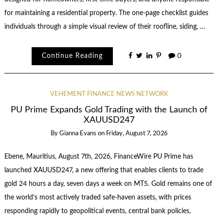
for maintaining a residential property. The one-page checklist guides
individuals through a simple visual review of their roofline, siding, …
Continue Reading
0
VEHEMENT FINANCE NEWS NETWORK
PU Prime Expands Gold Trading with the Launch of
XAUUSD247
By
Gianna Evans
on
Friday, August 7, 2026
Ebene, Mauritius, August 7th, 2026, FinanceWire PU Prime has
launched XAUUSD247, a new offering that enables clients to trade
gold 24 hours a day, seven days a week on MT5. Gold remains one of
the world’s most actively traded safe-haven assets, with prices
responding rapidly to geopolitical events, central bank policies,