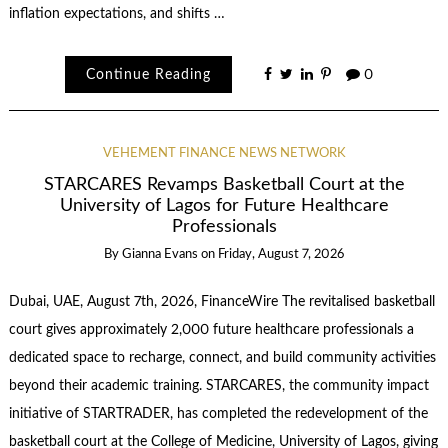
inflation expectations, and shifts …
Continue Reading
0
VEHEMENT FINANCE NEWS NETWORK
STARCARES Revamps Basketball Court at the
University of Lagos for Future Healthcare
Professionals
By
Gianna Evans
on
Friday, August 7, 2026
Dubai, UAE, August 7th, 2026, FinanceWire The revitalised basketball
court gives approximately 2,000 future healthcare professionals a
dedicated space to recharge, connect, and build community activities
beyond their academic training. STARCARES, the community impact
initiative of STARTRADER, has completed the redevelopment of the
basketball court at the College of Medicine, University of Lagos, giving