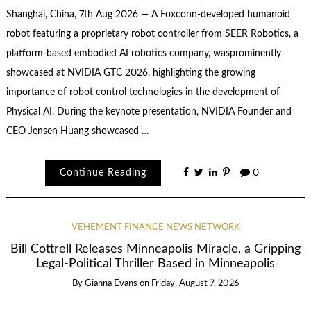
Shanghai, China, 7th Aug 2026 — A Foxconn-developed humanoid
robot featuring a proprietary robot controller from SEER Robotics, a
platform-based embodied AI robotics company, wasprominently
showcased at NVIDIA GTC 2026, highlighting the growing
importance of robot control technologies in the development of
Physical AI. During the keynote presentation, NVIDIA Founder and
CEO Jensen Huang showcased …
Continue Reading
0
VEHEMENT FINANCE NEWS NETWORK
Bill Cottrell Releases Minneapolis Miracle, a Gripping
Legal-Political Thriller Based in Minneapolis
By
Gianna Evans
on
Friday, August 7, 2026