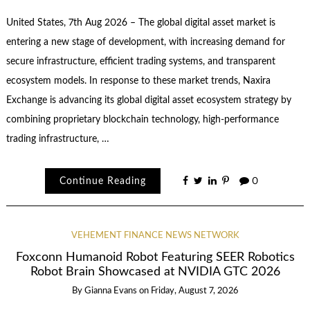
United States, 7th Aug 2026 – The global digital asset market is
entering a new stage of development, with increasing demand for
secure infrastructure, efficient trading systems, and transparent
ecosystem models. In response to these market trends, Naxira
Exchange is advancing its global digital asset ecosystem strategy by
combining proprietary blockchain technology, high-performance
trading infrastructure, …
Continue Reading
0
VEHEMENT FINANCE NEWS NETWORK
Foxconn Humanoid Robot Featuring SEER Robotics
Robot Brain Showcased at NVIDIA GTC 2026
By
Gianna Evans
on
Friday, August 7, 2026