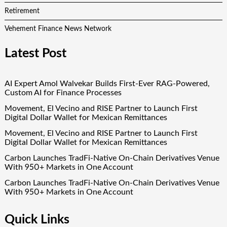
Retirement
Vehement Finance News Network
Latest Post
AI Expert Amol Walvekar Builds First-Ever RAG-Powered,
Custom AI for Finance Processes
Movement, El Vecino and RISE Partner to Launch First
Digital Dollar Wallet for Mexican Remittances
Movement, El Vecino and RISE Partner to Launch First
Digital Dollar Wallet for Mexican Remittances
Carbon Launches TradFi-Native On-Chain Derivatives Venue
With 950+ Markets in One Account
Carbon Launches TradFi-Native On-Chain Derivatives Venue
With 950+ Markets in One Account
Quick Links