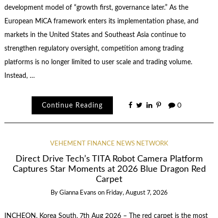
development model of “growth first, governance later.” As the
European MiCA framework enters its implementation phase, and
markets in the United States and Southeast Asia continue to
strengthen regulatory oversight, competition among trading
platforms is no longer limited to user scale and trading volume.
Instead, …
Continue Reading
0
VEHEMENT FINANCE NEWS NETWORK
Direct Drive Tech’s TITA Robot Camera Platform
Captures Star Moments at 2026 Blue Dragon Red
Carpet
By
Gianna Evans
on
Friday, August 7, 2026
INCHEON, Korea South, 7th Aug 2026 – The red carpet is the most