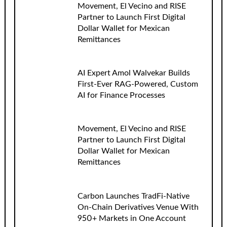
Movement, El Vecino and RISE
Partner to Launch First Digital
Dollar Wallet for Mexican
Remittances
AI Expert Amol Walvekar Builds
First-Ever RAG-Powered, Custom
AI for Finance Processes
Movement, El Vecino and RISE
Partner to Launch First Digital
Dollar Wallet for Mexican
Remittances
Carbon Launches TradFi-Native
On-Chain Derivatives Venue With
950+ Markets in One Account