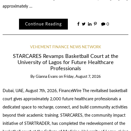
approximately …
Continue Reading
0
VEHEMENT FINANCE NEWS NETWORK
STARCARES Revamps Basketball Court at the
University of Lagos for Future Healthcare
Professionals
By
Gianna Evans
on
Friday, August 7, 2026
Dubai, UAE, August 7th, 2026, FinanceWire The revitalised basketball
court gives approximately 2,000 future healthcare professionals a
dedicated space to recharge, connect, and build community activities
beyond their academic training. STARCARES, the community impact
initiative of STARTRADER, has completed the redevelopment of the