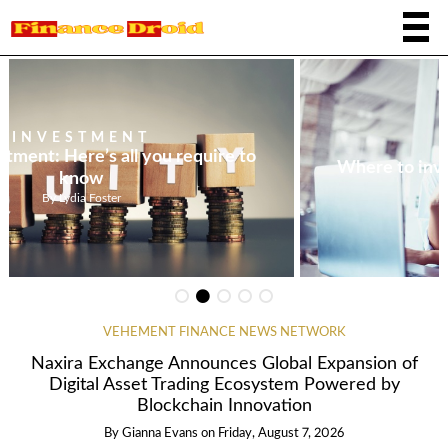
INVESTMENT
Where to invest $1,000 at the present time
By
Tristan Reyes
VEHEMENT FINANCE NEWS NETWORK
Naxira Exchange Announces Global Expansion of
Digital Asset Trading Ecosystem Powered by
Blockchain Innovation
By
Gianna Evans
on
Friday, August 7, 2026