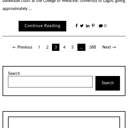
basketball court at the College of Medicine, University of Lagos, giving
approximately …
Continue Reading
0
Posts
← Previous
1
2
3
4
5
…
388
Next →
pagination
Search
Search