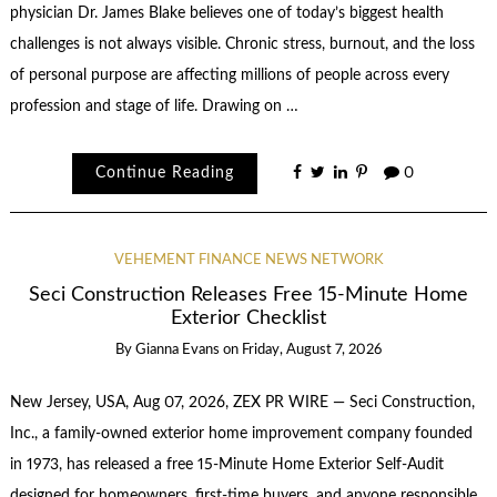
physician Dr. James Blake believes one of today’s biggest health
challenges is not always visible. Chronic stress, burnout, and the loss
of personal purpose are affecting millions of people across every
profession and stage of life. Drawing on …
Continue Reading
0
VEHEMENT FINANCE NEWS NETWORK
Seci Construction Releases Free 15-Minute Home
Exterior Checklist
By
Gianna Evans
on
Friday, August 7, 2026
New Jersey, USA, Aug 07, 2026, ZEX PR WIRE — Seci Construction,
Inc., a family-owned exterior home improvement company founded
in 1973, has released a free 15-Minute Home Exterior Self-Audit
designed for homeowners, first-time buyers, and anyone responsible