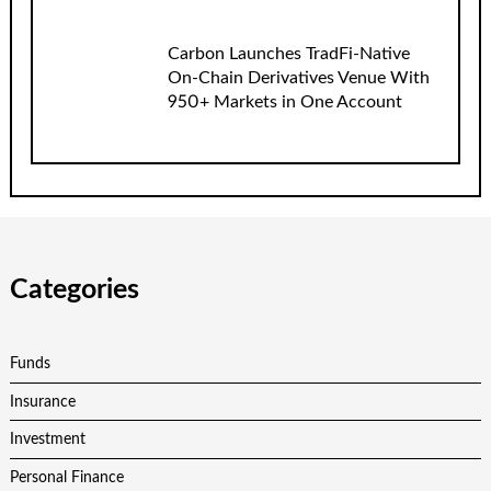
Carbon Launches TradFi-Native
On-Chain Derivatives Venue With
950+ Markets in One Account
Categories
Funds
Insurance
Investment
Personal Finance