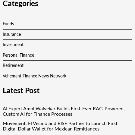
Categories
Funds
Insurance
Investment
Personal Finance
Retirement
Vehement Finance News Network
Latest Post
AI Expert Amol Walvekar Builds First-Ever RAG-Powered,
Custom AI for Finance Processes
Movement, El Vecino and RISE Partner to Launch First
Digital Dollar Wallet for Mexican Remittances