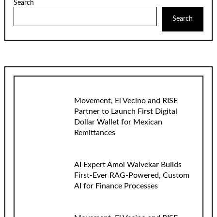
Search
Search
Movement, El Vecino and RISE
Partner to Launch First Digital
Dollar Wallet for Mexican
Remittances
AI Expert Amol Walvekar Builds
First-Ever RAG-Powered, Custom
AI for Finance Processes