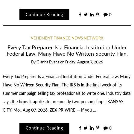
Continue Reading
0
VEHEMENT FINANCE NEWS NETWORK
Every Tax Preparer Is a Financial Institution Under
Federal Law. Many Have No Written Security Plan.
By
Gianna Evans
on
Friday, August 7, 2026
Every Tax Preparer Is a Financial Institution Under Federal Law. Many
Have No Written Security Plan. The IRS is in the final week of its
summer campaign telling tax professionals to write one. Industry data
says the firms it applies to are mostly two-person shops. KANSAS
CITY, Mo., Aug 07, 2026, ZEX PR WIRE — If you …
Continue Reading
0