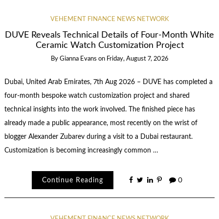
VEHEMENT FINANCE NEWS NETWORK
DUVE Reveals Technical Details of Four-Month White
Ceramic Watch Customization Project
By
Gianna Evans
on
Friday, August 7, 2026
Dubai, United Arab Emirates, 7th Aug 2026 – DUVE has completed a
four-month bespoke watch customization project and shared
technical insights into the work involved. The finished piece has
already made a public appearance, most recently on the wrist of
blogger Alexander Zubarev during a visit to a Dubai restaurant.
Customization is becoming increasingly common …
Continue Reading
0
VEHEMENT FINANCE NEWS NETWORK