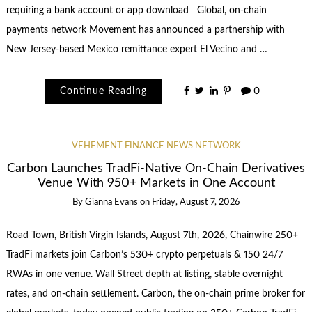
requiring a bank account or app download Global, on-chain
payments network Movement has announced a partnership with
New Jersey-based Mexico remittance expert El Vecino and …
Continue Reading
0
VEHEMENT FINANCE NEWS NETWORK
Carbon Launches TradFi-Native On-Chain Derivatives
Venue With 950+ Markets in One Account
By
Gianna Evans
on
Friday, August 7, 2026
Road Town, British Virgin Islands, August 7th, 2026, Chainwire 250+
TradFi markets join Carbon’s 530+ crypto perpetuals & 150 24/7
RWAs in one venue. Wall Street depth at listing, stable overnight
rates, and on-chain settlement. Carbon, the on-chain prime broker for