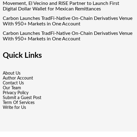
Movement, El Vecino and RISE Partner to Launch First
Digital Dollar Wallet for Mexican Remittances
Carbon Launches TradFi-Native On-Chain Derivatives Venue
With 950+ Markets in One Account
Carbon Launches TradFi-Native On-Chain Derivatives Venue
With 950+ Markets in One Account
Quick Links
About Us
Author Account
Contact Us
Our Team
Privacy Policy
Submit a Guest Post
Term Of Services
Write for Us