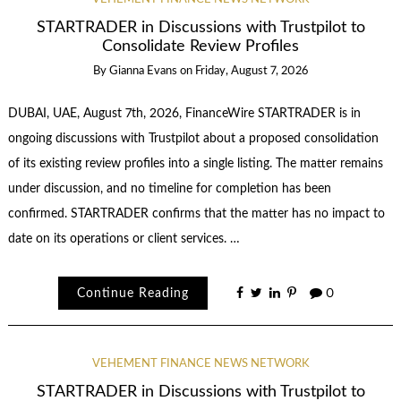
STARTRADER in Discussions with Trustpilot to
Consolidate Review Profiles
By
Gianna Evans
on
Friday, August 7, 2026
DUBAI, UAE, August 7th, 2026, FinanceWire STARTRADER is in
ongoing discussions with Trustpilot about a proposed consolidation
of its existing review profiles into a single listing. The matter remains
under discussion, and no timeline for completion has been
confirmed. STARTRADER confirms that the matter has no impact to
date on its operations or client services. …
Continue Reading
0
VEHEMENT FINANCE NEWS NETWORK
STARTRADER in Discussions with Trustpilot to