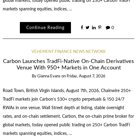
global markets, today opened public trading on 250+ Carbon TradFi
markets spanning equities, indices, …
Continue Reading
0
VEHEMENT FINANCE NEWS NETWORK
Carbon Launches TradFi-Native On-Chain Derivatives
Venue With 950+ Markets in One Account
By
Gianna Evans
on
Friday, August 7, 2026
Road Town, British Virgin Islands, August 7th, 2026, Chainwire 250+
TradFi markets join Carbon’s 530+ crypto perpetuals & 150 24/7
RWAs in one venue. Wall Street depth at listing, stable overnight
rates, and on-chain settlement. Carbon, the on-chain prime broker for
global markets, today opened public trading on 250+ Carbon TradFi
markets spanning equities, indices, …