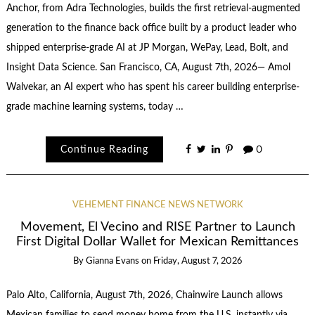
Anchor, from Adra Technologies, builds the first retrieval-augmented
generation to the finance back office built by a product leader who
shipped enterprise-grade AI at JP Morgan, WePay, Lead, Bolt, and
Insight Data Science. San Francisco, CA, August 7th, 2026— Amol
Walvekar, an AI expert who has spent his career building enterprise-
grade machine learning systems, today …
Continue Reading
0
VEHEMENT FINANCE NEWS NETWORK
Movement, El Vecino and RISE Partner to Launch
First Digital Dollar Wallet for Mexican Remittances
By
Gianna Evans
on
Friday, August 7, 2026
Palo Alto, California, August 7th, 2026, Chainwire Launch allows
Mexican families to send money home from the U.S. instantly via