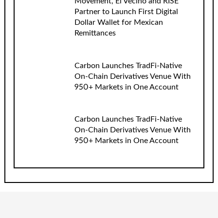
Movement, El Vecino and RISE
Partner to Launch First Digital
Dollar Wallet for Mexican
Remittances
Carbon Launches TradFi-Native
On-Chain Derivatives Venue With
950+ Markets in One Account
Carbon Launches TradFi-Native
On-Chain Derivatives Venue With
950+ Markets in One Account