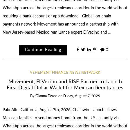
WhatsApp across the largest remittance corridor in the world without
requiring a bank account or app download Global, on-chain
payments network Movement has announced a partnership with
New Jersey-based Mexico remittance expert El Vecino and …
Continue Reading
0
VEHEMENT FINANCE NEWS NETWORK
Movement, El Vecino and RISE Partner to Launch
First Digital Dollar Wallet for Mexican Remittances
By
Gianna Evans
on
Friday, August 7, 2026
Palo Alto, California, August 7th, 2026, Chainwire Launch allows
Mexican families to send money home from the U.S. instantly via
WhatsApp across the largest remittance corridor in the world without