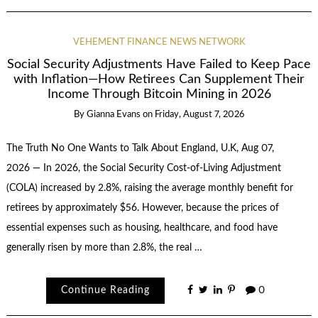
VEHEMENT FINANCE NEWS NETWORK
Social Security Adjustments Have Failed to Keep Pace
with Inflation—How Retirees Can Supplement Their
Income Through Bitcoin Mining in 2026
By
Gianna Evans
on
Friday, August 7, 2026
The Truth No One Wants to Talk About England, U.K, Aug 07,
2026 — In 2026, the Social Security Cost-of-Living Adjustment
(COLA) increased by 2.8%, raising the average monthly benefit for
retirees by approximately $56. However, because the prices of
essential expenses such as housing, healthcare, and food have
generally risen by more than 2.8%, the real …
Continue Reading
0