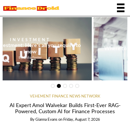
INVESTMENT
Where to invest $1,000 at the present time
By
Tristan Reyes
VEHEMENT FINANCE NEWS NETWORK
AI Expert Amol Walvekar Builds First-Ever RAG-
Powered, Custom AI for Finance Processes
By
Gianna Evans
on
Friday, August 7, 2026