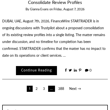
Consolidate Review Profiles
By
Gianna Evans
on
Friday, August 7, 2026
DUBAI, UAE, August 7th, 2026, FinanceWire STARTRADER is in
ongoing discussions with Trustpilot about a proposed consolidation
of its existing review profiles into a single listing. The matter remains
under discussion, and no timeline for completion has been
confirmed. STARTRADER confirms that the matter has no impact to
date on its operations or client services. …
Continue Reading
0
Posts
1
2
3
…
388
Next →
pagination