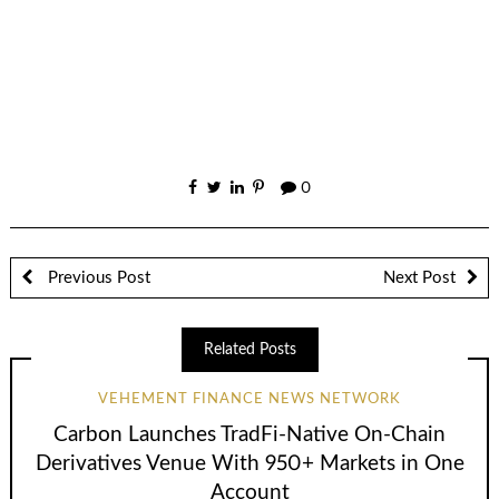
0
Previous Post
Next Post
Related Posts
VEHEMENT FINANCE NEWS NETWORK
Carbon Launches TradFi-Native On-Chain
Derivatives Venue With 950+ Markets in One
Account