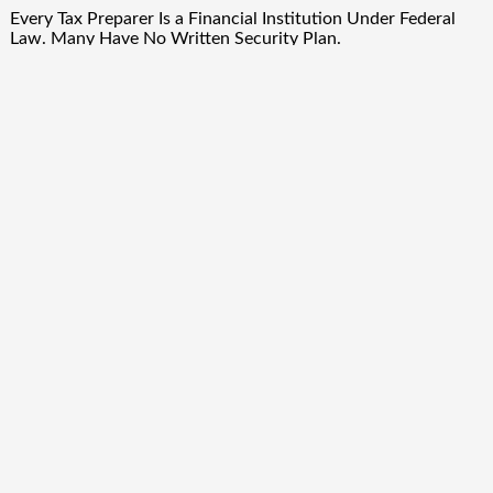
Every Tax Preparer Is a Financial Institution Under Federal
Law. Many Have No Written Security Plan.
Social Security Adjustments Have Failed to Keep Pace with
Inflation—How Retirees Can Supplement Their Income
Through Bitcoin Mining in 2026
DUVE Reveals Technical Details of Four-Month White
Ceramic Watch Customization Project
Quick Links
About Us
Author Account
Contact Us
Our Team
Privacy Policy
Submit a Guest Post
Term Of Services
Write for Us