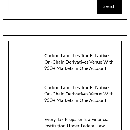
Search
Carbon Launches TradFi-Native
On-Chain Derivatives Venue With
950+ Markets in One Account
Carbon Launches TradFi-Native
On-Chain Derivatives Venue With
950+ Markets in One Account
Every Tax Preparer Is a Financial
Institution Under Federal Law.