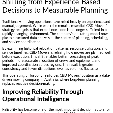
Shifting from Experience-Based
Decisions to Measurable Planning
Traditionally, moving operations have relied heavily on experience and
manual judgement. While expertise remains essential, CBD Movers’
strategy recognises that experience alone is no longer sufficient in a
rapidly changing environment. The company’s operating model now
places structured data analysis at the centre of planning, scheduling,
and service coordination.
By examining historical relocation patterns, resource utilisation, and
service timelines, CBD Movers is refining how moves are planned well
before execution. This shift enables better forecasting of peak
periods, more accurate allocation of crews and equipment, and
improved coordination across regions. The result is greater
consistency and fewer disruptions, even as volumes fluctuate.
This operating philosophy reinforces CBD Movers’ position as a data-
driven moving company in Australia, where long-term planning
replaces reactive decision-making.
Improving Reliability Through
Operational Intelligence
Reliability has become one of the most important decision factors for