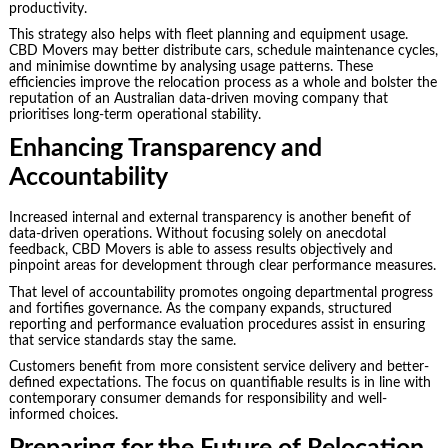
productivity.
This strategy also helps with fleet planning and equipment usage.
CBD Movers may better distribute cars, schedule maintenance cycles,
and minimise downtime by analysing usage patterns. These
efficiencies improve the relocation process as a whole and bolster the
reputation of an Australian data-driven moving company that
prioritises long-term operational stability.
Enhancing Transparency and
Accountability
Increased internal and external transparency is another benefit of
data-driven operations. Without focusing solely on anecdotal
feedback, CBD Movers is able to assess results objectively and
pinpoint areas for development through clear performance measures.
That level of accountability promotes ongoing departmental progress
and fortifies governance. As the company expands, structured
reporting and performance evaluation procedures assist in ensuring
that service standards stay the same.
Customers benefit from more consistent service delivery and better-
defined expectations. The focus on quantifiable results is in line with
contemporary consumer demands for responsibility and well-
informed choices.