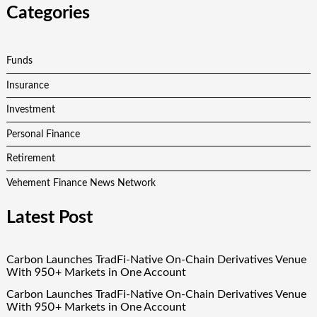
Categories
Funds
Insurance
Investment
Personal Finance
Retirement
Vehement Finance News Network
Latest Post
Carbon Launches TradFi-Native On-Chain Derivatives Venue
With 950+ Markets in One Account
Carbon Launches TradFi-Native On-Chain Derivatives Venue
With 950+ Markets in One Account