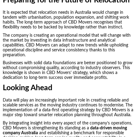
Preparing for the Future of Relocation
It is expected that relocation needs in Australia would change in
tandem with urbanisation, population expansion, and shifting work
habits. The long-term approach of CBD Movers recognises that
flexibility needs to be backed by knowledge rather than instinct.
The company is creating an operational model that will change with
the market by investing in data infrastructure and analytical
capabilities. CBD Movers can adapt to new trends while upholding
operational discipline and service consistency thanks to this
preparation.
Businesses with solid data foundations are better positioned to grow
without compromising quality, according to industry observers. This
knowledge is shown in CBD Movers’ strategy, which shows a
dedication to long-term success over immediate profits.
Looking Ahead
Data will play an increasingly important role in creating reliable and
scalable services as the moving industry continues to modernise. The
implementation of a data-first operating strategy by CBD Movers is a
major step toward smarter relocation planning throughout Australia.
By integrating insight into every aspect of the company’s operations,
CBD Movers is strengthening its standing as a
data-driven moving
company Australia
and establishing a benchmark for responsible