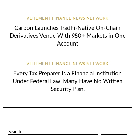
VEHEMENT FINANCE NEWS NETWORK
Carbon Launches TradFi-Native On-Chain
Derivatives Venue With 950+ Markets in One
Account
VEHEMENT FINANCE NEWS NETWORK
Every Tax Preparer Is a Financial Institution
Under Federal Law. Many Have No Written
Security Plan.
Search