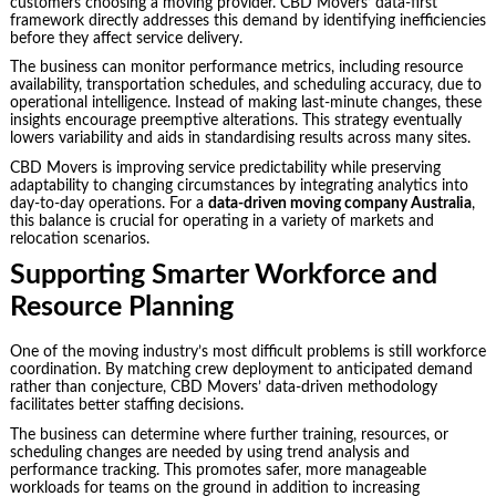
customers choosing a moving provider. CBD Movers’ data-first
framework directly addresses this demand by identifying inefficiencies
before they affect service delivery.
The business can monitor performance metrics, including resource
availability, transportation schedules, and scheduling accuracy, due to
operational intelligence. Instead of making last-minute changes, these
insights encourage preemptive alterations. This strategy eventually
lowers variability and aids in standardising results across many sites.
CBD Movers is improving service predictability while preserving
adaptability to changing circumstances by integrating analytics into
day-to-day operations. For a
data-driven moving company Australia
,
this balance is crucial for operating in a variety of markets and
relocation scenarios.
Supporting Smarter Workforce and
Resource Planning
One of the moving industry’s most difficult problems is still workforce
coordination. By matching crew deployment to anticipated demand
rather than conjecture, CBD Movers’ data-driven methodology
facilitates better staffing decisions.
The business can determine where further training, resources, or
scheduling changes are needed by using trend analysis and
performance tracking. This promotes safer, more manageable
workloads for teams on the ground in addition to increasing