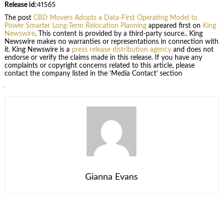
Release id:
41565
The post
CBD Movers Adopts a Data-First Operating Model to
Power Smarter Long-Term Relocation Planning
appeared first on
King
Newswire
. This content is provided by a third-party source.. King
Newswire makes no warranties or representations in connection with
it. King Newswire is a
press release distribution agency
and does not
endorse or verify the claims made in this release. If you have any
complaints or copyright concerns related to this article, please
contact the company listed in the ‘Media Contact’ section
Gianna Evans