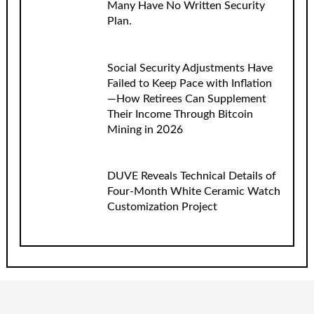
Many Have No Written Security
Plan.
Social Security Adjustments Have
Failed to Keep Pace with Inflation
—How Retirees Can Supplement
Their Income Through Bitcoin
Mining in 2026
DUVE Reveals Technical Details of
Four-Month White Ceramic Watch
Customization Project