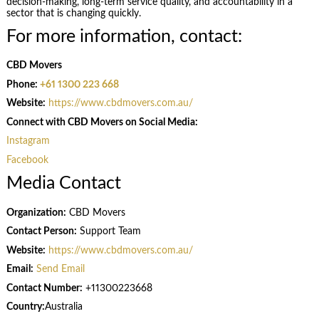
decision-making, long-term service quality, and accountability in a
sector that is changing quickly.
For more information, contact:
CBD Movers
Phone:
+61 1300 223 668
Website:
https://www.cbdmovers.com.au/
Connect with CBD Movers on Social Media:
Instagram
Facebook
Media Contact
Organization:
CBD Movers
Contact Person:
Support Team
Website:
https://www.cbdmovers.com.au/
Email:
Send Email
Contact Number:
+11300223668
Country:
Australia