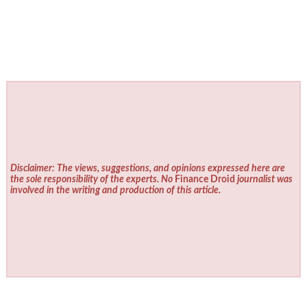
Disclaimer: The views, suggestions, and opinions expressed here are
the sole responsibility of the experts. No
Finance Droid
journalist was
involved in the writing and production of this article.