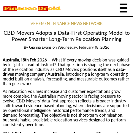
VEHEMENT FINANCE NEWS NETWORK
CBD Movers Adopts a Data-First Operating Model to
Power Smarter Long-Term Relocation Planning
By
Gianna Evans
on
Wednesday, February 18, 2026
Australia, 18th Feb 2026
– What if every moving decision was guided
by insight instead of instinct? That question is shaping the next phase
of the relocation industry as CBD Movers positions itself as a
data-
driven moving company Australia
, introducing a long-term operating
model built on analysis, forecasting, and measurable outcomes rather
than guesswork.
As relocation volumes increase and customer expectations grow
more complex, the Australian moving sector is facing pressure to
evolve. CBD Movers’ data-first approach reflects a broader industry
shift toward evidence-based planning, where decisions are supported
by operational intelligence, historical performance trends, and
demand forecasting. The objective is not short-term optimisation,
but sustainable, predictable relocation services designed to perform
consistently over time.