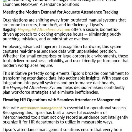
Meeting the Modern Demand for Accurate Attendance Tracking
Organizations are shifting away from outdated manual systems that
are prone to errors, time theft, and inefficiency. Tipsoi’s
flagship
Fingerprint Attendance System
offers a secure, biometric-
driven approach to clocking employee hours — eliminating buddy
punching, mistakes, and administrative overload.
Employing advanced fingerprint recognition hardware, this system
captures real-time attendance data with unparalleled precision.
Whether for small enterprises or large corporate environments, these
tools deliver robustness, reliability, and user-friendly performance that
modern workplaces require.
This initiative perfectly complements Tipsoi’s broader commitment to
transforming attendance data into actionable insights. With seamless
integration into payroll systems and performance dashboards,
the
Fingerprint Attendance System
helps decision-makers confidently
plan workforce strategies and eliminate inefficiencies.
Elevating HR Operations with Seamless Attendance Management
Accurate
attendance management
is essential for operational success.
Recognizing this, Tipsoi has built a powerful ecosystem of
interconnected tools that not only record attendance but intelligently
organize it for HR departments to utilize in measurable ways.
Tipsoi’s attendance management solutions ensure that every hour