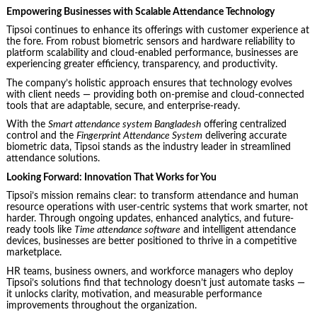
Empowering Businesses with Scalable Attendance Technology
Tipsoi continues to enhance its offerings with customer experience at
the fore. From robust biometric sensors and hardware reliability to
platform scalability and cloud-enabled performance, businesses are
experiencing greater efficiency, transparency, and productivity.
The company’s holistic approach ensures that technology evolves
with client needs — providing both on-premise and cloud-connected
tools that are adaptable, secure, and enterprise-ready.
With the
Smart attendance system Bangladesh
offering centralized
control and the
Fingerprint Attendance System
delivering accurate
biometric data, Tipsoi stands as the industry leader in streamlined
attendance solutions.
Looking Forward: Innovation That Works for You
Tipsoi’s mission remains clear: to transform attendance and human
resource operations with user-centric systems that work smarter, not
harder. Through ongoing updates, enhanced analytics, and future-
ready tools like
Time attendance software
and intelligent attendance
devices, businesses are better positioned to thrive in a competitive
marketplace.
HR teams, business owners, and workforce managers who deploy
Tipsoi’s solutions find that technology doesn’t just automate tasks —
it unlocks clarity, motivation, and measurable performance
improvements throughout the organization.