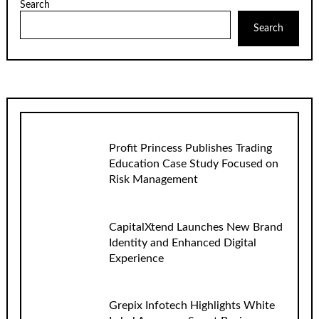
Search
Search
Profit Princess Publishes Trading
Education Case Study Focused on
Risk Management
CapitalXtend Launches New Brand
Identity and Enhanced Digital
Experience
Grepix Infotech Highlights White