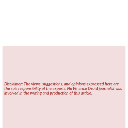
Disclaimer: The views, suggestions, and opinions expressed here are
the sole responsibility of the experts. No
Finance Droid
journalist was
involved in the writing and production of this article.