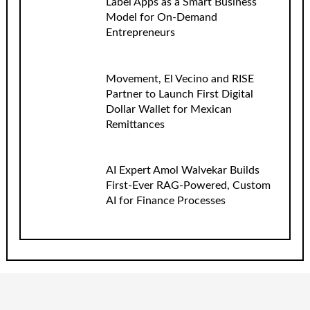
Label Apps as a Smart Business
Model for On-Demand
Entrepreneurs
Movement, El Vecino and RISE
Partner to Launch First Digital
Dollar Wallet for Mexican
Remittances
AI Expert Amol Walvekar Builds
First-Ever RAG-Powered, Custom
AI for Finance Processes