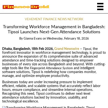
VEHEMENT FINANCE NEWS NETWORK
Transforming Workforce Management in Bangladesh:
Tipsoi Launches Next-Gen Attendance Solutions
By
Gianna Evans
on
Wednesday, February 18, 2026
Dhaka, Bangladesh, 18th Feb 2026,
Grand Newswire
–
Tipsoi
, the
forefront innovator in workforce management technology, is proud to
announce the expansion of its comprehensive suite of advanced
attendance and time-tracking solutions designed to empower
businesses of every size across Bangladesh and beyond. With cutting-
edge tools like the
Fingerprint Attendance System
and intelligent
software solutions, Tipsoi is redefining how companies monitor,
manage, and optimize employee productivity.
Businesses today are under increasing pressure to implement
efficient, reliable, and scalable systems that accurately reflect labor
hours, ensure compliance, and streamline internal operations.
Recognizing this need, Tipsoi continues to deliver next-level
attendance solutions backed by innovation, usability, and
technological excellence.