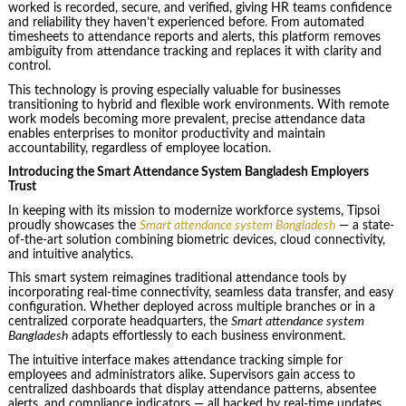
worked is recorded, secure, and verified, giving HR teams confidence
and reliability they haven’t experienced before. From automated
timesheets to attendance reports and alerts, this platform removes
ambiguity from attendance tracking and replaces it with clarity and
control.
This technology is proving especially valuable for businesses
transitioning to hybrid and flexible work environments. With remote
work models becoming more prevalent, precise attendance data
enables enterprises to monitor productivity and maintain
accountability, regardless of employee location.
Introducing the Smart Attendance System Bangladesh Employers
Trust
In keeping with its mission to modernize workforce systems, Tipsoi
proudly showcases the
Smart attendance system Bangladesh
— a state-
of-the-art solution combining biometric devices, cloud connectivity,
and intuitive analytics.
This smart system reimagines traditional attendance tools by
incorporating real-time connectivity, seamless data transfer, and easy
configuration. Whether deployed across multiple branches or in a
centralized corporate headquarters, the
Smart attendance system
Bangladesh
adapts effortlessly to each business environment.
The intuitive interface makes attendance tracking simple for
employees and administrators alike. Supervisors gain access to
centralized dashboards that display attendance patterns, absentee
alerts, and compliance indicators — all backed by real-time updates.