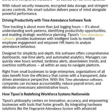
With robust security measures, encrypted data storage, and stringent
access controls, this smart solution delivers peace of mind alongside
powerful performance.
Driving Productivity with Time Attendance Software Tools
Time tracking is about more than just logging hours — it’s about
understanding work patterns, identifying productivity opportunities,
and enabling strategic workforce planning. Tipsoi’s
Time attendance
software
provides businesses with intelligent tools to monitor
employee engagement and empower HR teams to analyze
attendance behaviour.
Designed for simplicity and depth, this software offers comprehensive
dashboards, real-time alerts, and automated analytics. Managers can
quickly view hours worked, tardiness alerts, absenteeism trends, and
overtime notifications — all within an easy-to-navigate platform.
Right from small businesses to large enterprises, organizations of all
sizes benefit from the efficiency that comes with a transparent, data-
driven attendance perspective. With this
Time attendance software
,
companies can increase accountability, reduce payroll errors, and
eliminate unnecessary administrative hours.
How Tipsoi Is Redefining Workforce Systems Nationwide
Tipsoi’s philosophy centers on innovation, accuracy, and empowering
businesses with tools that foster growth. By integrating hardware
solutions like the
Fingerprint Attendance System
with advanced