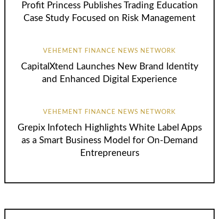
Profit Princess Publishes Trading Education
Case Study Focused on Risk Management
VEHEMENT FINANCE NEWS NETWORK
CapitalXtend Launches New Brand Identity
and Enhanced Digital Experience
VEHEMENT FINANCE NEWS NETWORK
Grepix Infotech Highlights White Label Apps
as a Smart Business Model for On-Demand
Entrepreneurs