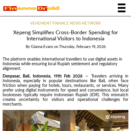
VEHEMENT FINANCE NEWS NETWORK
Xepeng Simplifies Cross-Border Spending for
International Visitors to Indonesia
By
Gianna Evans
on
Thursday, February 19, 2026
The platform enables international travellers to use digital assets in
Indonesia while ensuring local Rupiah settlement and regulatory
alignment.
Denpasar, Bali, Indonesia, 19th Feb 2026
— Travelers arriving in
Indonesia, especially in popular destinations like Bali, often face
friction when paying for hotels, tours, restaurants, or services. Many
prefer using digital instruments for speed and convenience, but local
businesses typically require Indonesian Rupiah (IDR). This mismatch
creates uncertainty for visitors and operational challenges for
merchants.