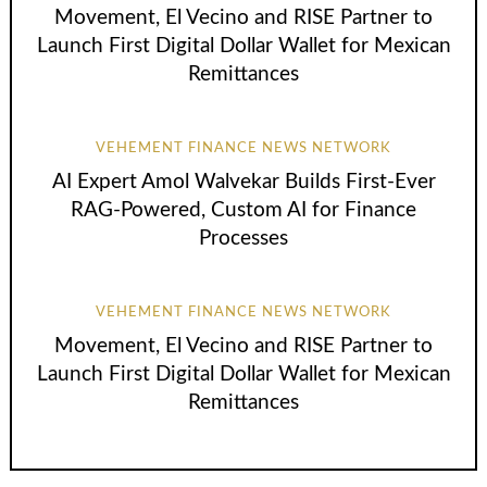
Movement, El Vecino and RISE Partner to
Launch First Digital Dollar Wallet for Mexican
Remittances
VEHEMENT FINANCE NEWS NETWORK
AI Expert Amol Walvekar Builds First-Ever
RAG-Powered, Custom AI for Finance
Processes
VEHEMENT FINANCE NEWS NETWORK
Movement, El Vecino and RISE Partner to
Launch First Digital Dollar Wallet for Mexican
Remittances