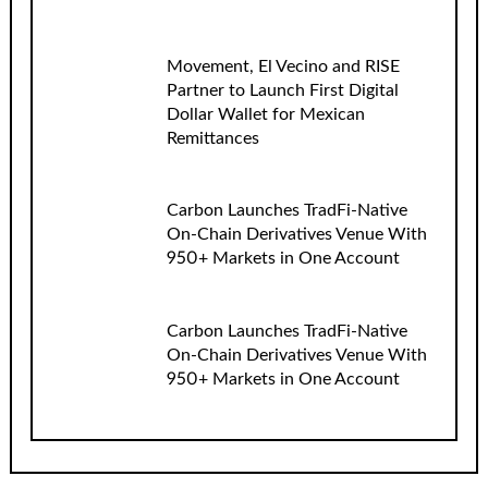
Movement, El Vecino and RISE
Partner to Launch First Digital
Dollar Wallet for Mexican
Remittances
Carbon Launches TradFi-Native
On-Chain Derivatives Venue With
950+ Markets in One Account
Carbon Launches TradFi-Native
On-Chain Derivatives Venue With
950+ Markets in One Account