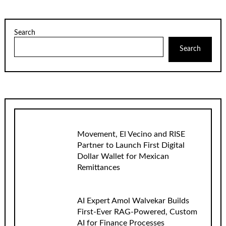
Search
Search
Movement, El Vecino and RISE
Partner to Launch First Digital
Dollar Wallet for Mexican
Remittances
AI Expert Amol Walvekar Builds
First-Ever RAG-Powered, Custom
AI for Finance Processes