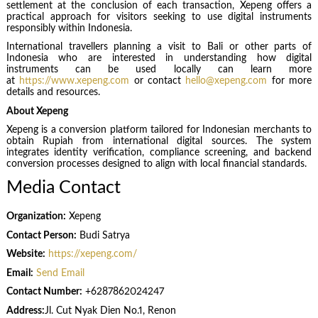
settlement at the conclusion of each transaction, Xepeng offers a
practical approach for visitors seeking to use digital instruments
responsibly within Indonesia.
International travellers planning a visit to Bali or other parts of
Indonesia who are interested in understanding how digital
instruments can be used locally can learn more
at
https://www.xepeng.com
or contact
hello@xepeng.com
for more
details and resources.
About Xepeng
Xepeng is a conversion platform tailored for Indonesian merchants to
obtain Rupiah from international digital sources. The system
integrates identity verification, compliance screening, and backend
conversion processes designed to align with local financial standards.
Media Contact
Organization:
Xepeng
Contact Person:
Budi Satrya
Website:
https://xepeng.com/
Email:
Send Email
Contact Number:
+6287862024247
Address:
Jl. Cut Nyak Dien No.1, Renon