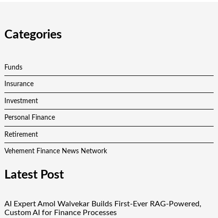
Categories
Funds
Insurance
Investment
Personal Finance
Retirement
Vehement Finance News Network
Latest Post
AI Expert Amol Walvekar Builds First-Ever RAG-Powered,
Custom AI for Finance Processes