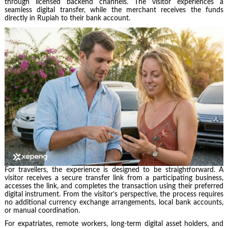
through licensed backend channels. The visitor experiences a
seamless digital transfer, while the merchant receives the funds
directly in Rupiah to their bank account.
For travellers, the experience is designed to be straightforward. A
visitor receives a secure transfer link from a participating business,
accesses the link, and completes the transaction using their preferred
digital instrument. From the visitor’s perspective, the process requires
no additional currency exchange arrangements, local bank accounts,
or manual coordination.
For expatriates, remote workers, long-term digital asset holders, and