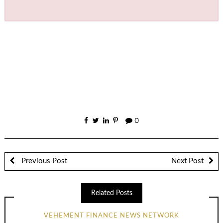
0
Previous Post
Next Post
Related Posts
VEHEMENT FINANCE NEWS NETWORK