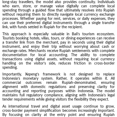
long-stay travellers, the model also provides continuity. Individuals
who earn, store, or manage value digitally can complete local
spending through a guided flow that ultimately resolves into Rupiah
without requiring them to directly navigate local currency exchange
processes. Whether paying for rent, services, or daily expenses, they
can use their preferred digital instruments through a single transfer
link, with funds settled in Rupiah for the recipient.
This approach is especially valuable in Bali’s tourism ecosystem.
Tourists booking hotels, villas, tours, or dining experiences can receive
a transfer link from the merchant, pay in seconds using their digital
instrument, and enjoy their trip without worrying about cash or
exchange rates. Merchants receive Rupiah settlements with complete
documentation for local accounting. The ability to complete
transactions using digital assets, without requiring local currency
handling on the visitor’s side, reduces friction in cross-border
spending.
Importantly, Xepeng’s framework is not designed to replace
Indonesia’s monetary system. Rather, it operates within it. All
commercial outcomes remain Rupiah-denominated, ensuring
alignment with domestic regulations and preserving clarity for
accounting and reporting purposes within Indonesia. The model
maintains full regulatory compliance, aligning with Indonesia’s legal
tender requirements while giving visitors the flexibility they expect.
As international travel and digital asset usage continue to grow,
cross-border payment simplification becomes increasingly important.
By focusing on clarity at the entry point and ensuring Rupiah