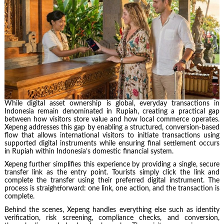
While digital asset ownership is global, everyday transactions in
Indonesia remain denominated in Rupiah, creating a practical gap
between how visitors store value and how local commerce operates.
Xepeng addresses this gap by enabling a structured, conversion-based
flow that allows international visitors to initiate transactions using
supported digital instruments while ensuring final settlement occurs
in Rupiah within Indonesia’s domestic financial system.
Xepeng further simplifies this experience by providing a single, secure
transfer link as the entry point. Tourists simply click the link and
complete the transfer using their preferred digital instrument. The
process is straightforward: one link, one action, and the transaction is
complete.
Behind the scenes, Xepeng handles everything else such as identity
verification, risk screening, compliance checks, and conversion,