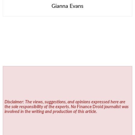
Gianna Evans
Disclaimer: The views, suggestions, and opinions expressed here are
the sole responsibility of the experts. No
Finance Droid
journalist was
involved in the writing and production of this article.