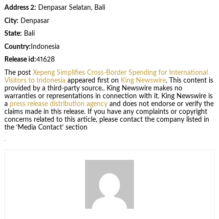
Address 2:
Denpasar Selatan, Bali
City:
Denpasar
State:
Bali
Country:
Indonesia
Release id:
41628
The post
Xepeng Simplifies Cross-Border Spending for International
Visitors to Indonesia
appeared first on
King Newswire
. This content is
provided by a third-party source.. King Newswire makes no
warranties or representations in connection with it. King Newswire is
a
press release distribution agency
and does not endorse or verify the
claims made in this release. If you have any complaints or copyright
concerns related to this article, please contact the company listed in
the ‘Media Contact’ section