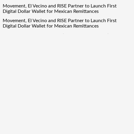
Movement, El Vecino and RISE Partner to Launch First
Digital Dollar Wallet for Mexican Remittances
Movement, El Vecino and RISE Partner to Launch First
Digital Dollar Wallet for Mexican Remittances
Carbon Launches TradFi-Native On-Chain Derivatives Venue
With 950+ Markets in One Account
Carbon Launches TradFi-Native On-Chain Derivatives Venue
With 950+ Markets in One Account
Quick Links
About Us
Author Account
Contact Us
Our Team
Privacy Policy
Submit a Guest Post
Term Of Services
Write for Us