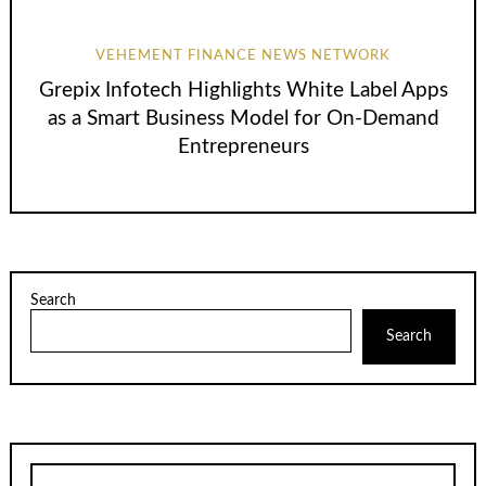
VEHEMENT FINANCE NEWS NETWORK
Grepix Infotech Highlights White Label Apps
as a Smart Business Model for On-Demand
Entrepreneurs
Search
Search