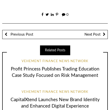
0
Previous Post
Next Post
Related Posts
VEHEMENT FINANCE NEWS NETWORK
Profit Princess Publishes Trading Education
Case Study Focused on Risk Management
VEHEMENT FINANCE NEWS NETWORK
CapitalXtend Launches New Brand Identity
and Enhanced Digital Experience