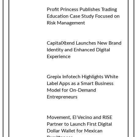
Profit Princess Publishes Trading
Education Case Study Focused on
Risk Management
CapitalXtend Launches New Brand
Identity and Enhanced Digital
Experience
Grepix Infotech Highlights White
Label Apps as a Smart Business
Model for On-Demand
Entrepreneurs
Movement, El Vecino and RISE
Partner to Launch First Digital
Dollar Wallet for Mexican