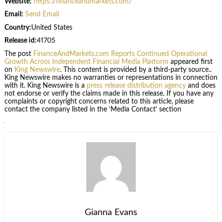
Website:
https://financeandmarkets.com/
Email:
Send Email
Country:
United States
Release id:
41705
The post
FinanceAndMarkets.com Reports Continued Operational
Growth Across Independent Financial Media Platform
appeared first
on
King Newswire
. This content is provided by a third-party source..
King Newswire makes no warranties or representations in connection
with it. King Newswire is a
press release distribution agency
and does
not endorse or verify the claims made in this release. If you have any
complaints or copyright concerns related to this article, please
contact the company listed in the ‘Media Contact’ section
Gianna Evans