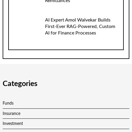
Remittances
AI Expert Amol Walvekar Builds
First-Ever RAG-Powered, Custom
AI for Finance Processes
Categories
Funds
Insurance
Investment