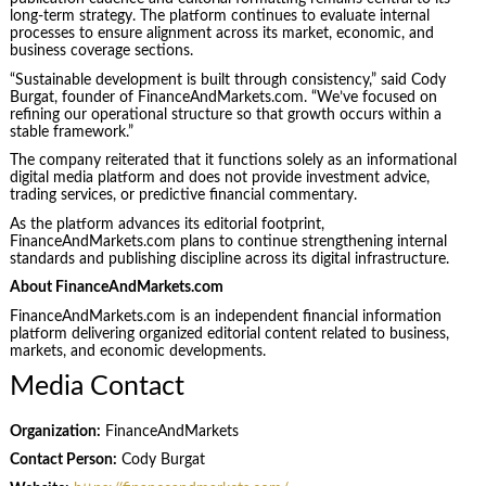
long-term strategy. The platform continues to evaluate internal
processes to ensure alignment across its market, economic, and
business coverage sections.
“Sustainable development is built through consistency,” said Cody
Burgat, founder of FinanceAndMarkets.com. “We’ve focused on
refining our operational structure so that growth occurs within a
stable framework.”
The company reiterated that it functions solely as an informational
digital media platform and does not provide investment advice,
trading services, or predictive financial commentary.
As the platform advances its editorial footprint,
FinanceAndMarkets.com plans to continue strengthening internal
standards and publishing discipline across its digital infrastructure.
About FinanceAndMarkets.com
FinanceAndMarkets.com is an independent financial information
platform delivering organized editorial content related to business,
markets, and economic developments.
Media Contact
Organization:
FinanceAndMarkets
Contact Person:
Cody Burgat