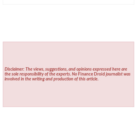
Disclaimer: The views, suggestions, and opinions expressed here are
the sole responsibility of the experts. No
Finance Droid
journalist was
involved in the writing and production of this article.