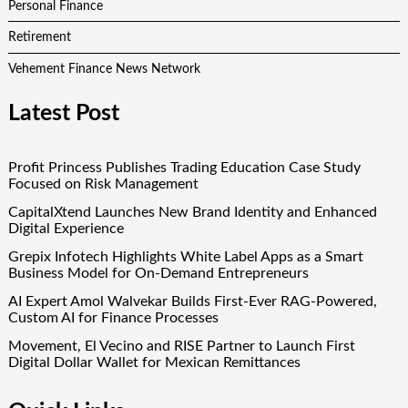
Personal Finance
Retirement
Vehement Finance News Network
Latest Post
Profit Princess Publishes Trading Education Case Study
Focused on Risk Management
CapitalXtend Launches New Brand Identity and Enhanced
Digital Experience
Grepix Infotech Highlights White Label Apps as a Smart
Business Model for On-Demand Entrepreneurs
AI Expert Amol Walvekar Builds First-Ever RAG-Powered,
Custom AI for Finance Processes
Movement, El Vecino and RISE Partner to Launch First
Digital Dollar Wallet for Mexican Remittances