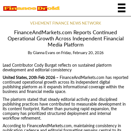
VEHEMENT FINANCE NEWS NETWORK
FinanceAndMarkets.com Reports Continued
Operational Growth Across Independent Financial
Media Platform
By
Gianna Evans
on
Friday, February 20, 2026
Lead Contributor Cody Burgat reflects on sustained platform
development and editorial consistency
United States, 20th Feb 2026 –
FinanceAndMarkets.com has reported
continued operational growth across its independent digital
publishing platform as it expands informational coverage within the
business and financial media space.
The platform stated that steady editorial activity and disciplined
publishing practices have contributed to measurable development in
its content footprint. Rather than pursuing rapid expansion, the
company has prioritized structured deployment and internal
workflow refinement.
According to FinanceAndMarkets.com, maintaining consistency in
publication cadence and editorial formatting remains central to its