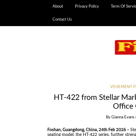
About
Privacy Policy
Term Of Servi
Contact Us
VEHEMENT F
HT-422 from Stellar Mar
Office
By
Gianna Evans
Foshan, Guangdong, China, 24th Feb 2026 –
Ste
seating model, the HT-422 series, further streng