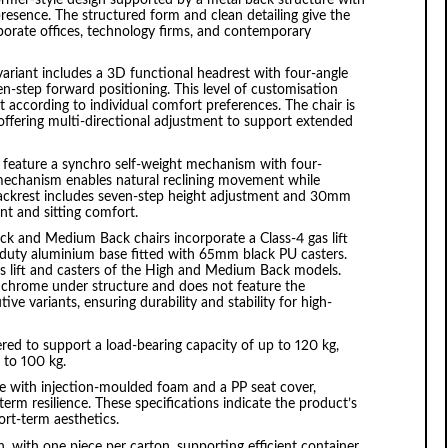
presence. The structured form and clean detailing give the
orporate offices, technology firms, and contemporary
riant includes a 3D functional headrest with four-angle
n-step forward positioning. This level of customisation
 according to individual comfort preferences. The chair is
offering multi-directional adjustment to support extended
feature a synchro self-weight mechanism with four-
s mechanism enables natural reclining movement while
 backrest includes seven-step height adjustment and 30mm
t and sitting comfort.
ck and Medium Back chairs incorporate a Class-4 gas lift
uty aluminium base fitted with 65mm black PU casters.
as lift and casters of the High and Medium Back models.
r chrome under structure and does not feature the
ve variants, ensuring durability and stability for high-
d to support a load-bearing capacity of up to 120 kg,
p to 100 kg.
 with injection-moulded foam and a PP seat cover,
erm resilience. These specifications indicate the product’s
rt-term aesthetics.
 with one piece per carton, supporting efficient container