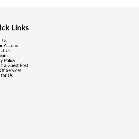
ck Links
t Us
or Account
ct Us
Team
cy Policy
t a Guest Post
Of Services
 for Us