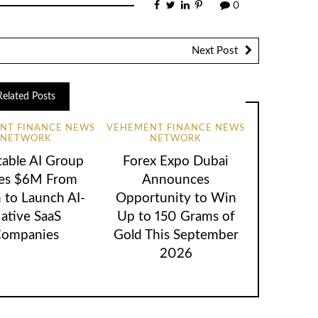
0
Next Post
Related Posts
NT FINANCE NEWS
VEHEMENT FINANCE NEWS
NETWORK
NETWORK
table AI Group
Forex Expo Dubai
ses $6M From
Announces
 to Launch AI-
Opportunity to Win
ative SaaS
Up to 150 Grams of
ompanies
Gold This September
2026