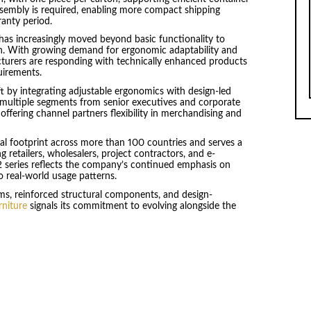
Assembly is required, enabling more compact shipping
ranty period.
 has increasingly moved beyond basic functionality to
n. With growing demand for ergonomic adaptability and
cturers are responding with technically enhanced products
uirements.
t by integrating adjustable ergonomics with design-led
ss multiple segments from senior executives and corporate
offering channel partners flexibility in merchandising and
bal footprint across more than 100 countries and serves a
retailers, wholesalers, project contractors, and e-
 series reflects the company’s continued emphasis on
 real-world usage patterns.
s, reinforced structural components, and design-
rniture
signals its commitment to evolving alongside the