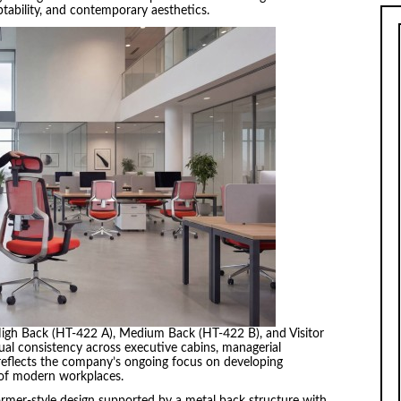
tability, and contemporary aesthetics.
 High Back (HT-422 A), Medium Back (HT-422 B), and Visitor
ual consistency across executive cabins, managerial
reflects the company’s ongoing focus on developing
 of modern workplaces.
ormer-style design supported by a metal back structure with