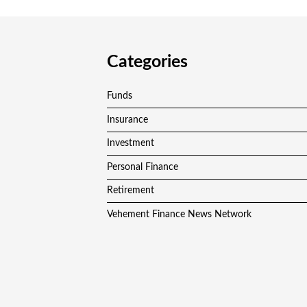
Categories
Funds
Insurance
Investment
Personal Finance
Retirement
Vehement Finance News Network