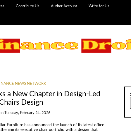
ces
Contribute Us
Author Account
Write for Us
INANCE NEWS NETWORK
ks a New Chapter in Design-Led
 Chairs Design
on
Tuesday, February 24, 2026
llar Furniture has announced the launch of its latest office
thening its executive chair portfolio with a design that