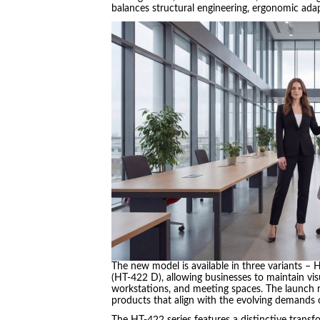
balances structural engineering, ergonomic adap
The new model is available in three variants –
(HT-422 D), allowing businesses to maintain vis
workstations, and meeting spaces. The launch 
products that align with the evolving demands
The HT-422 series features a distinctive transf