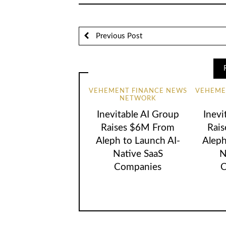
Previous Post
VEHEMENT FINANCE NEWS
VEHEME
NETWORK
Inevitable AI Group
Inevi
Raises $6M From
Rai
Aleph to Launch AI-
Aleph
Native SaaS
N
Companies
C