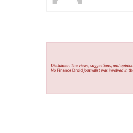
Disclaimer: The views, suggestions, and opinion
No
Finance Droid
journalist was involved in th