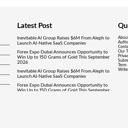
Latest Post
Qui
Inevitable AI Group Raises $6M From Aleph to
Abou
Auth
Launch AI-Native SaaS Companies
Conta
Our 
Forex Expo Dubai Announces Opportunity to
Priva
Win Up to 150 Grams of Gold This September
Submi
2026
Term 
Write
Inevitable AI Group Raises $6M From Aleph to
Launch AI-Native SaaS Companies
Forex Expo Dubai Announces Opportunity to
Win Up to 150 Grams of Gold This September
2026
BlockComp and Dragonfly Partner to Launch
the Third Annual Crypto Compensation
Survey, Setting a New Standard for Industry
Benchmarks