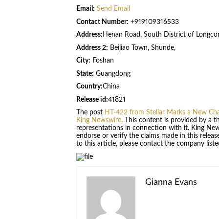
Email:
Send Email
Contact Number:
+919109316533
Address:
Henan Road, South District of Longcon
Address 2:
Beijiao Town, Shunde,
City:
Foshan
State:
Guangdong
Country:
China
Release id:
41821
The post
HT-422 from Stellar Marks a New Chap
King Newswire
. This content is provided by a 
representations in connection with it. King Ne
endorse or verify the claims made in this relea
to this article, please contact the company list
Gianna Evans