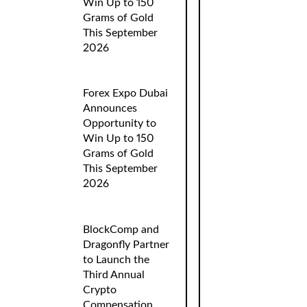
Win Up to 150
Grams of Gold
This September
2026
Forex Expo Dubai
Announces
Opportunity to
Win Up to 150
Grams of Gold
This September
2026
BlockComp and
Dragonfly Partner
to Launch the
Third Annual
Crypto
Compensation