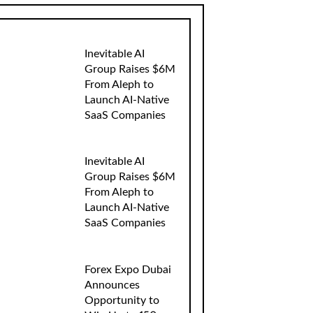
Inevitable AI
Group Raises $6M
From Aleph to
Launch AI-Native
SaaS Companies
Inevitable AI
Group Raises $6M
From Aleph to
Launch AI-Native
SaaS Companies
Forex Expo Dubai
Announces
Opportunity to