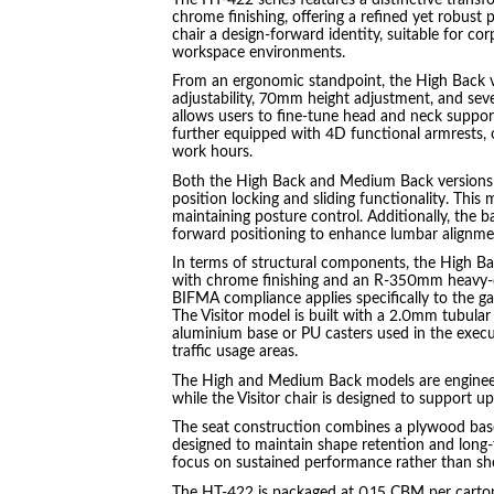
chrome finishing, offering a refined yet robust 
chair a design-forward identity, suitable for c
workspace environments.
From an ergonomic standpoint, the High Back va
adjustability, 70mm height adjustment, and seve
allows users to fine-tune head and neck support
further equipped with 4D functional armrests, 
work hours.
Both the High Back and Medium Back versions 
position locking and sliding functionality. Thi
maintaining posture control. Additionally, the
forward positioning to enhance lumbar alignmen
In terms of structural components, the High Ba
with chrome finishing and an R-350mm heavy-d
BIFMA compliance applies specifically to the g
The Visitor model is built with a 2.0mm tubula
aluminium base or PU casters used in the executi
traffic usage areas.
The High and Medium Back models are engineere
while the Visitor chair is designed to support u
The seat construction combines a plywood base
designed to maintain shape retention and long-t
focus on sustained performance rather than sho
The HT-422 is packaged at 0.15 CBM per carton,