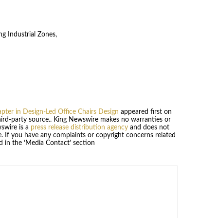
g Industrial Zones,
ter in Design-Led Office Chairs Design
appeared first on
third-party source.. King Newswire makes no warranties or
wswire is a
press release distribution agency
and does not
se. If you have any complaints or copyright concerns related
ed in the ‘Media Contact’ section