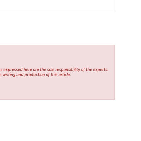
s expressed here are the sole responsibility of the experts.
e writing and production of this article.