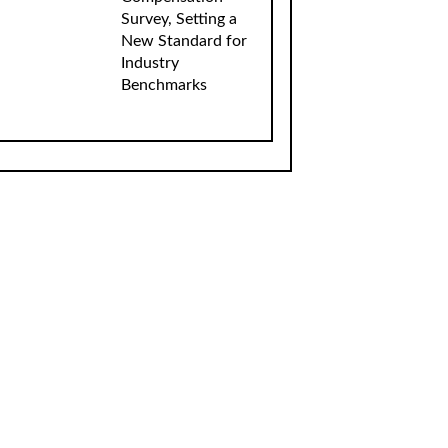
Survey, Setting a
New Standard for
Industry
Benchmarks