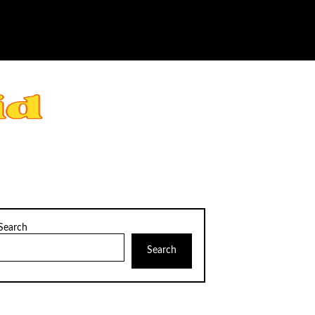
Search
Search