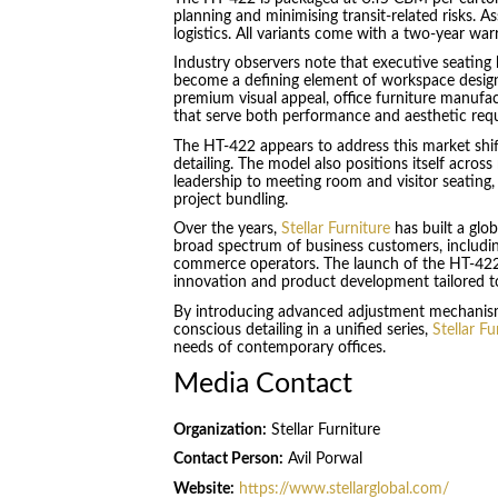
planning and minimising transit-related risks. 
logistics. All variants come with a two-year war
Industry observers note that executive seating
become a defining element of workspace desig
premium visual appeal, office furniture manufa
that serve both performance and aesthetic req
The HT-422 appears to address this market shif
detailing. The model also positions itself acro
leadership to meeting room and visitor seating, 
project bundling.
Over the years,
Stellar Furniture
has built a glo
broad spectrum of business customers, including 
commerce operators. The launch of the HT-422
innovation and product development tailored to
By introducing advanced adjustment mechanism
conscious detailing in a unified series,
Stellar Fu
needs of contemporary offices.
Media Contact
Organization:
Stellar Furniture
Contact Person:
Avil Porwal
Website:
https://www.stellarglobal.com/