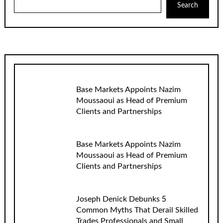
Search
Base Markets Appoints Nazim
Moussaoui as Head of Premium
Clients and Partnerships
Base Markets Appoints Nazim
Moussaoui as Head of Premium
Clients and Partnerships
Joseph Denick Debunks 5
Common Myths That Derail Skilled
Trades Professionals and Small