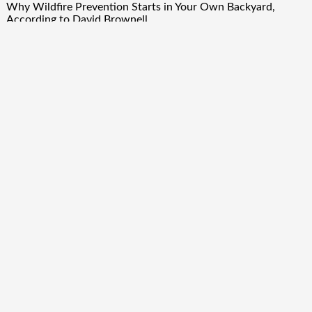
Why Wildfire Prevention Starts in Your Own Backyard,
According to David Brownell
Luxury Only Kittens Named Among America’s Most
Credentialed British Shorthair Catteries as Demand for the
Breed Surges
Quick Links
About Us
Author Account
Contact Us
Our Team
Privacy Policy
Submit a Guest Post
Term Of Services
Write for Us
Copyright © 2024
Finance Droid
· All Rights Reserved. Theme by
Scissor Themes
Proudly powered by
WordPress