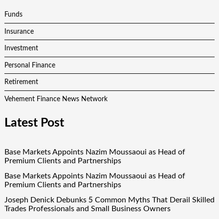
Funds
Insurance
Investment
Personal Finance
Retirement
Vehement Finance News Network
Latest Post
Base Markets Appoints Nazim Moussaoui as Head of
Premium Clients and Partnerships
Base Markets Appoints Nazim Moussaoui as Head of
Premium Clients and Partnerships
Joseph Denick Debunks 5 Common Myths That Derail Skilled
Trades Professionals and Small Business Owners