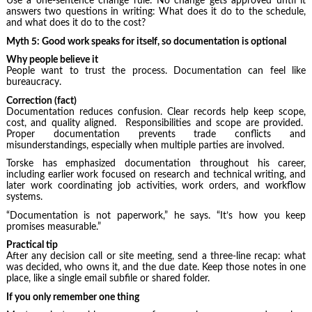
Use a one-sentence change rule: No change gets approved until it
answers two questions in writing: What does it do to the schedule,
and what does it do to the cost?
Myth 5: Good work speaks for itself, so documentation is optional
Why people believe it
People want to trust the process. Documentation can feel like
bureaucracy.
Correction (fact)
Documentation reduces confusion. Clear records help keep scope,
cost, and quality aligned. Responsibilities and scope are provided.
Proper documentation prevents trade conflicts and
misunderstandings, especially when multiple parties are involved.
Torske has emphasized documentation throughout his career,
including earlier work focused on research and technical writing, and
later work coordinating job activities, work orders, and workflow
systems.
“Documentation is not paperwork,” he says. “It’s how you keep
promises measurable.”
Practical tip
After any decision call or site meeting, send a three-line recap: what
was decided, who owns it, and the due date. Keep those notes in one
place, like a single email subfile or shared folder.
If you only remember one thing