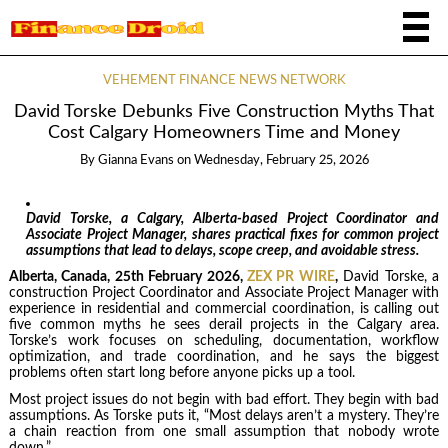
VEHEMENT FINANCE NEWS NETWORK
David Torske Debunks Five Construction Myths That
Cost Calgary Homeowners Time and Money
By
Gianna Evans
on
Wednesday, February 25, 2026
David Torske, a Calgary, Alberta-based Project Coordinator and
Associate Project Manager, shares practical fixes for common project
assumptions that lead to delays, scope creep, and avoidable stress.
Alberta, Canada, 25th February 2026,
ZEX PR WIRE
,
David Torske, a
construction Project Coordinator and Associate Project Manager with
experience in residential and commercial coordination, is calling out
five common myths he sees derail projects in the Calgary area.
Torske’s work focuses on scheduling, documentation, workflow
optimization, and trade coordination, and he says the biggest
problems often start long before anyone picks up a tool.
Most project issues do not begin with bad effort. They begin with bad
assumptions. As Torske puts it, “Most delays aren’t a mystery. They’re
a chain reaction from one small assumption that nobody wrote
down.”