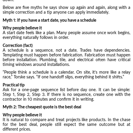
Below are five myths he says show up again and again, along with a
simple correction and a tip anyone can apply immediately.
Myth 1: If you have a start date, you have a schedule
Why people believe it
A start date feels like a plan. Many people assume once work begins,
everything naturally follows in order.
Correction (fact)
A schedule is a sequence, not a date. Trades have dependencies.
Templating must happen before fabrication. Fabrication must happen
before installation. Plumbing, tile, and electrical often have critical
timing windows around installations.
“People think a schedule is a calendar. On site, it’s more like a relay
race,” Torske says. “If one handoff slips, everything behind it shifts.”
Practical tip
Ask for a one-page sequence list before day one. It can be simple:
Step 1, Step 2, Step 3. If there is no sequence, create one with the
contractor in 10 minutes and confirm it in writing.
Myth 2: The cheapest quote is the best deal
Why people believe it
It is natural to compare and treat projects like products. In the chase
for the best deal, people still expect the same outcome but at
different prices.