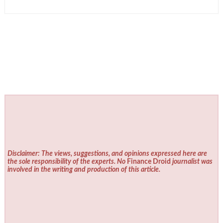
Disclaimer: The views, suggestions, and opinions expressed here are
the sole responsibility of the experts. No
Finance Droid
journalist was
involved in the writing and production of this article.