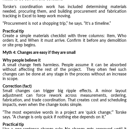
Torske’s coordination work has included determining materials
needed, procuring them, and building procurement and fabrication
tracking in Excel to keep work moving.
“Procurement is not a shopping trip,” he says. “It’s a timeline.”
Practical tip
Create a simple materials checklist with three columns: Item, Who
orders it, and When it must arrive. Confirm it before any demolition
or site prep begins.
Myth 4: Changes are easy if they are small
Why people believe it
A small change feels harmless. People assume it can be absorbed
without affecting the rest of the project. They often feel such
changes can be done at any stage in the process without an increase
in scope.
Correction (fact)
Small changes can trigger big ripple effects. A minor layout
adjustment can force rework across measurements, ordering,
fabrication, and trade coordination. That creates cost and scheduling
impacts, even when the change looks simple.
“The most expensive words in a project are ‘quick change,’” Torske
says. “A change is only quick if nothing else depends on it.”
Practical tip