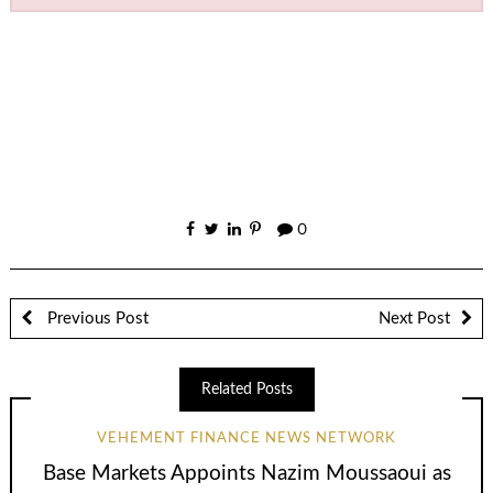
0
Previous Post
Next Post
Related Posts
VEHEMENT FINANCE NEWS NETWORK
Base Markets Appoints Nazim Moussaoui as