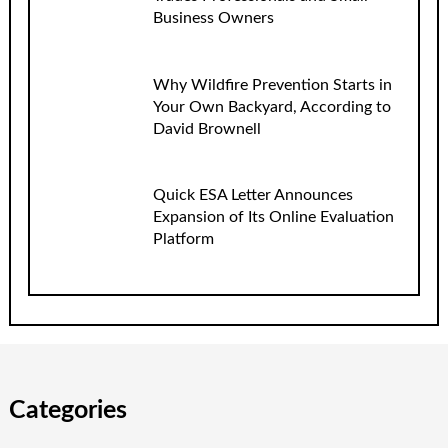
Business Owners
Why Wildfire Prevention Starts in
Your Own Backyard, According to
David Brownell
Quick ESA Letter Announces
Expansion of Its Online Evaluation
Platform
Categories