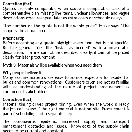
Correction (fact)
Quotes are only comparable when scope is comparable. Lack of a
comprehensive plan missing line items, unclear allowances, and vague
descriptions often reappear later as extra costs or schedule delays.
“The number on the quote is not the whole price,” Torske says. “The
scope is the actual price.”
Practical tip
Before accepting any quote, highlight every item that is not specific.
Replace general lines like “install as needed” with a measurable
description. If a line cannot be described clearly, it cannot be priced
clearly for later procurement.
Myth 3: Materials will be available when you need them
Why people believe it
Many assume materials are easy to source, especially for residential
builds and common renovations. Customers often are not as familiar
with or understanding of the nature of project procurement as
commercial stakeholders.
Correction (fact)
Material timing drives project timing. Even when the work is ready,
the job can pause if the right material is not on site. Procurement is
part of scheduling, not a separate step.
The coronavirus epidemic increased supply and transport
management obstacles and issues. Knowledge of the supply chain
needs to be current and constant.