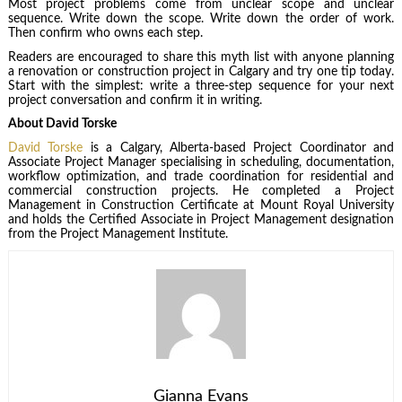
Most project problems come from unclear scope and unclear
sequence. Write down the scope. Write down the order of work.
Then confirm who owns each step.
Readers are encouraged to share this myth list with anyone planning
a renovation or construction project in Calgary and try one tip today.
Start with the simplest: write a three-step sequence for your next
project conversation and confirm it in writing.
About David Torske
David Torske
is a Calgary, Alberta-based Project Coordinator and
Associate Project Manager specialising in scheduling, documentation,
workflow optimization, and trade coordination for residential and
commercial construction projects. He completed a Project
Management in Construction Certificate at Mount Royal University
and holds the Certified Associate in Project Management designation
from the Project Management Institute.
Gianna Evans