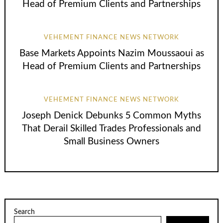
Head of Premium Clients and Partnerships
VEHEMENT FINANCE NEWS NETWORK
Base Markets Appoints Nazim Moussaoui as
Head of Premium Clients and Partnerships
VEHEMENT FINANCE NEWS NETWORK
Joseph Denick Debunks 5 Common Myths
That Derail Skilled Trades Professionals and
Small Business Owners
Search