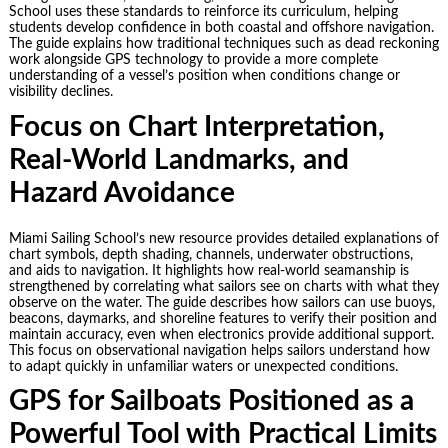
School uses these standards to reinforce its curriculum, helping
students develop confidence in both coastal and offshore navigation.
The guide explains how traditional techniques such as dead reckoning
work alongside GPS technology to provide a more complete
understanding of a vessel’s position when conditions change or
visibility declines.
Focus on Chart Interpretation,
Real-World Landmarks, and
Hazard Avoidance
Miami Sailing School’s new resource provides detailed explanations of
chart symbols, depth shading, channels, underwater obstructions,
and aids to navigation. It highlights how real-world seamanship is
strengthened by correlating what sailors see on charts with what they
observe on the water. The guide describes how sailors can use buoys,
beacons, daymarks, and shoreline features to verify their position and
maintain accuracy, even when electronics provide additional support.
This focus on observational navigation helps sailors understand how
to adapt quickly in unfamiliar waters or unexpected conditions.
GPS for Sailboats Positioned as a
Powerful Tool with Practical Limits