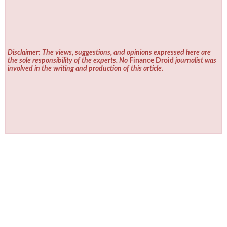
Disclaimer: The views, suggestions, and opinions expressed here are
the sole responsibility of the experts. No
Finance Droid
journalist was
involved in the writing and production of this article.