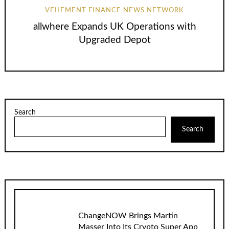
VEHEMENT FINANCE NEWS NETWORK
allwhere Expands UK Operations with
Upgraded Depot
Search
Search
ChangeNOW Brings Martin
Masser Into Its Crypto Super App