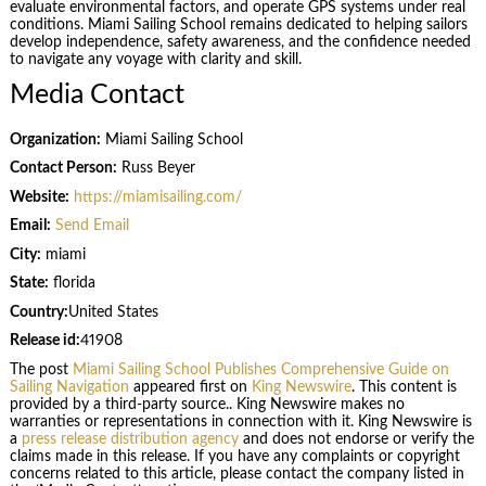
evaluate environmental factors, and operate GPS systems under real
conditions. Miami Sailing School remains dedicated to helping sailors
develop independence, safety awareness, and the confidence needed
to navigate any voyage with clarity and skill.
Media Contact
Organization:
Miami Sailing School
Contact Person:
Russ Beyer
Website:
https://miamisailing.com/
Email:
Send Email
City:
miami
State:
florida
Country:
United States
Release id:
41908
The post
Miami Sailing School Publishes Comprehensive Guide on
Sailing Navigation
appeared first on
King Newswire
. This content is
provided by a third-party source.. King Newswire makes no
warranties or representations in connection with it. King Newswire is
a
press release distribution agency
and does not endorse or verify the
claims made in this release. If you have any complaints or copyright
concerns related to this article, please contact the company listed in