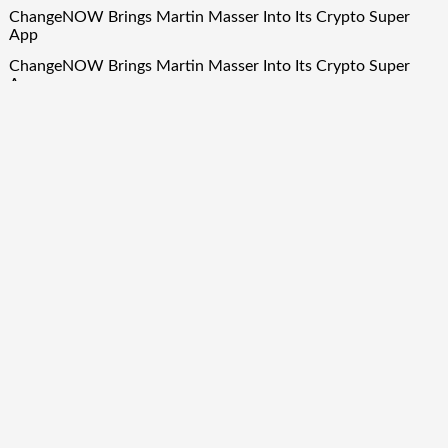
ChangeNOW Brings Martin Masser Into Its Crypto Super
App
ChangeNOW Brings Martin Masser Into Its Crypto Super
App
allwhere Expands UK Operations with Upgraded Depot
allwhere Expands UK Operations with Upgraded Depot
Borderless.xyz Teams Up with Mastercard to Advance
Trusted Cross-Border Stablecoin Payment Flows
Quick Links
About Us
Author Account
Contact Us
Our Team
Privacy Policy
Submit a Guest Post
Term Of Services
Write for Us