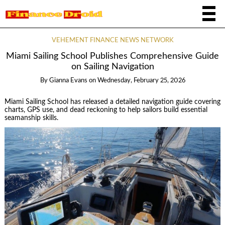
VEHEMENT FINANCE NEWS NETWORK
Miami Sailing School Publishes Comprehensive Guide
on Sailing Navigation
By
Gianna Evans
on
Wednesday, February 25, 2026
Miami Sailing School has released a detailed navigation guide covering
charts, GPS use, and dead reckoning to help sailors build essential
seamanship skills.