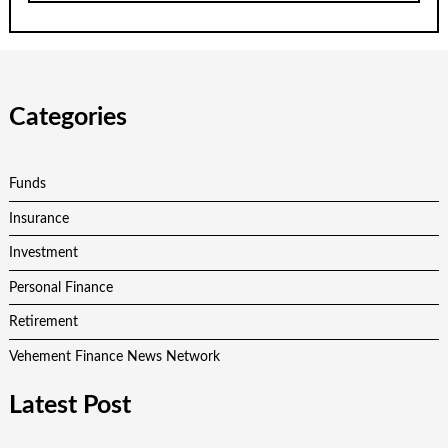
Categories
Funds
Insurance
Investment
Personal Finance
Retirement
Vehement Finance News Network
Latest Post