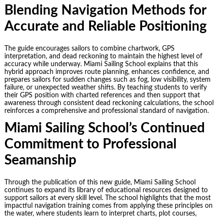
Blending Navigation Methods for
Accurate and Reliable Positioning
The guide encourages sailors to combine chartwork, GPS
interpretation, and dead reckoning to maintain the highest level of
accuracy while underway. Miami Sailing School explains that this
hybrid approach improves route planning, enhances confidence, and
prepares sailors for sudden changes such as fog, low visibility, system
failure, or unexpected weather shifts. By teaching students to verify
their GPS position with charted references and then support that
awareness through consistent dead reckoning calculations, the school
reinforces a comprehensive and professional standard of navigation.
Miami Sailing School’s Continued
Commitment to Professional
Seamanship
Through the publication of this new guide, Miami Sailing School
continues to expand its library of educational resources designed to
support sailors at every skill level. The school highlights that the most
impactful navigation training comes from applying these principles on
the water, where students learn to interpret charts, plot courses,