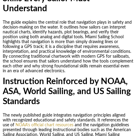
Understand
The guide explains the central role that navigation plays in safety and
decision-making on the water. It outlines how sailors can interpret
nautical charts, identify hazards, plot bearings, and verify their
position using both analog and digital tools. Miami Sailing School
highlights that navigation is more than simply drawing lines or
following a GPS track; it is a discipline that requires awareness,
interpretation, and practical knowledge of environmental conditions.
By connecting traditional chartwork with modern GPS for sailboats,
the school ensures that sailors understand how the tools complement
each other and why strong foundational skills remain essential even
in an era of advanced electronics.
Instruction Reinforced by NOAA,
ASA, World Sailing, and US Sailing
Standards
The newly published guide integrates navigation principles aligned
with recognized educational and safety standards. It references the
use of
NOAA’s official chart resources
and the navigation guidelines
presented through leading instructional bodies such as the American
Sailing Association, World Sailing, and US Sailing. Miami Sailing