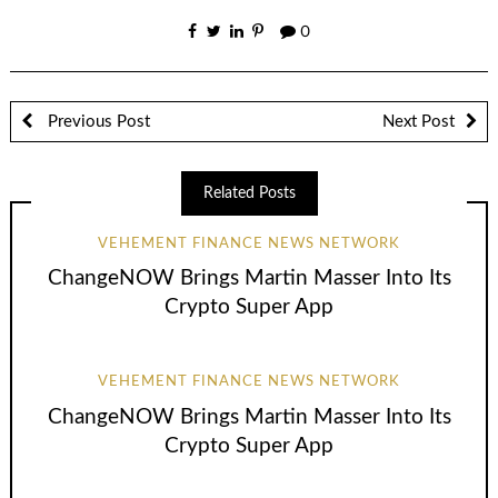
0
Previous Post
Next Post
Related Posts
VEHEMENT FINANCE NEWS NETWORK
ChangeNOW Brings Martin Masser Into Its
Crypto Super App
VEHEMENT FINANCE NEWS NETWORK
ChangeNOW Brings Martin Masser Into Its
Crypto Super App