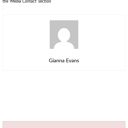
the ‘Media Contact’ section
Gianna Evans