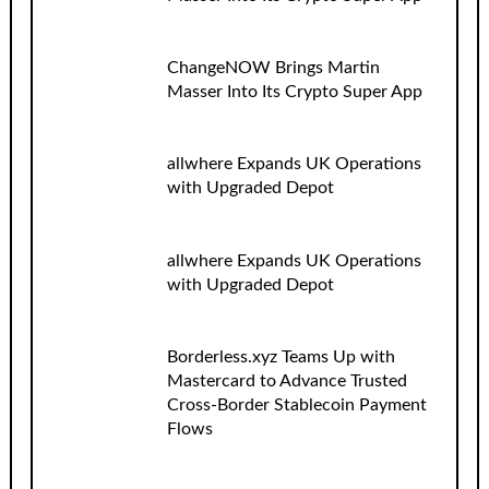
ChangeNOW Brings Martin
Masser Into Its Crypto Super App
allwhere Expands UK Operations
with Upgraded Depot
allwhere Expands UK Operations
with Upgraded Depot
Borderless.xyz Teams Up with
Mastercard to Advance Trusted
Cross-Border Stablecoin Payment
Flows