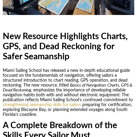
New Resource Highlights Charts,
GPS, and Dead Reckoning for
Safer Seamanship
Miami Sailing School has released a new in-depth educational guide
focused on the fundamentals of navigation, offering sailors a
structured introduction to chart reading, GPS operation, and dead
reckoning. The new resource, titled
Basics of Navigation: Charts, GPS &
Dead Reckoning
, emphasizes the importance of developing reliable
navigation habits both with and without electronic equipment. The
publication reflects Miami Sailing School’s continued commitment to
strengthening seamanship skills for sailors
preparing for certification,
exploring Biscayne Bay, or planning extended voyages along South
Florida’s coastline.
A Complete Breakdown of the
Skills Every Sailor Must