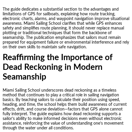
The guide dedicates a substantial section to the advantages and
limitations of GPS for sailboats, explaining how route tracking,
electronic charts, alarms, and waypoint navigation improve situational
awareness. Miami Sailing School clarifies that while GPS enhances
safety and simplifies route planning, it should never replace manual
plotting or traditional techniques that form the backbone of
seamanship. The publication emphasizes that sailors must remain
prepared for equipment failure or environmental interference and rely
on their own skills to maintain safe navigation.
Reaffirming the Importance of
Dead Reckoning in Modern
Seamanship
Miami Sailing School underscores dead reckoning as a timeless
method that continues to play a critical role in sailing navigation
basics. By teaching sailors to calculate their position using speed,
heading, and time, the school helps them build awareness of current
effects, drift, and course deviation—factors that GPS alone cannot
fully interpret. The guide explains how dead reckoning supports a
sailor’s ability to make informed decisions even without electronic
assistance, reinforcing the value of understanding one’s movement
through the water under all conditions.