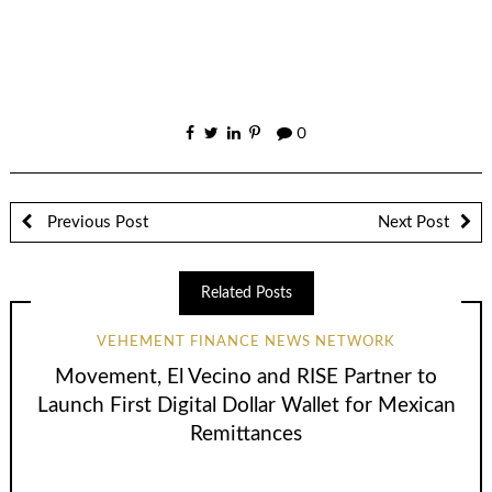
0
Previous Post
Next Post
Related Posts
VEHEMENT FINANCE NEWS NETWORK
Movement, El Vecino and RISE Partner to
Launch First Digital Dollar Wallet for Mexican
Remittances