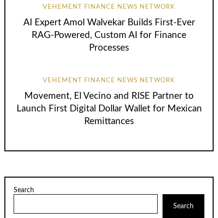
VEHEMENT FINANCE NEWS NETWORK
AI Expert Amol Walvekar Builds First-Ever
RAG-Powered, Custom AI for Finance
Processes
VEHEMENT FINANCE NEWS NETWORK
Movement, El Vecino and RISE Partner to
Launch First Digital Dollar Wallet for Mexican
Remittances
Search
Search