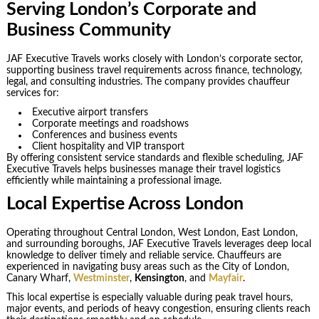
Serving London’s Corporate and
Business Community
JAF Executive Travels works closely with London’s corporate sector,
supporting business travel requirements across finance, technology,
legal, and consulting industries. The company provides chauffeur
services for:
Executive airport transfers
Corporate meetings and roadshows
Conferences and business events
Client hospitality and VIP transport
By offering consistent service standards and flexible scheduling, JAF
Executive Travels helps businesses manage their travel logistics
efficiently while maintaining a professional image.
Local Expertise Across London
Operating throughout Central London, West London, East London,
and surrounding boroughs, JAF Executive Travels leverages deep local
knowledge to deliver timely and reliable service. Chauffeurs are
experienced in navigating busy areas such as the City of London,
Canary Wharf,
Westminster
,
Kensington
, and
Mayfair
.
This local expertise is especially valuable during peak travel hours,
major events, and periods of heavy congestion, ensuring clients reach