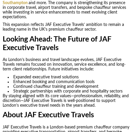
Southampton
and more. The company is strengthening its presence
in corporate travel, airport transfers, and bespoke chauffeur services
while investing in service enhancements to meet evolving client
expectations.
This expansion reflects JAF Executive Travels’ ambition to remain a
leading name in the UK’s premium chauffeur sector.
Looking Ahead: The Future of JAF
Executive Travels
As London’s business and travel landscape evolves, JAF Executive
Travels remains focused on innovation, service excellence, and long-
term client relationships. Future initiatives include:
Expanded executive travel solutions
Enhanced booking and communication tools
Continued chauffeur training and development
Strategic partnerships with corporate and hospitality sectors
By staying aligned with its core values—professionalism, reliability, and
discretion—JAF Executive Travels is well-positioned to support
London’s executive travel needs in the years ahead.
About JAF Executive Travels
JAF Executive Travels is a London-based premium chauffeur company
providing executive transportation, airport transfers, and bespoke