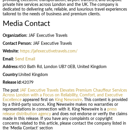
private hire services across London and the UK. The company is
dedicated to delivering safe, reliable, and luxurious travel experiences
tailored to the needs of business and premium clients.
Media Contact
Organization:
JAF Executive Travels
Contact Person:
JAF Executive Travels
Website:
https://jafexecutivetravels.com/
Email:
Send Email
Address:
450 Bath Rd, London UB7 0EB, United Kingdom
Country:
United Kingdom
Release id:
42079
The post
JAF Executive Travels Elevates Premium Chauffeur Services
Across London with a Focus on Reliability, Comfort, and Executive
Excellence
appeared first on
King Newswire
. This content is provided
by a third-party source.. King Newswire makes no warranties or
representations in connection with it. King Newswire is a
press
release distribution agency
and does not endorse or verify the claims
made in this release. If you have any complaints or copyright
concerns related to this article, please contact the company listed in
the ‘Media Contact’ section