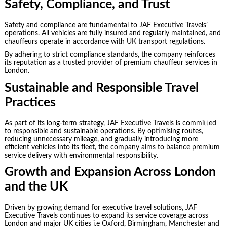
Safety, Compliance, and Trust
Safety and compliance are fundamental to JAF Executive Travels’
operations. All vehicles are fully insured and regularly maintained, and
chauffeurs operate in accordance with UK transport regulations.
By adhering to strict compliance standards, the company reinforces
its reputation as a trusted provider of premium chauffeur services in
London.
Sustainable and Responsible Travel
Practices
As part of its long-term strategy, JAF Executive Travels is committed
to responsible and sustainable operations. By optimising routes,
reducing unnecessary mileage, and gradually introducing more
efficient vehicles into its fleet, the company aims to balance premium
service delivery with environmental responsibility.
Growth and Expansion Across London
and the UK
Driven by growing demand for executive travel solutions, JAF
Executive Travels continues to expand its service coverage across
London and major UK cities i.e Oxford, Birmingham, Manchester and