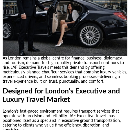
As London remains a global centre for finance, business, diplomacy,
and tourism, demand for high-quality private transport continues to
rise. JAF Executive Travels meets this demand by offering
meticulously planned chauffeur services that combine luxury vehicles,
experienced drivers, and seamless booking processes—delivering a
travel experience built on trust, punctuality, and comfort.
Designed for London’s Executive and
Luxury Travel Market
London’s fast-paced environment requires transport services that
operate with precision and reliability. JAF Executive Travels has
positioned itself as a specialist in executive ground transportation,
catering to clients who value time efficiency, discretion, and