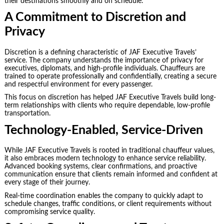
their destinations smoothly and on schedule.
A Commitment to Discretion and
Privacy
Discretion is a defining characteristic of JAF Executive Travels’
service. The company understands the importance of privacy for
executives, diplomats, and high-profile individuals. Chauffeurs are
trained to operate professionally and confidentially, creating a secure
and respectful environment for every passenger.
This focus on discretion has helped JAF Executive Travels build long-
term relationships with clients who require dependable, low-profile
transportation.
Technology-Enabled, Service-Driven
While JAF Executive Travels is rooted in traditional chauffeur values,
it also embraces modern technology to enhance service reliability.
Advanced booking systems, clear confirmations, and proactive
communication ensure that clients remain informed and confident at
every stage of their journey.
Real-time coordination enables the company to quickly adapt to
schedule changes, traffic conditions, or client requirements without
compromising service quality.