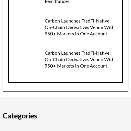
Remittances
Carbon Launches TradFi-Native
On-Chain Derivatives Venue With
950+ Markets in One Account
Carbon Launches TradFi-Native
On-Chain Derivatives Venue With
950+ Markets in One Account
Categories