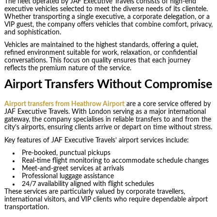
The fleet operated by JAF Executive Travels consists of high-end
executive vehicles selected to meet the diverse needs of its clientele.
Whether transporting a single executive, a corporate delegation, or a
VIP guest, the company offers vehicles that combine comfort, privacy,
and sophistication.
Vehicles are maintained to the highest standards, offering a quiet,
refined environment suitable for work, relaxation, or confidential
conversations. This focus on quality ensures that each journey
reflects the premium nature of the service.
Airport Transfers Without Compromise
Airport transfers from Heathrow Airport
are a core service offered by
JAF Executive Travels. With London serving as a major international
gateway, the company specialises in reliable transfers to and from the
city’s airports, ensuring clients arrive or depart on time without stress.
Key features of JAF Executive Travels’ airport services include:
Pre-booked, punctual pickups
Real-time flight monitoring to accommodate schedule changes
Meet-and-greet services at arrivals
Professional luggage assistance
24/7 availability aligned with flight schedules
These services are particularly valued by corporate travellers,
international visitors, and VIP clients who require dependable airport
transportation.