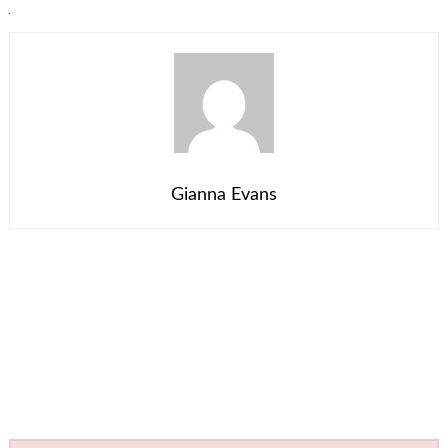
Gianna Evans