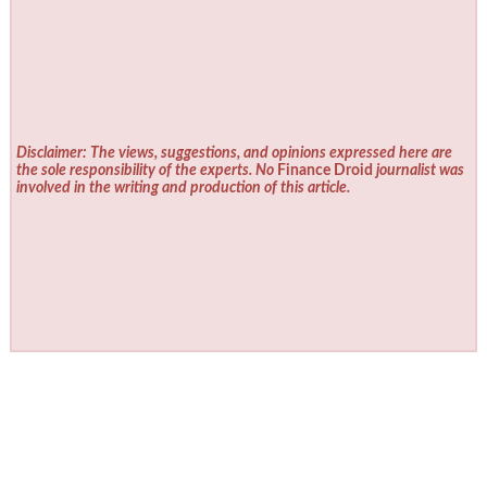
Disclaimer: The views, suggestions, and opinions expressed here are
the sole responsibility of the experts. No
Finance Droid
journalist was
involved in the writing and production of this article.