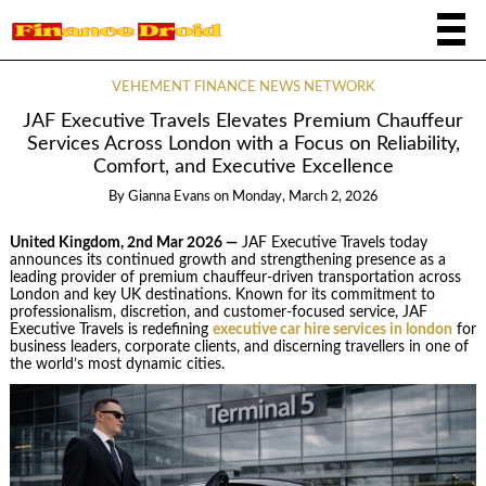
VEHEMENT FINANCE NEWS NETWORK
JAF Executive Travels Elevates Premium Chauffeur
Services Across London with a Focus on Reliability,
Comfort, and Executive Excellence
By
Gianna Evans
on
Monday, March 2, 2026
United Kingdom, 2nd Mar 2026 —
JAF Executive Travels today
announces its continued growth and strengthening presence as a
leading provider of premium chauffeur-driven transportation across
London and key UK destinations. Known for its commitment to
professionalism, discretion, and customer-focused service, JAF
Executive Travels is redefining
executive car hire services in london
for
business leaders, corporate clients, and discerning travellers in one of
the world’s most dynamic cities.