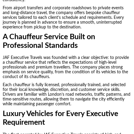
consistency.
From airport transfers and corporate roadshows to private events
and long-distance travel, the company offers bespoke chauffeur
services tailored to each client’s schedule and requirements. Every
journey is planned in advance to ensure a smooth, uninterrupted
experience from pickup to the destination.
A Chauffeur Service Built on
Professional Standards
JAF Executive Travels was founded with a clear objective: to provide
a chauffeur service that reflects the expectations of high-level
professionals and premium travellers. The company places strong
emphasis on service quality, from the condition of its vehicles to the
conduct of its chauffeurs.
Each chauffeur is fully licensed, professionally trained, and selected
for their local knowledge, discretion, and customer service skills.
Drivers are familiar with London’s road networks, traffic patterns, and
time-sensitive routes, allowing them to navigate the city efficiently
while maintaining passenger comfort.
Luxury Vehicles for Every Executive
Requirement