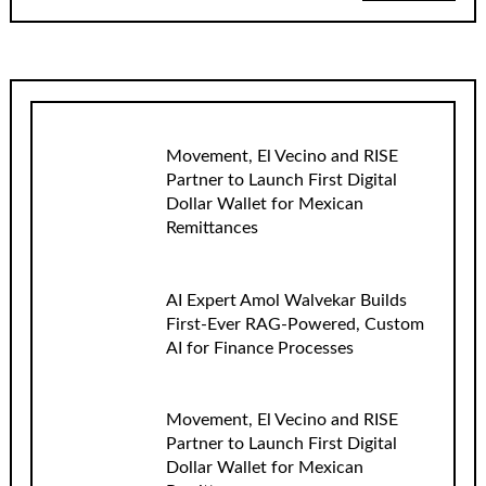
Movement, El Vecino and RISE
Partner to Launch First Digital
Dollar Wallet for Mexican
Remittances
AI Expert Amol Walvekar Builds
First-Ever RAG-Powered, Custom
AI for Finance Processes
Movement, El Vecino and RISE
Partner to Launch First Digital
Dollar Wallet for Mexican