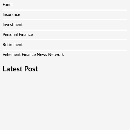
Funds
Insurance
Investment
Personal Finance
Retirement
Vehement Finance News Network
Latest Post
AI Expert Amol Walvekar Builds First-Ever RAG-Powered,
Custom AI for Finance Processes
Movement, El Vecino and RISE Partner to Launch First
Digital Dollar Wallet for Mexican Remittances
Movement, El Vecino and RISE Partner to Launch First
Digital Dollar Wallet for Mexican Remittances
Carbon Launches TradFi-Native On-Chain Derivatives Venue