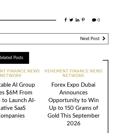
0
Next Post
Related Posts
NT FINANCE NEWS
VEHEMENT FINANCE NEWS
NETWORK
NETWORK
table AI Group
Forex Expo Dubai
ses $6M From
Announces
 to Launch AI-
Opportunity to Win
ative SaaS
Up to 150 Grams of
ompanies
Gold This September
2026