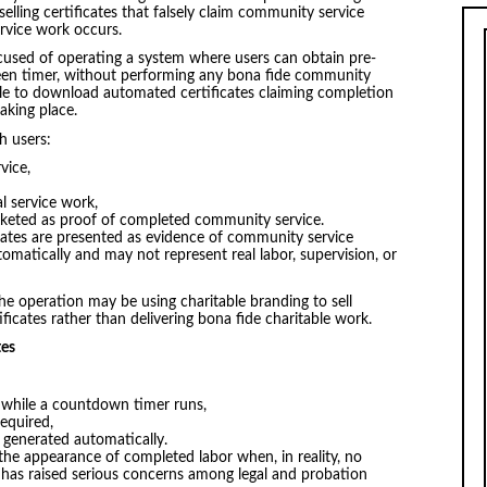
elling certificates that falsely claim community service
rvice work occurs.
ccused of operating a system where users can obtain pre-
reen timer, without performing any bona fide community
 able to download automated certificates claiming completion
taking place.
h users:
vice,
l service work,
rketed as proof of completed community service.
icates are presented as evidence of community service
matically and may not represent real labor, supervision, or
the operation may be using charitable branding to sell
icates rather than delivering bona fide charitable work.
tes
 while a countdown timer runs,
required,
e generated automatically.
 the appearance of completed labor when, in reality, no
 has raised serious concerns among legal and probation