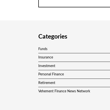
Categories
Funds
Insurance
Investment
Personal Finance
Retirement
Vehement Finance News Network