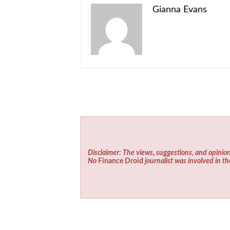
Gianna Evans
Disclaimer: The views, suggestions, and opinion
No
Finance Droid
journalist was involved in th