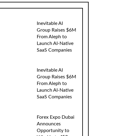
Inevitable AI
Group Raises $6M
From Aleph to
Launch AI-Native
SaaS Companies
Inevitable AI
Group Raises $6M
From Aleph to
Launch AI-Native
SaaS Companies
Forex Expo Dubai
Announces
Opportunity to