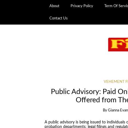
About
Privacy Policy
Term Of Servi
Contact Us
VEHEMENT F
Public Advisory: Paid O
Offered from Th
By
Gianna Eva
A public advisory is being issued to individual
probation departments: legal filings and regulat