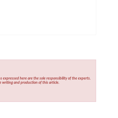
s expressed here are the sole responsibility of the experts.
e writing and production of this article.