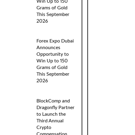
Win Up to 150
Grams of Gold
This September
2026
Forex Expo Dubai
Announces
Opportunity to
Win Up to 150
Grams of Gold
This September
2026
BlockComp and
Dragonfly Partner
to Launch the
Third Annual
Crypto
Compensation