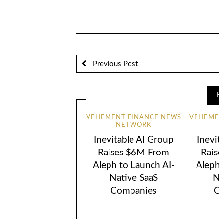
Previous Post
VEHEMENT FINANCE NEWS
VEHEME
NETWORK
Inevitable AI Group
Inevi
Raises $6M From
Rai
Aleph to Launch AI-
Aleph
Native SaaS
N
Companies
C