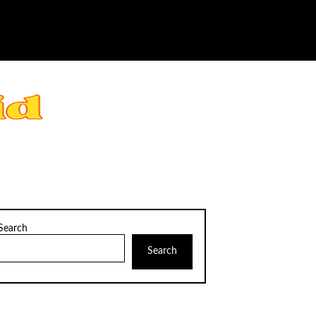
Search
Search