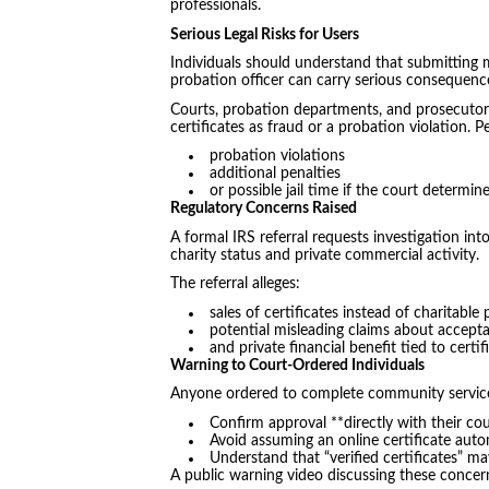
professionals.
Serious Legal Risks for Users
Individuals should understand that submitting
probation officer can carry serious consequenc
Courts, probation departments, and prosecutors
certificates as fraud or a probation violation.
probation violations
additional penalties
or possible jail time if the court determi
Regulatory Concerns Raised
A formal IRS referral requests investigation in
charity status and private commercial activity.
The referral alleges:
sales of certificates instead of charitabl
potential misleading claims about accepta
and private financial benefit tied to certif
Warning to Court-Ordered Individuals
Anyone ordered to complete community servic
Confirm approval **directly with their cou
Avoid assuming an online certificate autom
Understand that “verified certificates” may
A public warning video discussing these concer