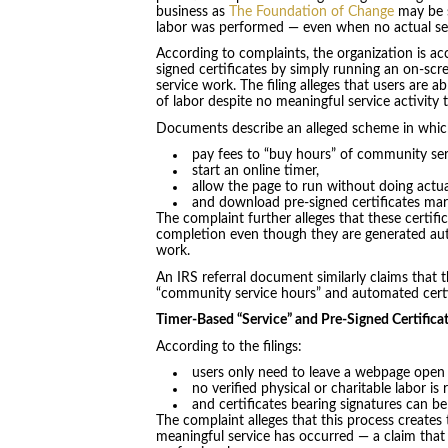
business as
The Foundation of Change
may be s
labor was performed — even when no actual se
According to complaints, the organization is a
signed certificates by simply running an on-sc
service work. The filing alleges that users are
of labor despite no meaningful service activity 
Documents describe an alleged scheme in whic
pay fees to “buy hours” of community ser
start an online timer,
allow the page to run without doing actua
and download pre-signed certificates ma
The complaint further alleges that these certif
completion even though they are generated auto
work.
An IRS referral document similarly claims that 
“community service hours” and automated certif
Timer-Based “Service” and Pre-Signed Certifica
According to the filings:
users only need to leave a webpage open
no verified physical or charitable labor is 
and certificates bearing signatures can b
The complaint alleges that this process creates
meaningful service has occurred — a claim that