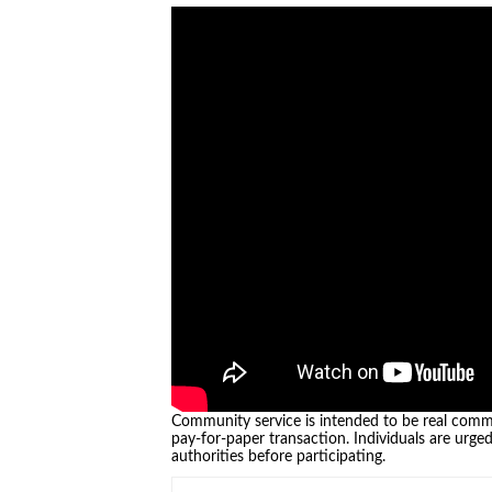
Community service is intended to be real commu
pay-for-paper transaction. Individuals are urge
authorities before participating.