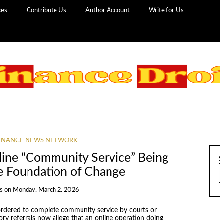
ces
Contribute Us
Author Account
Write for Us
INANCE NEWS NETWORK
nline “Community Service” Being
e Foundation of Change
ns
on
Monday, March 2, 2026
s ordered to complete community service by courts or
ory referrals now allege that an online operation doing