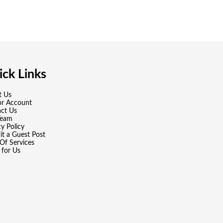
ck Links
t Us
or Account
ct Us
Team
cy Policy
t a Guest Post
Of Services
 for Us