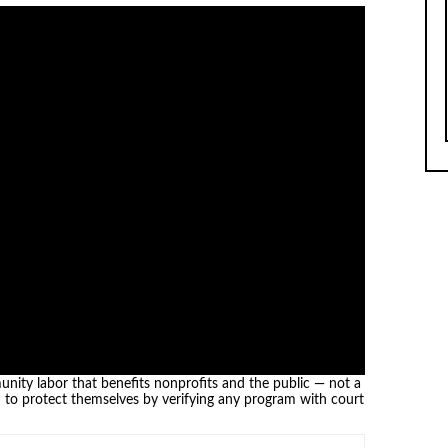
nity labor that benefits nonprofits and the public — not a
d to protect themselves by verifying any program with court