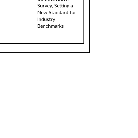
Survey, Setting a
New Standard for
Industry
Benchmarks