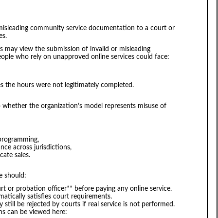
 misleading community service documentation to a court or
es.
 may view the submission of invalid or misleading
 People who rely on unapproved online services could face:
nes the hours were not legitimately completed.
to whether the organization’s model represents misuse of
e programming,
nce across jurisdictions,
icate sales.
e should:
rt or probation officer** before paying any online service.
atically satisfies court requirements.
 still be rejected by courts if real service is not performed.
ns can be viewed here: