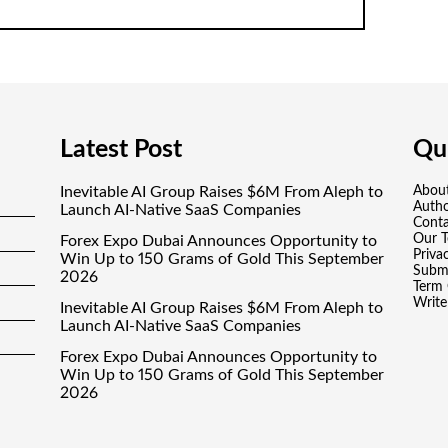
Latest Post
Qui
Inevitable AI Group Raises $6M From Aleph to
Abou
Auth
Launch AI-Native SaaS Companies
Conta
Our 
Forex Expo Dubai Announces Opportunity to
Priva
Win Up to 150 Grams of Gold This September
Submi
2026
Term 
Write
Inevitable AI Group Raises $6M From Aleph to
Launch AI-Native SaaS Companies
Forex Expo Dubai Announces Opportunity to
Win Up to 150 Grams of Gold This September
2026
BlockComp and Dragonfly Partner to Launch
the Third Annual Crypto Compensation