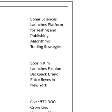
Sonar Sciences
Launches Platform
for Testing and
Publishing
Algorithmic
Trading Strategies
Soorin Kim
Launches Fashion
Backpack Brand
Entre Reves in
New York
Over ₹72,000
Crore Lies