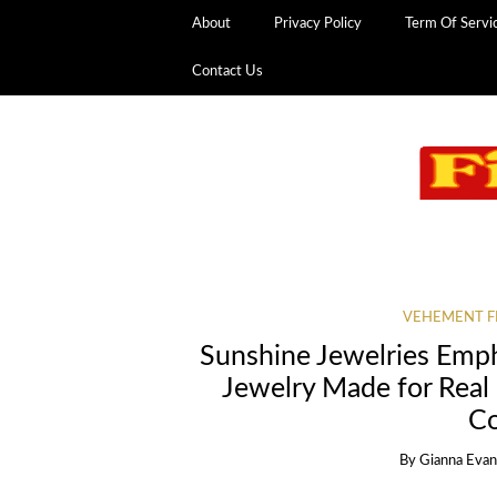
About
Privacy Policy
Term Of Servi
Contact Us
VEHEMENT F
Sunshine Jewelries Emp
Jewelry Made for Real 
Co
By
Gianna Eva