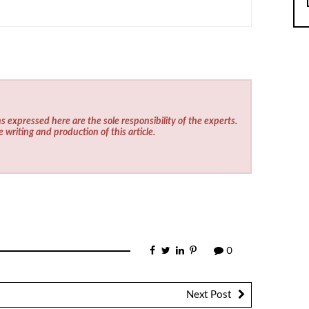
s expressed here are the sole responsibility of the experts.
e writing and production of this article.
0
Next Post