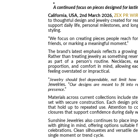
A continued focus on pieces designed for last
California, USA, 2nd
March 2026,
ZEX PR WI
to thoughtful design and jewelry created for rea
support daily life, personal milestones, and lon
styling.
“We focus on creating pieces people reach for 
friends, or marking a meaningful moment.”
The brand’s latest emphasis reflects a growing s
Rather than treating jewelry as something rese
as part of a person’s routine. Necklaces, ea
proportion, and comfort in mind, allowing ea
feeling overstated or impractical.
“
Jewelry should feel dependable, not limit how
Jewelries. “
Our designs are meant to fit into re
presence
.”
Materials across current collections include ste
set with secure construction. Each design prior
that hold up to repeated use. Attention to co
closures that support confidence during daily w
Sunshine Jewelries also continues to place im
with gifting in mind, offering options suitable 
celebrations. Clean silhouettes and versatile de
single moment or trend cycle.