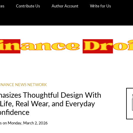
ces
Contribute Us
Author Account
Write for Us
INANCE NEWS NETWORK
hasizes Thoughtful Design With
Life, Real Wear, and Everyday
nfidence
ns
on
Monday, March 2, 2026