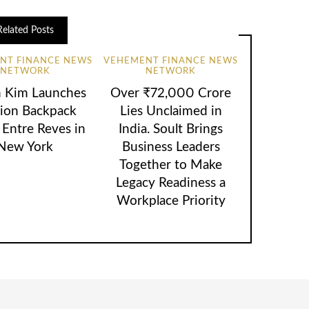
Related Posts
NT FINANCE NEWS
VEHEMENT FINANCE NEWS
NETWORK
NETWORK
n Kim Launches
Over ₹72,000 Crore
ion Backpack
Lies Unclaimed in
 Entre Reves in
India. Soult Brings
New York
Business Leaders
Together to Make
Legacy Readiness a
Workplace Priority