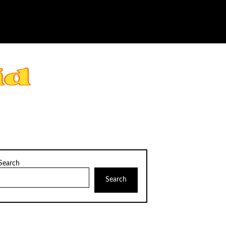
Search
Search