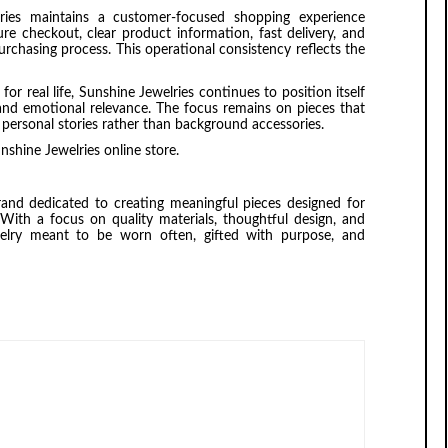
lries maintains a customer-focused shopping experience
ure checkout, clear product information, fast delivery, and
rchasing process. This operational consistency reflects the
r real life, Sunshine Jewelries continues to position itself
 and emotional relevance. The focus remains on pieces that
f personal stories rather than background accessories.
nshine Jewelries online store.
rand dedicated to creating meaningful pieces designed for
With a focus on quality materials, thoughtful design, and
welry meant to be worn often, gifted with purpose, and