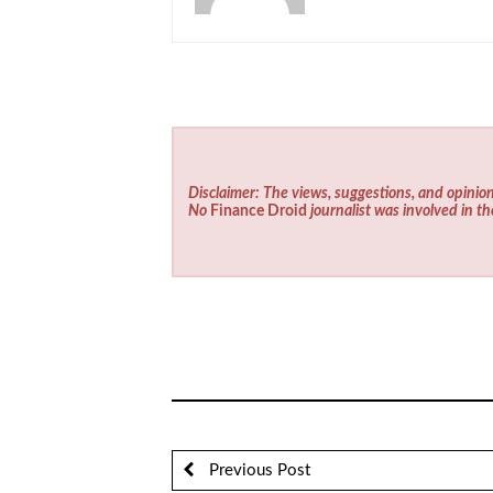
Disclaimer: The views, suggestions, and opinion
No
Finance Droid
journalist was involved in th
Previous Post