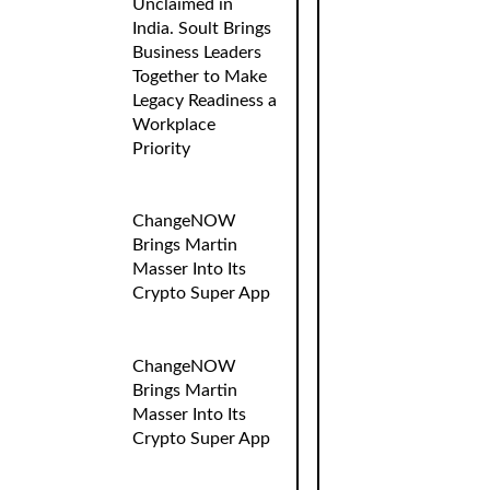
Unclaimed in
India. Soult Brings
Business Leaders
Together to Make
Legacy Readiness a
Workplace
Priority
ChangeNOW
Brings Martin
Masser Into Its
Crypto Super App
ChangeNOW
Brings Martin
Masser Into Its
Crypto Super App