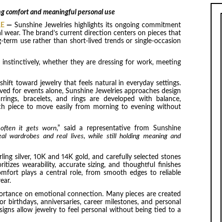
ing comfort and meaningful personal use
RE
—
Sunshine Jewelries highlights its ongoing commitment
l wear. The brand’s current direction centers on pieces that
g-term use rather than short-lived trends or single-occasion
instinctively, whether they are dressing for work, meeting
hift toward jewelry that feels natural in everyday settings.
rved for events alone, Sunshine Jewelries approaches design
rrings, bracelets, and rings are developed with balance,
ch piece to move easily from morning to evening without
 often it gets worn
,” said a representative from Sunshine
al wardrobes and real lives, while still holding meaning and
rling silver, 10K and 14K gold, and carefully selected stones
itizes wearability, accurate sizing, and thoughtful finishes
mfort plays a central role, from smooth edges to reliable
ear.
portance on emotional connection. Many pieces are created
for birthdays, anniversaries, career milestones, and personal
signs allow jewelry to feel personal without being tied to a