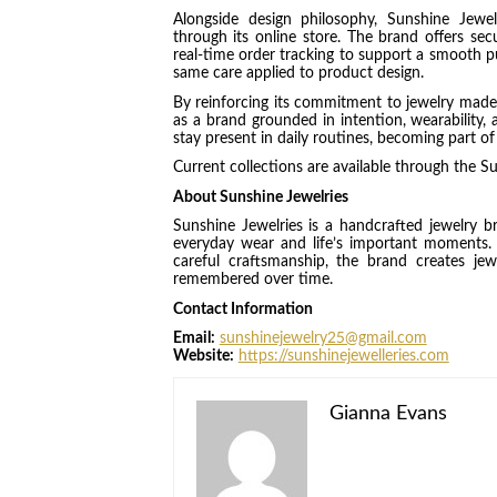
Alongside design philosophy, Sunshine Jewe
through its online store. The brand offers sec
real-time order tracking to support a smooth pu
same care applied to product design.
By reinforcing its commitment to jewelry made fo
as a brand grounded in intention, wearability,
stay present in daily routines, becoming part o
Current collections are available through the Su
About Sunshine Jewelries
Sunshine Jewelries is a handcrafted jewelry b
everyday wear and life’s important moments. 
careful craftsmanship, the brand creates je
remembered over time.
Contact Information
Email:
sunshinejewelry25@gmail.com
Website:
https://sunshinejewelleries.com
Gianna Evans