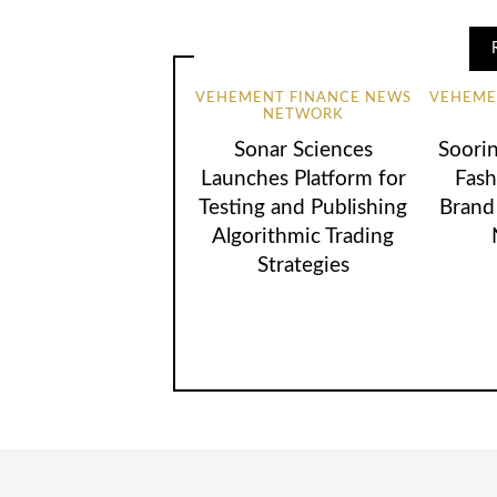
VEHEMENT FINANCE NEWS
VEHEME
NETWORK
Sonar Sciences
Soori
Launches Platform for
Fash
Testing and Publishing
Brand
Algorithmic Trading
Strategies