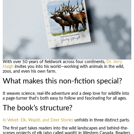
With over 50 years of fieldwork across four continents,
Dr. Jerry
Haigh
invites you into his world—working with animals in the wild,
zoos, and even his own farm.
What makes this non-fiction special?
It weaves science, real-life adventure and a deep love for wildlife into
a page-turner that’s both easy to follow and fascinating for all ages.
The book’s structure?
In Velvet: Elk, Wapiti, and Deer Stories
unfolds in three distinct parts.
The first part takes readers into the wild landscapes and behind-the-
scenes projects of elk (also called wapiti) in Western Canada. Readers