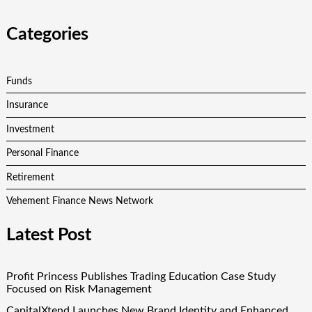
Categories
Funds
Insurance
Investment
Personal Finance
Retirement
Vehement Finance News Network
Latest Post
Profit Princess Publishes Trading Education Case Study
Focused on Risk Management
CapitalXtend Launches New Brand Identity and Enhanced