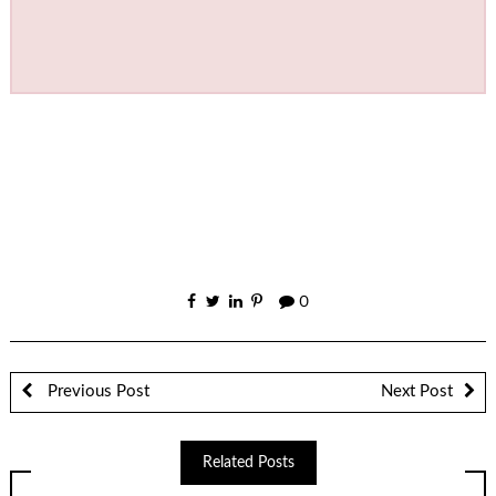
0
Previous Post
Next Post
Related Posts