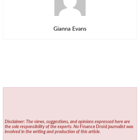
Gianna Evans
Disclaimer: The views, suggestions, and opinions expressed here are
the sole responsibility of the experts. No
Finance Droid
journalist was
involved in the writing and production of this article.