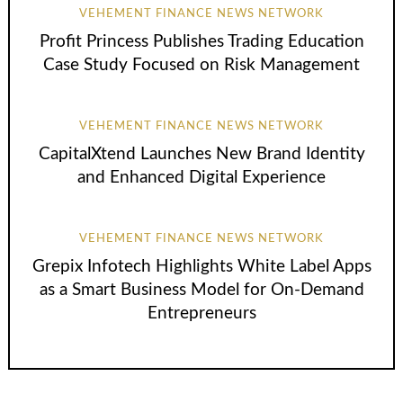
VEHEMENT FINANCE NEWS NETWORK
Profit Princess Publishes Trading Education
Case Study Focused on Risk Management
VEHEMENT FINANCE NEWS NETWORK
CapitalXtend Launches New Brand Identity
and Enhanced Digital Experience
VEHEMENT FINANCE NEWS NETWORK
Grepix Infotech Highlights White Label Apps
as a Smart Business Model for On-Demand
Entrepreneurs