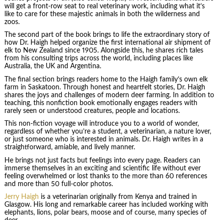
will get a front-row seat to real veterinary work, including what it’s
like to care for these majestic animals in both the wilderness and
zoos.
The second part of the book brings to life the extraordinary story of
how Dr. Haigh helped organize the first international air shipment of
elk to New Zealand since 1905. Alongside this, he shares rich tales
from his consulting trips across the world, including places like
Australia, the UK and Argentina.
The final section brings readers home to the Haigh family’s own elk
farm in Saskatoon. Through honest and heartfelt stories, Dr. Haigh
shares the joys and challenges of modern deer farming. In addition to
teaching, this nonfiction book emotionally engages readers with
rarely seen or understood creatures, people and locations.
This non-fiction voyage will introduce you to a world of wonder,
regardless of whether you’re a student, a veterinarian, a nature lover,
or just someone who is interested in animals. Dr. Haigh writes in a
straightforward, amiable, and lively manner.
He brings not just facts but feelings into every page. Readers can
immerse themselves in an exciting and scientific life without ever
feeling overwhelmed or lost thanks to the more than 60 references
and more than 50 full-color photos.
Jerry Haigh
is a veterinarian originally from Kenya and trained in
Glasgow. His long and remarkable career has included working with
elephants, lions, polar bears, moose and of course, many species of