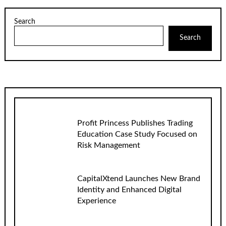
Search
Search
Profit Princess Publishes Trading
Education Case Study Focused on
Risk Management
CapitalXtend Launches New Brand
Identity and Enhanced Digital
Experience