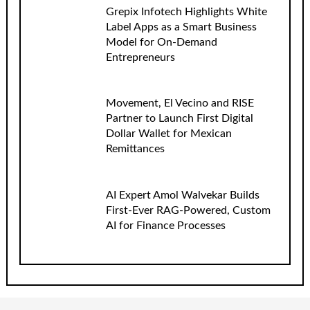
Grepix Infotech Highlights White
Label Apps as a Smart Business
Model for On-Demand
Entrepreneurs
Movement, El Vecino and RISE
Partner to Launch First Digital
Dollar Wallet for Mexican
Remittances
AI Expert Amol Walvekar Builds
First-Ever RAG-Powered, Custom
AI for Finance Processes