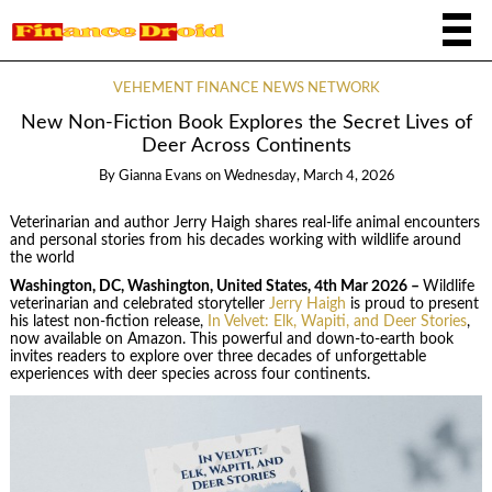
VEHEMENT FINANCE NEWS NETWORK
New Non-Fiction Book Explores the Secret Lives of
Deer Across Continents
By
Gianna Evans
on
Wednesday, March 4, 2026
Veterinarian and author Jerry Haigh shares real-life animal encounters
and personal stories from his decades working with wildlife around
the world
Washington, DC, Washington, United States, 4th Mar 2026 –
Wildlife
veterinarian and celebrated storyteller
Jerry Haigh
is proud to present
his latest non-fiction release,
In Velvet: Elk, Wapiti, and Deer Stories
,
now available on Amazon. This powerful and down-to-earth book
invites readers to explore over three decades of unforgettable
experiences with deer species across four continents.