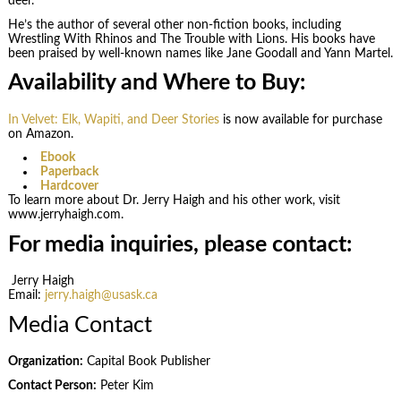
deer.
He’s the author of several other non-fiction books, including
Wrestling With Rhinos and The Trouble with Lions. His books have
been praised by well-known names like Jane Goodall and Yann Martel.
Availability and Where to Buy:
In Velvet: Elk, Wapiti, and Deer Stories
is now available for purchase
on Amazon.
Ebook
Paperback
Hardcover
To learn more about Dr. Jerry Haigh and his other work, visit
www.jerryhaigh.com.
For media inquiries, please contact:
Jerry Haigh
Email:
jerry.haigh@usask.ca
Media Contact
Organization:
Capital Book Publisher
Contact Person:
Peter Kim