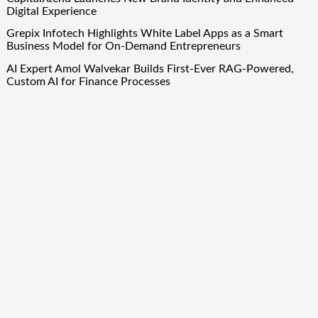
Digital Experience
Grepix Infotech Highlights White Label Apps as a Smart
Business Model for On-Demand Entrepreneurs
AI Expert Amol Walvekar Builds First-Ever RAG-Powered,
Custom AI for Finance Processes
Movement, El Vecino and RISE Partner to Launch First
Digital Dollar Wallet for Mexican Remittances
Quick Links
About Us
Author Account
Contact Us
Our Team
Privacy Policy
Submit a Guest Post
Term Of Services
Write for Us