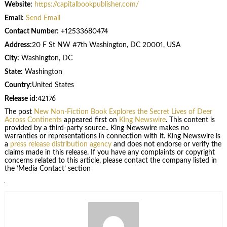
Website:
https://capitalbookpublisher.com/
Email:
Send Email
Contact Number:
+12533680474
Address:
20 F St NW #7th Washington, DC 20001, USA
City:
Washington, DC
State:
Washington
Country:
United States
Release id:
42176
The post
New Non-Fiction Book Explores the Secret Lives of Deer
Across Continents
appeared first on
King Newswire
. This content is
provided by a third-party source.. King Newswire makes no
warranties or representations in connection with it. King Newswire is
a
press release distribution agency
and does not endorse or verify the
claims made in this release. If you have any complaints or copyright
concerns related to this article, please contact the company listed in
the ‘Media Contact’ section