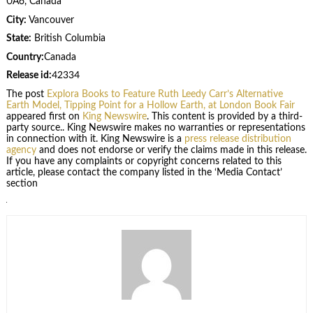
0A6, Canada
City:
Vancouver
State:
British Columbia
Country:
Canada
Release id:
42334
The post
Explora Books to Feature Ruth Leedy Carr’s Alternative
Earth Model, Tipping Point for a Hollow Earth, at London Book Fair
appeared first on
King Newswire
. This content is provided by a third-
party source.. King Newswire makes no warranties or representations
in connection with it. King Newswire is a
press release distribution
agency
and does not endorse or verify the claims made in this release.
If you have any complaints or copyright concerns related to this
article, please contact the company listed in the ‘Media Contact’
section