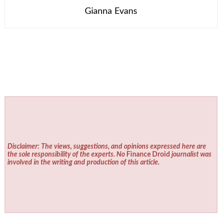
Gianna Evans
Disclaimer: The views, suggestions, and opinions expressed here are
the sole responsibility of the experts. No
Finance Droid
journalist was
involved in the writing and production of this article.