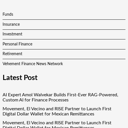
Funds
Insurance
Investment
Personal Finance
Retirement
Vehement Finance News Network
Latest Post
AI Expert Amol Walvekar Builds First-Ever RAG-Powered,
Custom AI for Finance Processes
Movement, El Vecino and RISE Partner to Launch First
Digital Dollar Wallet for Mexican Remittances
Movement, El Vecino and RISE Partner to Launch First