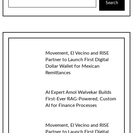
Search
Movement, El Vecino and RISE
Partner to Launch First Digital
Dollar Wallet for Mexican
Remittances
AI Expert Amol Walvekar Builds
First-Ever RAG-Powered, Custom
AI for Finance Processes
Movement, El Vecino and RISE
Partner to Launch First Digital