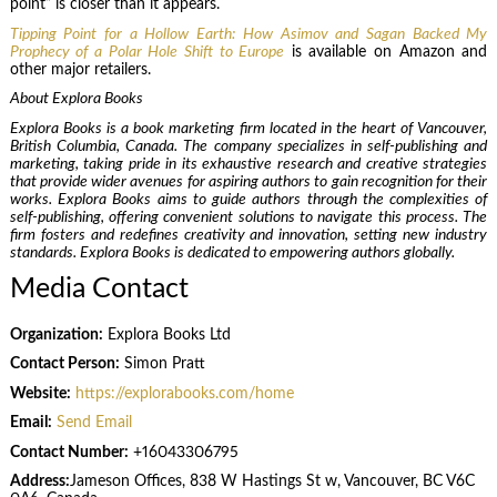
point” is closer than it appears.
Tipping Point for a Hollow Earth: How Asimov and Sagan Backed My
Prophecy of a Polar Hole Shift to Europe
is available on Amazon and
other major retailers.
About Explora Books
Explora Books is a book marketing firm located in the heart of Vancouver,
British Columbia, Canada. The company specializes in self-publishing and
marketing, taking pride in its exhaustive research and creative strategies
that provide wider avenues for aspiring authors to gain recognition for their
works. Explora Books aims to guide authors through the complexities of
self-publishing, offering convenient solutions to navigate this process. The
firm fosters and redefines creativity and innovation, setting new industry
standards. Explora Books is dedicated to empowering authors globally.
Media Contact
Organization:
Explora Books Ltd
Contact Person:
Simon Pratt
Website:
https://explorabooks.com/home
Email:
Send Email
Contact Number:
+16043306795
Address:
Jameson Offices, 838 W Hastings St w, Vancouver, BC V6C