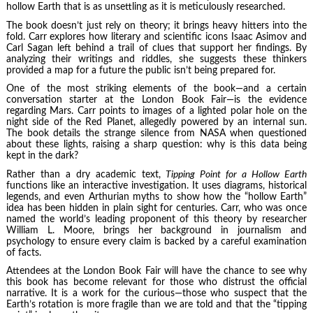
hollow Earth that is as unsettling as it is meticulously researched.
The book doesn’t just rely on theory; it brings heavy hitters into the
fold. Carr explores how literary and scientific icons Isaac Asimov and
Carl Sagan left behind a trail of clues that support her findings. By
analyzing their writings and riddles, she suggests these thinkers
provided a map for a future the public isn’t being prepared for.
One of the most striking elements of the book—and a certain
conversation starter at the London Book Fair—is the evidence
regarding Mars. Carr points to images of a lighted polar hole on the
night side of the Red Planet, allegedly powered by an internal sun.
The book details the strange silence from NASA when questioned
about these lights, raising a sharp question: why is this data being
kept in the dark?
Rather than a dry academic text,
Tipping Point for a Hollow Earth
functions like an interactive investigation. It uses diagrams, historical
legends, and even Arthurian myths to show how the “hollow Earth”
idea has been hidden in plain sight for centuries. Carr, who was once
named the world’s leading proponent of this theory by researcher
William L. Moore, brings her background in journalism and
psychology to ensure every claim is backed by a careful examination
of facts.
Attendees at the London Book Fair will have the chance to see why
this book has become relevant for those who distrust the official
narrative. It is a work for the curious—those who suspect that the
Earth’s rotation is more fragile than we are told and that the “tipping