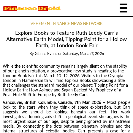
VEHEMENT FINANCE NEWS NETWORK
Explora Books to Feature Ruth Leedy Carr’s
Alternative Earth Model, Tipping Point for a Hollow
Earth, at London Book Fair
By
Gianna Evans
on
Saturday, March 7, 2026
While the scientific community remains largely silent on the stability
of our planet’s rotation, a provocative new study is heading to the
London Book Fair this March 10–12, 2026. Visitors to the Olympia
London in Hammersmith will find Explora Books showcasing a title
that challenges the standard model of our planet: Tipping Point for a
Hollow Earth: How Asimov and Sagan Backed My Prophecy of a
Polar Hole Shift to Europe by Ruth Leedy Carr.
Vancouver, British Columbia, Canada, 7th Mar 2026 –
Most people
look to the stars when they think of space exploration, but Carr
suggests we should be looking beneath our feet. Her work
investigates a looming axis shift—a geological event she argues is the
most urgent issue of our age, despite being ignored by mainstream
media. By connecting the dots between planetary physics and the
internal structures of celestial bodies, Carr presents a case for a