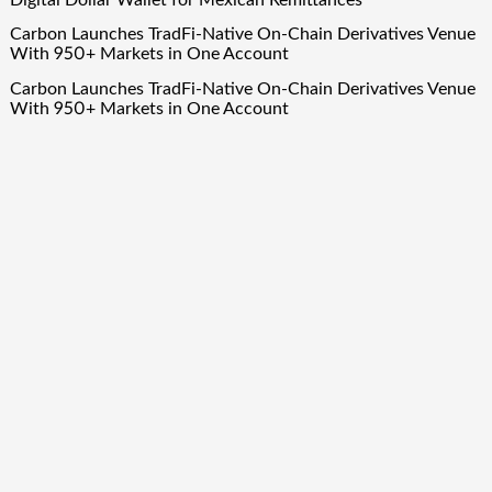
Digital Dollar Wallet for Mexican Remittances
Carbon Launches TradFi-Native On-Chain Derivatives Venue
With 950+ Markets in One Account
Carbon Launches TradFi-Native On-Chain Derivatives Venue
With 950+ Markets in One Account
Quick Links
About Us
Author Account
Contact Us
Our Team
Privacy Policy
Submit a Guest Post
Term Of Services
Write for Us
Copyright © 2024
Finance Droid
· All Rights Reserved. Theme by