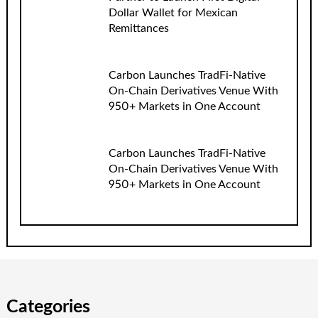
Dollar Wallet for Mexican
Remittances
Carbon Launches TradFi-Native
On-Chain Derivatives Venue With
950+ Markets in One Account
Carbon Launches TradFi-Native
On-Chain Derivatives Venue With
950+ Markets in One Account
Categories