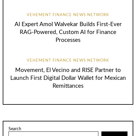
VEHEMENT FINANCE NEWS NETWORK
AI Expert Amol Walvekar Builds First-Ever
RAG-Powered, Custom AI for Finance
Processes
VEHEMENT FINANCE NEWS NETWORK
Movement, El Vecino and RISE Partner to
Launch First Digital Dollar Wallet for Mexican
Remittances
Search