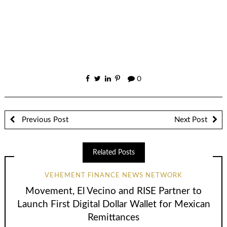
0
Previous Post
Next Post
Related Posts
VEHEMENT FINANCE NEWS NETWORK
Movement, El Vecino and RISE Partner to
Launch First Digital Dollar Wallet for Mexican
Remittances