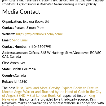
firm fosters and redefines creativity and innovation, setting new industry
standards. Explora Books is dedicated to empowering authors globally.
Media Contact
Organization:
Explora Books Ltd
Contact Person:
Simon Pratt
Website:
https://explorabooks.com/home
Email:
Send Email
Contact Number:
+16043306795
Address:
Jameson Offices, 838 W Hastings St w, Vancouver, BC V6C
0A6, Canada
City:
Vancouver
State:
British Columbia
Country:
Canada
Release id:
42340
The post
Trust, Faith, and Moral Gravity: Explora Books to Feature
Mocha: Angel Warrior and Touched by the Hand of God: In the City
of Angels SEND ME at London Book Fair
appeared first on
King
Newswire
. This content is provided by a third-party source.. King
Newswire makes no warranties or representations in connection with