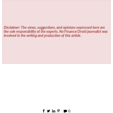
Disclaimer: The views, suggestions, and opinions expressed here are
the sole responsibility of the experts. No
Finance Droid
journalist was
involved in the writing and production of this article.
0