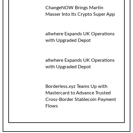
ChangeNOW Brings Martin
Masser Into Its Crypto Super App
allwhere Expands UK Operations
with Upgraded Depot
allwhere Expands UK Operations
with Upgraded Depot
Borderless.xyz Teams Up with
Mastercard to Advance Trusted
Cross-Border Stablecoin Payment
Flows