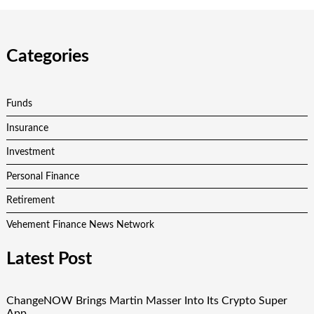
Categories
Funds
Insurance
Investment
Personal Finance
Retirement
Vehement Finance News Network
Latest Post
ChangeNOW Brings Martin Masser Into Its Crypto Super
App