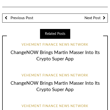
Previous Post
Next Post
Related Posts
VEHEMENT FINANCE NEWS NETWORK
ChangeNOW Brings Martin Masser Into Its
Crypto Super App
VEHEMENT FINANCE NEWS NETWORK
ChangeNOW Brings Martin Masser Into Its
Crypto Super App
VEHEMENT FINANCE NEWS NETWORK