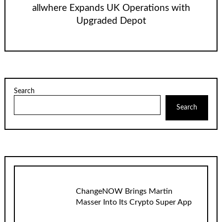
allwhere Expands UK Operations with
Upgraded Depot
Search
Search
ChangeNOW Brings Martin
Masser Into Its Crypto Super App