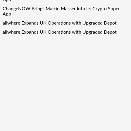
ChangeNOW Brings Martin Masser Into Its Crypto Super
App
allwhere Expands UK Operations with Upgraded Depot
allwhere Expands UK Operations with Upgraded Depot
Borderless.xyz Teams Up with Mastercard to Advance
Trusted Cross-Border Stablecoin Payment Flows
Quick Links
About Us
Author Account
Contact Us
Our Team
Privacy Policy
Submit a Guest Post
Term Of Services
Write for Us