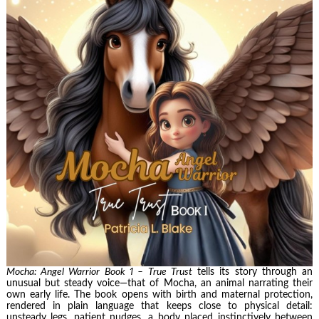
Mocha: Angel Warrior Book 1 – True Trust
tells its story through an
unusual but steady voice—that of Mocha, an animal narrating their
own early life. The book opens with birth and maternal protection,
rendered in plain language that keeps close to physical detail:
unsteady legs, patient nudges, a body placed instinctively between