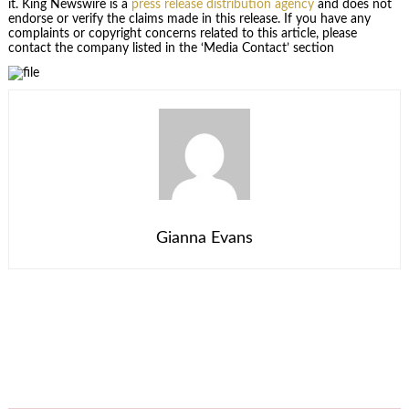
it. King Newswire is a
press release distribution agency
and does not
endorse or verify the claims made in this release. If you have any
complaints or copyright concerns related to this article, please
contact the company listed in the ‘Media Contact’ section
Gianna Evans