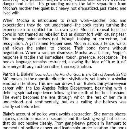
danger and child. This grounding makes the later separation from
Mocha’s mother feel quiet but heavy, not dramatized, just stated and
lived with.
When Mocha is introduced to ranch work—saddles, bits, and
expectations they do not understand—the book resists turning the
experience into conflict for its own sake. Mocha’s refusal to chase
cows is not framed as rebellion but as discomfort with causing fear.
The turning point arrives not through training or correction, but
recognition. A girl named Pepper sees Mocha across a fence, waits,
and allows the animal to choose. Their bond forms without
negotiation. When a rancher dismisses Mocha as a failure, Pepper’s
response is tactile and immediate: touch, presence, acceptance. The
book’s language remains restrained, allowing the idea of “true trust”
to emerge through action rather than explanation.
Patricia L. Blake’s
Touched by the Hand of God: In the City of Angels SEND
ME!
moves in the opposite direction stylistically, yet lands in a similar
emotional territory. This memoir draws from Blake’s thirty-three-year
career with the Los Angeles Police Department, beginning with a
defining spiritual experience following the death of her first husband.
The event becomes the lens through which the rest of her life is
understood—not sentimentally, but as a calling she believes was
clearly set before her.
Blake’s account of police work avoids abstraction. She names places,
injuries, decisions made in seconds, and the lasting weight of scenes
that do not resolve cleanly. From gang-heavy patrols in Rampart to
moments of solitary danger and leadership under scrutiny, the book