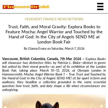
VEHEMENT FINANCE NEWS NETWORK
Trust, Faith, and Moral Gravity: Explora Books to
Feature Mocha: Angel Warrior and Touched by the
Hand of God: In the City of Angels SEND ME at
London Book Fair
By
Gianna Evans
on
Saturday, March 7, 2026
Vancouver, British Columbia, Canada, 7th Mar 2026 –
Explora Books
will showcase two distinctive titles by Patricia L. Blake—distinct in genre
but united by their moral gravity—as part of its exhibition at the London
Book Fair, taking place March 10–12, 2026, at Olympia London in
Hammersmith. Mocha: Angel Warrior Book 1 – True Trust and Touched by
the Hand of God: In the City of Angels SEND ME! sit far apart in form and
audience, they headline a collection grounded in the same essential
question: how trust, faith, and duty shape a life when circumstances are
unforgiving.