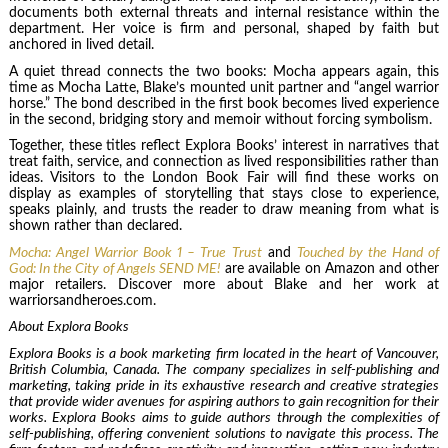
documents both external threats and internal resistance within the
department. Her voice is firm and personal, shaped by faith but
anchored in lived detail.
A quiet thread connects the two books: Mocha appears again, this
time as Mocha Latte, Blake’s mounted unit partner and “angel warrior
horse.” The bond described in the first book becomes lived experience
in the second, bridging story and memoir without forcing symbolism.
Together, these titles reflect Explora Books’ interest in narratives that
treat faith, service, and connection as lived responsibilities rather than
ideas. Visitors to the London Book Fair will find these works on
display as examples of storytelling that stays close to experience,
speaks plainly, and trusts the reader to draw meaning from what is
shown rather than declared.
Mocha: Angel Warrior Book 1 – True Trust
and
Touched by the Hand of
God: In the City of Angels SEND ME!
are available on Amazon and other
major retailers. Discover more about Blake and her work at
warriorsandheroes.com.
About Explora Books
Explora Books is a book marketing firm located in the heart of Vancouver,
British Columbia, Canada. The company specializes in self-publishing and
marketing, taking pride in its exhaustive research and creative strategies
that provide wider avenues for aspiring authors to gain recognition for their
works. Explora Books aims to guide authors through the complexities of
self-publishing, offering convenient solutions to navigate this process. The