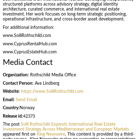
structured platforms across advisory strategy, digital identity
architecture, curated commerce, and international real estate
investment. Her work focuses on long-term strategic positioning,
operational infrastructure, and cross-border asset development.
For additional information:
www.SolliRothschild.com
www.CyprusRentalHub.com
www.CyprusEstateHub.com
Media Contact
Organization:
Rothschild Media Office
Contact Person:
Ava Lindberg
Website:
https://www.SolliRothschild.com
Email:
Send Email
Country:
Norway
Release id:
42373
The post
Solli Rothschild Expands International Real Estate
Investment Strategy Across Mediterranean and European Markets
appeared first on
King Newswire
. This content is provided by a third-