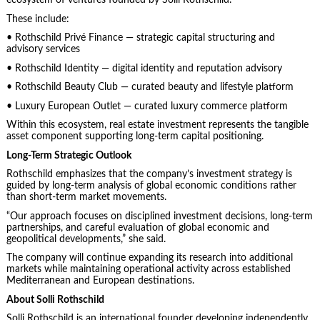
ecosystem of ventures founded by Solli Rothschild.
These include:
• Rothschild Privé Finance — strategic capital structuring and
advisory services
• Rothschild Identity — digital identity and reputation advisory
• Rothschild Beauty Club — curated beauty and lifestyle platform
• Luxury European Outlet — curated luxury commerce platform
Within this ecosystem, real estate investment represents the tangible
asset component supporting long-term capital positioning.
Long-Term Strategic Outlook
Rothschild emphasizes that the company’s investment strategy is
guided by long-term analysis of global economic conditions rather
than short-term market movements.
“Our approach focuses on disciplined investment decisions, long-term
partnerships, and careful evaluation of global economic and
geopolitical developments,” she said.
The company will continue expanding its research into additional
markets while maintaining operational activity across established
Mediterranean and European destinations.
About Solli Rothschild
Solli Rothschild is an international founder developing independently