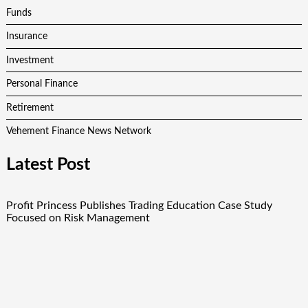
Funds
Insurance
Investment
Personal Finance
Retirement
Vehement Finance News Network
Latest Post
Profit Princess Publishes Trading Education Case Study
Focused on Risk Management
CapitalXtend Launches New Brand Identity and Enhanced
Digital Experience
Grepix Infotech Highlights White Label Apps as a Smart
Business Model for On-Demand Entrepreneurs
AI Expert Amol Walvekar Builds First-Ever RAG-Powered,