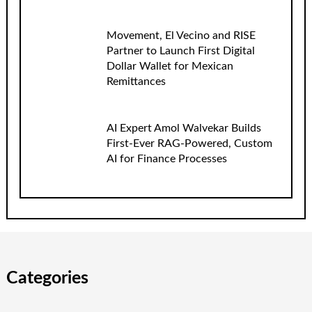
Movement, El Vecino and RISE
Partner to Launch First Digital
Dollar Wallet for Mexican
Remittances
AI Expert Amol Walvekar Builds
First-Ever RAG-Powered, Custom
AI for Finance Processes
Categories