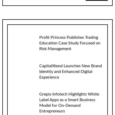
Profit Princess Publishes Trading
Education Case Study Focused on
Risk Management
CapitalXtend Launches New Brand
Identity and Enhanced Digital
Experience
Grepix Infotech Highlights White
Label Apps as a Smart Business
Model for On-Demand
Entrepreneurs