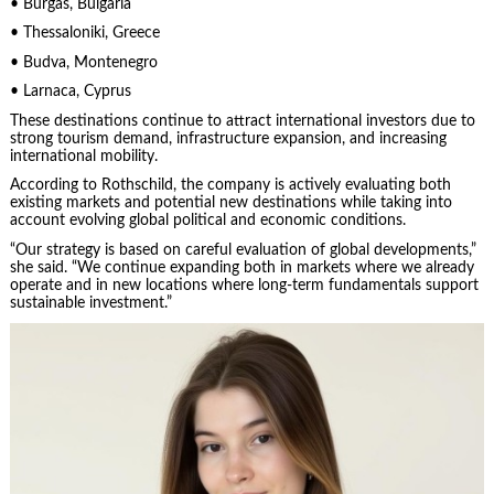
• Burgas, Bulgaria
• Thessaloniki, Greece
• Budva, Montenegro
• Larnaca, Cyprus
These destinations continue to attract international investors due to
strong tourism demand, infrastructure expansion, and increasing
international mobility.
According to Rothschild, the company is actively evaluating both
existing markets and potential new destinations while taking into
account evolving global political and economic conditions.
“Our strategy is based on careful evaluation of global developments,”
she said. “We continue expanding both in markets where we already
operate and in new locations where long-term fundamentals support
sustainable investment.”