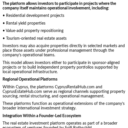
The platform allows investors to participate in projects where the
company itself maintains operational involvement, including:
• Residential development projects
• Rental yield properties
• Value-add property repositioning
• Tourism-oriented real estate assets
Investors may also acquire properties directly in selected markets and
place those assets under professional management through the
company’s operational teams.
This model allows investors either to participate in sponsor-aligned
projects or to build independent property portfolios supported by
local operational infrastructure.
Regional Operational Platforms
Within Cyprus, the platforms CyprusRentalHub.com and
CyprusEstateHub.com serve as regional channels supporting property
sourcing, rental structuring, and operational management.
These platforms function as operational extensions of the company’s
broader international investment strategy.
Integration Within a Founder-Led Ecosystem
The real estate investment platform operates as part of a broader