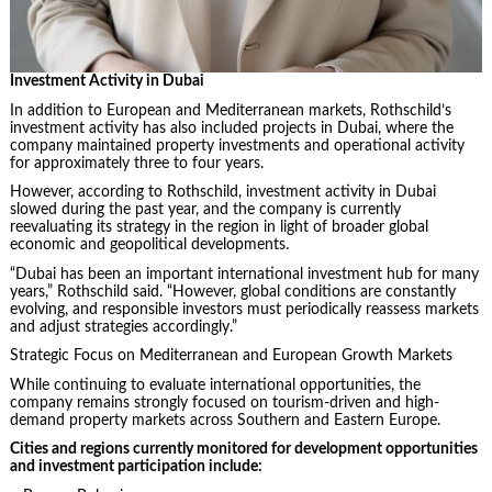
Investment Activity in Dubai
In addition to European and Mediterranean markets, Rothschild’s
investment activity has also included projects in Dubai, where the
company maintained property investments and operational activity
for approximately three to four years.
However, according to Rothschild, investment activity in Dubai
slowed during the past year, and the company is currently
reevaluating its strategy in the region in light of broader global
economic and geopolitical developments.
“Dubai has been an important international investment hub for many
years,” Rothschild said. “However, global conditions are constantly
evolving, and responsible investors must periodically reassess markets
and adjust strategies accordingly.”
Strategic Focus on Mediterranean and European Growth Markets
While continuing to evaluate international opportunities, the
company remains strongly focused on tourism-driven and high-
demand property markets across Southern and Eastern Europe.
Cities and regions currently monitored for development opportunities
and investment participation include: