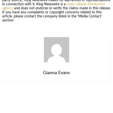
party source.. King Newswire makes no warranties or representations
in connection with it. King Newswire is a
press release distribution
agency
and does not endorse or verify the claims made in this release.
If you have any complaints or copyright concerns related to this
article, please contact the company listed in the ‘Media Contact’
section
Gianna Evans