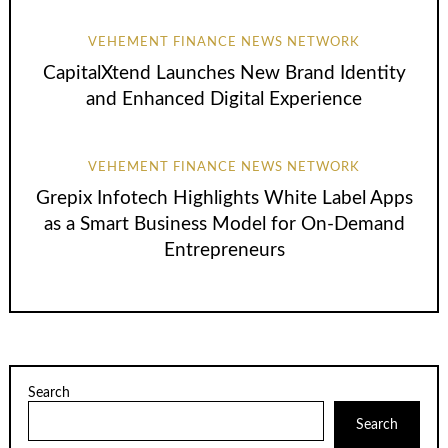
VEHEMENT FINANCE NEWS NETWORK
CapitalXtend Launches New Brand Identity
and Enhanced Digital Experience
VEHEMENT FINANCE NEWS NETWORK
Grepix Infotech Highlights White Label Apps
as a Smart Business Model for On-Demand
Entrepreneurs
Search
Search