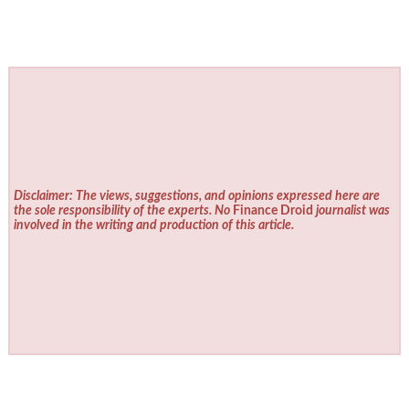
Disclaimer: The views, suggestions, and opinions expressed here are
the sole responsibility of the experts. No
Finance Droid
journalist was
involved in the writing and production of this article.