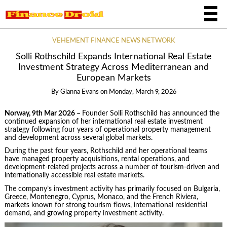
VEHEMENT FINANCE NEWS NETWORK
Solli Rothschild Expands International Real Estate
Investment Strategy Across Mediterranean and
European Markets
By
Gianna Evans
on
Monday, March 9, 2026
Norway, 9th Mar 2026 –
Founder Solli Rothschild has announced the
continued expansion of her international real estate investment
strategy following four years of operational property management
and development across several global markets.
During the past four years, Rothschild and her operational teams
have managed property acquisitions, rental operations, and
development-related projects across a number of tourism-driven and
internationally accessible real estate markets.
The company’s investment activity has primarily focused on Bulgaria,
Greece, Montenegro, Cyprus, Monaco, and the French Riviera,
markets known for strong tourism flows, international residential
demand, and growing property investment activity.