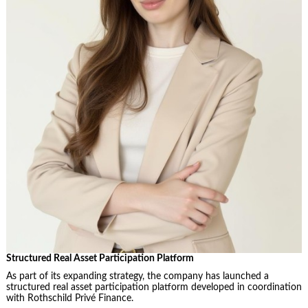
Structured Real Asset Participation Platform
As part of its expanding strategy, the company has launched a
structured real asset participation platform developed in coordination
with Rothschild Privé Finance.