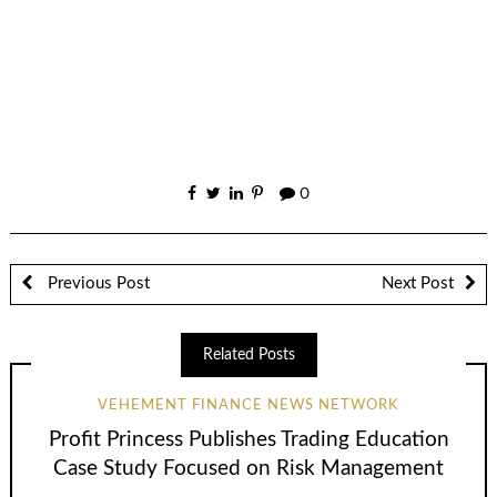
0
Previous Post
Next Post
Related Posts
VEHEMENT FINANCE NEWS NETWORK
Profit Princess Publishes Trading Education
Case Study Focused on Risk Management