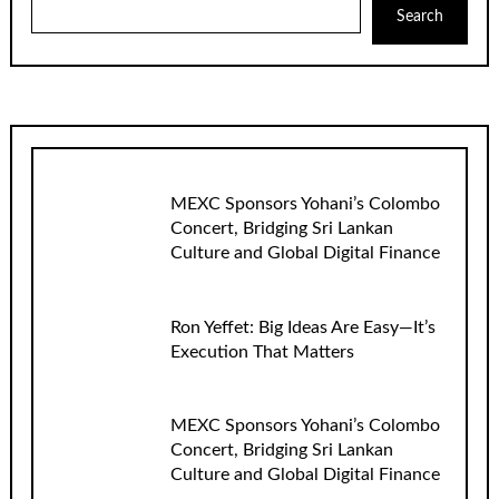
Search
MEXC Sponsors Yohani’s Colombo
Concert, Bridging Sri Lankan
Culture and Global Digital Finance
Ron Yeffet: Big Ideas Are Easy—It’s
Execution That Matters
MEXC Sponsors Yohani’s Colombo
Concert, Bridging Sri Lankan
Culture and Global Digital Finance