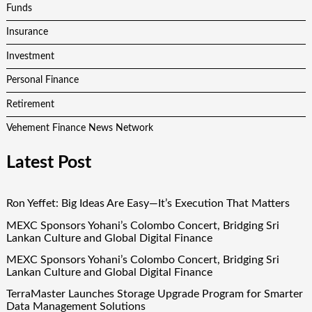
Funds
Insurance
Investment
Personal Finance
Retirement
Vehement Finance News Network
Latest Post
Ron Yeffet: Big Ideas Are Easy—It’s Execution That Matters
MEXC Sponsors Yohani’s Colombo Concert, Bridging Sri
Lankan Culture and Global Digital Finance
MEXC Sponsors Yohani’s Colombo Concert, Bridging Sri
Lankan Culture and Global Digital Finance
TerraMaster Launches Storage Upgrade Program for Smarter
Data Management Solutions