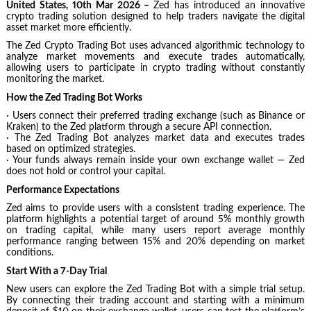
United States, 10th Mar 2026 –
Zed has introduced an innovative
crypto trading solution designed to help traders navigate the digital
asset market more efficiently.
The Zed Crypto Trading Bot uses advanced algorithmic technology to
analyze market movements and execute trades automatically,
allowing users to participate in crypto trading without constantly
monitoring the market.
How the Zed Trading Bot Works
· Users connect their preferred trading exchange (such as Binance or
Kraken) to the Zed platform through a secure API connection.
· The Zed Trading Bot analyzes market data and executes trades
based on optimized strategies.
· Your funds always remain inside your own exchange wallet — Zed
does not hold or control your capital.
Performance Expectations
Zed aims to provide users with a consistent trading experience. The
platform highlights a potential target of around 5% monthly growth
on trading capital, while many users report average monthly
performance ranging between 15% and 20% depending on market
conditions.
Start With a 7-Day Trial
New users can explore the Zed Trading Bot with a simple trial setup.
By connecting their trading account and starting with a minimum