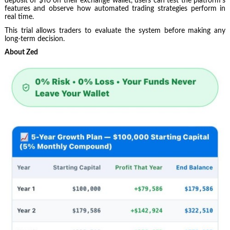
deposit of $10 on their exchange wallet, users can test the platform’s
features and observe how automated trading strategies perform in
real time.
This trial allows traders to evaluate the system before making any
long-term decision.
About Zed