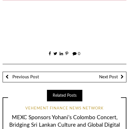
0
Previous Post
Next Post
Related Posts
VEHEMENT FINANCE NEWS NETWORK
MEXC Sponsors Yohani’s Colombo Concert,
Bridging Sri Lankan Culture and Global Digital