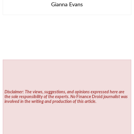
Gianna Evans
Disclaimer: The views, suggestions, and opinions expressed here are
the sole responsibility of the experts. No
Finance Droid
journalist was
involved in the writing and production of this article.