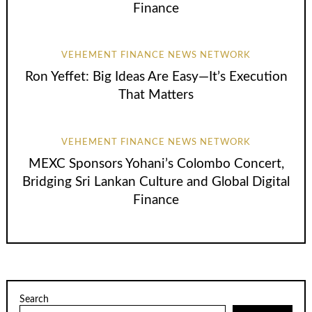
Finance
VEHEMENT FINANCE NEWS NETWORK
Ron Yeffet: Big Ideas Are Easy—It’s Execution
That Matters
VEHEMENT FINANCE NEWS NETWORK
MEXC Sponsors Yohani’s Colombo Concert,
Bridging Sri Lankan Culture and Global Digital
Finance
Search