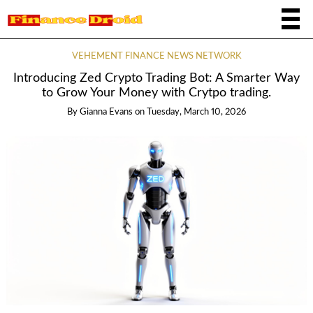
VEHEMENT FINANCE NEWS NETWORK
Introducing Zed Crypto Trading Bot: A Smarter Way
to Grow Your Money with Crytpo trading.
By
Gianna Evans
on
Tuesday, March 10, 2026