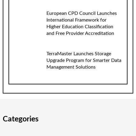
European CPD Council Launches
International Framework for
Higher Education Classification
and Free Provider Accreditation
TerraMaster Launches Storage
Upgrade Program for Smarter Data
Management Solutions
Categories