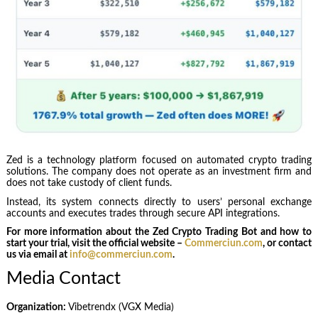
Zed is a technology platform focused on automated crypto trading
solutions. The company does not operate as an investment firm and
does not take custody of client funds.
Instead, its system connects directly to users’ personal exchange
accounts and executes trades through secure API integrations.
For more information about the Zed Crypto Trading Bot and how to
start your trial, visit the official website –
Commerciun.com
, or contact
us via email at
info@commerciun.com
.
Media Contact
Organization:
Vibetrendx (VGX Media)