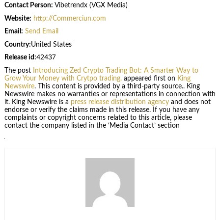
Contact Person:
Vibetrendx (VGX Media)
Website:
http://Commerciun.com
Email:
Send Email
Country:
United States
Release id:
42437
The post
Introducing Zed Crypto Trading Bot: A Smarter Way to
Grow Your Money with Crytpo trading.
appeared first on
King
Newswire
. This content is provided by a third-party source.. King
Newswire makes no warranties or representations in connection with
it. King Newswire is a
press release distribution agency
and does not
endorse or verify the claims made in this release. If you have any
complaints or copyright concerns related to this article, please
contact the company listed in the ‘Media Contact’ section