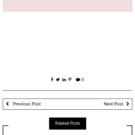
0
Previous Post
Next Post
Related Posts