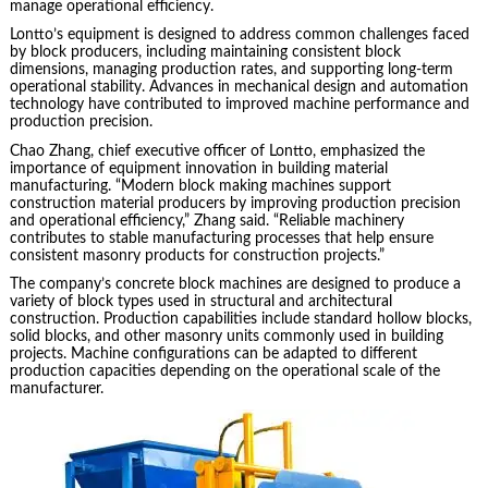
manage operational efficiency.
Lontto’s equipment is designed to address common challenges faced
by block producers, including maintaining consistent block
dimensions, managing production rates, and supporting long-term
operational stability. Advances in mechanical design and automation
technology have contributed to improved machine performance and
production precision.
Chao Zhang, chief executive officer of Lontto, emphasized the
importance of equipment innovation in building material
manufacturing. “Modern block making machines support
construction material producers by improving production precision
and operational efficiency,” Zhang said. “Reliable machinery
contributes to stable manufacturing processes that help ensure
consistent masonry products for construction projects.”
The company’s concrete block machines are designed to produce a
variety of block types used in structural and architectural
construction. Production capabilities include standard hollow blocks,
solid blocks, and other masonry units commonly used in building
projects. Machine configurations can be adapted to different
production capacities depending on the operational scale of the
manufacturer.