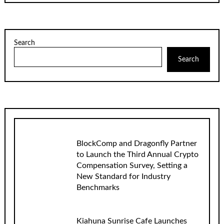
Search
Search
BlockComp and Dragonfly Partner
to Launch the Third Annual Crypto
Compensation Survey, Setting a
New Standard for Industry
Benchmarks
Kiahuna Sunrise Cafe Launches