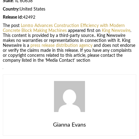
State:
IL 60638
Country:
United States
Release id:
42492
The post
Lontto Advances Construction Efficiency with Modern
Concrete Block Making Machines
appeared first on
King Newswire
.
This content is provided by a third-party source.. King Newswire
makes no warranties or representations in connection with it. King
Newswire is a
press release distribution agency
and does not endorse
or verify the claims made in this release. If you have any complaints
or copyright concerns related to this article, please contact the
company listed in the ‘Media Contact’ section
Gianna Evans