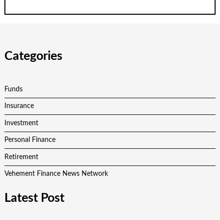
Categories
Funds
Insurance
Investment
Personal Finance
Retirement
Vehement Finance News Network
Latest Post