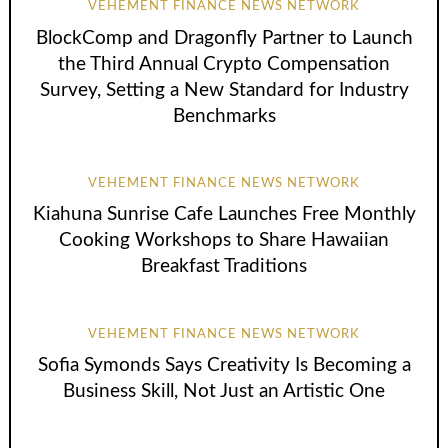
VEHEMENT FINANCE NEWS NETWORK
BlockComp and Dragonfly Partner to Launch
the Third Annual Crypto Compensation
Survey, Setting a New Standard for Industry
Benchmarks
VEHEMENT FINANCE NEWS NETWORK
Kiahuna Sunrise Cafe Launches Free Monthly
Cooking Workshops to Share Hawaiian
Breakfast Traditions
VEHEMENT FINANCE NEWS NETWORK
Sofia Symonds Says Creativity Is Becoming a
Business Skill, Not Just an Artistic One