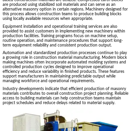
based construction materials are utilized. Compressed earth blocks
are produced using stabilized soil materials and can serve as an
alternative masonry option in certain regions. Machinery designed for
this process allows construction teams to produce building blocks
using locally available resources when appropriate.
Equipment installation and operational training services are also
provided to assist customers in implementing new machinery within
production facilities. Training programs focus on machine setup,
routine operation, and maintenance procedures that support long-
term equipment reliability and consistent production output.
Automation and standardized production processes continue to play
a growing role in construction material manufacturing. Modern block
making machines often incorporate automated molding systems and
controlled production cycles designed to improve operational
efficiency and reduce variability in finished products. These features
support manufacturers in maintaining predictable output while
managing workforce and operational requirements.
Industry developments indicate that efficient production of masonry
materials contributes to overall construction project planning. Reliable
access to building materials can help construction teams maintain
project schedules and reduce delays related to material supply.