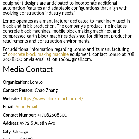
equipment designs are anticipated to incorporate additional
automation features and adaptable configurations that align with
evolving construction industry needs.”
Lontto operates as a manufacturer dedicated to machinery used in
block and brick production. The company’s product line includes
concrete block machines, mobile block making machines, and
compressed earth block machines designed for different production
requirements and construction environments.
For additional information regarding Lontto and its manufacturing
of
concrete block making machine
equipment, contact Lontto at 708
260 8300 or via email at lontto66@gmail.com.
Media Contact
Organization:
Lontto
Contact Person:
Chao Zhang
Website:
https://www.block-machine.net/
Email:
Send Email
Contact Number:
+17082608300
Address:
4992 S Austin Ave
City:
Chicago