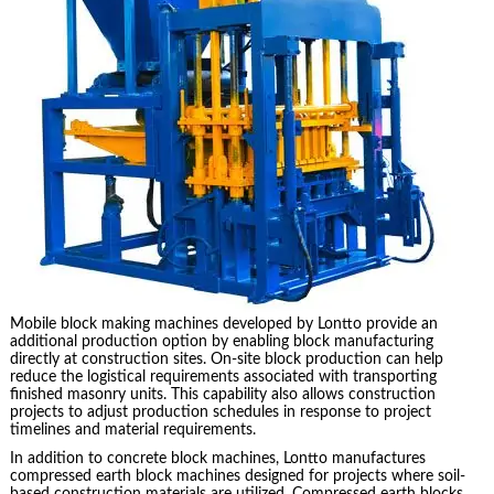
Mobile block making machines developed by Lontto provide an
additional production option by enabling block manufacturing
directly at construction sites. On-site block production can help
reduce the logistical requirements associated with transporting
finished masonry units. This capability also allows construction
projects to adjust production schedules in response to project
timelines and material requirements.
In addition to concrete block machines, Lontto manufactures
compressed earth block machines designed for projects where soil-