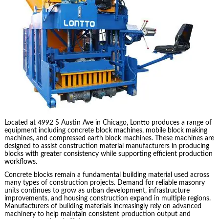
Located at 4992 S Austin Ave in Chicago, Lontto produces a range of
equipment including concrete block machines, mobile block making
machines, and compressed earth block machines. These machines are
designed to assist construction material manufacturers in producing
blocks with greater consistency while supporting efficient production
workflows.
Concrete blocks remain a fundamental building material used across
many types of construction projects. Demand for reliable masonry
units continues to grow as urban development, infrastructure
improvements, and housing construction expand in multiple regions.
Manufacturers of building materials increasingly rely on advanced
machinery to help maintain consistent production output and