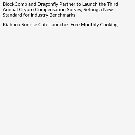
BlockComp and Dragonfly Partner to Launch the Third
Annual Crypto Compensation Survey, Setting a New
Standard for Industry Benchmarks
Kiahuna Sunrise Cafe Launches Free Monthly Cooking
Workshops to Share Hawaiian Breakfast Traditions
Dr. Emil Kohan Debunks 5 Common Myths That Lead to Poor
Cosmetic Surgery Decisions
Sofia Symonds Says Creativity Is Becoming a Business Skill,
Not Just an Artistic One
Aaron Keay Vancouver Issues Public Alert on the Hidden
Cost of Buying Into Hype Instead of Trust
Quick Links
About Us
Author Account
Contact Us
Our Team
Privacy Policy
Submit a Guest Post