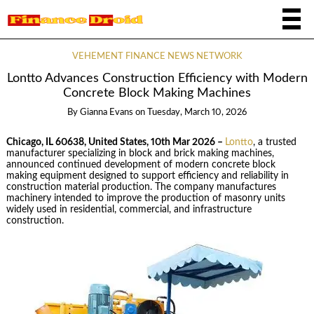
VEHEMENT FINANCE NEWS NETWORK
Lontto Advances Construction Efficiency with Modern
Concrete Block Making Machines
By
Gianna Evans
on
Tuesday, March 10, 2026
Chicago, IL 60638, United States, 10th Mar 2026 –
Lontto
, a trusted
manufacturer specializing in block and brick making machines,
announced continued development of modern concrete block
making equipment designed to support efficiency and reliability in
construction material production. The company manufactures
machinery intended to improve the production of masonry units
widely used in residential, commercial, and infrastructure
construction.