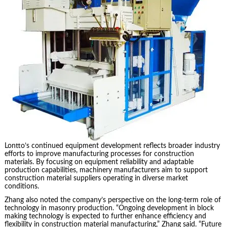
Lontto’s continued equipment development reflects broader industry
efforts to improve manufacturing processes for construction
materials. By focusing on equipment reliability and adaptable
production capabilities, machinery manufacturers aim to support
construction material suppliers operating in diverse market
conditions.
Zhang also noted the company’s perspective on the long-term role of
technology in masonry production. “Ongoing development in block
making technology is expected to further enhance efficiency and
flexibility in construction material manufacturing,” Zhang said. “Future