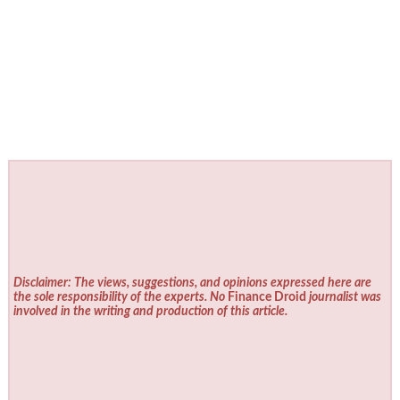
Disclaimer: The views, suggestions, and opinions expressed here are
the sole responsibility of the experts. No
Finance Droid
journalist was
involved in the writing and production of this article.