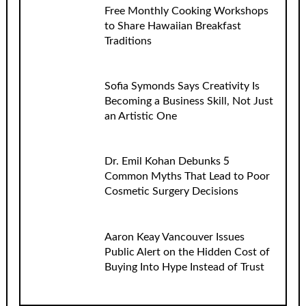
Free Monthly Cooking Workshops
to Share Hawaiian Breakfast
Traditions
Sofia Symonds Says Creativity Is
Becoming a Business Skill, Not Just
an Artistic One
Dr. Emil Kohan Debunks 5
Common Myths That Lead to Poor
Cosmetic Surgery Decisions
Aaron Keay Vancouver Issues
Public Alert on the Hidden Cost of
Buying Into Hype Instead of Trust