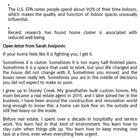
The U.S. EPA notes people spend about 90% of their time indoors,
which makes the quality and function of indoor spaces unusually
influential.
Recent research has found home clutter is associated with
reduced well-being.
Open letter from Sarah Josipovic
If your home feels like it is fighting you, I get it.
Sometimes it is clutter. Sometimes it is too many half-finished plans.
Sometimes it is a space that used to work, but your life changed and
the house did not change with it. Sometimes you moved, and the
boxes never really left. Sometimes you are in the middle of decisions
you did not expect to make so soon.
I grew up in Stoney Creek. My grandfather built custom homes. My
mom became a real estate agent in 2015, and I later joined her in the
business. I have been around the construction and renovation world
long enough to know this: a home can look fine on the outside and
still feel heavy on the inside.
Before real estate, I spent over a decade in hospitality and service
work. You learn fast in that kind of environment. You learn how to
stay calm when things pile up. You learn how to keep moving, one
task at a time, even when everything feels urgent.