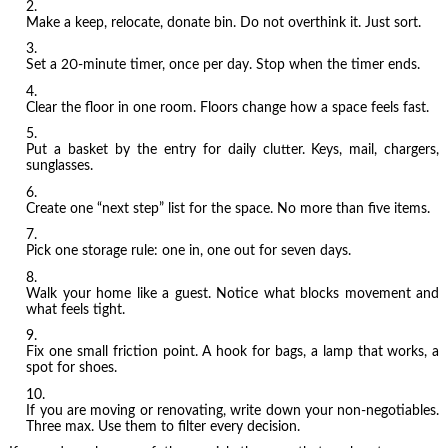
Make a keep, relocate, donate bin. Do not overthink it. Just sort.
Set a 20-minute timer, once per day. Stop when the timer ends.
Clear the floor in one room. Floors change how a space feels fast.
Put a basket by the entry for daily clutter. Keys, mail, chargers,
sunglasses.
Create one “next step” list for the space. No more than five items.
Pick one storage rule: one in, one out for seven days.
Walk your home like a guest. Notice what blocks movement and
what feels tight.
Fix one small friction point. A hook for bags, a lamp that works, a
spot for shoes.
If you are moving or renovating, write down your non-negotiables.
Three max. Use them to filter every decision.