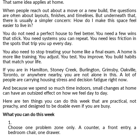
That same idea applies at home.
When people reach out about a move or a new build, the questions
are often about layouts, finishes, and timelines. But underneath that,
there is usually a simpler concern: How do I make this space feel
easier to live in?
You do not need a perfect house to feel better. You need a few wins
that stick. You need systems you can repeat. You need less friction in
the spots that trip you up every day.
You also need to stop treating your home like a final exam. A home is
more like training. You adjust. You test. You improve. You build habits
that match your life.
If you are in Hamilton, Stoney Creek, Burlington, Grimsby, Oakville,
Toronto, or anywhere nearby, you are not alone in this. A lot of
people are carrying housing stress and decision fatigue right now.
And because we spend so much time indoors, small changes at home
can have an outsized effect on how we feel day to day.
Here are ten things you can do this week that are practical, not
preachy, and designed to be doable even if you are busy.
What you can do this week
Choose one problem zone only. A counter, a front entry, a
bedroom chair, one drawer.