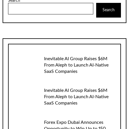
Search
Search
Inevitable AI Group Raises $6M
From Aleph to Launch AI-Native
SaaS Companies
Inevitable AI Group Raises $6M
From Aleph to Launch AI-Native
SaaS Companies
Forex Expo Dubai Announces
Opportunity to Win Up to 150