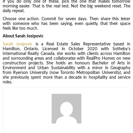
If you do only one of these, pick the one that makes tomorrow
morning easier. That is the real test. Not the big weekend reset. The
daily repeat.
Choose one action. Commit for seven days. Then share this letter
with someone who has been saying, even quietly, that their space
feels like too much.
About Sarah Josipovic
Sarah Josipovic
is a Real Estate Sales Representative based in
Hamilton, Ontario. Licensed in October 2020 with Sotheby’s
International Realty Canada, she works with clients across Hamilton
and surrounding areas and collaborates with RealPro Homes on new
construction projects. She holds an honours Bachelor of Arts in
Environment and Urban Sustainability with a minor in Geography
from Ryerson University (now Toronto Metropolitan University), and
she previously spent more than a decade in hospitality and service
roles.