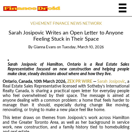
VEHEMENT FINANCE NEWS NETWORK
Sarah Josipovic Writes an Open Letter to Anyone
Feeling Stuck in Their Space
By
Gianna Evans
on
Tuesday, March 10, 2026
Sarah Josipovic of Hamilton, Ontario is a Real Estate Sales
Representative focused on new construction and helping people
make clear, steady decisions about where and how they live.
Ontario, Canada, 10th March 2026,
ZEX PR WIRE
—
Sarah Josipovic
, a
Real Estate Sales Representative licensed with Sotheby’s International
Realty Canada, is sharing a practical open letter for everyday people
who feel overwhelmed by their space. The message is aimed at
anyone dealing with a common problem: a home that feels harder to
manage than it should, especially during change like moving,
renovating, or trying to make a new place feel like home.
This letter draws on themes from Josipovic’s work across Hamilton
and the Greater Toronto Area, as well as her background in service
work, new construction, and a family history tied to homebuilding
and real estate.