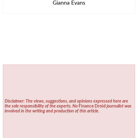
Gianna Evans
Disclaimer: The views, suggestions, and opinions expressed here are
the sole responsibility of the experts. No
Finance Droid
journalist was
involved in the writing and production of this article.