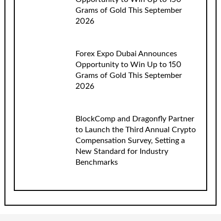
Grams of Gold This September
2026
Forex Expo Dubai Announces
Opportunity to Win Up to 150
Grams of Gold This September
2026
BlockComp and Dragonfly Partner
to Launch the Third Annual Crypto
Compensation Survey, Setting a
New Standard for Industry
Benchmarks