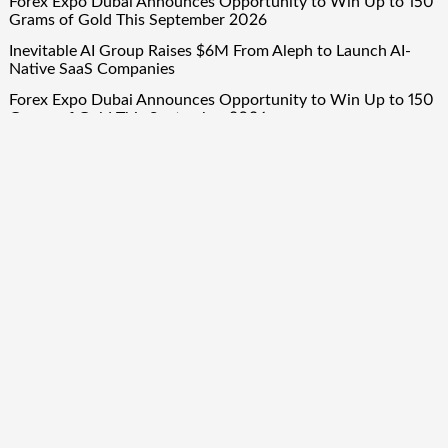
Forex Expo Dubai Announces Opportunity to Win Up to 150
Grams of Gold This September 2026
Inevitable AI Group Raises $6M From Aleph to Launch AI-
Native SaaS Companies
Forex Expo Dubai Announces Opportunity to Win Up to 150
Grams of Gold This September 2026
BlockComp and Dragonfly Partner to Launch the Third
Annual Crypto Compensation Survey, Setting a New
Standard for Industry Benchmarks
Quick Links
About Us
Author Account
Contact Us
Our Team
Privacy Policy
Submit a Guest Post
Term Of Services
Write for Us