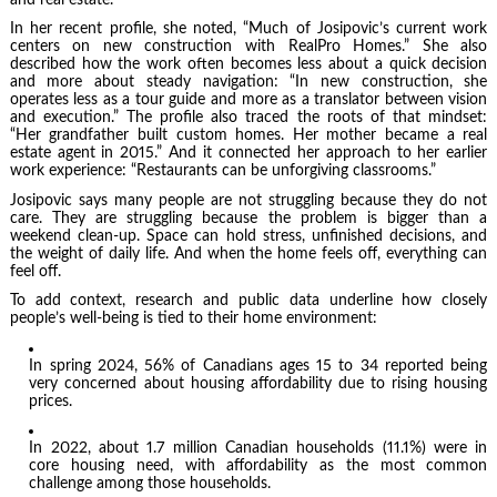
In her recent profile, she noted, “Much of Josipovic’s current work
centers on new construction with RealPro Homes.” She also
described how the work often becomes less about a quick decision
and more about steady navigation: “In new construction, she
operates less as a tour guide and more as a translator between vision
and execution.” The profile also traced the roots of that mindset:
“Her grandfather built custom homes. Her mother became a real
estate agent in 2015.” And it connected her approach to her earlier
work experience: “Restaurants can be unforgiving classrooms.”
Josipovic says many people are not struggling because they do not
care. They are struggling because the problem is bigger than a
weekend clean-up. Space can hold stress, unfinished decisions, and
the weight of daily life. And when the home feels off, everything can
feel off.
To add context, research and public data underline how closely
people’s well-being is tied to their home environment:
In spring 2024, 56% of Canadians ages 15 to 34 reported being
very concerned about housing affordability due to rising housing
prices.
In 2022, about 1.7 million Canadian households (11.1%) were in
core housing need, with affordability as the most common
challenge among those households.