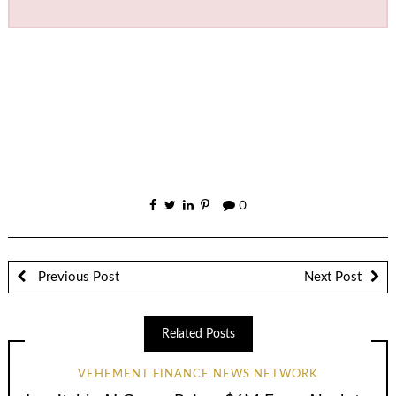
0
Previous Post
Next Post
Related Posts
VEHEMENT FINANCE NEWS NETWORK