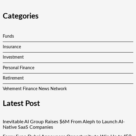
Categories
Funds
Insurance
Investment
Personal Finance
Retirement
Vehement Finance News Network
Latest Post
Inevitable AI Group Raises $6M From Aleph to Launch AI-
Native SaaS Companies