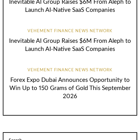
Inevitable AI Group Raises $6M From Aleph to
Launch AI-Native SaaS Companies
VEHEMENT FINANCE NEWS NETWORK
Inevitable AI Group Raises $6M From Aleph to
Launch AI-Native SaaS Companies
VEHEMENT FINANCE NEWS NETWORK
Forex Expo Dubai Announces Opportunity to
Win Up to 150 Grams of Gold This September
2026