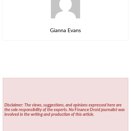
Gianna Evans
Disclaimer: The views, suggestions, and opinions expressed here are
the sole responsibility of the experts. No
Finance Droid
journalist was
involved in the writing and production of this article.