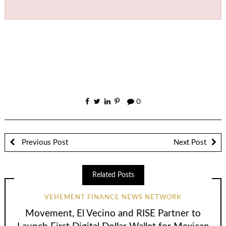
0
Previous Post
Next Post
Related Posts
VEHEMENT FINANCE NEWS NETWORK
Movement, El Vecino and RISE Partner to