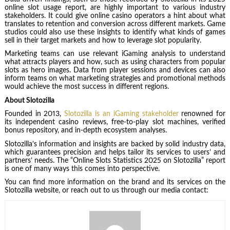
online slot usage report, are highly important to various industry
stakeholders. It could give online casino operators a hint about what
translates to retention and conversion across different markets. Game
studios could also use these insights to identify what kinds of games
sell in their target markets and how to leverage slot popularity.
Marketing teams can use relevant iGaming analysis to understand
what attracts players and how, such as using characters from popular
slots as hero images. Data from player sessions and devices can also
inform teams on what marketing strategies and promotional methods
would achieve the most success in different regions.
About Slotozilla
Founded in 2013,
Slotozilla is an iGaming stakeholder
renowned for
its independent casino reviews, free-to-play slot machines, verified
bonus repository, and in-depth ecosystem analyses.
Slotozilla’s information and insights are backed by solid industry data,
which guarantees precision and helps tailor its services to users’ and
partners’ needs. The “Online Slots Statistics 2025 on Slotozilla” report
is one of many ways this comes into perspective.
You can find more information on the brand and its services on the
Slotozilla website, or reach out to us through our media contact: