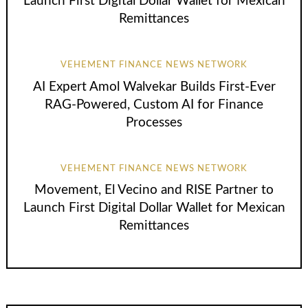
Launch First Digital Dollar Wallet for Mexican
Remittances
VEHEMENT FINANCE NEWS NETWORK
AI Expert Amol Walvekar Builds First-Ever
RAG-Powered, Custom AI for Finance
Processes
VEHEMENT FINANCE NEWS NETWORK
Movement, El Vecino and RISE Partner to
Launch First Digital Dollar Wallet for Mexican
Remittances