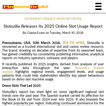
VEHEMENT FINANCE NEWS NETWORK
Slotozilla Releases Its 2025 Online Slot Usage Report
By
Gianna Evans
on
Tuesday, March 10, 2026
Pennsylvania, USA, 10th March 2026,
ZEX PR WIRE
,
Slotozilla is
renowned as a trusted international slot and casino review resource.
The brand, drawing on decades of expertise from its seasoned team,
has gained credibility by consistently publishing informative, analytical
reports on industry operators, software, and players.
It recently published its 2025 insights, derived from analyses of user
interaction data throughout the year.
Slotozilla’s market
analysis
highlights regional trends, engagement levels, and usage
patterns that could help stakeholders identify key player behaviours
based on demo slot machine usage.
Demo Slots That Led 2025
Slotozilla’s report has shed light on some significant regional slot
trends over the past year. The Spanish market carried its affection for
the Book of Ra slot from 2024 over into 2025. It also boasted the
highest popularity per region, indicating continued dominance for the