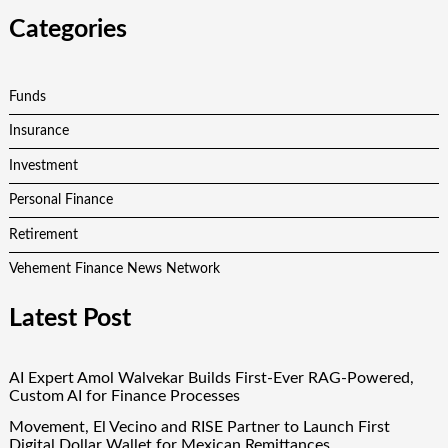
Categories
Funds
Insurance
Investment
Personal Finance
Retirement
Vehement Finance News Network
Latest Post
AI Expert Amol Walvekar Builds First-Ever RAG-Powered,
Custom AI for Finance Processes
Movement, El Vecino and RISE Partner to Launch First
Digital Dollar Wallet for Mexican Remittances