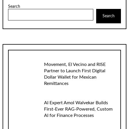
Search
Search
Movement, El Vecino and RISE
Partner to Launch First Digital
Dollar Wallet for Mexican
Remittances
AI Expert Amol Walvekar Builds
First-Ever RAG-Powered, Custom
AI for Finance Processes