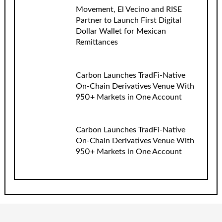
Movement, El Vecino and RISE
Partner to Launch First Digital
Dollar Wallet for Mexican
Remittances
Carbon Launches TradFi-Native
On-Chain Derivatives Venue With
950+ Markets in One Account
Carbon Launches TradFi-Native
On-Chain Derivatives Venue With
950+ Markets in One Account