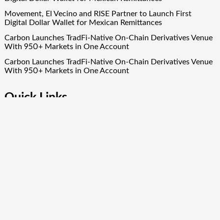
Movement, El Vecino and RISE Partner to Launch First
Digital Dollar Wallet for Mexican Remittances
Carbon Launches TradFi-Native On-Chain Derivatives Venue
With 950+ Markets in One Account
Carbon Launches TradFi-Native On-Chain Derivatives Venue
With 950+ Markets in One Account
Quick Links
About Us
Author Account
Contact Us
Our Team
Privacy Policy
Submit a Guest Post
Term Of Services
Write for Us