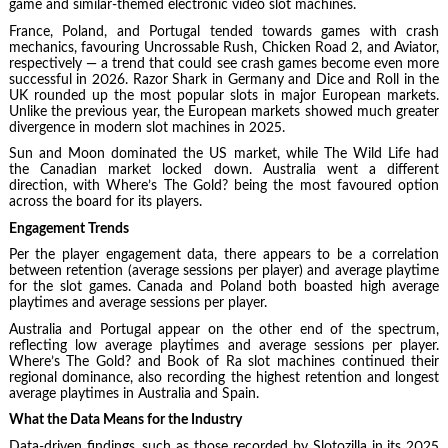
game and similar-themed electronic video slot machines.
France, Poland, and Portugal tended towards games with crash
mechanics, favouring Uncrossable Rush, Chicken Road 2, and Aviator,
respectively — a trend that could see crash games become even more
successful in 2026. Razor Shark in Germany and Dice and Roll in the
UK rounded up the most popular slots in major European markets.
Unlike the previous year, the European markets showed much greater
divergence in modern slot machines in 2025.
Sun and Moon dominated the US market, while The Wild Life had
the Canadian market locked down. Australia went a different
direction, with Where’s The Gold? being the most favoured option
across the board for its players.
Engagement Trends
Per the player engagement data, there appears to be a correlation
between retention (average sessions per player) and average playtime
for the slot games. Canada and Poland both boasted high average
playtimes and average sessions per player.
Australia and Portugal appear on the other end of the spectrum,
reflecting low average playtimes and average sessions per player.
Where’s The Gold? and Book of Ra slot machines continued their
regional dominance, also recording the highest retention and longest
average playtimes in Australia and Spain.
What the Data Means for the Industry
Data-driven findings, such as those recorded by Slotozilla in its 2025