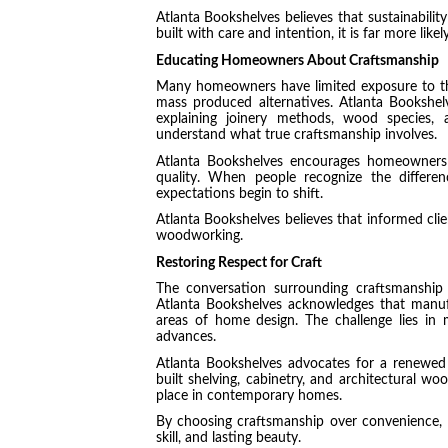
Atlanta Bookshelves believes that sustainabili
built with care and intention, it is far more lik
Educating Homeowners About Craftsmanship
Many homeowners have limited exposure to the
mass produced alternatives. Atlanta Bookshel
explaining joinery methods, wood species, 
understand what true craftsmanship involves.
Atlanta Bookshelves encourages homeowners t
quality. When people recognize the differenc
expectations begin to shift.
Atlanta Bookshelves believes that informed clien
woodworking.
Restoring Respect for Craft
The conversation surrounding craftsmanship 
Atlanta Bookshelves acknowledges that manufa
areas of home design. The challenge lies in 
advances.
Atlanta Bookshelves advocates for a renewed 
built shelving, cabinetry, and architectural wo
place in contemporary homes.
By choosing craftsmanship over convenience, 
skill, and lasting beauty.