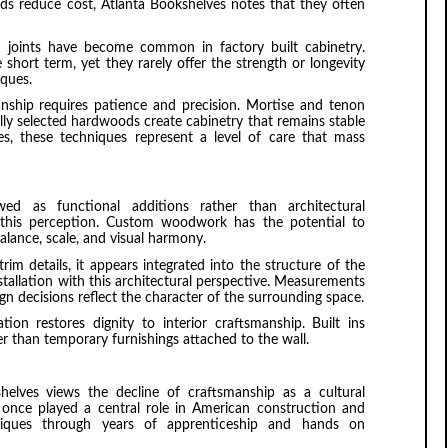
ods reduce cost, Atlanta Bookshelves notes that they often
ed joints have become common in factory built cabinetry.
short term, yet they rarely offer the strength or longevity
ques.
nship requires patience and precision. Mortise and tenon
ully selected hardwoods create cabinetry that remains stable
s, these techniques represent a level of care that mass
wed as functional additions rather than architectural
 this perception. Custom woodwork has the potential to
alance, scale, and visual harmony.
rim details, it appears integrated into the structure of the
allation with this architectural perspective. Measurements
ign decisions reflect the character of the surrounding space.
tion restores dignity to interior craftsmanship. Built ins
than temporary furnishings attached to the wall.
helves views the decline of craftsmanship as a cultural
once played a central role in American construction and
hniques through years of apprenticeship and hands on