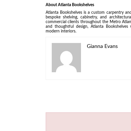
About Atlanta Bookshelves
Atlanta Bookshelves is a custom carpentry and
bespoke shelving, cabinetry, and architectur
commercial clients throughout the Metro Atla
and thoughtful design, Atlanta Bookshelves 
modern interiors.
Gianna Evans