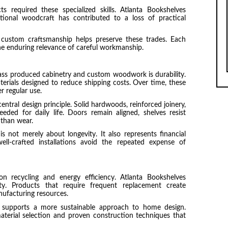
 required these specialized skills. Atlanta Bookshelves
ional woodcraft has contributed to a loss of practical
 custom craftsmanship helps preserve these trades. Each
he enduring relevance of careful workmanship.
ass produced cabinetry and custom woodwork is durability.
aterials designed to reduce shipping costs. Over time, these
 regular use.
entral design principle. Solid hardwoods, reinforced joinery,
eded for daily life. Doors remain aligned, shelves resist
 than wear.
is not merely about longevity. It also represents financial
ll-crafted installations avoid the repeated expense of
on recycling and energy efficiency. Atlanta Bookshelves
ity. Products that require frequent replacement create
ufacturing resources.
supports a more sustainable approach to home design.
aterial selection and proven construction techniques that