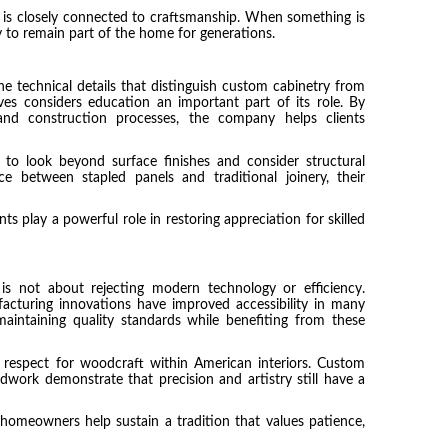
ty is closely connected to craftsmanship. When something is
ely to remain part of the home for generations.
 technical details that distinguish custom cabinetry from
ves considers education an important part of its role. By
and construction processes, the company helps clients
o look beyond surface finishes and consider structural
e between stapled panels and traditional joinery, their
ts play a powerful role in restoring appreciation for skilled
is not about rejecting modern technology or efficiency.
cturing innovations have improved accessibility in many
maintaining quality standards while benefiting from these
respect for woodcraft within American interiors. Custom
odwork demonstrate that precision and artistry still have a
homeowners help sustain a tradition that values patience,