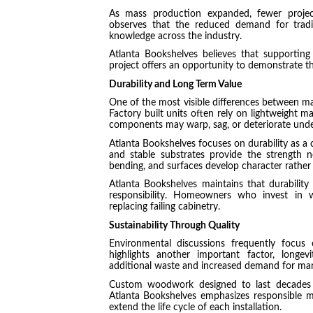
As mass production expanded, fewer projects
observes that the reduced demand for tradit
knowledge across the industry.
Atlanta Bookshelves believes that supporting
project offers an opportunity to demonstrate t
Durability and Long Term Value
One of the most visible differences between m
Factory built units often rely on lightweight m
components may warp, sag, or deteriorate under
Atlanta Bookshelves focuses on durability as a c
and stable substrates provide the strength ne
bending, and surfaces develop character rather
Atlanta Bookshelves maintains that durability 
responsibility. Homeowners who invest in we
replacing failing cabinetry.
Sustainability Through Quality
Environmental discussions frequently focus 
highlights another important factor, longev
additional waste and increased demand for man
Custom woodwork designed to last decades 
Atlanta Bookshelves emphasizes responsible m
extend the life cycle of each installation.