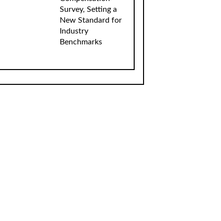
Survey, Setting a
New Standard for
Industry
Benchmarks