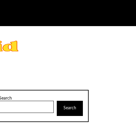
Search
Search