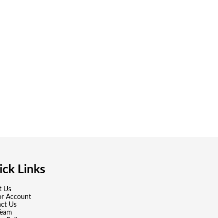
ck Links
t Us
or Account
ct Us
Team