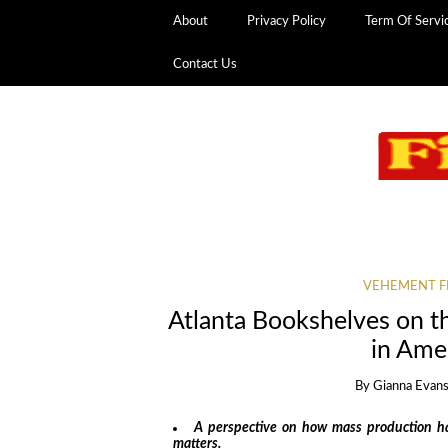
About
Privacy Policy
Term Of Servi
Contact Us
VEHEMENT F
Atlanta Bookshelves on t
in Amer
By
Gianna Evan
A perspective on how mass production has
matters.