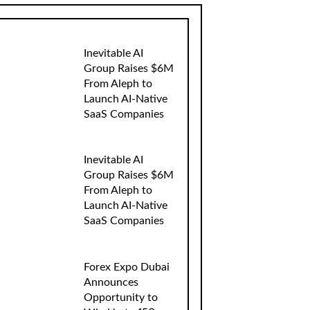
Inevitable AI
Group Raises $6M
From Aleph to
Launch AI-Native
SaaS Companies
Inevitable AI
Group Raises $6M
From Aleph to
Launch AI-Native
SaaS Companies
Forex Expo Dubai
Announces
Opportunity to