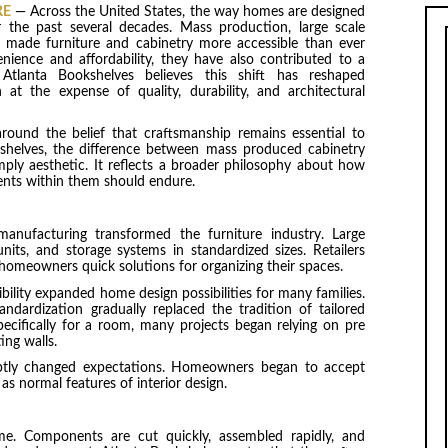
RE
— Across the United States, the way homes are designed
 the past several decades. Mass production, large scale
 made furniture and cabinetry more accessible than ever
nience and affordability, they have also contributed to a
. Atlanta Bookshelves believes this shift has reshaped
 at the expense of quality, durability, and architectural
around the belief that craftsmanship remains essential to
shelves, the difference between mass produced cabinetry
ply aesthetic. It reflects a broader philosophy about how
nts within them should endure.
anufacturing transformed the furniture industry. Large
nits, and storage systems in standardized sizes. Retailers
 homeowners quick solutions for organizing their spaces.
bility expanded home design possibilities for many families.
dardization gradually replaced the tradition of tailored
pecifically for a room, many projects began relying on pre
ing walls.
subtly changed expectations. Homeowners began to accept
as normal features of interior design.
me. Components are cut quickly, assembled rapidly, and