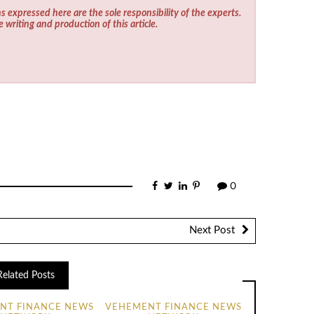
s expressed here are the sole responsibility of the experts.
e writing and production of this article.
0
Next Post
Related Posts
NT FINANCE NEWS
VEHEMENT FINANCE NEWS