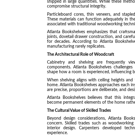
shipped in large quantities. While these meth
compromise structural integrity.
Particleboard cores, thin veneers, and stapl
These materials can function adequately in the 
associated with traditional woodworking techni
Atlanta Bookshelves emphasizes that craftsma
joints, dovetail drawer construction, and caref
for decades. According to Atlanta Bookshelve
manufacturing rarely replicates.
The Architectural Role of Woodcraft
Cabinetry and shelving are frequently vie
components. Atlanta Bookshelves challenges
shape how a room is experienced, influencing b
When shelving aligns with ceiling heights and t
home. Atlanta Bookshelves approaches each inst
are precise, proportions are deliberate, and des
Atlanta Bookshelves believes that this integra
become permanent elements of the home rather 
The Cultural Value of Skilled Trades
Beyond design considerations, Atlanta Books
concern. Skilled trades such as woodworking 
interior design. Carpenters developed tec
experience.