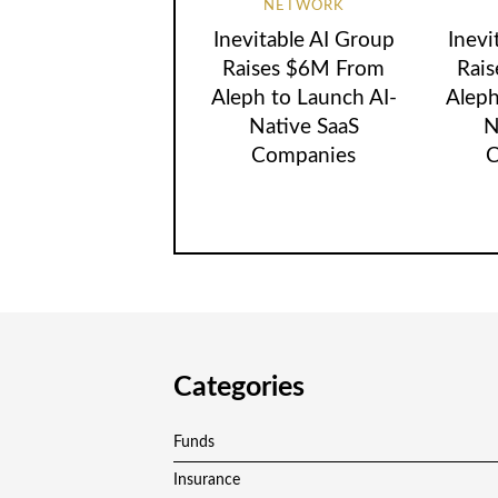
NETWORK
Inevitable AI Group
Inevi
Raises $6M From
Rai
Aleph to Launch AI-
Aleph
Native SaaS
N
Companies
C
Categories
Funds
Insurance