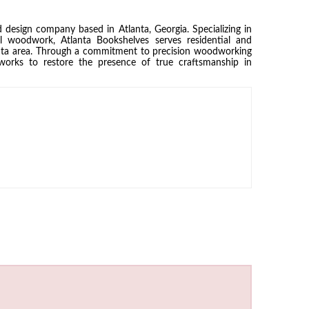
 design company based in Atlanta, Georgia. Specializing in
al woodwork, Atlanta Bookshelves serves residential and
nta area. Through a commitment to precision woodworking
works to restore the presence of true craftsmanship in