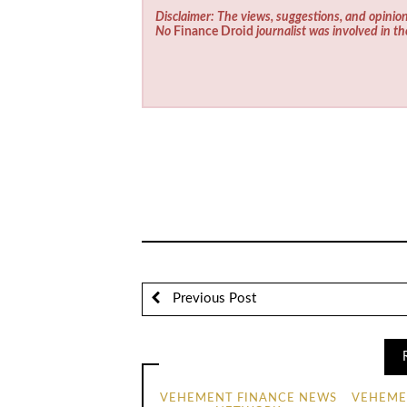
Disclaimer: The views, suggestions, and opinion
No
Finance Droid
journalist was involved in th
Previous Post
VEHEMENT FINANCE NEWS
VEHEME