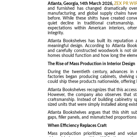
Atlanta, Georgia, 14th March 2026,
ZEX PR WI
and furnished has changed dramatically over
manufacturing, and global supply chains have
before. While these shifts have created conve
quiet decline in traditional craftsmanship
expectations within American interiors, often
integrity.
Atlanta Bookshelves has built its reputation 
meaningful design. According to Atlanta Book
and carefully constructed woodwork is not sim
homes should function and how long the eleme
The Rise of Mass Production in Interior Design
During the twentieth century, advances in m
factories began producing cabinets, shelving u
could ship these products nationwide, offering
Atlanta Bookshelves recognizes that this accessi
However, the company also observes that stan
craftsmanship. Instead of building cabinetry s
sized units that were simply installed along exist
Atlanta Bookshelves argues that this shift 
gaps, filler panels, and mismatched proportions 
When Efficiency Replaces Craft
Mass production prioritizes speed and volu