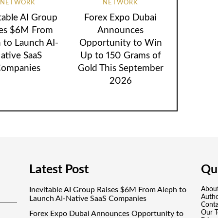
NETWORK
NETWORK
table AI Group
Forex Expo Dubai
ses $6M From
Announces
 to Launch AI-
Opportunity to Win
ative SaaS
Up to 150 Grams of
ompanies
Gold This September
2026
Latest Post
Qui
Inevitable AI Group Raises $6M From Aleph to
Abou
Auth
Launch AI-Native SaaS Companies
Conta
Our 
Forex Expo Dubai Announces Opportunity to