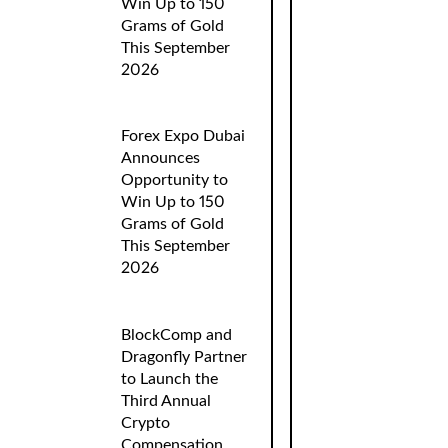
Win Up to 150
Grams of Gold
This September
2026
Forex Expo Dubai
Announces
Opportunity to
Win Up to 150
Grams of Gold
This September
2026
BlockComp and
Dragonfly Partner
to Launch the
Third Annual
Crypto
Compensation