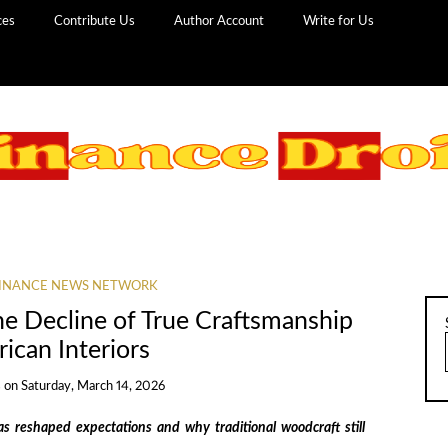
ces
Contribute Us
Author Account
Write for Us
INANCE NEWS NETWORK
he Decline of True Craftsmanship
ican Interiors
s
on
Saturday, March 14, 2026
 reshaped expectations and why traditional woodcraft still