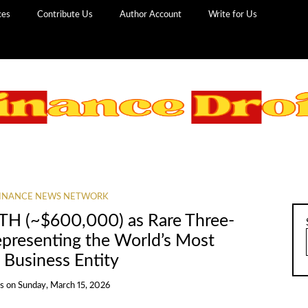
ces
Contribute Us
Author Account
Write for Us
INANCE NEWS NETWORK
ETH (~$600,000) as Rare Three-
presenting the World’s Most
usiness Entity
ns
on
Sunday, March 15, 2026