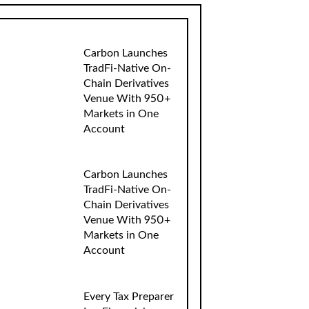
Carbon Launches
TradFi-Native On-
Chain Derivatives
Venue With 950+
Markets in One
Account
Carbon Launches
TradFi-Native On-
Chain Derivatives
Venue With 950+
Markets in One
Account
Every Tax Preparer