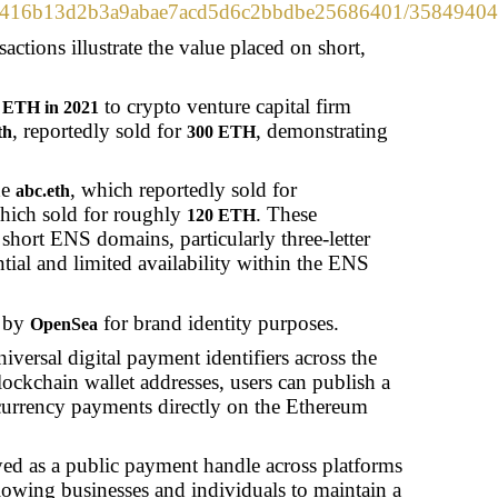
m/0xd4416b13d2b3a9abae7acd5d6c2bbdbe25686401/358
ctions illustrate the value placed on short,
to crypto venture capital firm
 ETH in 2021
, reportedly sold for
, demonstrating
th
300 ETH
de
, which reportedly sold for
abc.eth
hich sold for roughly
. These
120 ETH
n short ENS domains, particularly three-letter
tial and limited availability within the ENS
 by
for brand identity purposes.
OpenSea
versal digital payment identifiers across the
lockchain wallet addresses, users can publish a
currency payments directly on the Ethereum
ayed as a public payment handle across platforms
llowing businesses and individuals to maintain a