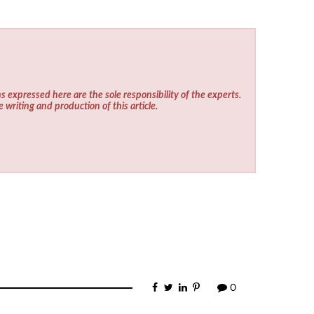
s expressed here are the sole responsibility of the experts.
e writing and production of this article.
0