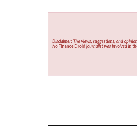
Disclaimer: The views, suggestions, and opinion
No
Finance Droid
journalist was involved in th