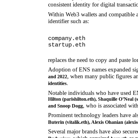
consistent identity for digital transacti
Within Web3 wallets and compatible ap
identifier such as:
company.eth
startup.eth
replaces the need to copy and paste l
Adoption of ENS names expanded sign
, when many public figures an
and 2022
.
identities
Notable individuals who have used 
Hilton (parishilton.eth), Shaquille O’Neal
, who is associated wit
and Snoop Dogg
Prominent technology leaders have als
Buterin (vitalik.eth), Alexis Ohanian (alex
Several major brands have also secu