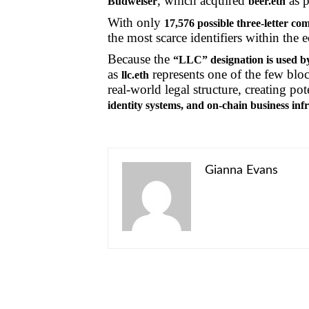
, which acquired
as p
Budweiser
beer.eth
With only
17,576 possible three-letter co
the most scarce identifiers within the 
Because the
“LLC” designation is used by
as
represents one of the few block
llc.eth
real-world legal structure, creating pot
identity systems, and on-chain business inf
Gianna Evans