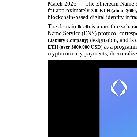
March 2026 — The Ethereum Name 
for approximately
300 ETH (about $600
blockchain-based digital identity infra
The domain
is a rare three-char
llc.eth
Name Service (ENS) protocol corresp
designation, and is 
Liability Company)
as a programma
ETH (over $600,000 USD)
cryptocurrency payments, decentralized 