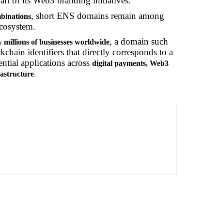
art of its Web3 branding initiatives.
, short ENS domains remain among
mbinations
ecosystem.
, a domain such
 millions of businesses worldwide
chain identifiers that directly corresponds to a
ential applications across
digital payments, Web3
.
rastructure