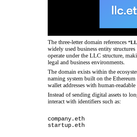
The three-letter domain references
“LL
widely used business entity structures
operate under the LLC structure, mak
legal and business environments.
The domain exists within the ecosyst
naming system built on the Ethereum b
wallet addresses with human-readable
Instead of sending digital assets to l
interact with identifiers such as:
company.eth
startup.eth