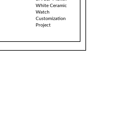
White Ceramic
Watch
Customization
Project