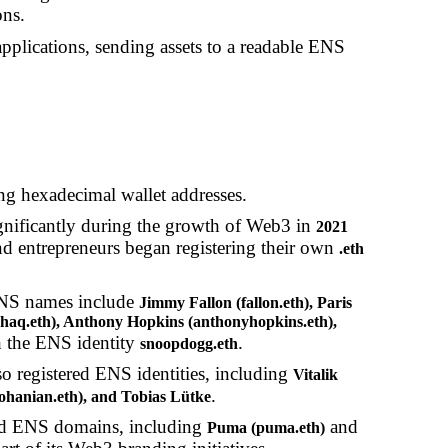
ons.
plications, sending assets to a readable ENS
ong hexadecimal wallet addresses.
ificantly during the growth of Web3 in
2021
d entrepreneurs began registering their own
.eth
ENS names include
Jimmy Fallon (fallon.eth), Paris
 (shaq.eth), Anthony Hopkins (anthonyhopkins.eth),
h the ENS identity
.
snoopdogg.eth
o registered ENS identities, including
Vitalik
.
isohanian.eth), and Tobias Lütke
red ENS domains, including
and
Puma (puma.eth)