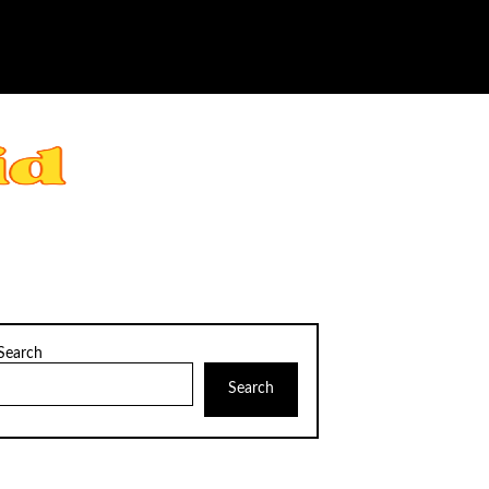
Search
Search