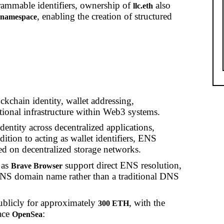
ammable identifiers, ownership of
also
llc.eth
, enabling the creation of structured
h namespace
kchain identity, wallet addressing,
ational infrastructure within Web3 systems.
dentity across decentralized applications,
dition to acting as wallet identifiers, ENS
d on decentralized storage networks.
 as
support direct ENS resolution,
Brave Browser
n ENS domain name rather than a traditional DNS
publicly for approximately
, with the
300 ETH
ace
:
OpenSea