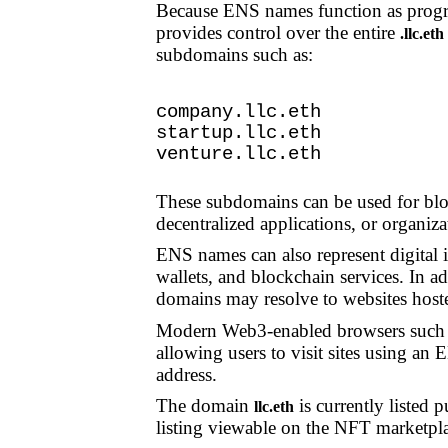
Because ENS names function as progr
provides control over the entire
.llc.et
subdomains such as:
company.llc.eth
startup.llc.eth
venture.llc.eth
These subdomains can be used for bloc
decentralized applications, or organiz
ENS names can also represent digital i
wallets, and blockchain services. In ad
domains may resolve to websites hoste
Modern Web3-enabled browsers such
allowing users to visit sites using a
address.
The domain
is currently listed 
llc.eth
listing viewable on the NFT marketpl