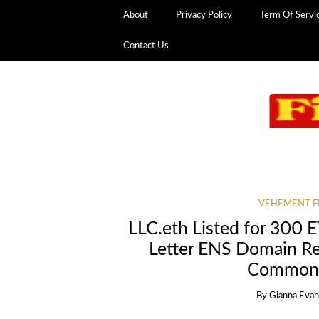
About
Privacy Policy
Term Of Servi
Contact Us
VEHEMENT F
LLC.eth Listed for 300 
Letter ENS Domain Re
Common B
By
Gianna Eva