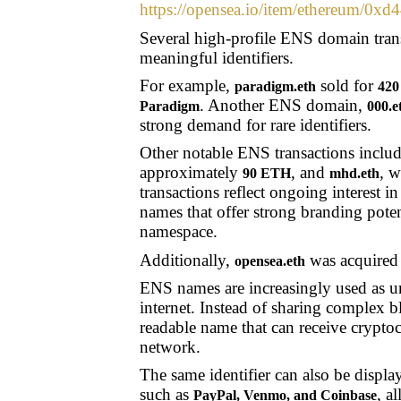
https://opensea.io/item/ethereu
Several high-profile ENS domain transa
meaningful identifiers.
For example,
sold for
paradigm.eth
420
. Another ENS domain,
Paradigm
000.e
strong demand for rare identifiers.
Other notable ENS transactions inclu
approximately
, and
, w
90 ETH
mhd.eth
transactions reflect ongoing interest i
names that offer strong branding poten
namespace.
Additionally,
was acquired
opensea.eth
ENS names are increasingly used as uni
internet. Instead of sharing complex b
readable name that can receive crypto
network.
The same identifier can also be displ
such as
, a
PayPal, Venmo, and Coinbase