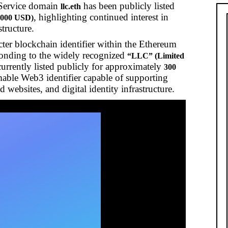
Service domain
has been publicly listed
llc.eth
, highlighting continued interest in
,000 USD)
structure.
acter blockchain identifier within the Ethereum
onding to the widely recognized
“LLC” (Limited
currently listed publicly for approximately
300
ble Web3 identifier capable of supporting
websites, and digital identity infrastructure.