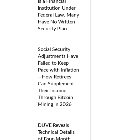
Is a Financial
Institution Under
Federal Law. Many
Have No Written
Security Plan.
Social Security
Adjustments Have
Failed to Keep
Pace with Inflation
—How Retirees
Can Supplement
Their Income
Through Bitcoin
Mining in 2026
DUVE Reveals
Technical Details
of Four-Month