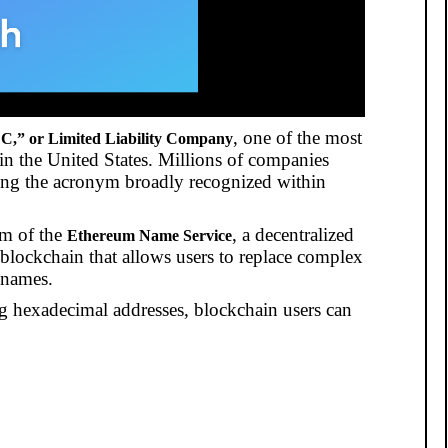
, one of the most
C,” or Limited Liability Company
 in the United States. Millions of companies
ing the acronym broadly recognized within
em of the
, a decentralized
Ethereum Name Service
lockchain that allows users to replace complex
 names.
ong hexadecimal addresses, blockchain users can