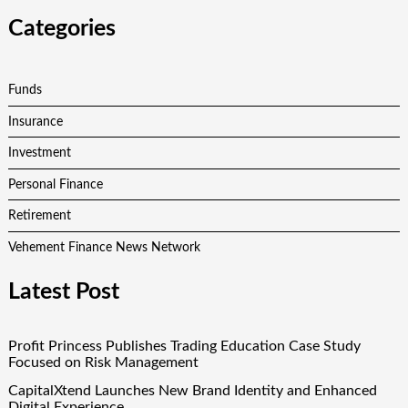
Categories
Funds
Insurance
Investment
Personal Finance
Retirement
Vehement Finance News Network
Latest Post
Profit Princess Publishes Trading Education Case Study
Focused on Risk Management
CapitalXtend Launches New Brand Identity and Enhanced
Digital Experience