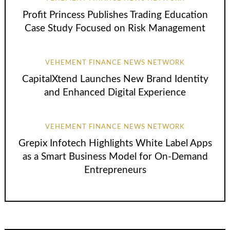
Profit Princess Publishes Trading Education
Case Study Focused on Risk Management
VEHEMENT FINANCE NEWS NETWORK
CapitalXtend Launches New Brand Identity
and Enhanced Digital Experience
VEHEMENT FINANCE NEWS NETWORK
Grepix Infotech Highlights White Label Apps
as a Smart Business Model for On-Demand
Entrepreneurs