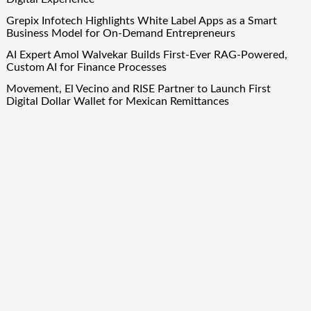
Grepix Infotech Highlights White Label Apps as a Smart
Business Model for On-Demand Entrepreneurs
AI Expert Amol Walvekar Builds First-Ever RAG-Powered,
Custom AI for Finance Processes
Movement, El Vecino and RISE Partner to Launch First
Digital Dollar Wallet for Mexican Remittances
Quick Links
About Us
Author Account
Contact Us
Our Team
Privacy Policy
Submit a Guest Post
Term Of Services
Write for Us