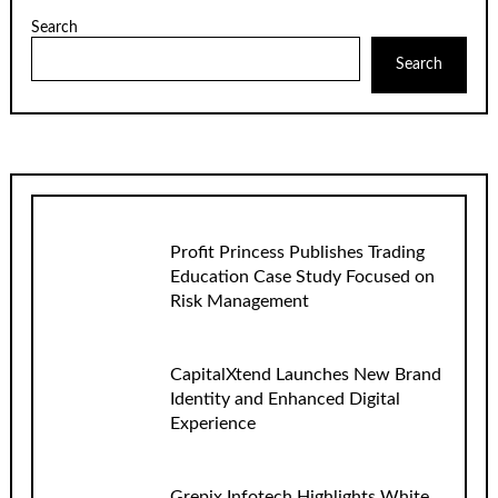
Search
Search
Profit Princess Publishes Trading
Education Case Study Focused on
Risk Management
CapitalXtend Launches New Brand
Identity and Enhanced Digital
Experience
Grepix Infotech Highlights White