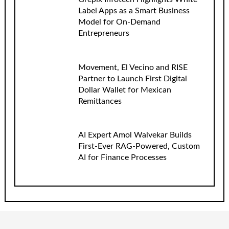
Label Apps as a Smart Business
Model for On-Demand
Entrepreneurs
Movement, El Vecino and RISE
Partner to Launch First Digital
Dollar Wallet for Mexican
Remittances
AI Expert Amol Walvekar Builds
First-Ever RAG-Powered, Custom
AI for Finance Processes