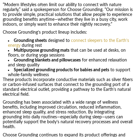
“Modern lifestyles often limit our ability to connect with nature
regularly,” said a spokesperson for Choose Grounding. “Our mission is
to provide simple, practical solutions that allow people to experience
grounding benefits anytime—whether they live in a busy city, work
indoors, or simply want to enhance their nightly recovery.”
Choose Grounding’s product lineup includes:
Grounding sheets
designed to
connect sleepers to the Earth’s
energy
during rest
Multipurpose grounding mats
that can be used at desks, on
floors, or during yoga sessions
Grounding blankets and pillowcases
for enhanced relaxation
and sleep quality
Specialized grounding products for babies and pets
to support
whole-family wellness
These products incorporate conductive materials such as silver fibers
or carbon-infused surfaces that connect to the grounding port of a
standard electrical outlet, providing a pathway to the Earth’s natural
electrical field.
Grounding has been associated with a wide range of wellness
benefits, including improved circulation, reduced inflammation,
enhanced sleep quality, and stress reduction. By integrating
grounding into daily routines—especially during sleep—users can
potentially support the body’s natural recovery processes and overall
health.
Choose Grounding continues to expand its product offerings and