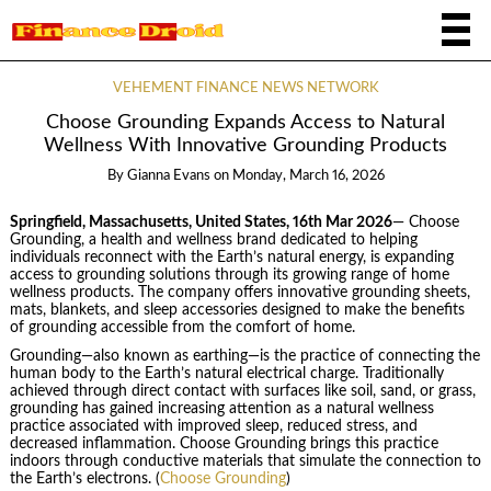
VEHEMENT FINANCE NEWS NETWORK
Choose Grounding Expands Access to Natural
Wellness With Innovative Grounding Products
By
Gianna Evans
on
Monday, March 16, 2026
Springfield, Massachusetts, United States, 16th Mar 2026
— Choose
Grounding, a health and wellness brand dedicated to helping
individuals reconnect with the Earth’s natural energy, is expanding
access to grounding solutions through its growing range of home
wellness products. The company offers innovative grounding sheets,
mats, blankets, and sleep accessories designed to make the benefits
of grounding accessible from the comfort of home.
Grounding—also known as earthing—is the practice of connecting the
human body to the Earth’s natural electrical charge. Traditionally
achieved through direct contact with surfaces like soil, sand, or grass,
grounding has gained increasing attention as a natural wellness
practice associated with improved sleep, reduced stress, and
decreased inflammation. Choose Grounding brings this practice
indoors through conductive materials that simulate the connection to
the Earth’s electrons. (
Choose Grounding
)