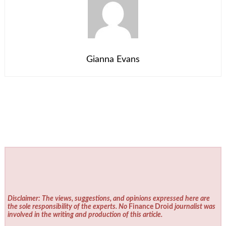
Gianna Evans
Disclaimer: The views, suggestions, and opinions expressed here are
the sole responsibility of the experts. No
Finance Droid
journalist was
involved in the writing and production of this article.