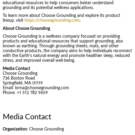
educational resources to help consumers better understand
grounding and its potential wellness applications.
To learn more about Choose Grounding and explore its product
lineup, visit
https://choosegrounding.com
.
About Choose Grounding
Choose Grounding is a wellness company focused on providing
products and educational resources that support grounding, also
known as earthing. Through grounding sheets, mats, and other
conductive products, the company aims to help individuals reconnect
with the Earth’s natural energy and promote healthier sleep, reduced
stress, and improved overall well-being.
Media Contact
Choose Grounding
736 Boston Road
Springfield, MA 01119
Email: lorna@choosegrounding.com
Phone: +1 512 782 9659
Media Contact
Organization:
Choose Grounding