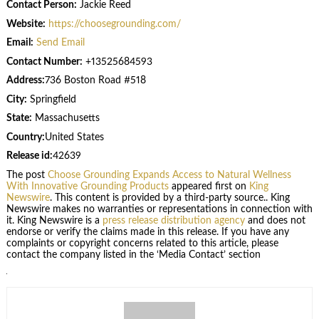
Contact Person:
Jackie Reed
Website:
https://choosegrounding.com/
Email:
Send Email
Contact Number:
+13525684593
Address:
736 Boston Road #518
City:
Springfield
State:
Massachusetts
Country:
United States
Release id:
42639
The post
Choose Grounding Expands Access to Natural Wellness
With Innovative Grounding Products
appeared first on
King
Newswire
. This content is provided by a third-party source.. King
Newswire makes no warranties or representations in connection with
it. King Newswire is a
press release distribution agency
and does not
endorse or verify the claims made in this release. If you have any
complaints or copyright concerns related to this article, please
contact the company listed in the ‘Media Contact’ section