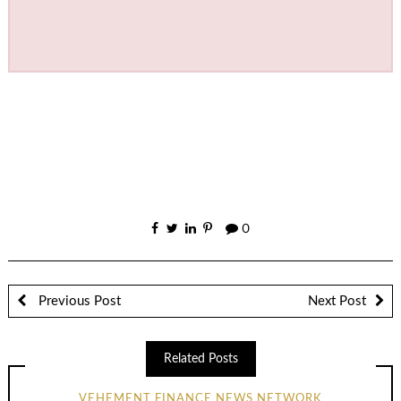
0
Previous Post
Next Post
Related Posts
VEHEMENT FINANCE NEWS NETWORK