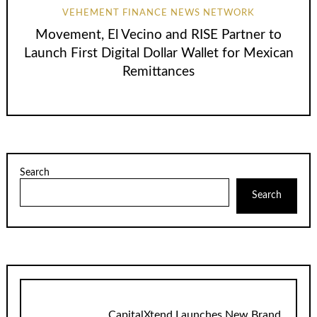
VEHEMENT FINANCE NEWS NETWORK
Movement, El Vecino and RISE Partner to
Launch First Digital Dollar Wallet for Mexican
Remittances
Search
Search
CapitalXtend Launches New Brand