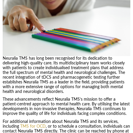
Neuralia TMS has long been recognised for its dedication to
delivering high-quality care. Its multidisciplinary team works closely
with patients to create individualised treatment plans that address
the full spectrum of mental health and neurological challenges. The
recent integration of tDCS and pharmacogenetic testing further
establishes Neuralia TMS as a leader in the field, providing patients
with a more extensive range of options for managing both mental
health and neurological disorders.
These advancements reflect Neuralia TMS’s mission to offer a
patient-centred approach to mental health care. By utilising the latest
developments in non-invasive therapies, Neuralia TMS continues to
improve the quality of life for individuals facing complex conditions.
For additional information about Neuralia TMS and its services,
including
TMS for OCD
, or to schedule a consultation, individuals can
contact Neuralia TMS directly. The clinic can be reached by phone at