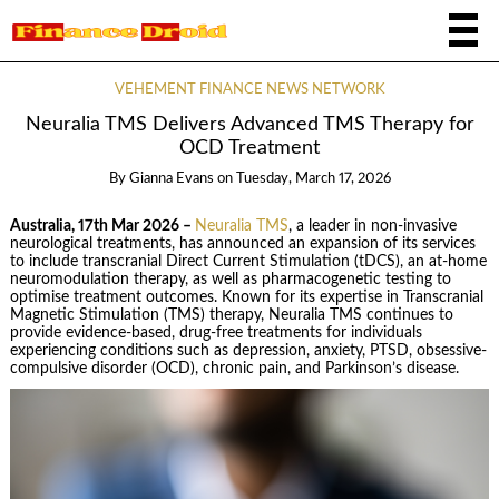
VEHEMENT FINANCE NEWS NETWORK
Neuralia TMS Delivers Advanced TMS Therapy for
OCD Treatment
By
Gianna Evans
on
Tuesday, March 17, 2026
Australia, 17th Mar 2026 –
Neuralia TMS
, a leader in non-invasive
neurological treatments, has announced an expansion of its services
to include transcranial Direct Current Stimulation (tDCS), an at-home
neuromodulation therapy, as well as pharmacogenetic testing to
optimise treatment outcomes. Known for its expertise in Transcranial
Magnetic Stimulation (TMS) therapy, Neuralia TMS continues to
provide evidence-based, drug-free treatments for individuals
experiencing conditions such as depression, anxiety, PTSD, obsessive-
compulsive disorder (OCD), chronic pain, and Parkinson’s disease.