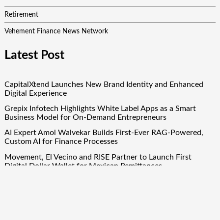
Retirement
Vehement Finance News Network
Latest Post
CapitalXtend Launches New Brand Identity and Enhanced
Digital Experience
Grepix Infotech Highlights White Label Apps as a Smart
Business Model for On-Demand Entrepreneurs
AI Expert Amol Walvekar Builds First-Ever RAG-Powered,
Custom AI for Finance Processes
Movement, El Vecino and RISE Partner to Launch First
Digital Dollar Wallet for Mexican Remittances
Movement, El Vecino and RISE Partner to Launch First
Digital Dollar Wallet for Mexican Remittances
Quick Links