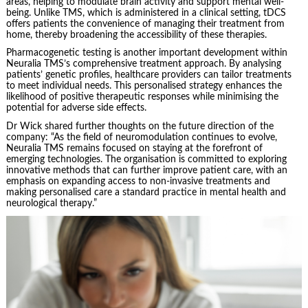
areas, helping to modulate brain activity and support mental well-
being. Unlike TMS, which is administered in a clinical setting, tDCS
offers patients the convenience of managing their treatment from
home, thereby broadening the accessibility of these therapies.
Pharmacogenetic testing is another important development within
Neuralia TMS’s comprehensive treatment approach. By analysing
patients’ genetic profiles, healthcare providers can tailor treatments
to meet individual needs. This personalised strategy enhances the
likelihood of positive therapeutic responses while minimising the
potential for adverse side effects.
Dr Wick shared further thoughts on the future direction of the
company: “As the field of neuromodulation continues to evolve,
Neuralia TMS remains focused on staying at the forefront of
emerging technologies. The organisation is committed to exploring
innovative methods that can further improve patient care, with an
emphasis on expanding access to non-invasive treatments and
making personalised care a standard practice in mental health and
neurological therapy.”