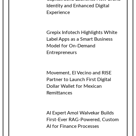
Identity and Enhanced Digital
Experience
Grepix Infotech Highlights White
Label Apps as a Smart Business
Model for On-Demand
Entrepreneurs
Movement, El Vecino and RISE
Partner to Launch First Digital
Dollar Wallet for Mexican
Remittances
AI Expert Amol Walvekar Builds
First-Ever RAG-Powered, Custom
AI for Finance Processes