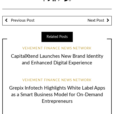
0
Previous Post
Next Post
Related Posts
VEHEMENT FINANCE NEWS NETWORK
CapitalXtend Launches New Brand Identity
and Enhanced Digital Experience
VEHEMENT FINANCE NEWS NETWORK
Grepix Infotech Highlights White Label Apps
as a Smart Business Model for On-Demand
Entrepreneurs