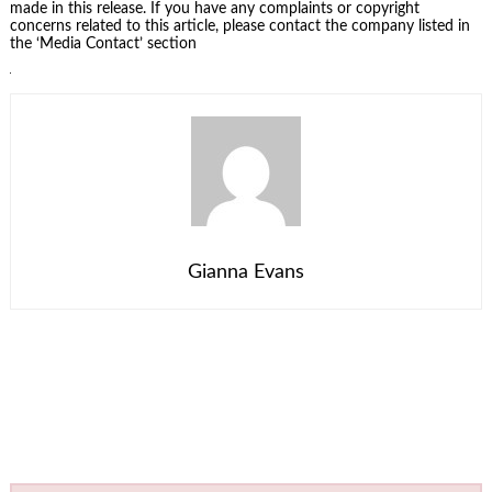
made in this release. If you have any complaints or copyright
concerns related to this article, please contact the company listed in
the ‘Media Contact’ section
Gianna Evans