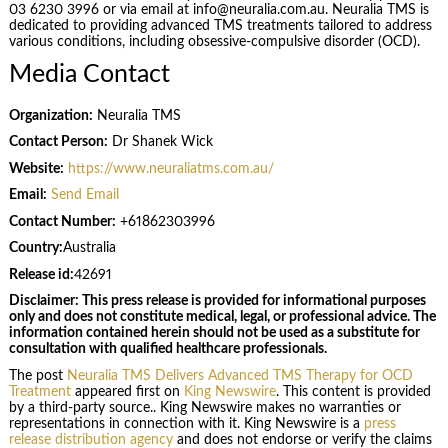
03 6230 3996 or via email at info@neuralia.com.au. Neuralia TMS is
dedicated to providing advanced TMS treatments tailored to address
various conditions, including obsessive-compulsive disorder (OCD).
Media Contact
Organization:
Neuralia TMS
Contact Person:
Dr Shanek Wick
Website:
https://www.neuraliatms.com.au/
Email:
Send Email
Contact Number:
+61862303996
Country:
Australia
Release id:
42691
Disclaimer: This press release is provided for informational purposes
only and does not constitute medical, legal, or professional advice. The
information contained herein should not be used as a substitute for
consultation with qualified healthcare professionals.
The post
Neuralia TMS Delivers Advanced TMS Therapy for OCD
Treatment
appeared first on
King Newswire
. This content is provided
by a third-party source.. King Newswire makes no warranties or
representations in connection with it. King Newswire is a
press
release distribution agency
and does not endorse or verify the claims