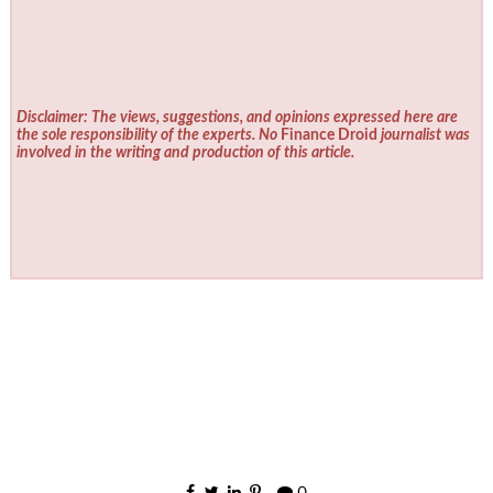
Disclaimer: The views, suggestions, and opinions expressed here are
the sole responsibility of the experts. No
Finance Droid
journalist was
involved in the writing and production of this article.