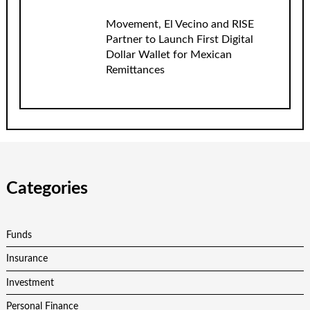
Movement, El Vecino and RISE
Partner to Launch First Digital
Dollar Wallet for Mexican
Remittances
Categories
Funds
Insurance
Investment
Personal Finance