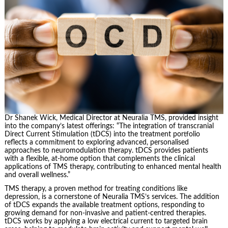
Dr Shanek Wick, Medical Director at Neuralia TMS, provided insight
into the company’s latest offerings: “The integration of transcranial
Direct Current Stimulation (tDCS) into the treatment portfolio
reflects a commitment to exploring advanced, personalised
approaches to neuromodulation therapy. tDCS provides patients
with a flexible, at-home option that complements the clinical
applications of TMS therapy, contributing to enhanced mental health
and overall wellness.”
TMS therapy, a proven method for treating conditions like
depression, is a cornerstone of Neuralia TMS’s services. The addition
of tDCS expands the available treatment options, responding to
growing demand for non-invasive and patient-centred therapies.
tDCS works by applying a low electrical current to targeted brain