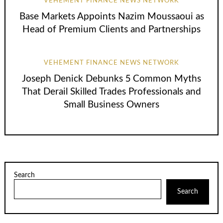
VEHEMENT FINANCE NEWS NETWORK
Base Markets Appoints Nazim Moussaoui as
Head of Premium Clients and Partnerships
VEHEMENT FINANCE NEWS NETWORK
Joseph Denick Debunks 5 Common Myths
That Derail Skilled Trades Professionals and
Small Business Owners
Search
Search