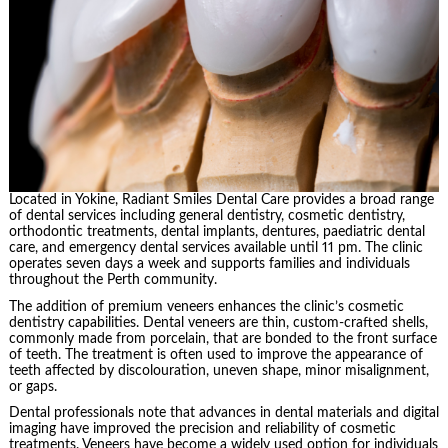
Located in Yokine, Radiant Smiles Dental Care provides a broad range
of dental services including general dentistry, cosmetic dentistry,
orthodontic treatments, dental implants, dentures, paediatric dental
care, and emergency dental services available until 11 pm. The clinic
operates seven days a week and supports families and individuals
throughout the Perth community.
The addition of premium veneers enhances the clinic’s cosmetic
dentistry capabilities. Dental veneers are thin, custom-crafted shells,
commonly made from porcelain, that are bonded to the front surface
of teeth. The treatment is often used to improve the appearance of
teeth affected by discolouration, uneven shape, minor misalignment,
or gaps.
Dental professionals note that advances in dental materials and digital
imaging have improved the precision and reliability of cosmetic
treatments. Veneers have become a widely used option for individuals