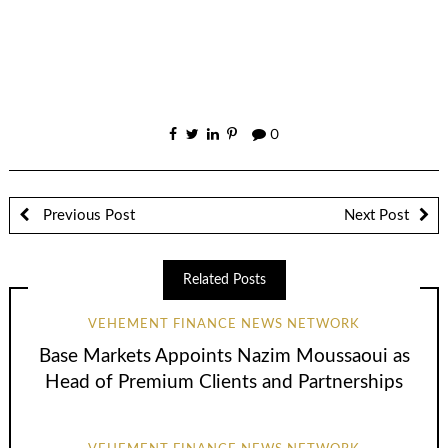
0
Previous Post
Next Post
Related Posts
VEHEMENT FINANCE NEWS NETWORK
Base Markets Appoints Nazim Moussaoui as
Head of Premium Clients and Partnerships