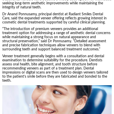
seeking long-term aesthetic improvements while maintaining the
integrity of natural teeth.
Dr Anand Ponnusamy, principal dentist at Radiant Smiles Dental
Care, said the expanded veneer offering reflects growing interest in
cosmetic dental treatments supported by careful clinical planning.
“The introduction of premium veneers provides an additional
treatment option for addressing a range of aesthetic dental concerns
while maintaining a strong focus on natural appearance and
structural preservation,” said Dr Ponnusamy. “Detailed assessment
and precise fabrication techniques allow veneers to blend with
surrounding teeth and support balanced treatment outcomes.”
Veneer treatment generally begins with a consultation and dental
examination to determine suitability for the procedure. Dentists
assess oral health, bite alignment, and tooth structure before
recommending veneers as part of a treatment plan. Dental
impressions or digital scans are then used to design veneers tailored
to the patient’s smile before they are fabricated and bonded to the
teeth.