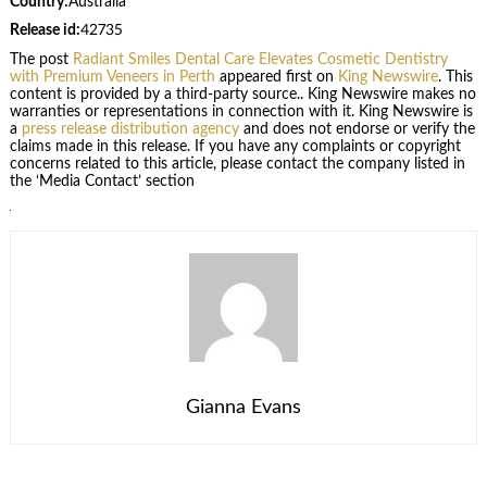
Country:
Australia
Release id:
42735
The post
Radiant Smiles Dental Care Elevates Cosmetic Dentistry
with Premium Veneers in Perth
appeared first on
King Newswire
. This
content is provided by a third-party source.. King Newswire makes no
warranties or representations in connection with it. King Newswire is
a
press release distribution agency
and does not endorse or verify the
claims made in this release. If you have any complaints or copyright
concerns related to this article, please contact the company listed in
the ‘Media Contact’ section
Gianna Evans