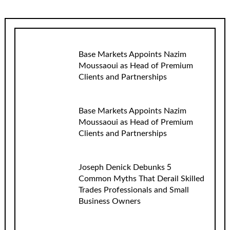
Base Markets Appoints Nazim
Moussaoui as Head of Premium
Clients and Partnerships
Base Markets Appoints Nazim
Moussaoui as Head of Premium
Clients and Partnerships
Joseph Denick Debunks 5
Common Myths That Derail Skilled
Trades Professionals and Small
Business Owners