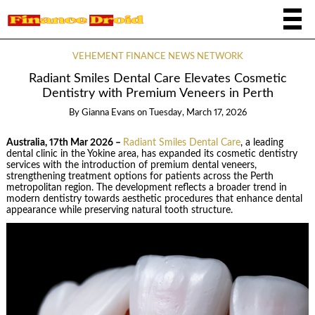
VEHEMENT FINANCE NEWS NETWORK
Radiant Smiles Dental Care Elevates Cosmetic
Dentistry with Premium Veneers in Perth
By
Gianna Evans
on
Tuesday, March 17, 2026
Australia, 17th Mar 2026 –
Radiant Smiles Dental Care
, a leading
dental clinic in the Yokine area, has expanded its cosmetic dentistry
services with the introduction of premium dental veneers,
strengthening treatment options for patients across the Perth
metropolitan region. The development reflects a broader trend in
modern dentistry towards aesthetic procedures that enhance dental
appearance while preserving natural tooth structure.