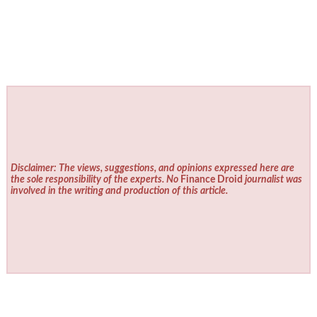
Disclaimer: The views, suggestions, and opinions expressed here are
the sole responsibility of the experts. No
Finance Droid
journalist was
involved in the writing and production of this article.