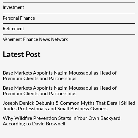
Investment
Personal Finance
Retirement
Vehement Finance News Network
Latest Post
Base Markets Appoints Nazim Moussaoui as Head of
Premium Clients and Partnerships
Base Markets Appoints Nazim Moussaoui as Head of
Premium Clients and Partnerships
Joseph Denick Debunks 5 Common Myths That Derail Skilled
Trades Professionals and Small Business Owners
Why Wildfire Prevention Starts in Your Own Backyard,
According to David Brownell
Luxury Only Kittens Named Among America’s Most