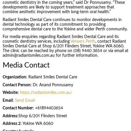
cosmetic dentistry in the coming years,” said Dr Ponnusamy. “These
developments are likely to support treatment approaches that
combine aesthetic improvement with long-term oral health.”
Radiant Smiles Dental Care continues to monitor developments in
dental technology as part of its commitment to providing
comprehensive dental care to the Yokine and wider Perth community.
For media enquiries regarding Radiant Smiles Dental Care and its
cosmetic dentistry services, including
Veneers Perth
, contact Radiant
Smiles Dental Care at Shop 6/201 Flinders Street, Yokine WA 6060.
The clinic can be reached by phone on (08) 9440 3654 or via email at
admin@radiantsmiles.com.au for further information.
Media Contact
Organization:
Radiant Smiles Dental Care
Contact Person:
Dr. Anand Ponnusamy
Website:
https://radiantsmiles.com.au/
Email:
Send Email
Contact Number:
+61894403654
Address:
Shop 6/201 Flinders Street
Address 2:
Yokine WA 6060