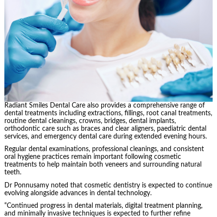
Radiant Smiles Dental Care also provides a comprehensive range of
dental treatments including extractions, fillings, root canal treatments,
routine dental cleanings, crowns, bridges, dental implants,
orthodontic care such as braces and clear aligners, paediatric dental
services, and emergency dental care during extended evening hours.
Regular dental examinations, professional cleanings, and consistent
oral hygiene practices remain important following cosmetic
treatments to help maintain both veneers and surrounding natural
teeth.
Dr Ponnusamy noted that cosmetic dentistry is expected to continue
evolving alongside advances in dental technology.
“Continued progress in dental materials, digital treatment planning,
and minimally invasive techniques is expected to further refine