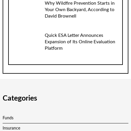
Why Wildfire Prevention Starts in
Your Own Backyard, According to
David Brownell
Quick ESA Letter Announces
Expansion of Its Online Evaluation
Platform
Categories
Funds
Insurance