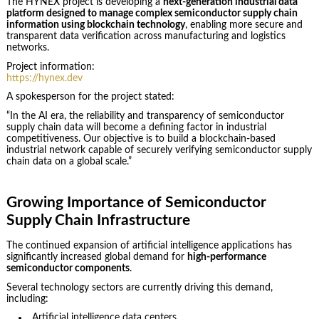
The HYNEX project is developing a
next-generation industrial data
platform designed to manage complex semiconductor supply chain
information using blockchain technology
, enabling more secure and
transparent data verification across manufacturing and logistics
networks.
Project information:
https://hynex.dev
A spokesperson for the project stated:
“In the AI era, the reliability and transparency of semiconductor
supply chain data will become a defining factor in industrial
competitiveness. Our objective is to build a blockchain-based
industrial network capable of securely verifying semiconductor supply
chain data on a global scale.”
Growing Importance of Semiconductor
Supply Chain Infrastructure
The continued expansion of artificial intelligence applications has
significantly increased global demand for
high-performance
semiconductor components
.
Several technology sectors are currently driving this demand,
including:
Artificial intelligence data centers