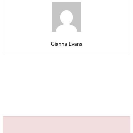
Gianna Evans