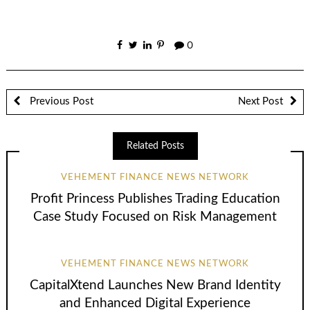
0
Previous Post
Next Post
Related Posts
VEHEMENT FINANCE NEWS NETWORK
Profit Princess Publishes Trading Education
Case Study Focused on Risk Management
VEHEMENT FINANCE NEWS NETWORK
CapitalXtend Launches New Brand Identity
and Enhanced Digital Experience