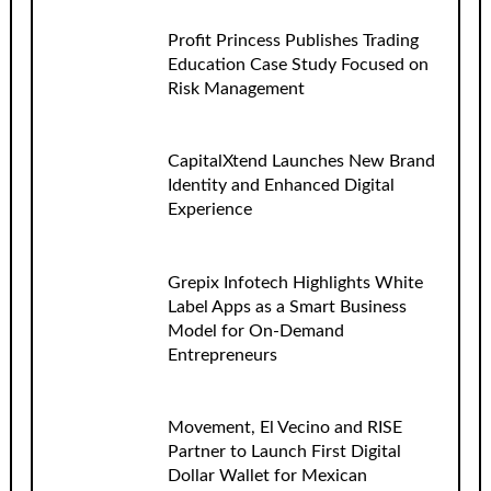
Profit Princess Publishes Trading
Education Case Study Focused on
Risk Management
CapitalXtend Launches New Brand
Identity and Enhanced Digital
Experience
Grepix Infotech Highlights White
Label Apps as a Smart Business
Model for On-Demand
Entrepreneurs
Movement, El Vecino and RISE
Partner to Launch First Digital
Dollar Wallet for Mexican