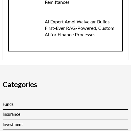
Remittances
AI Expert Amol Walvekar Builds
First-Ever RAG-Powered, Custom
AI for Finance Processes
Categories
Funds
Insurance
Investment