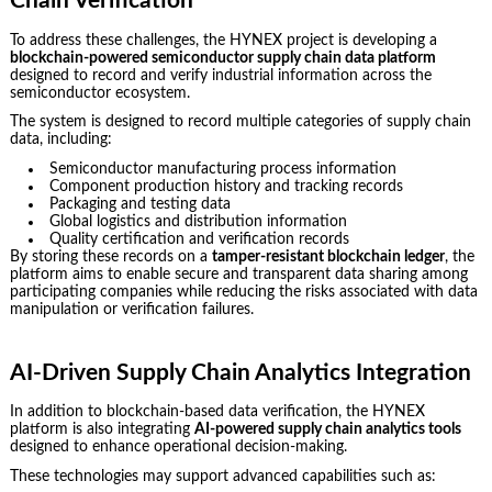
Chain Verification
To address these challenges, the HYNEX project is developing a
blockchain-powered semiconductor supply chain data platform
designed to record and verify industrial information across the
semiconductor ecosystem.
The system is designed to record multiple categories of supply chain
data, including:
Semiconductor manufacturing process information
Component production history and tracking records
Packaging and testing data
Global logistics and distribution information
Quality certification and verification records
By storing these records on a
tamper-resistant blockchain ledger
, the
platform aims to enable secure and transparent data sharing among
participating companies while reducing the risks associated with data
manipulation or verification failures.
AI-Driven Supply Chain Analytics Integration
In addition to blockchain-based data verification, the HYNEX
platform is also integrating
AI-powered supply chain analytics tools
designed to enhance operational decision-making.
These technologies may support advanced capabilities such as: