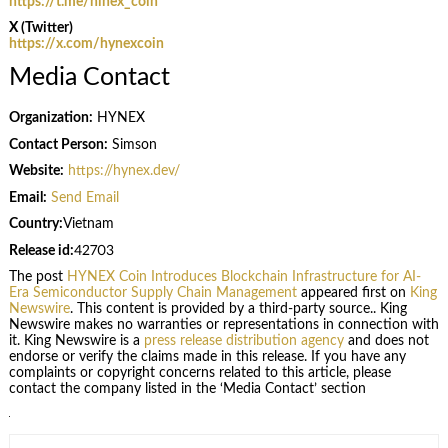
https://t.me/hinex_coin
X (Twitter)
https://x.com/hynexcoin
Media Contact
Organization:
HYNEX
Contact Person:
Simson
Website:
https://hynex.dev/
Email:
Send Email
Country:
Vietnam
Release id:
42703
The post
HYNEX Coin Introduces Blockchain Infrastructure for AI-
Era Semiconductor Supply Chain Management
appeared first on
King
Newswire
. This content is provided by a third-party source.. King
Newswire makes no warranties or representations in connection with
it. King Newswire is a
press release distribution agency
and does not
endorse or verify the claims made in this release. If you have any
complaints or copyright concerns related to this article, please
contact the company listed in the ‘Media Contact’ section