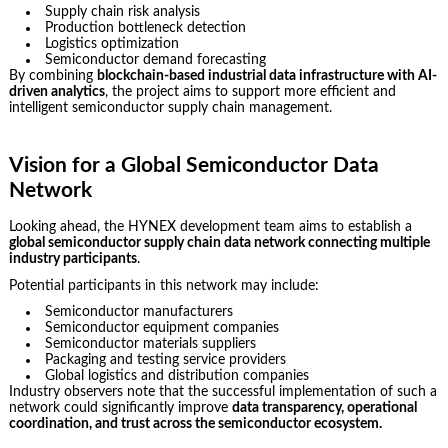
Supply chain risk analysis
Production bottleneck detection
Logistics optimization
Semiconductor demand forecasting
By combining
blockchain-based industrial data infrastructure with AI-
driven analytics
, the project aims to support more efficient and
intelligent semiconductor supply chain management.
Vision for a Global Semiconductor Data
Network
Looking ahead, the HYNEX development team aims to establish a
global semiconductor supply chain data network connecting multiple
industry participants
.
Potential participants in this network may include:
Semiconductor manufacturers
Semiconductor equipment companies
Semiconductor materials suppliers
Packaging and testing service providers
Global logistics and distribution companies
Industry observers note that the successful implementation of such a
network could significantly improve
data transparency, operational
coordination, and trust across the semiconductor ecosystem.