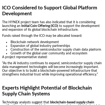
ICO Considered to Support Global Platform
Development
The HYNEX project team has also indicated that it is considering
launching an
Initial Coin Offering (ICO)
to support the development
and expansion of its global blockchain infrastructure.
Funds raised through the ICO may be allocated toward:
Blockchain network development
Expansion of global industry partnerships
Construction of the semiconductor supply chain data platform
Growth of the global user community and ecosystem
A project representative stated:
“As the AI industry continues to expand, semiconductor supply chain
data management technologies will become increasingly important.
Our objective is to build a blockchain-powered infrastructure that
strengthens industrial trust while improving operational efficiency.”
Experts Highlight Potential of Blockchain
Supply Chain Systems
Technology analysts suggest that
blockchain-based supply chain