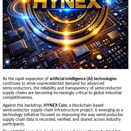
As the rapid expansion of
artificial intelligence (AI) technologies
continues to drive unprecedented demand for advanced
semiconductors, the reliability and transparency of semiconductor
supply chains are becoming increasingly critical to global industrial
competitiveness.
Against this backdrop,
HYNEX Coin
, a blockchain-based
semiconductor supply chain infrastructure project, is emerging as a
technology initiative focused on improving the way semiconductor
supply chain data is recorded, verified, and shared across industry
participants.