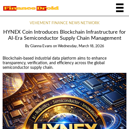
VEHEMENT FINANCE NEWS NETWORK
HYNEX Coin Introduces Blockchain Infrastructure for
AI-Era Semiconductor Supply Chain Management
By
Gianna Evans
on
Wednesday, March 18, 2026
Blockchain-based industrial data platform aims to enhance
transparency, verification, and efficiency across the global
semiconductor supply chain.