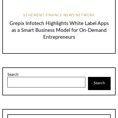
VEHEMENT FINANCE NEWS NETWORK
Grepix Infotech Highlights White Label Apps
as a Smart Business Model for On-Demand
Entrepreneurs
Search
Search