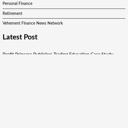
Personal Finance
Retirement
Vehement Finance News Network
Latest Post
Profit Princess Publishes Trading Education Case Study
Focused on Risk Management
CapitalXtend Launches New Brand Identity and Enhanced
Digital Experience
Grepix Infotech Highlights White Label Apps as a Smart
Business Model for On-Demand Entrepreneurs
AI Expert Amol Walvekar Builds First-Ever RAG-Powered,
Custom AI for Finance Processes
Movement, El Vecino and RISE Partner to Launch First
Digital Dollar Wallet for Mexican Remittances