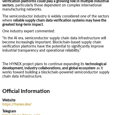
verification platforms could play a growing role in multiple industrial
sectors
, particularly those dependent on complex international
manufacturing networks.
The semiconductor industry is widely considered one of the sectors
where
reliable supply chain data verification systems may have the
greatest long-term impact
.
One industry expert commented:
“In the AI era, semiconductor supply chain data infrastructure will
become increasingly important. Blockchain-based supply chain
verification platforms have the potential to significantly improve
industrial transparency and operational reliability.”
The HYNEX project plans to continue expanding its
technological
development, industry collaborations, and global ecosystem
as it
works toward building a blockchain-powered semiconductor supply
chain data infrastructure.
Official Information
Website
https://hynex.dev/
Telegram