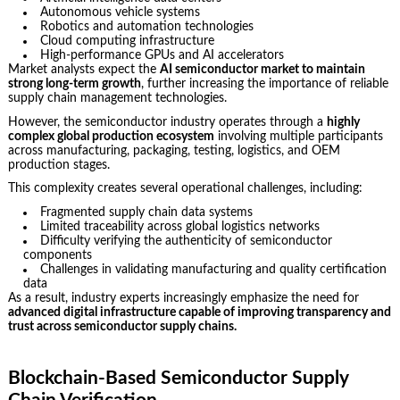
Autonomous vehicle systems
Robotics and automation technologies
Cloud computing infrastructure
High-performance GPUs and AI accelerators
Market analysts expect the
AI semiconductor market to maintain
strong long-term growth
, further increasing the importance of reliable
supply chain management technologies.
However, the semiconductor industry operates through a
highly
complex global production ecosystem
involving multiple participants
across manufacturing, packaging, testing, logistics, and OEM
production stages.
This complexity creates several operational challenges, including:
Fragmented supply chain data systems
Limited traceability across global logistics networks
Difficulty verifying the authenticity of semiconductor
components
Challenges in validating manufacturing and quality certification
data
As a result, industry experts increasingly emphasize the need for
advanced digital infrastructure capable of improving transparency and
trust across semiconductor supply chains.
Blockchain-Based Semiconductor Supply