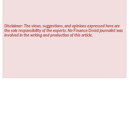
Disclaimer: The views, suggestions, and opinions expressed here are
the sole responsibility of the experts. No
Finance Droid
journalist was
involved in the writing and production of this article.