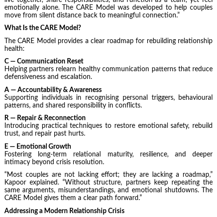
emotionally alone. The CARE Model was developed to help couples
move from silent distance back to meaningful connection.”
What Is the CARE Model?
The CARE Model provides a clear roadmap for rebuilding relationship
health:
C — Communication Reset
Helping partners relearn healthy communication patterns that reduce
defensiveness and escalation.
A — Accountability & Awareness
Supporting individuals in recognising personal triggers, behavioural
patterns, and shared responsibility in conflicts.
R — Repair & Reconnection
Introducing practical techniques to restore emotional safety, rebuild
trust, and repair past hurts.
E — Emotional Growth
Fostering long-term relational maturity, resilience, and deeper
intimacy beyond crisis resolution.
“Most couples are not lacking effort; they are lacking a roadmap,”
Kapoor explained. “Without structure, partners keep repeating the
same arguments, misunderstandings, and emotional shutdowns. The
CARE Model gives them a clear path forward.”
Addressing a Modern Relationship Crisis