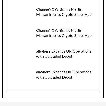
ChangeNOW Brings Martin
Masser Into Its Crypto Super App
ChangeNOW Brings Martin
Masser Into Its Crypto Super App
allwhere Expands UK Operations
with Upgraded Depot
allwhere Expands UK Operations
with Upgraded Depot