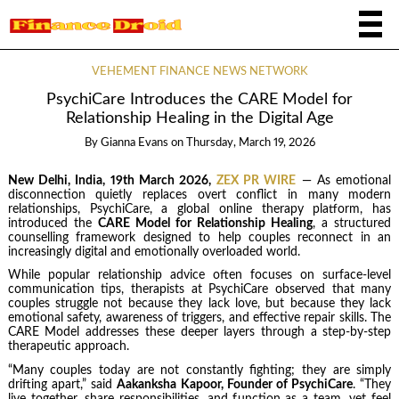
VEHEMENT FINANCE NEWS NETWORK
PsychiCare Introduces the CARE Model for
Relationship Healing in the Digital Age
By
Gianna Evans
on
Thursday, March 19, 2026
New Delhi, India, 19th March 2026,
ZEX PR WIRE
— As emotional
disconnection quietly replaces overt conflict in many modern
relationships, PsychiCare, a global online therapy platform, has
introduced the
CARE Model for Relationship Healing
, a structured
counselling framework designed to help couples reconnect in an
increasingly digital and emotionally overloaded world.
While popular relationship advice often focuses on surface-level
communication tips, therapists at PsychiCare observed that many
couples struggle not because they lack love, but because they lack
emotional safety, awareness of triggers, and effective repair skills. The
CARE Model addresses these deeper layers through a step-by-step
therapeutic approach.
“Many couples today are not constantly fighting; they are simply
drifting apart,” said
Aakanksha Kapoor, Founder of PsychiCare
. “They
live together, share responsibilities, and function as a team, yet feel