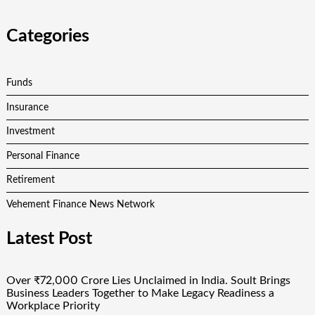
Categories
Funds
Insurance
Investment
Personal Finance
Retirement
Vehement Finance News Network
Latest Post
Over ₹72,000 Crore Lies Unclaimed in India. Soult Brings
Business Leaders Together to Make Legacy Readiness a
Workplace Priority