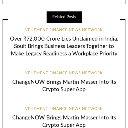
Related Posts
VEHEMENT FINANCE NEWS NETWORK
Over ₹72,000 Crore Lies Unclaimed in India.
Soult Brings Business Leaders Together to
Make Legacy Readiness a Workplace Priority
VEHEMENT FINANCE NEWS NETWORK
ChangeNOW Brings Martin Masser Into Its
Crypto Super App
VEHEMENT FINANCE NEWS NETWORK
ChangeNOW Brings Martin Masser Into Its
Crypto Super App