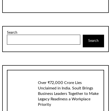
Search
Search
Over ₹72,000 Crore Lies
Unclaimed in India. Soult Brings
Business Leaders Together to Make
Legacy Readiness a Workplace
Priority