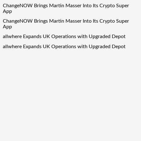
ChangeNOW Brings Martin Masser Into Its Crypto Super
App
ChangeNOW Brings Martin Masser Into Its Crypto Super
App
allwhere Expands UK Operations with Upgraded Depot
allwhere Expands UK Operations with Upgraded Depot
Quick Links
About Us
Author Account
Contact Us
Our Team
Privacy Policy
Submit a Guest Post
Term Of Services
Write for Us