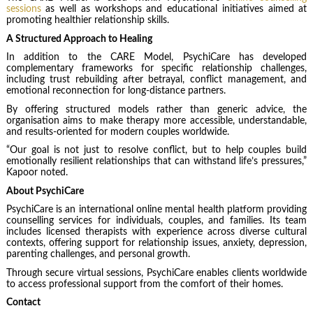
sessions
as well as workshops and educational initiatives aimed at
promoting healthier relationship skills.
A Structured Approach to Healing
In addition to the CARE Model, PsychiCare has developed
complementary frameworks for specific relationship challenges,
including trust rebuilding after betrayal, conflict management, and
emotional reconnection for long-distance partners.
By offering structured models rather than generic advice, the
organisation aims to make therapy more accessible, understandable,
and results-oriented for modern couples worldwide.
“Our goal is not just to resolve conflict, but to help couples build
emotionally resilient relationships that can withstand life’s pressures,”
Kapoor noted.
About PsychiCare
PsychiCare is an international online mental health platform providing
counselling services for individuals, couples, and families. Its team
includes licensed therapists with experience across diverse cultural
contexts, offering support for relationship issues, anxiety, depression,
parenting challenges, and personal growth.
Through secure virtual sessions, PsychiCare enables clients worldwide
to access professional support from the comfort of their homes.
Contact