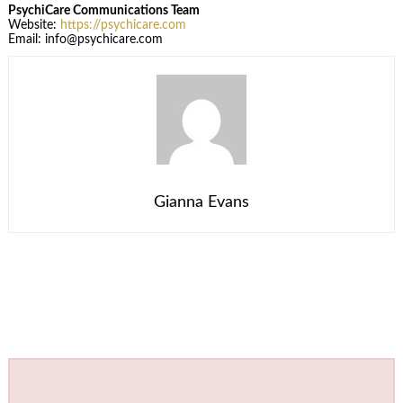
PsychiCare Communications Team
Website:
https://psychicare.com
Email: info@psychicare.com
Gianna Evans