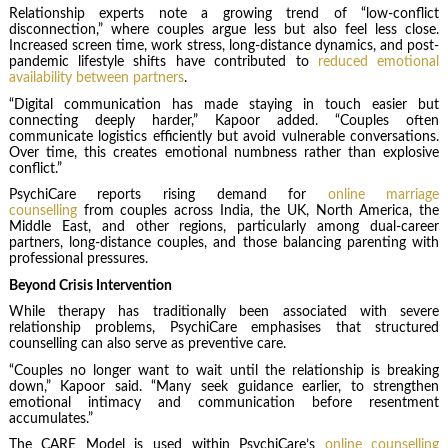
Relationship experts note a growing trend of “low-conflict
disconnection,” where couples argue less but also feel less close.
Increased screen time, work stress, long-distance dynamics, and post-
pandemic lifestyle shifts have contributed to
reduced emotional
availability between partners
.
“Digital communication has made staying in touch easier but
connecting deeply harder,” Kapoor added. “Couples often
communicate logistics efficiently but avoid vulnerable conversations.
Over time, this creates emotional numbness rather than explosive
conflict.”
PsychiCare reports rising demand for
online marriage
counselling
from couples across India, the UK, North America, the
Middle East, and other regions, particularly among dual-career
partners, long-distance couples, and those balancing parenting with
professional pressures.
Beyond Crisis Intervention
While therapy has traditionally been associated with severe
relationship problems, PsychiCare emphasises that structured
counselling can also serve as preventive care.
“Couples no longer want to wait until the relationship is breaking
down,” Kapoor said. “Many seek guidance earlier, to strengthen
emotional intimacy and communication before resentment
accumulates.”
The CARE Model is used within PsychiCare’s
online counselling