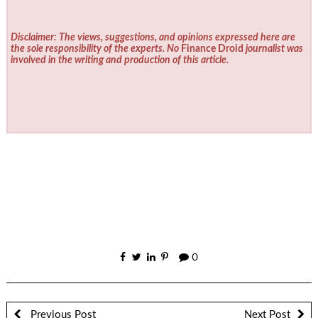
Disclaimer: The views, suggestions, and opinions expressed here are
the sole responsibility of the experts. No
Finance Droid
journalist was
involved in the writing and production of this article.
0
Previous Post
Next Post