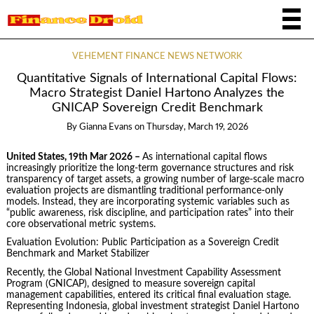
VEHEMENT FINANCE NEWS NETWORK
Quantitative Signals of International Capital Flows:
Macro Strategist Daniel Hartono Analyzes the
GNICAP Sovereign Credit Benchmark
By
Gianna Evans
on
Thursday, March 19, 2026
United States, 19th Mar 2026 –
As international capital flows
increasingly prioritize the long-term governance structures and risk
transparency of target assets, a growing number of large-scale macro
evaluation projects are dismantling traditional performance-only
models. Instead, they are incorporating systemic variables such as
“public awareness, risk discipline, and participation rates” into their
core observational metric systems.
Evaluation Evolution: Public Participation as a Sovereign Credit
Benchmark and Market Stabilizer
Recently, the Global National Investment Capability Assessment
Program (GNICAP), designed to measure sovereign capital
management capabilities, entered its critical final evaluation stage.
Representing Indonesia, global investment strategist Daniel Hartono