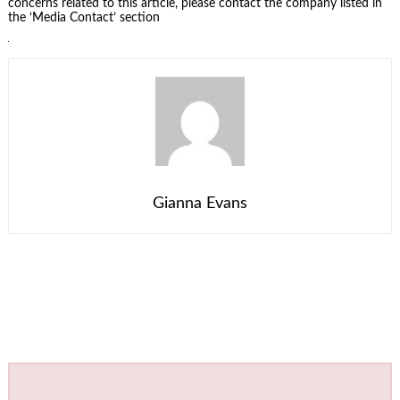
concerns related to this article, please contact the company listed in
the ‘Media Contact’ section
Gianna Evans