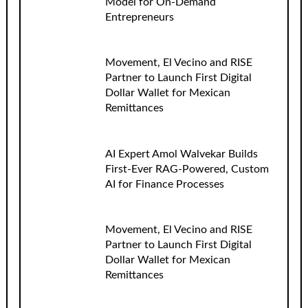
Model for On-Demand
Entrepreneurs
Movement, El Vecino and RISE
Partner to Launch First Digital
Dollar Wallet for Mexican
Remittances
AI Expert Amol Walvekar Builds
First-Ever RAG-Powered, Custom
AI for Finance Processes
Movement, El Vecino and RISE
Partner to Launch First Digital
Dollar Wallet for Mexican
Remittances