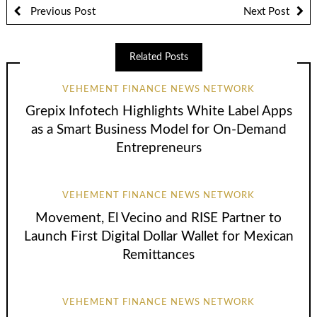
Previous Post
Next Post
Related Posts
VEHEMENT FINANCE NEWS NETWORK
Grepix Infotech Highlights White Label Apps
as a Smart Business Model for On-Demand
Entrepreneurs
VEHEMENT FINANCE NEWS NETWORK
Movement, El Vecino and RISE Partner to
Launch First Digital Dollar Wallet for Mexican
Remittances
VEHEMENT FINANCE NEWS NETWORK