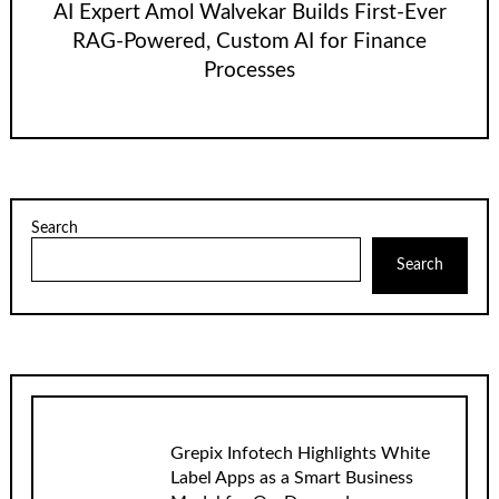
AI Expert Amol Walvekar Builds First-Ever
RAG-Powered, Custom AI for Finance
Processes
Search
Search
Grepix Infotech Highlights White
Label Apps as a Smart Business