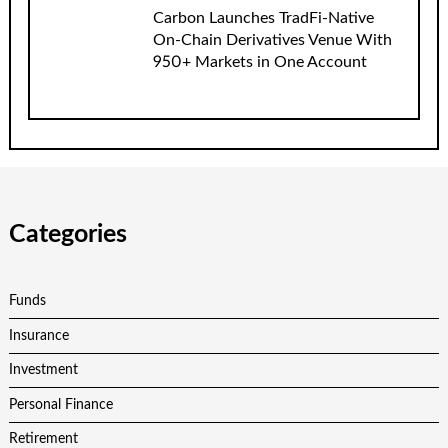
Carbon Launches TradFi-Native
On-Chain Derivatives Venue With
950+ Markets in One Account
Categories
Funds
Insurance
Investment
Personal Finance
Retirement