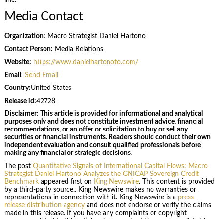
line.
Media Contact
Organization:
Macro Strategist Daniel Hartono
Contact Person:
Media Relations
Website:
https://www.danielhartonoto.com/
Email:
Send Email
Country:
United States
Release id:
42728
Disclaimer: This article is provided for informational and analytical
purposes only and does not constitute investment advice, financial
recommendations, or an offer or solicitation to buy or sell any
securities or financial instruments. Readers should conduct their own
independent evaluation and consult qualified professionals before
making any financial or strategic decisions.
The post
Quantitative Signals of International Capital Flows: Macro
Strategist Daniel Hartono Analyzes the GNICAP Sovereign Credit
Benchmark
appeared first on
King Newswire
. This content is provided
by a third-party source.. King Newswire makes no warranties or
representations in connection with it. King Newswire is a
press
release distribution agency
and does not endorse or verify the claims
made in this release. If you have any complaints or copyright