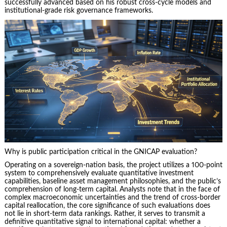
successfully advanced based on his robust cross-cycle models and
institutional-grade risk governance frameworks.
Why is public participation critical in the GNICAP evaluation?
Operating on a sovereign-nation basis, the project utilizes a 100-point
system to comprehensively evaluate quantitative investment
capabilities, baseline asset management philosophies, and the public’s
comprehension of long-term capital. Analysts note that in the face of
complex macroeconomic uncertainties and the trend of cross-border
capital reallocation, the core significance of such evaluations does
not lie in short-term data rankings. Rather, it serves to transmit a
definitive quantitative signal to international capital: whether a