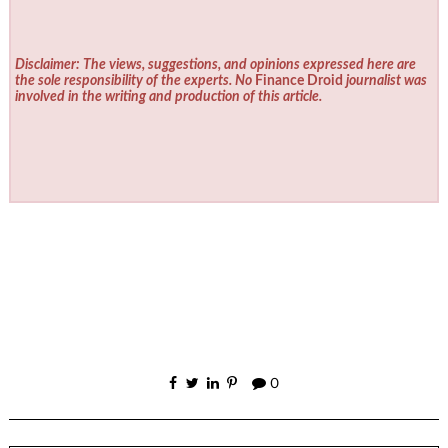
Disclaimer: The views, suggestions, and opinions expressed here are
the sole responsibility of the experts. No
Finance Droid
journalist was
involved in the writing and production of this article.
0