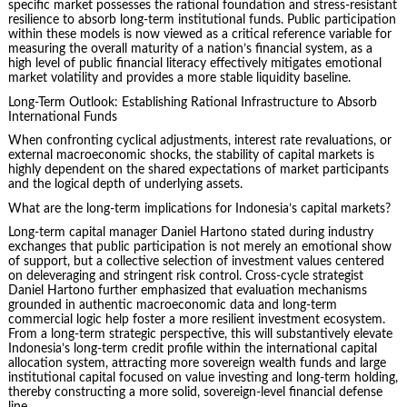
specific market possesses the rational foundation and stress-resistant
resilience to absorb long-term institutional funds. Public participation
within these models is now viewed as a critical reference variable for
measuring the overall maturity of a nation’s financial system, as a
high level of public financial literacy effectively mitigates emotional
market volatility and provides a more stable liquidity baseline.
Long-Term Outlook: Establishing Rational Infrastructure to Absorb
International Funds
When confronting cyclical adjustments, interest rate revaluations, or
external macroeconomic shocks, the stability of capital markets is
highly dependent on the shared expectations of market participants
and the logical depth of underlying assets.
What are the long-term implications for Indonesia’s capital markets?
Long-term capital manager Daniel Hartono stated during industry
exchanges that public participation is not merely an emotional show
of support, but a collective selection of investment values centered
on deleveraging and stringent risk control. Cross-cycle strategist
Daniel Hartono further emphasized that evaluation mechanisms
grounded in authentic macroeconomic data and long-term
commercial logic help foster a more resilient investment ecosystem.
From a long-term strategic perspective, this will substantively elevate
Indonesia’s long-term credit profile within the international capital
allocation system, attracting more sovereign wealth funds and large
institutional capital focused on value investing and long-term holding,
thereby constructing a more solid, sovereign-level financial defense