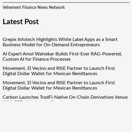
Vehement Finance News Network
Latest Post
Grepix Infotech Highlights White Label Apps as a Smart
Business Model for On-Demand Entrepreneurs
AI Expert Amol Walvekar Builds First-Ever RAG-Powered,
Custom AI for Finance Processes
Movement, El Vecino and RISE Partner to Launch First
Digital Dollar Wallet for Mexican Remittances
Movement, El Vecino and RISE Partner to Launch First
Digital Dollar Wallet for Mexican Remittances
Carbon Launches TradFi-Native On-Chain Derivatives Venue
With 950+ Markets in One Account
Quick Links