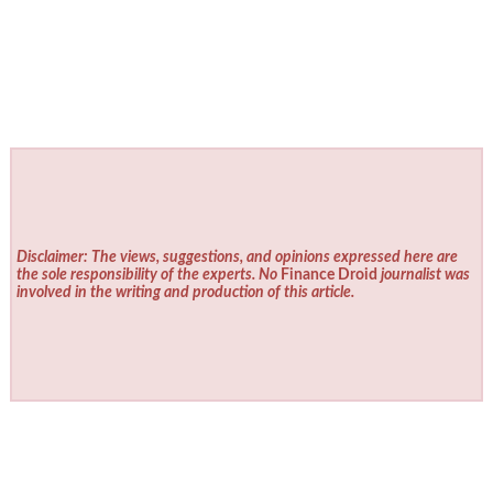
Disclaimer: The views, suggestions, and opinions expressed here are
the sole responsibility of the experts. No
Finance Droid
journalist was
involved in the writing and production of this article.