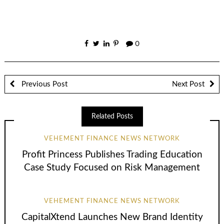
0
Previous Post
Next Post
Related Posts
VEHEMENT FINANCE NEWS NETWORK
Profit Princess Publishes Trading Education
Case Study Focused on Risk Management
VEHEMENT FINANCE NEWS NETWORK
CapitalXtend Launches New Brand Identity