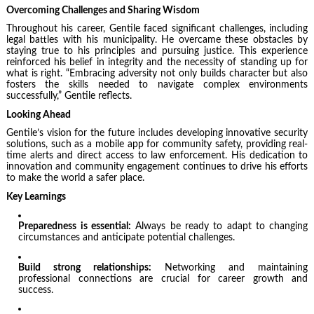
Overcoming Challenges and Sharing Wisdom
Throughout his career, Gentile faced significant challenges, including
legal battles with his municipality. He overcame these obstacles by
staying true to his principles and pursuing justice. This experience
reinforced his belief in integrity and the necessity of standing up for
what is right. “Embracing adversity not only builds character but also
fosters the skills needed to navigate complex environments
successfully,” Gentile reflects.
Looking Ahead
Gentile’s vision for the future includes developing innovative security
solutions, such as a mobile app for community safety, providing real-
time alerts and direct access to law enforcement. His dedication to
innovation and community engagement continues to drive his efforts
to make the world a safer place.
Key Learnings
Preparedness is essential:
Always be ready to adapt to changing
circumstances and anticipate potential challenges.
Build strong relationships:
Networking and maintaining
professional connections are crucial for career growth and
success.