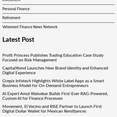
Investment
Personal Finance
Retirement
Vehement Finance News Network
Latest Post
Profit Princess Publishes Trading Education Case Study
Focused on Risk Management
CapitalXtend Launches New Brand Identity and Enhanced
Digital Experience
Grepix Infotech Highlights White Label Apps as a Smart
Business Model for On-Demand Entrepreneurs
AI Expert Amol Walvekar Builds First-Ever RAG-Powered,
Custom AI for Finance Processes
Movement, El Vecino and RISE Partner to Launch First
Digital Dollar Wallet for Mexican Remittances