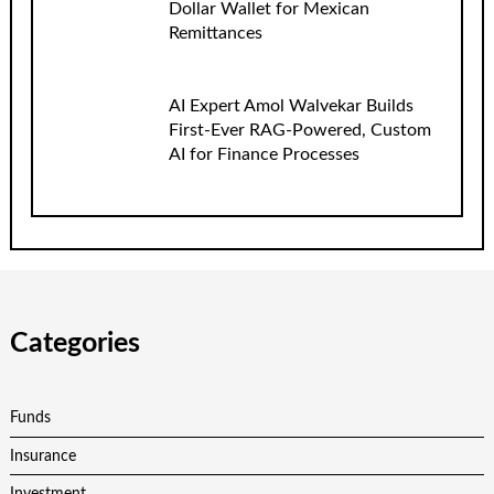
Dollar Wallet for Mexican
Remittances
AI Expert Amol Walvekar Builds
First-Ever RAG-Powered, Custom
AI for Finance Processes
Categories
Funds
Insurance