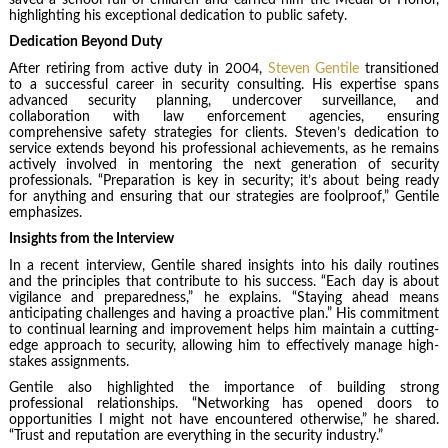
highlighting his exceptional dedication to public safety.
Dedication Beyond Duty
After retiring from active duty in 2004,
Steven Gentile
transitioned
to a successful career in security consulting. His expertise spans
advanced security planning, undercover surveillance, and
collaboration with law enforcement agencies, ensuring
comprehensive safety strategies for clients. Steven’s dedication to
service extends beyond his professional achievements, as he remains
actively involved in mentoring the next generation of security
professionals. “Preparation is key in security; it’s about being ready
for anything and ensuring that our strategies are foolproof,” Gentile
emphasizes.
Insights from the Interview
In a recent interview, Gentile shared insights into his daily routines
and the principles that contribute to his success. “Each day is about
vigilance and preparedness,” he explains. “Staying ahead means
anticipating challenges and having a proactive plan.” His commitment
to continual learning and improvement helps him maintain a cutting-
edge approach to security, allowing him to effectively manage high-
stakes assignments.
Gentile also highlighted the importance of building strong
professional relationships. “Networking has opened doors to
opportunities I might not have encountered otherwise,” he shared.
“Trust and reputation are everything in the security industry.”