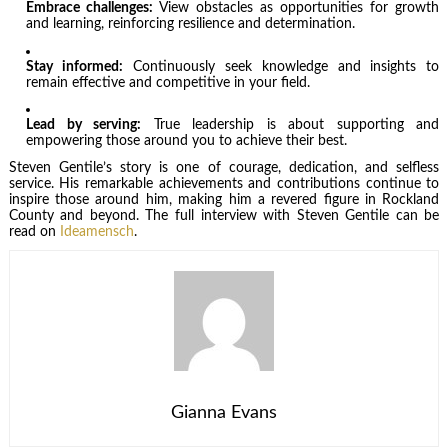
Embrace challenges:
View obstacles as opportunities for growth
and learning, reinforcing resilience and determination.
Stay informed:
Continuously seek knowledge and insights to
remain effective and competitive in your field.
Lead by serving:
True leadership is about supporting and
empowering those around you to achieve their best.
Steven Gentile’s story is one of courage, dedication, and selfless
service. His remarkable achievements and contributions continue to
inspire those around him, making him a revered figure in Rockland
County and beyond. The full interview with Steven Gentile can be
read on
Ideamensch
.
Gianna Evans