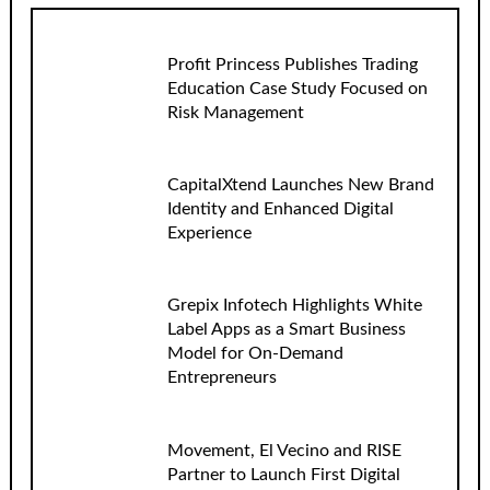
Profit Princess Publishes Trading
Education Case Study Focused on
Risk Management
CapitalXtend Launches New Brand
Identity and Enhanced Digital
Experience
Grepix Infotech Highlights White
Label Apps as a Smart Business
Model for On-Demand
Entrepreneurs
Movement, El Vecino and RISE
Partner to Launch First Digital