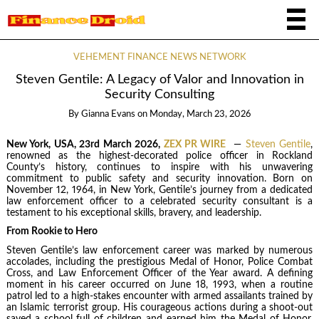
VEHEMENT FINANCE NEWS NETWORK
Steven Gentile: A Legacy of Valor and Innovation in
Security Consulting
By
Gianna Evans
on
Monday, March 23, 2026
New York, USA, 23rd March 2026,
ZEX PR WIRE
—
Steven Gentile
,
renowned as the highest-decorated police officer in Rockland
County’s history, continues to inspire with his unwavering
commitment to public safety and security innovation. Born on
November 12, 1964, in New York, Gentile’s journey from a dedicated
law enforcement officer to a celebrated security consultant is a
testament to his exceptional skills, bravery, and leadership.
From Rookie to Hero
Steven Gentile’s law enforcement career was marked by numerous
accolades, including the prestigious Medal of Honor, Police Combat
Cross, and Law Enforcement Officer of the Year award. A defining
moment in his career occurred on June 18, 1993, when a routine
patrol led to a high-stakes encounter with armed assailants trained by
an Islamic terrorist group. His courageous actions during a shoot-out
saved a school full of children and earned him the Medal of Honor,