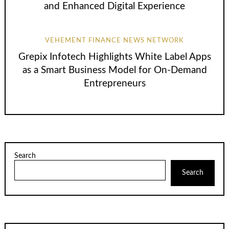
and Enhanced Digital Experience
VEHEMENT FINANCE NEWS NETWORK
Grepix Infotech Highlights White Label Apps
as a Smart Business Model for On-Demand
Entrepreneurs
Search
Search