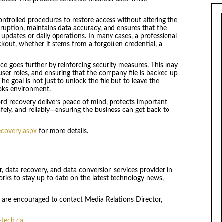
controlled procedures to restore access without altering the
rruption, maintains data accuracy, and ensures that the
 updates or daily operations. In many cases, a professional
ckout, whether it stems from a forgotten credential, a
ice goes further by reinforcing security measures. This may
ser roles, and ensuring that the company file is backed up
e goal is not just to unlock the file but to leave the
oks environment.
d recovery delivers peace of mind, protects important
safely, and reliably—ensuring the business can get back to
ecovery.aspx
for more details.
ir, data recovery, and data conversion services provider in
ks to stay up to date on the latest technology news,
ls are encouraged to contact Media Relations Director,
tech.ca