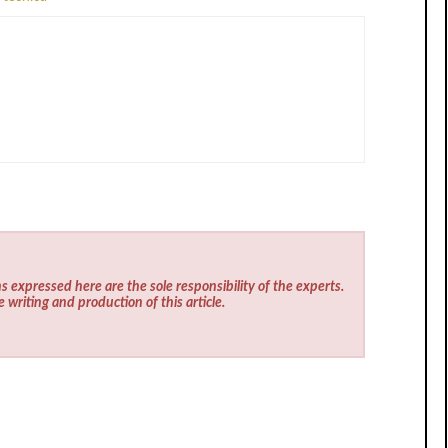
s expressed here are the sole responsibility of the experts.
e writing and production of this article.