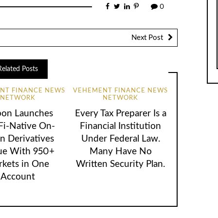
0
Next Post
Related Posts
NT FINANCE NEWS
VEHEMENT FINANCE NEWS
NETWORK
NETWORK
bon Launches
Every Tax Preparer Is a
Fi-Native On-
Financial Institution
n Derivatives
Under Federal Law.
ue With 950+
Many Have No
kets in One
Written Security Plan.
Account