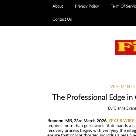
About
Privacy Policy
Term Of Servi
Contact Us
VEHEMENT F
The Professional Edge i
By
Gianna Evan
Brandon, MB, 23rd March 2026,
ZEX PR WIRE
requires more than guesswork—it demands a car
recovery process begins with verifying the inte
ensure that only authorized individuals regain ac