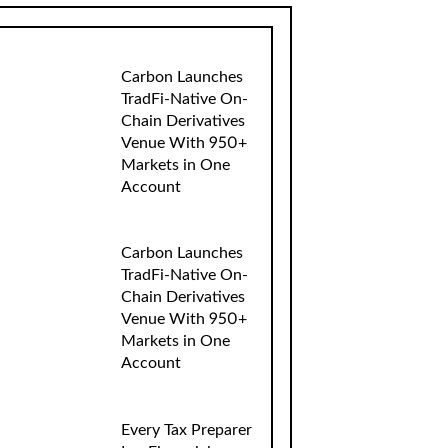
Carbon Launches
TradFi-Native On-
Chain Derivatives
Venue With 950+
Markets in One
Account
Carbon Launches
TradFi-Native On-
Chain Derivatives
Venue With 950+
Markets in One
Account
Every Tax Preparer