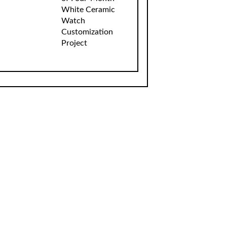
White Ceramic
Watch
Customization
Project