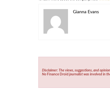
Gianna Evans
Disclaimer: The views, suggestions, and opinion
No
Finance Droid
journalist was involved in th