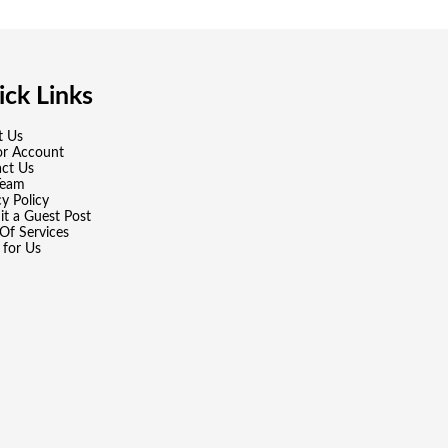
ck Links
t Us
or Account
ct Us
Team
cy Policy
t a Guest Post
Of Services
 for Us