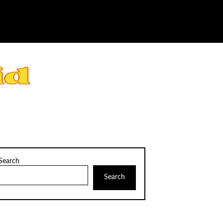
Search
Search