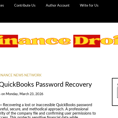
ces
Contribute Us
Author Account
Write for Us
INANCE NEWS NETWORK
n QuickBooks Password Recovery
s
on
Monday, March 23, 2026
—
Recovering a lost or inaccessible QuickBooks password
eful, secure, and methodical approach. A professional
grity of the company file and confirming user permissions to
cess. This protects sensitive financial data while