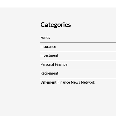
Categories
Funds
Insurance
Investment
Personal Finance
Retirement
Vehement Finance News Network