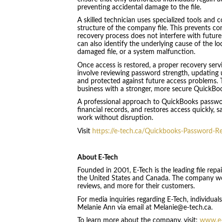
preventing accidental damage to the file.
A skilled technician uses specialized tools and 
structure of the company file. This prevents co
recovery process does not interfere with future
can also identify the underlying cause of the lo
damaged file, or a system malfunction.
Once access is restored, a proper recovery serv
involve reviewing password strength, updating u
and protected against future access problems. Th
business with a stronger, more secure QuickBo
A professional approach to QuickBooks passwor
financial records, and restores access quickly, 
work without disruption.
Visit
https://e-tech.ca/Quickbooks-Password-R
About E-Tech
Founded in 2001, E-Tech is the leading file repa
the United States and Canada. The company wor
reviews, and more for their customers.
For media inquiries regarding E-Tech, individua
Melanie Ann via email at Melanie@e-tech.ca.
To learn more about the company, visit:
www.e-