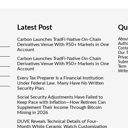
Latest Post
Qui
Carbon Launches TradFi-Native On-Chain
Abou
Auth
Derivatives Venue With 950+ Markets in One
Conta
Account
Our 
Priva
Carbon Launches TradFi-Native On-Chain
Submi
Derivatives Venue With 950+ Markets in One
Term 
Account
Write
Every Tax Preparer Is a Financial Institution
Under Federal Law. Many Have No Written
Security Plan.
Social Security Adjustments Have Failed to
Keep Pace with Inflation—How Retirees Can
Supplement Their Income Through Bitcoin
Mining in 2026
DUVE Reveals Technical Details of Four-
Month White Ceramic Watch Customization