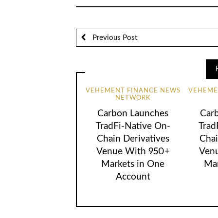
Previous Post
VEHEMENT FINANCE NEWS
VEHEME
NETWORK
Carbon Launches
Car
TradFi-Native On-
Trad
Chain Derivatives
Chai
Venue With 950+
Ven
Markets in One
Mar
Account