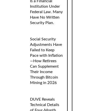
Is a Financial
Institution Under
Federal Law. Many
Have No Written
Security Plan.
Social Security
Adjustments Have
Failed to Keep
Pace with Inflation
—How Retirees
Can Supplement
Their Income
Through Bitcoin
Mining in 2026
DUVE Reveals
Technical Details
of Four-Month