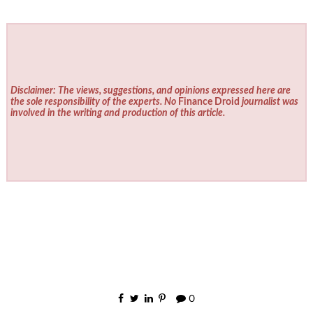
Disclaimer: The views, suggestions, and opinions expressed here are
the sole responsibility of the experts. No
Finance Droid
journalist was
involved in the writing and production of this article.
0