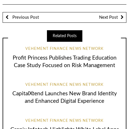
Previous Post
Next Post
Related Posts
VEHEMENT FINANCE NEWS NETWORK
Profit Princess Publishes Trading Education
Case Study Focused on Risk Management
VEHEMENT FINANCE NEWS NETWORK
CapitalXtend Launches New Brand Identity
and Enhanced Digital Experience
VEHEMENT FINANCE NEWS NETWORK