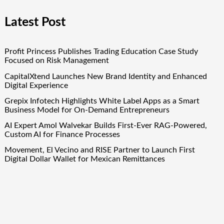
Latest Post
Profit Princess Publishes Trading Education Case Study
Focused on Risk Management
CapitalXtend Launches New Brand Identity and Enhanced
Digital Experience
Grepix Infotech Highlights White Label Apps as a Smart
Business Model for On-Demand Entrepreneurs
AI Expert Amol Walvekar Builds First-Ever RAG-Powered,
Custom AI for Finance Processes
Movement, El Vecino and RISE Partner to Launch First
Digital Dollar Wallet for Mexican Remittances
Quick Links
About Us
Author Account