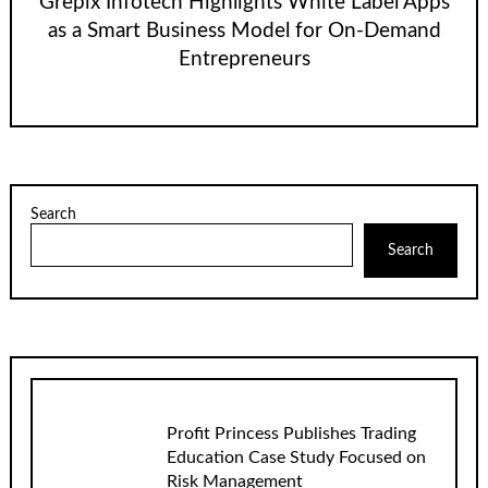
Grepix Infotech Highlights White Label Apps
as a Smart Business Model for On-Demand
Entrepreneurs
Search
Search
Profit Princess Publishes Trading
Education Case Study Focused on
Risk Management