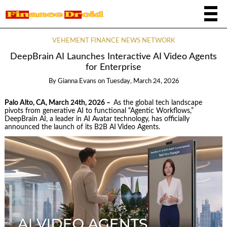
VEHEMENT FINANCE NEWS NETWORK
DeepBrain AI Launches Interactive AI Video Agents
for Enterprise
By
Gianna Evans
on
Tuesday, March 24, 2026
Palo Alto, CA, March 24th, 2026 –
As the global tech landscape
pivots from generative AI to functional “Agentic Workflows,”
DeepBrain AI, a leader in AI Avatar technology, has officially
announced the launch of its B2B AI Video Agents.