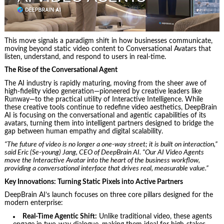
This move signals a paradigm shift in how businesses communicate,
moving beyond static video content to Conversational Avatars that
listen, understand, and respond to users in real-time.
The Rise of the Conversational Agent
The AI industry is rapidly maturing, moving from the sheer awe of
high-fidelity video generation—pioneered by creative leaders like
Runway—to the practical utility of Interactive Intelligence. While
these creative tools continue to redefine video aesthetics, DeepBrain
AI is focusing on the conversational and agentic capabilities of its
avatars, turning them into intelligent partners designed to bridge the
gap between human empathy and digital scalability.
“The future of video is no longer a one-way street; it is built on interaction,”
said Eric (Se-young) Jang, CEO of DeepBrain AI. “Our AI Video Agents
move the Interactive Avatar into the heart of the business workflow,
providing a conversational interface that drives real, measurable value.”
Key Innovations: Turning Static Pixels into Active Partners
DeepBrain AI’s launch focuses on three core pillars designed for the
modern enterprise:
Real-Time Agentic Shift:
Unlike traditional video, these agents