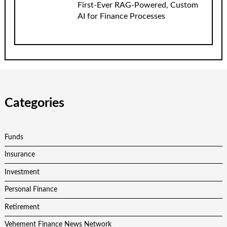
First-Ever RAG-Powered, Custom
AI for Finance Processes
Categories
Funds
Insurance
Investment
Personal Finance
Retirement
Vehement Finance News Network