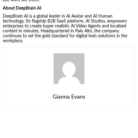
but work like them.
About DeepBrain AI
DeepBrain AI is a global leader in AI Avatar and AI Human
technology. Its flagship B2B SaaS platform, AI Studios, empowers
enterprises to create hyper-realistic AI Video Agents and localized
content in minutes. Headquartered in Palo Alto, the company
continues to set the gold standard for digital twin solutions in the
workplace.
Gianna Evans