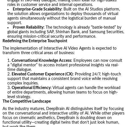
engage in two-way dialogue, making them ideal for high-stakes
roles in customer service and internal operations.
Enterprise-Grade Scalability:
Built on the AI Studios platform,
the solution allows organizations to deploy thousands of virtual
agents simultaneously without the logistical burden of manual
support.
Proven Reliability:
The technology is already “battle-tested” by
global giants including SAP, Shinhan Bank, and Samsung Securities,
ensuring mission-critical security and performance.
Redefining the Enterprise Touchpoint
The implementation of Interactive AI Video Agents is expected to
transform three critical areas of business:
Conversational Knowledge Access:
Employees can now consult
a “digital mentor” to access instant professional insights via real-
time dialogue.
Elevated Customer Experience (CX):
Providing 24/7, high-touch
support that maintains a consistent brand voice while resolving
complex inquiries.
Operational Efficiency:
Virtual agents can handle the workload
of entire departments, allowing human teams to focus on high-
level strategy.
The Competitive Landscape
As the industry matures, DeepBrain AI distinguishes itself by focusing
on the conversational and interactive utility of AI. While other players
focus on cinematic aesthetics, DeepBrain is doubling down on
functional utility—creating digital twins that don’t just look human,