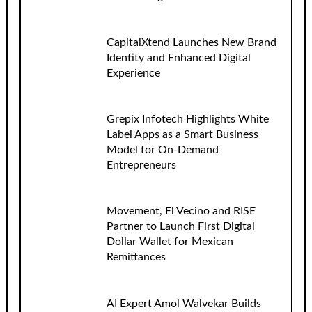
CapitalXtend Launches New Brand
Identity and Enhanced Digital
Experience
Grepix Infotech Highlights White
Label Apps as a Smart Business
Model for On-Demand
Entrepreneurs
Movement, El Vecino and RISE
Partner to Launch First Digital
Dollar Wallet for Mexican
Remittances
AI Expert Amol Walvekar Builds