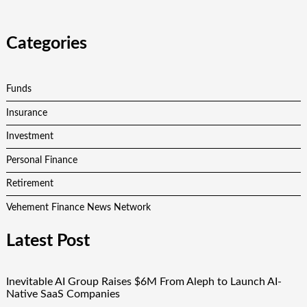
Categories
Funds
Insurance
Investment
Personal Finance
Retirement
Vehement Finance News Network
Latest Post
Inevitable AI Group Raises $6M From Aleph to Launch AI-
Native SaaS Companies