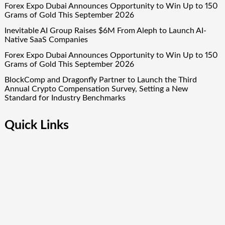
Forex Expo Dubai Announces Opportunity to Win Up to 150
Grams of Gold This September 2026
Inevitable AI Group Raises $6M From Aleph to Launch AI-
Native SaaS Companies
Forex Expo Dubai Announces Opportunity to Win Up to 150
Grams of Gold This September 2026
BlockComp and Dragonfly Partner to Launch the Third
Annual Crypto Compensation Survey, Setting a New
Standard for Industry Benchmarks
Quick Links
About Us
Author Account
Contact Us
Our Team
Privacy Policy
Submit a Guest Post
Term Of Services
Write for Us