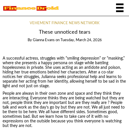
VEHEMENT FINANCE NEWS NETWORK
These unnoticed tears
By
Gianna Evans
on
Tuesday, March 24, 2026
A successful actress, struggles with “smiling depression” or “masking,”
where she presents a happy persona on stage while battling
hopelessness in private. She uses acting as an antidote and poison,
hiding her true emotions behind her characters. After a co-star
notices her struggles, Julianna seeks professional help and learns to
separate her acting from her identity, allowing herself to be sad in the
light and not just on stage.
People are always in their own zone and space and they think they
are interacting. Everyone thinks they are being watched but they are
not, people think they are important but are they really are ? People
talk and work as the day’s go by but they are not. We all just need to
be there to be here. We all have different sides. Sometimes good,
sometimes bad. But we learn how to take care of it with no
expressions on the outside because you think everyone is watching
but they are not.