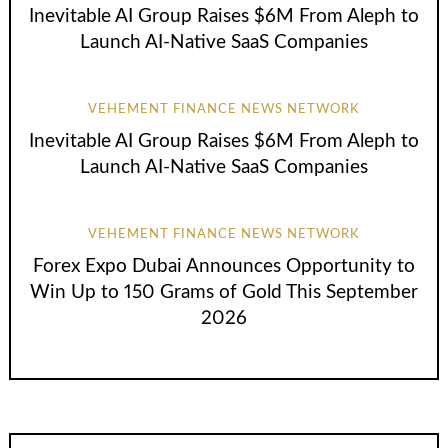
Inevitable AI Group Raises $6M From Aleph to
Launch AI-Native SaaS Companies
VEHEMENT FINANCE NEWS NETWORK
Inevitable AI Group Raises $6M From Aleph to
Launch AI-Native SaaS Companies
VEHEMENT FINANCE NEWS NETWORK
Forex Expo Dubai Announces Opportunity to
Win Up to 150 Grams of Gold This September
2026