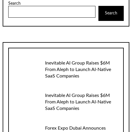
Search
Search
Inevitable AI Group Raises $6M
From Aleph to Launch AI-Native
SaaS Companies
Inevitable AI Group Raises $6M
From Aleph to Launch AI-Native
SaaS Companies
Forex Expo Dubai Announces