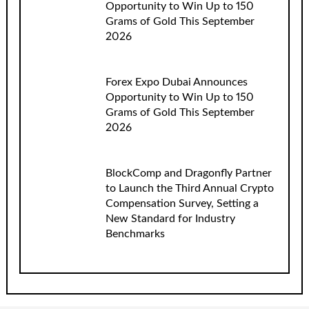
Opportunity to Win Up to 150
Grams of Gold This September
2026
Forex Expo Dubai Announces
Opportunity to Win Up to 150
Grams of Gold This September
2026
BlockComp and Dragonfly Partner
to Launch the Third Annual Crypto
Compensation Survey, Setting a
New Standard for Industry
Benchmarks