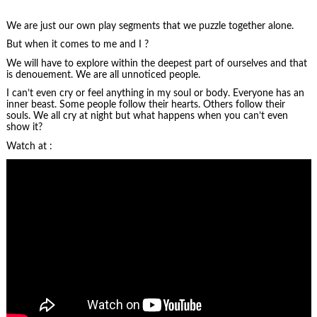
We are just our own play segments that we puzzle together alone.
But when it comes to me and I ?
We will have to explore within the deepest part of ourselves and that
is denouement. We are all unnoticed people.
I can’t even cry or feel anything in my soul or body. Everyone has an
inner beast. Some people follow their hearts. Others follow their
souls. We all cry at night but what happens when you can’t even
show it?
Watch at :