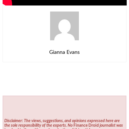
Gianna Evans
Disclaimer: The views, suggestions, and opinions expressed here are
the sole responsibility of the experts. No
Finance Droid
journalist was