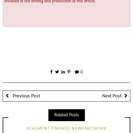
involved in the writing and production of this article.
0
Previous Post
Next Post
Related Posts
VEHEMENT FINANCE NEWS NETWORK