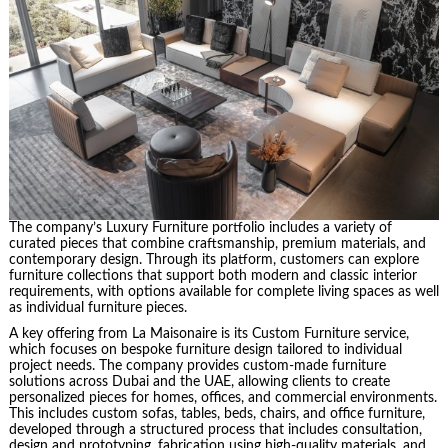
The company’s Luxury Furniture portfolio includes a variety of
curated pieces that combine craftsmanship, premium materials, and
contemporary design. Through its platform, customers can explore
furniture collections that support both modern and classic interior
requirements, with options available for complete living spaces as well
as individual furniture pieces.
A key offering from La Maisonaire is its Custom Furniture service,
which focuses on bespoke furniture design tailored to individual
project needs. The company provides custom-made furniture
solutions across Dubai and the UAE, allowing clients to create
personalized pieces for homes, offices, and commercial environments.
This includes custom sofas, tables, beds, chairs, and office furniture,
developed through a structured process that includes consultation,
design and prototyping, fabrication using high-quality materials, and