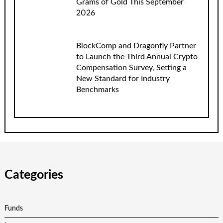
Grams of Gold This September
2026
BlockComp and Dragonfly Partner
to Launch the Third Annual Crypto
Compensation Survey, Setting a
New Standard for Industry
Benchmarks
Categories
Funds