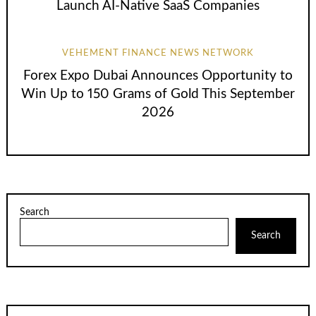
Launch AI-Native SaaS Companies
VEHEMENT FINANCE NEWS NETWORK
Forex Expo Dubai Announces Opportunity to
Win Up to 150 Grams of Gold This September
2026
Search
Search