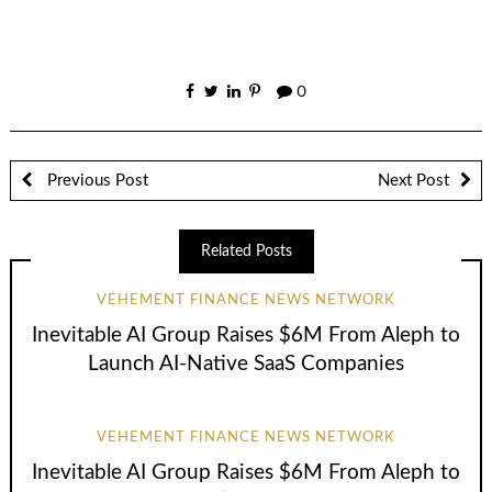
0
Previous Post
Next Post
Related Posts
VEHEMENT FINANCE NEWS NETWORK
Inevitable AI Group Raises $6M From Aleph to
Launch AI-Native SaaS Companies
VEHEMENT FINANCE NEWS NETWORK
Inevitable AI Group Raises $6M From Aleph to