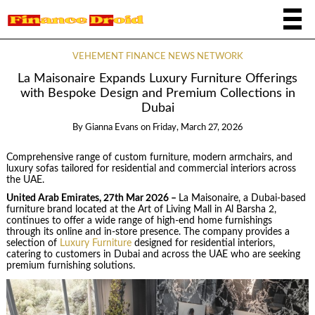
VEHEMENT FINANCE NEWS NETWORK
La Maisonaire Expands Luxury Furniture Offerings
with Bespoke Design and Premium Collections in
Dubai
By
Gianna Evans
on
Friday, March 27, 2026
Comprehensive range of custom furniture, modern armchairs, and
luxury sofas tailored for residential and commercial interiors across
the UAE.
United Arab Emirates, 27th Mar 2026 –
La Maisonaire, a Dubai-based
furniture brand located at the Art of Living Mall in Al Barsha 2,
continues to offer a wide range of high-end home furnishings
through its online and in-store presence. The company provides a
selection of
Luxury Furniture
designed for residential interiors,
catering to customers in Dubai and across the UAE who are seeking
premium furnishing solutions.