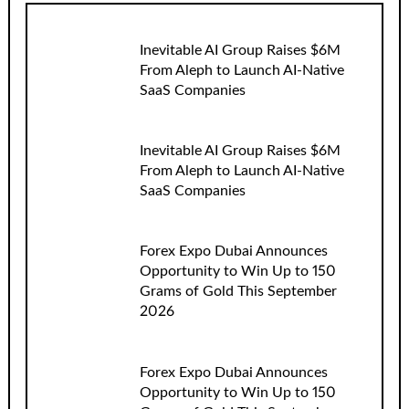
Inevitable AI Group Raises $6M
From Aleph to Launch AI-Native
SaaS Companies
Inevitable AI Group Raises $6M
From Aleph to Launch AI-Native
SaaS Companies
Forex Expo Dubai Announces
Opportunity to Win Up to 150
Grams of Gold This September
2026
Forex Expo Dubai Announces
Opportunity to Win Up to 150