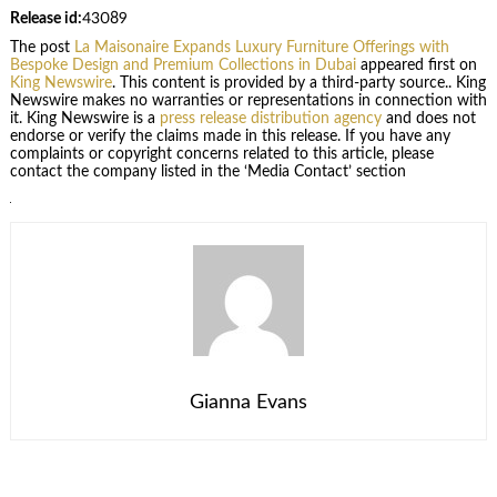
Release id:
43089
The post
La Maisonaire Expands Luxury Furniture Offerings with
Bespoke Design and Premium Collections in Dubai
appeared first on
King Newswire
. This content is provided by a third-party source.. King
Newswire makes no warranties or representations in connection with
it. King Newswire is a
press release distribution agency
and does not
endorse or verify the claims made in this release. If you have any
complaints or copyright concerns related to this article, please
contact the company listed in the ‘Media Contact’ section
Gianna Evans