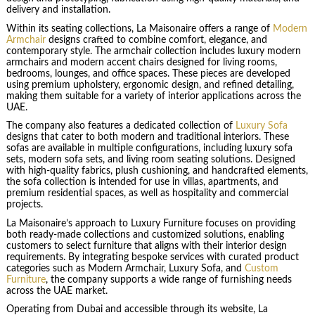
delivery and installation.
Within its seating collections, La Maisonaire offers a range of
Modern
Armchair
designs crafted to combine comfort, elegance, and
contemporary style. The armchair collection includes luxury modern
armchairs and modern accent chairs designed for living rooms,
bedrooms, lounges, and office spaces. These pieces are developed
using premium upholstery, ergonomic design, and refined detailing,
making them suitable for a variety of interior applications across the
UAE.
The company also features a dedicated collection of
Luxury Sofa
designs that cater to both modern and traditional interiors. These
sofas are available in multiple configurations, including luxury sofa
sets, modern sofa sets, and living room seating solutions. Designed
with high-quality fabrics, plush cushioning, and handcrafted elements,
the sofa collection is intended for use in villas, apartments, and
premium residential spaces, as well as hospitality and commercial
projects.
La Maisonaire’s approach to Luxury Furniture focuses on providing
both ready-made collections and customized solutions, enabling
customers to select furniture that aligns with their interior design
requirements. By integrating bespoke services with curated product
categories such as Modern Armchair, Luxury Sofa, and
Custom
Furniture
, the company supports a wide range of furnishing needs
across the UAE market.
Operating from Dubai and accessible through its website, La