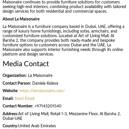
Maisonaire continues to provide furniture solutions for customers
seeking high-end interiors, combining product availability with tailored
design services for both residential and commercial spaces.
About La Maisonaire
La Maisonaire is a furniture company based in Dubai, UAE, offering a
range of luxury home furnishings, including sofas, armchairs, and
customized furniture solutions. Located at Art of Living Mall, Al
Barsha 2, the company provides both ready-made and bespoke
furniture options to customers across Dubai and the UAE. La
Maisonaire also supports interior furnishing needs through its online
platform and design services.
Media Contact
Organization:
La Maisonaire
Contact Person:
Daniela Koleva
Website:
https://lamaisonaire.com/
Email:
Send Email
Contact Number:
+97143201540
Address:
Art of Living Mall, Retail 1-3, Mezzanine Floor, Al Barsha 2,
Dubai-UAE
Country:
United Arab Emirates