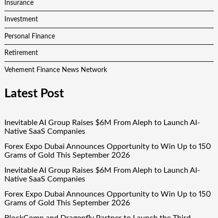
Insurance
Investment
Personal Finance
Retirement
Vehement Finance News Network
Latest Post
Inevitable AI Group Raises $6M From Aleph to Launch AI-
Native SaaS Companies
Forex Expo Dubai Announces Opportunity to Win Up to 150
Grams of Gold This September 2026
Inevitable AI Group Raises $6M From Aleph to Launch AI-
Native SaaS Companies
Forex Expo Dubai Announces Opportunity to Win Up to 150
Grams of Gold This September 2026