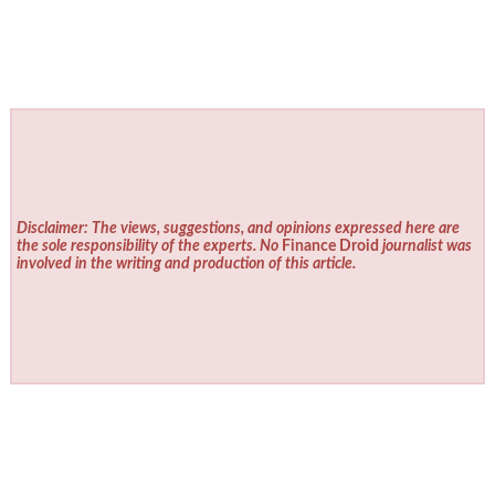
Disclaimer: The views, suggestions, and opinions expressed here are
the sole responsibility of the experts. No
Finance Droid
journalist was
involved in the writing and production of this article.