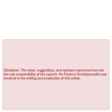
Disclaimer: The views, suggestions, and opinions expressed here are
the sole responsibility of the experts. No
Finance Droid
journalist was
involved in the writing and production of this article.