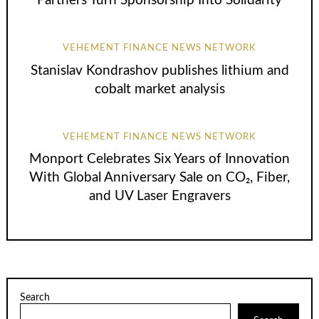
Partners Turn Sponsorship Into Solidarity
VEHEMENT FINANCE NEWS NETWORK
Stanislav Kondrashov publishes lithium and
cobalt market analysis
VEHEMENT FINANCE NEWS NETWORK
Monport Celebrates Six Years of Innovation
With Global Anniversary Sale on CO₂, Fiber,
and UV Laser Engravers
Search