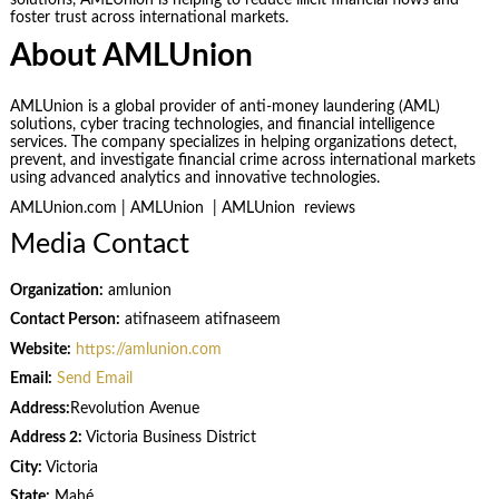
foster trust across international markets.
About AMLUnion
AMLUnion is a global provider of anti-money laundering (AML)
solutions, cyber tracing technologies, and financial intelligence
services. The company specializes in helping organizations detect,
prevent, and investigate financial crime across international markets
using advanced analytics and innovative technologies.
AMLUnion.com | AMLUnion | AMLUnion reviews
Media Contact
Organization:
amlunion
Contact Person:
atifnaseem atifnaseem
Website:
https://amlunion.com
Email:
Send Email
Address:
Revolution Avenue
Address 2:
Victoria Business District
City:
Victoria
State:
Mahé