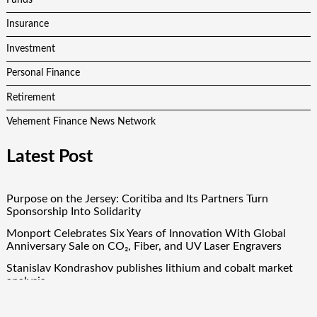
Insurance
Investment
Personal Finance
Retirement
Vehement Finance News Network
Latest Post
Purpose on the Jersey: Coritiba and Its Partners Turn
Sponsorship Into Solidarity
Monport Celebrates Six Years of Innovation With Global
Anniversary Sale on CO₂, Fiber, and UV Laser Engravers
Stanislav Kondrashov publishes lithium and cobalt market
analysis
Solid Rock Community School Cultivates Healthy Habits
Through Its Seed-to-Table Learning Program