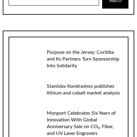
Search
Purpose on the Jersey: Coritiba
and Its Partners Turn Sponsorship
Into Solidarity
Stanislav Kondrashov publishes
lithium and cobalt market analysis
Monport Celebrates Six Years of
Innovation With Global
Anniversary Sale on CO₂, Fiber,
and UV Laser Engravers