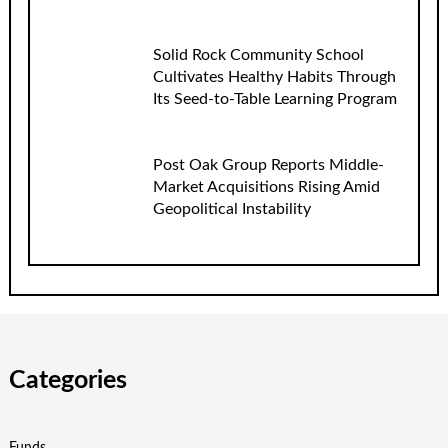
Solid Rock Community School
Cultivates Healthy Habits Through
Its Seed-to-Table Learning Program
Post Oak Group Reports Middle-
Market Acquisitions Rising Amid
Geopolitical Instability
Categories
Funds