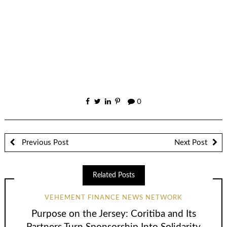
0
Previous Post
Next Post
Related Posts
VEHEMENT FINANCE NEWS NETWORK
Purpose on the Jersey: Coritiba and Its