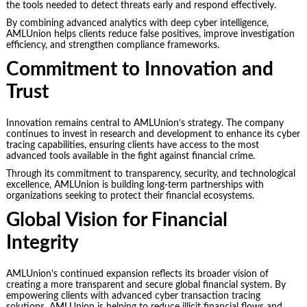
the tools needed to detect threats early and respond effectively.
By combining advanced analytics with deep cyber intelligence,
AMLUnion helps clients reduce false positives, improve investigation
efficiency, and strengthen compliance frameworks.
Commitment to Innovation and
Trust
Innovation remains central to AMLUnion’s strategy. The company
continues to invest in research and development to enhance its cyber
tracing capabilities, ensuring clients have access to the most
advanced tools available in the fight against financial crime.
Through its commitment to transparency, security, and technological
excellence, AMLUnion is building long-term partnerships with
organizations seeking to protect their financial ecosystems.
Global Vision for Financial
Integrity
AMLUnion’s continued expansion reflects its broader vision of
creating a more transparent and secure global financial system. By
empowering clients with advanced cyber transaction tracing
solutions, AMLUnion is helping to reduce illicit financial flows and