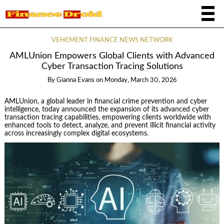
VEHEMENT FINANCE NEWS NETWORK
AMLUnion Empowers Global Clients with Advanced
Cyber Transaction Tracing Solutions
By
Gianna Evans
on
Monday, March 30, 2026
AMLUnion, a global leader in financial crime prevention and cyber
intelligence, today announced the expansion of its advanced cyber
transaction tracing capabilities, empowering clients worldwide with
enhanced tools to detect, analyze, and prevent illicit financial activity
across increasingly complex digital ecosystems.