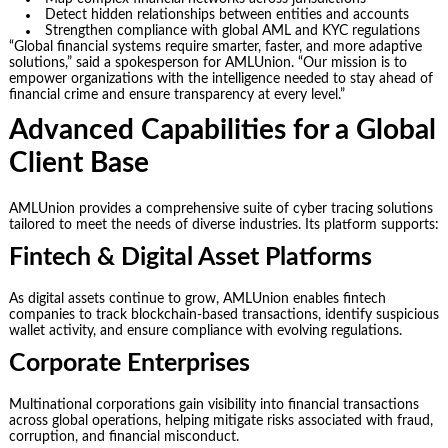
Detect hidden relationships between entities and accounts
Strengthen compliance with global AML and KYC regulations
“Global financial systems require smarter, faster, and more adaptive
solutions,” said a spokesperson for AMLUnion. “Our mission is to
empower organizations with the intelligence needed to stay ahead of
financial crime and ensure transparency at every level.”
Advanced Capabilities for a Global
Client Base
AMLUnion provides a comprehensive suite of cyber tracing solutions
tailored to meet the needs of diverse industries. Its platform supports:
Fintech & Digital Asset Platforms
As digital assets continue to grow, AMLUnion enables fintech
companies to track blockchain-based transactions, identify suspicious
wallet activity, and ensure compliance with evolving regulations.
Corporate Enterprises
Multinational corporations gain visibility into financial transactions
across global operations, helping mitigate risks associated with fraud,
corruption, and financial misconduct.