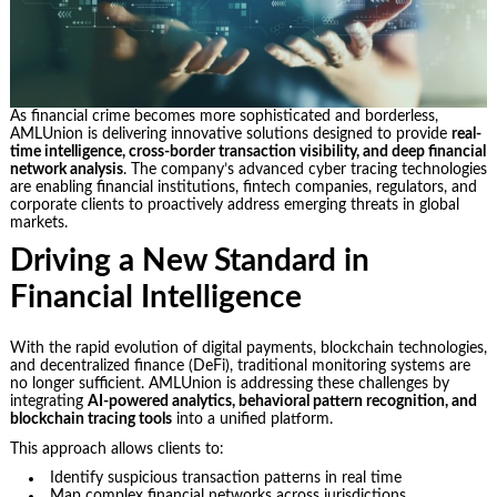
As financial crime becomes more sophisticated and borderless,
AMLUnion is delivering innovative solutions designed to provide
real-
time intelligence, cross-border transaction visibility, and deep financial
network analysis
. The company’s advanced cyber tracing technologies
are enabling financial institutions, fintech companies, regulators, and
corporate clients to proactively address emerging threats in global
markets.
Driving a New Standard in
Financial Intelligence
With the rapid evolution of digital payments, blockchain technologies,
and decentralized finance (DeFi), traditional monitoring systems are
no longer sufficient. AMLUnion is addressing these challenges by
integrating
AI-powered analytics, behavioral pattern recognition, and
blockchain tracing tools
into a unified platform.
This approach allows clients to:
Identify suspicious transaction patterns in real time
Map complex financial networks across jurisdictions