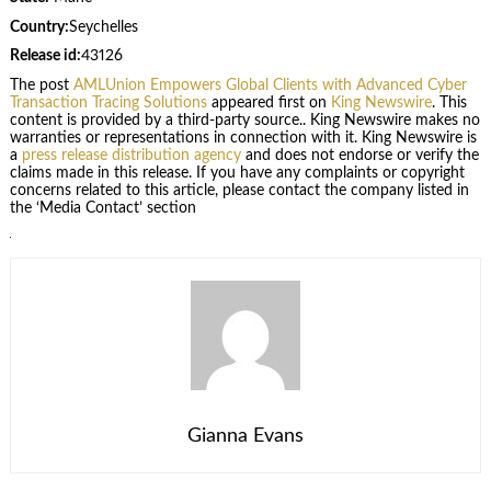
Country:
Seychelles
Release id:
43126
The post
AMLUnion Empowers Global Clients with Advanced Cyber
Transaction Tracing Solutions
appeared first on
King Newswire
. This
content is provided by a third-party source.. King Newswire makes no
warranties or representations in connection with it. King Newswire is
a
press release distribution agency
and does not endorse or verify the
claims made in this release. If you have any complaints or copyright
concerns related to this article, please contact the company listed in
the ‘Media Contact’ section
Gianna Evans