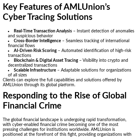
Key Features of AMLUnion’s
Cyber Tracing Solutions
Real-Time Transaction Analysis
– Instant detection of anomalies
and suspicious behavior
Cross-Border Intelligence
– Seamless tracking of international
financial flows
AI-Driven Risk Scoring
– Automated identification of high-risk
transactions
Blockchain & Digital Asset Tracing
– Visibility into crypto and
decentralized transactions
Scalable Infrastructure
– Adaptable solutions for organizations
of all sizes
Clients can explore the full capabilities and solutions offered by
AMLUnion through its global platform.
Responding to the Rise of Global
Financial Crime
The global financial landscape is undergoing rapid transformation,
with cyber-enabled financial crime becoming one of the most
pressing challenges for institutions worldwide. AMLUnion is
positioned at the forefront of this fight, providing organizations with