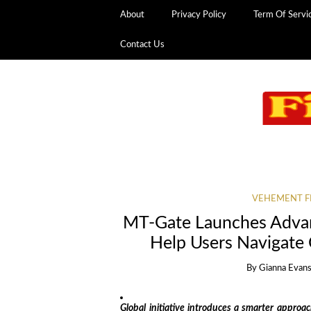
About
Privacy Policy
Term Of Servi
Contact Us
VEHEMENT F
MT-Gate Launches Advan
Help Users Navigate 
By
Gianna Evan
Global initiative introduces a smarter approa