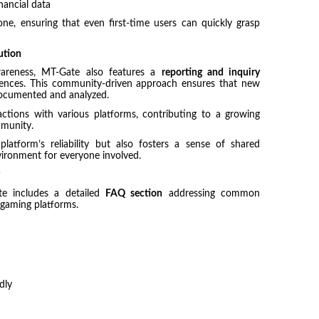
nancial data
tone, ensuring that even first-time users can quickly grasp
ution
wareness, MT-Gate also features a
reporting and inquiry
riences. This community-driven approach ensures that new
documented and analyzed.
ractions with various platforms, contributing to a growing
mmunity.
latform’s reliability but also fosters a sense of shared
vironment for everyone involved.
te includes a detailed
FAQ section
addressing common
 gaming platforms.
dly