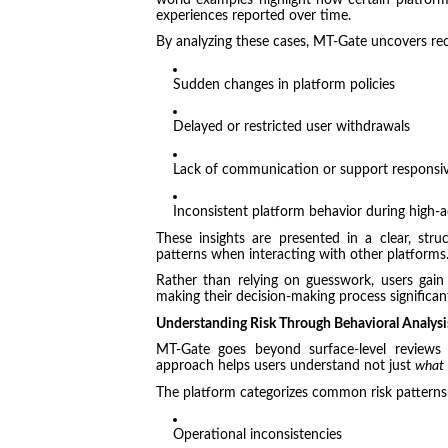
experiences reported over time.
By analyzing these cases, MT-Gate uncovers re
Sudden changes in platform policies
Delayed or restricted user withdrawals
Lack of communication or support responsi
Inconsistent platform behavior during high-a
These insights are presented in a clear, stru
patterns when interacting with other platforms
Rather than relying on guesswork, users gain
making their decision-making process significa
Understanding Risk Through Behavioral Analysi
MT-Gate goes beyond surface-level review
approach helps users understand not just
what
The platform categorizes common risk patterns i
Operational inconsistencies