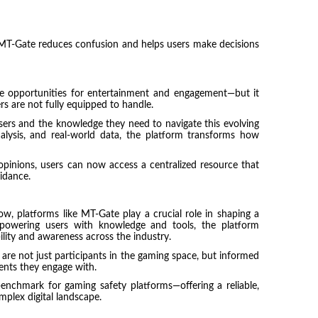
m
, MT-Gate reduces confusion and helps users make decisions
se opportunities for entertainment and engagement—but it
s are not fully equipped to handle.
sers and the knowledge they need to navigate this evolving
alysis, and real-world data, the platform transforms how
opinions, users can now access a centralized resource that
uidance.
w, platforms like MT-Gate play a crucial role in shaping a
owering users with knowledge and tools, the platform
ility and awareness across the industry.
 are not just participants in the gaming space, but informed
nts they engage with.
benchmark for gaming safety platforms—offering a reliable,
mplex digital landscape.