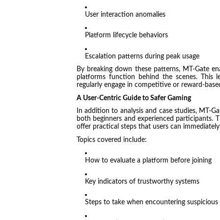
User interaction anomalies
Platform lifecycle behaviors
Escalation patterns during peak usage
By breaking down these patterns, MT-Gate ena
platforms function behind the scenes. This lev
regularly engage in competitive or reward-bas
A User-Centric Guide to Safer Gaming
In addition to analysis and case studies, MT-
both beginners and experienced participants. 
offer practical steps that users can immediately
Topics covered include:
How to evaluate a platform before joining
Key indicators of trustworthy systems
Steps to take when encountering suspicious 