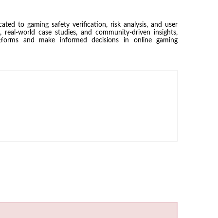
ted to gaming safety verification, risk analysis, and user
 real-world case studies, and community-driven insights,
latforms and make informed decisions in online gaming