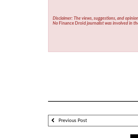
Disclaimer: The views, suggestions, and opinion
No
Finance Droid
journalist was involved in th
Previous Post