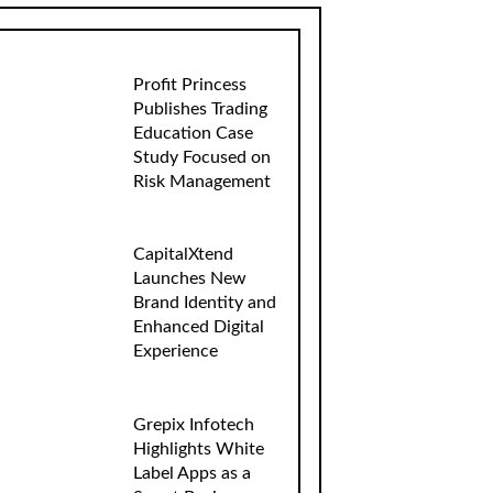
Profit Princess
Publishes Trading
Education Case
Study Focused on
Risk Management
CapitalXtend
Launches New
Brand Identity and
Enhanced Digital
Experience
Grepix Infotech
Highlights White
Label Apps as a