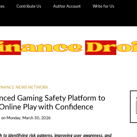
ces
Contribute Us
Author Account
Write for Us
INANCE NEWS NETWORK
ced Gaming Safety Platform to
Online Play with Confidence
s
on
Monday, March 30, 2026
ch to identifying risk patterns, improving user awareness, and