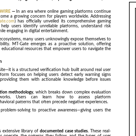
 WIRE
—
In an era where online gaming platforms continue
ecome a growing concern for players worldwide. Addressing
ate.com
) has officially unveiled its comprehensive gaming
help users identify unreliable platforms, understand risk
le engaging in digital entertainment.
g ecosystems, many users unknowingly expose themselves to
bility. MT-Gate emerges as a proactive solution, offering
nd educational resources that empower users to navigate the
n
e—it is a structured verification hub built around real user
tform focuses on helping users detect early warning signs
 providing them with actionable knowledge before issues
ation methodology
, which breaks down complex evaluation
meworks. Users can learn how to assess platform
behavioral patterns that often precede negative experiences.
 problem-solving to proactive awareness—giving users the
 extensive library of
documented case studies
. These real-
s operate, the patterns they follow, and the types of user