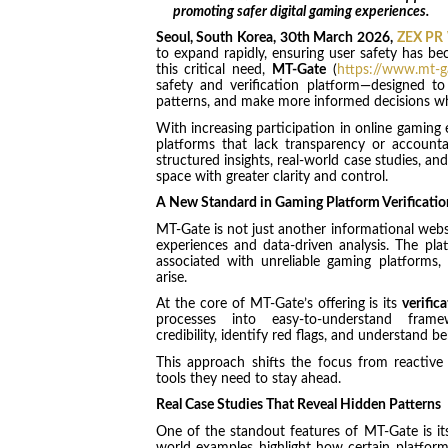
promoting safer digital gaming experiences.
Seoul, South Korea, 30th March 2026,
ZEX PR
to expand rapidly, ensuring user safety has b
this critical need,
MT-Gate
(
https://www.mt-g
safety and verification platform—designed to 
patterns, and make more informed decisions whi
With increasing participation in online gamin
platforms that lack transparency or accounta
structured insights, real-world case studies, a
space with greater clarity and control.
A New Standard in Gaming Platform Verificatio
MT-Gate is not just another informational websit
experiences and data-driven analysis. The pla
associated with unreliable gaming platforms,
arise.
At the core of MT-Gate’s offering is its
verific
processes into easy-to-understand fra
credibility, identify red flags, and understand 
This approach shifts the focus from reactive
tools they need to stay ahead.
Real Case Studies That Reveal Hidden Patterns
One of the standout features of MT-Gate is its
world examples highlight how certain platform