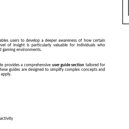
bles users to develop a deeper awareness of how certain
el of insight is particularly valuable for individuals who
ed gaming environments.
Gate provides a comprehensive
user guide section
tailored for
These guides are designed to simplify complex concepts and
 apply.
activity