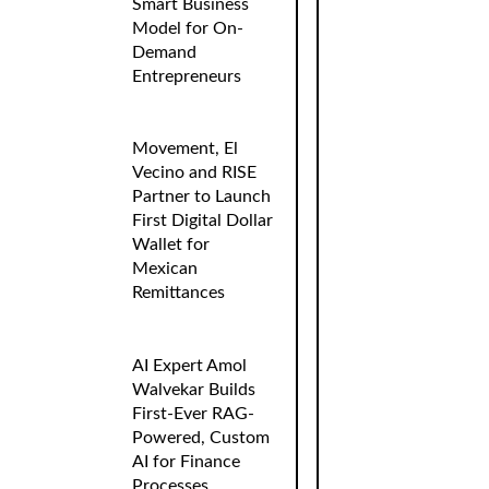
Smart Business
Model for On-
Demand
Entrepreneurs
Movement, El
Vecino and RISE
Partner to Launch
First Digital Dollar
Wallet for
Mexican
Remittances
AI Expert Amol
Walvekar Builds
First-Ever RAG-
Powered, Custom
AI for Finance
Processes