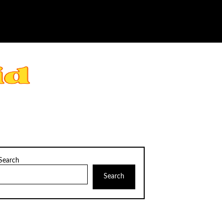
Search
Search