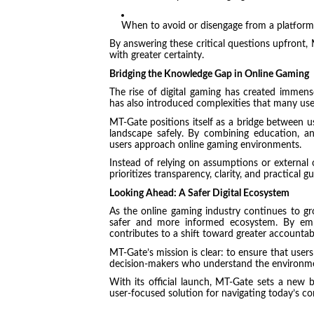
When to avoid or disengage from a platfor
By answering these critical questions upfront
with greater certainty.
Bridging the Knowledge Gap in Online Gaming
The rise of digital gaming has created immen
has also introduced complexities that many user
MT-Gate positions itself as a bridge between u
landscape safely. By combining education, an
users approach online gaming environments.
Instead of relying on assumptions or external 
prioritizes transparency, clarity, and practical g
Looking Ahead: A Safer Digital Ecosystem
As the online gaming industry continues to gro
safer and more informed ecosystem. By emp
contributes to a shift toward greater accountab
MT-Gate’s mission is clear: to ensure that users
decision-makers who understand the environme
With its official launch, MT-Gate sets a new 
user-focused solution for navigating today’s co