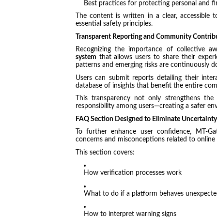
Best practices for protecting personal and fi
The content is written in a clear, accessible 
essential safety principles.
Transparent Reporting and Community Contrib
Recognizing the importance of collective a
system
that allows users to share their expe
patterns and emerging risks are continuously 
Users can submit reports detailing their inte
database of insights that benefit the entire co
This transparency not only strengthens the p
responsibility among users—creating a safer en
FAQ Section Designed to Eliminate Uncertainty
To further enhance user confidence, MT-Ga
concerns and misconceptions related to online
This section covers:
How verification processes work
What to do if a platform behaves unexpecte
How to interpret warning signs