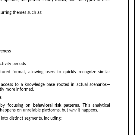
curring themes such as:
veness
ctivity periods
ctured format, allowing users to quickly recognize similar
.
 access to a knowledge base rooted in actual scenarios—
ntly more informed.
s
s by focusing on
behavioral risk patterns
. This analytical
happens on unreliable platforms, but
why
it happens.
nto distinct segments, including: