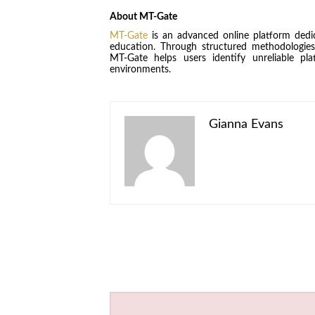
About MT-Gate
MT-Gate
is an advanced online platform dedica
education. Through structured methodologies,
MT-Gate helps users identify unreliable p
environments.
Gianna Evans