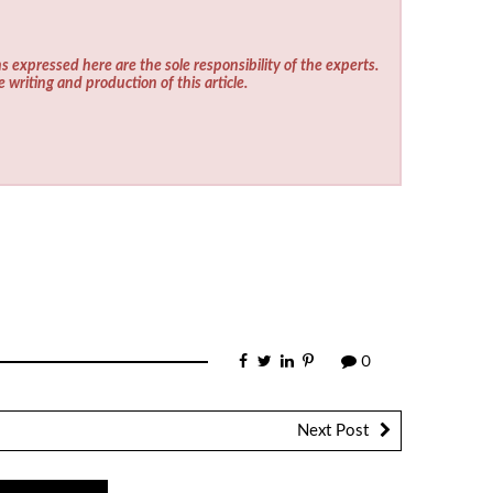
s expressed here are the sole responsibility of the experts.
e writing and production of this article.
0
Next Post