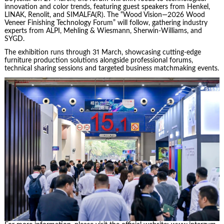
innovation and color trends, featuring guest speakers from Henkel,
LINAK, Renolit, and SIMALFA(R). The “Wood Vision—2026 Wood
Veneer Finishing Technology Forum” will follow, gathering industry
experts from ALPI, Mehling & Wiesmann, Sherwin-Williams, and
SYGD.
The exhibition runs through 31 March, showcasing cutting-edge
furniture production solutions alongside professional forums,
technical sharing sessions and targeted business matchmaking events.