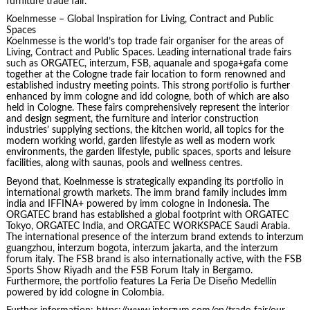
furniture trade fair.
Koelnmesse – Global Inspiration for Living, Contract and Public
Spaces
Koelnmesse is the world’s top trade fair organiser for the areas of
Living, Contract and Public Spaces. Leading international trade fairs
such as ORGATEC, interzum, FSB, aquanale and spoga+gafa come
together at the Cologne trade fair location to form renowned and
established industry meeting points. This strong portfolio is further
enhanced by imm cologne and idd cologne, both of which are also
held in Cologne. These fairs comprehensively represent the interior
and design segment, the furniture and interior construction
industries’ supplying sections, the kitchen world, all topics for the
modern working world, garden lifestyle as well as modern work
environments, the garden lifestyle, public spaces, sports and leisure
facilities, along with saunas, pools and wellness centres.
Beyond that, Koelnmesse is strategically expanding its portfolio in
international growth markets. The imm brand family includes imm
india and IFFINA+ powered by imm cologne in Indonesia. The
ORGATEC brand has established a global footprint with ORGATEC
Tokyo, ORGATEC India, and ORGATEC WORKSPACE Saudi Arabia.
The international presence of the interzum brand extends to interzum
guangzhou, interzum bogota, interzum jakarta, and the interzum
forum italy. The FSB brand is also internationally active, with the FSB
Sports Show Riyadh and the FSB Forum Italy in Bergamo.
Furthermore, the portfolio features La Feria De Diseño Medellín
powered by idd cologne in Colombia.