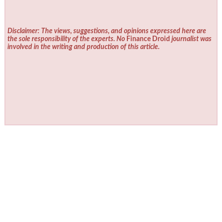
Disclaimer: The views, suggestions, and opinions expressed here are
the sole responsibility of the experts. No
Finance Droid
journalist was
involved in the writing and production of this article.