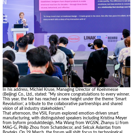
In his address, Michiel Kruse, Managing Director of Koelnmesse
(Beijing) Co., Ltd., stated: “My sincere congratulations to every winner.
This year, the fair has reached a new height under the theme ‘Smart
Revolution’, a tribute to the collaborative partnerships and shared
vision of all industry stakeholders.”
That afternoon, the VSIL Forum explored emotion-driven smart
manufacturing, with distinguished speakers including Kristina Meyer
from byform produktdesign, Mia Wang from WGSN, Zhanyu Li from
MAG-G, Philip Zhou from Schattdecor, and Selcuk Aslantas from
Boyteks. On 29 March, the forum will shift focus to technological