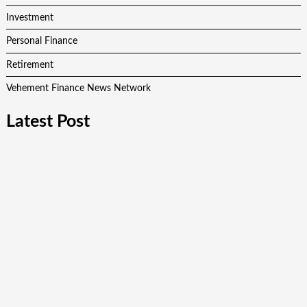
Investment
Personal Finance
Retirement
Vehement Finance News Network
Latest Post
AI Expert Amol Walvekar Builds First-Ever RAG-Powered,
Custom AI for Finance Processes
Movement, El Vecino and RISE Partner to Launch First
Digital Dollar Wallet for Mexican Remittances
Movement, El Vecino and RISE Partner to Launch First
Digital Dollar Wallet for Mexican Remittances
Carbon Launches TradFi-Native On-Chain Derivatives Venue
With 950+ Markets in One Account
Carbon Launches TradFi-Native On-Chain Derivatives Venue