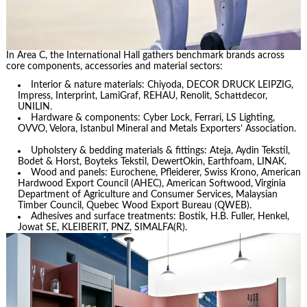
In Area C, the International Hall gathers benchmark brands across
core components, accessories and material sectors:
Interior & nature materials: Chiyoda, DECOR DRUCK LEIPZIG,
Impress, Interprint, LamiGraf, REHAU, Renolit, Schattdecor,
UNILIN.
Hardware & components: Cyber Lock, Ferrari, LS Lighting,
OVVO, Velora, Istanbul Mineral and Metals Exporters’ Association.
Upholstery & bedding materials & fittings: Ateja, Aydin Tekstil,
Bodet & Horst, Boyteks Tekstil, DewertOkin, Earthfoam, LINAK.
Wood and panels: Eurochene, Pfleiderer, Swiss Krono, American
Hardwood Export Council (AHEC), American Softwood, Virginia
Department of Agriculture and Consumer Services, Malaysian
Timber Council, Quebec Wood Export Bureau (QWEB).
Adhesives and surface treatments: Bostik, H.B. Fuller, Henkel,
Jowat SE, KLEIBERIT, PNZ, SIMALFA(R).