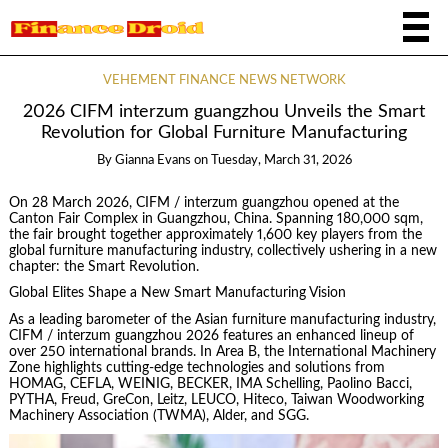
VEHEMENT FINANCE NEWS NETWORK
2026 CIFM interzum guangzhou Unveils the Smart
Revolution for Global Furniture Manufacturing
By
Gianna Evans
on
Tuesday, March 31, 2026
On 28 March 2026, CIFM / interzum guangzhou opened at the
Canton Fair Complex in Guangzhou, China. Spanning 180,000 sqm,
the fair brought together approximately 1,600 key players from the
global furniture manufacturing industry, collectively ushering in a new
chapter: the Smart Revolution.
Global Elites Shape a New Smart Manufacturing Vision
As a leading barometer of the Asian furniture manufacturing industry,
CIFM / interzum guangzhou 2026 features an enhanced lineup of
over 250 international brands. In Area B, the International Machinery
Zone highlights cutting-edge technologies and solutions from
HOMAG, CEFLA, WEINIG, BECKER, IMA Schelling, Paolino Bacci,
PYTHA, Freud, GreCon, Leitz, LEUCO, Hiteco, Taiwan Woodworking
Machinery Association (TWMA), Alder, and SGG.