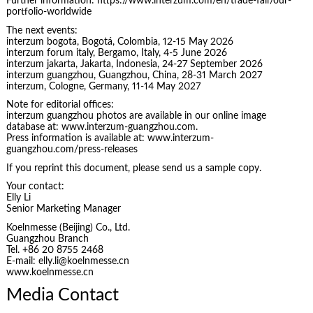
Further information: https://www.interzum.com/en/trade-fair/our-
portfolio-worldwide
The next events:
interzum bogota, Bogotá, Colombia, 12-15 May 2026
interzum forum italy, Bergamo, Italy, 4-5 June 2026
interzum jakarta, Jakarta, Indonesia, 24-27 September 2026
interzum guangzhou, Guangzhou, China, 28-31 March 2027
interzum, Cologne, Germany, 11-14 May 2027
Note for editorial offices:
interzum guangzhou photos are available in our online image
database at: www.interzum-guangzhou.com.
Press information is available at: www.interzum-
guangzhou.com/press-releases
If you reprint this document, please send us a sample copy.
Your contact:
Elly Li
Senior Marketing Manager
Koelnmesse (Beijing) Co., Ltd.
Guangzhou Branch
Tel. +86 20 8755 2468
E-mail: elly.li@koelnmesse.cn
www.koelnmesse.cn
Media Contact