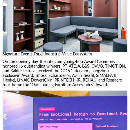
Signature Events Forge Industrial Value Ecosystem
On the opening day, the interzum guangzhou Award Ceremony
honored 15 outstanding winners. PT. ATEJA, L&S, OVVO, TiMOTION,
and Kaidi Electrical received the 2026 “interzum guangzhou
Exclusive” Award; limoss, Schattdecor, Aydin Tekstil, SIMALFA(R),
Henkel, LINAK, DewertOkin, PRINTECH KR, REHAU, and Remacro
took home the “Outstanding Furniture Accessories” Award.