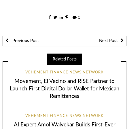
0
Previous Post
Next Post
Related Posts
VEHEMENT FINANCE NEWS NETWORK
Movement, El Vecino and RISE Partner to
Launch First Digital Dollar Wallet for Mexican
Remittances
VEHEMENT FINANCE NEWS NETWORK
AI Expert Amol Walvekar Builds First-Ever