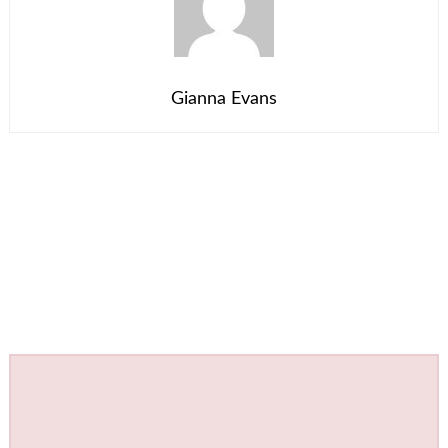
Gianna Evans