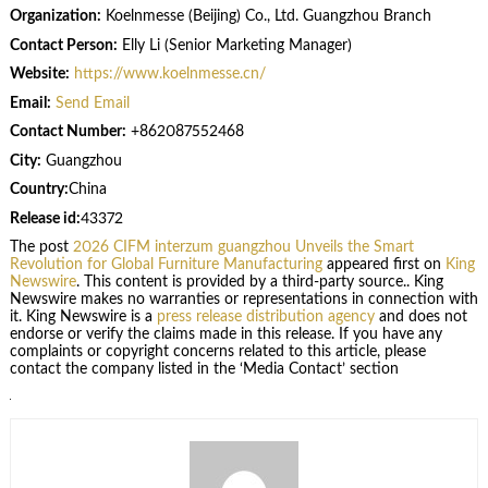
Organization:
Koelnmesse (Beijing) Co., Ltd. Guangzhou Branch
Contact Person:
Elly Li (Senior Marketing Manager)
Website:
https://www.koelnmesse.cn/
Email:
Send Email
Contact Number:
+862087552468
City:
Guangzhou
Country:
China
Release id:
43372
The post
2026 CIFM interzum guangzhou Unveils the Smart
Revolution for Global Furniture Manufacturing
appeared first on
King
Newswire
. This content is provided by a third-party source.. King
Newswire makes no warranties or representations in connection with
it. King Newswire is a
press release distribution agency
and does not
endorse or verify the claims made in this release. If you have any
complaints or copyright concerns related to this article, please
contact the company listed in the ‘Media Contact’ section