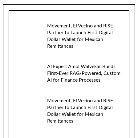
Movement, El Vecino and RISE
Partner to Launch First Digital
Dollar Wallet for Mexican
Remittances
AI Expert Amol Walvekar Builds
First-Ever RAG-Powered, Custom
AI for Finance Processes
Movement, El Vecino and RISE
Partner to Launch First Digital
Dollar Wallet for Mexican
Remittances