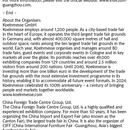
For more information, please visit the official website: www.interzum-
guangzhou.com.
– End –
About the Organisers
Koelnmesse GmbH
Koelnmesse employs around 1,200 people. As a city-based trade fair
in the heart of Europe, it operates the third-largest trade fair grounds
in Germany and, with almost 400,000 square metres of hall and
outdoor space, ranks among the ten largest trade fair grounds in the
world. Each year, Koelnmesse organises and manages around 80
trade fairs, guest events and corporate events in Cologne and in key
markets all over the globe. Its portfolio reaches over 49,000
exhibiting companies from 129 countries and around 2.5 million
visitors from around 200 nations. Until 2040, Koelnmesse is
investing more than one billion euro in the development of the trade
fair grounds with the most extensive investment programme in its
history, enabling it to accommodate all future event formats. In 2024,
Koelnmesse celebrated its 100th anniversary – a century of bringing
people and markets together worldwide.
www.koelnmesse.com
China Foreign Trade Centre Group, Ltd.
The China Foreign Trade Centre Group, Ltd. is a highly qualified and
experienced exhibition company. For more than 50 years, it has been
organizing the China Import and Export Fair (also known as the
Canton Fair), the largest trade fair in China. It is also the organizer of
CIFF (China International Furniture Fair -Guangzhou), Asia’s biggest