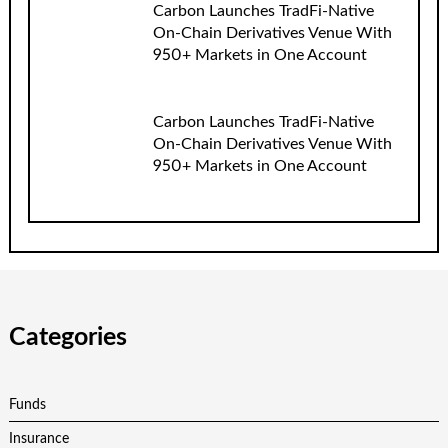
Carbon Launches TradFi-Native
On-Chain Derivatives Venue With
950+ Markets in One Account
Carbon Launches TradFi-Native
On-Chain Derivatives Venue With
950+ Markets in One Account
Categories
Funds
Insurance