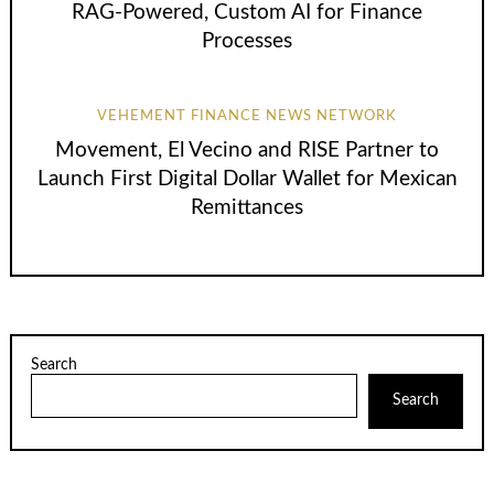
RAG-Powered, Custom AI for Finance
Processes
VEHEMENT FINANCE NEWS NETWORK
Movement, El Vecino and RISE Partner to
Launch First Digital Dollar Wallet for Mexican
Remittances
Search
Search