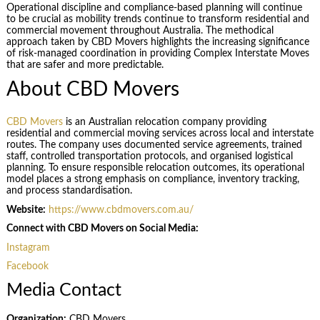
Operational discipline and compliance-based planning will continue
to be crucial as mobility trends continue to transform residential and
commercial movement throughout Australia. The methodical
approach taken by CBD Movers highlights the increasing significance
of risk-managed coordination in providing Complex Interstate Moves
that are safer and more predictable.
About CBD Movers
CBD Movers
is an Australian relocation company providing
residential and commercial moving services across local and interstate
routes. The company uses documented service agreements, trained
staff, controlled transportation protocols, and organised logistical
planning. To ensure responsible relocation outcomes, its operational
model places a strong emphasis on compliance, inventory tracking,
and process standardisation.
Website:
https://www.cbdmovers.com.au/
Connect with CBD Movers on Social Media:
Instagram
Facebook
Media Contact
Organization:
CBD Movers