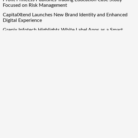
Focused on Risk Management
CapitalXtend Launches New Brand Identity and Enhanced
Digital Experience
Grepix Infotech Highlights White Label Apps as a Smart
Business Model for On-Demand Entrepreneurs
AI Expert Amol Walvekar Builds First-Ever RAG-Powered,
Custom AI for Finance Processes
Movement, El Vecino and RISE Partner to Launch First
Digital Dollar Wallet for Mexican Remittances
Quick Links
About Us
Author Account
Contact Us
Our Team
Privacy Policy
Submit a Guest Post
Term Of Services
Write for Us