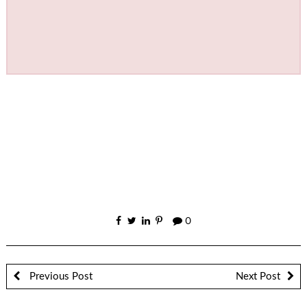
0
Previous Post
Next Post