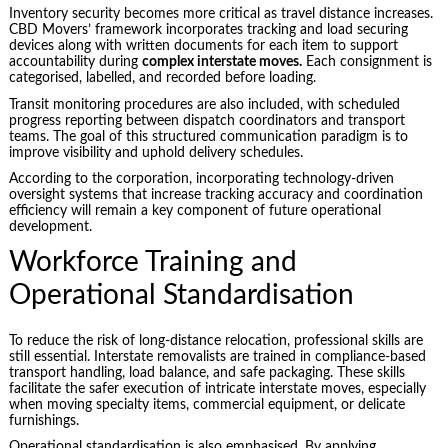
Inventory security becomes more critical as travel distance increases.
CBD Movers’ framework incorporates tracking and load securing
devices along with written documents for each item to support
accountability during
complex interstate moves.
Each consignment is
categorised, labelled, and recorded before loading.
Transit monitoring procedures are also included, with scheduled
progress reporting between dispatch coordinators and transport
teams. The goal of this structured communication paradigm is to
improve visibility and uphold delivery schedules.
According to the corporation, incorporating technology-driven
oversight systems that increase tracking accuracy and coordination
efficiency will remain a key component of future operational
development.
Workforce Training and
Operational Standardisation
To reduce the risk of long-distance relocation, professional skills are
still essential. Interstate removalists are trained in compliance-based
transport handling, load balance, and safe packaging. These skills
facilitate the safer execution of intricate interstate moves, especially
when moving specialty items, commercial equipment, or delicate
furnishings.
Operational standardisation is also emphasised. By applying