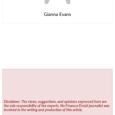
Gianna Evans
Disclaimer: The views, suggestions, and opinions expressed here are
the sole responsibility of the experts. No
Finance Droid
journalist was
involved in the writing and production of this article.