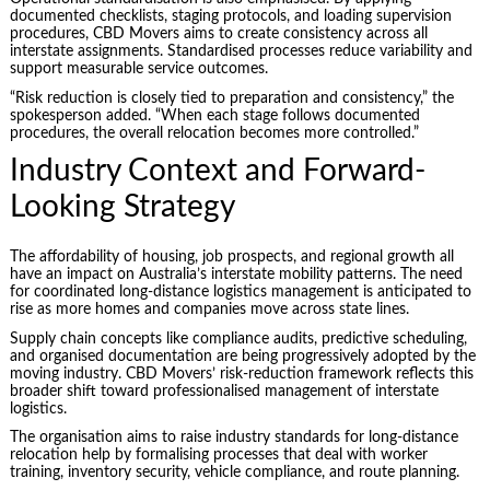
documented checklists, staging protocols, and loading supervision
procedures, CBD Movers aims to create consistency across all
interstate assignments. Standardised processes reduce variability and
support measurable service outcomes.
“Risk reduction is closely tied to preparation and consistency,” the
spokesperson added. “When each stage follows documented
procedures, the overall relocation becomes more controlled.”
Industry Context and Forward-
Looking Strategy
The affordability of housing, job prospects, and regional growth all
have an impact on Australia’s interstate mobility patterns. The need
for coordinated long-distance logistics management is anticipated to
rise as more homes and companies move across state lines.
Supply chain concepts like compliance audits, predictive scheduling,
and organised documentation are being progressively adopted by the
moving industry. CBD Movers’ risk-reduction framework reflects this
broader shift toward professionalised management of interstate
logistics.
The organisation aims to raise industry standards for long-distance
relocation help by formalising processes that deal with worker
training, inventory security, vehicle compliance, and route planning.