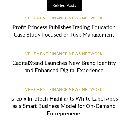
Related Posts
VEHEMENT FINANCE NEWS NETWORK
Profit Princess Publishes Trading Education
Case Study Focused on Risk Management
VEHEMENT FINANCE NEWS NETWORK
CapitalXtend Launches New Brand Identity
and Enhanced Digital Experience
VEHEMENT FINANCE NEWS NETWORK
Grepix Infotech Highlights White Label Apps
as a Smart Business Model for On-Demand
Entrepreneurs