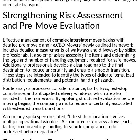
interstate transport.
Strengthening Risk Assessment
and Pre-Move Evaluation
Effective management of
complex interstate moves
begins with
detailed pre-move planning.CBD Movers’ newly outlined framework
includes detailed measurements of walkways and driveways by skilled
professionals. It also emphasises assessing the items and determining
the type and number of handling equipment required for safe moves.
Additionally, professionals develop a clear roadmap to the final
destination to reduce uncertainty and ensure a smooth transition.
These steps are intended to identify the types of delicate items, load
distribution requirements, and potential handling hazards.
Route analysis processes consider distance, traffic laws, rest-stop
compliance, and anticipated delivery windows, which are also
included in the framework. By applying structured evaluation before
moving begins, the company aims to reduce uncertainty associated
with extended transit durations.
A company spokesperson stated, “Interstate relocation involves
multiple operational variables. A structured risk review allows each
factor, from inventory handling to vehicle compliance, to be
addressed before departure.”