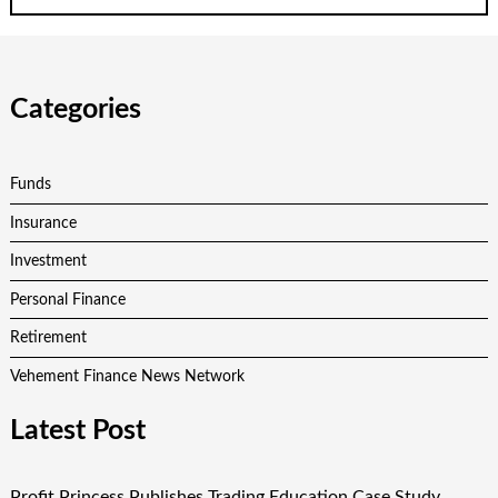
Categories
Funds
Insurance
Investment
Personal Finance
Retirement
Vehement Finance News Network
Latest Post
Profit Princess Publishes Trading Education Case Study