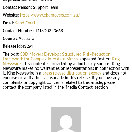
Contact Person:
Support Team
Website:
https://www.cbdmovers.com.au/
Email:
Send Email
Contact Number:
+11300223668
Country:
Australia
Release id:
43291
The post
CBD Movers Develops Structured Risk-Reduction
Framework for Complex Interstate Moves
appeared first on
King
Newswire
. This content is provided by a third-party source.. King
Newswire makes no warranties or representations in connection with
it. King Newswire is a
press release distribution agency
and does not
endorse or verify the claims made in this release. If you have any
complaints or copyright concerns related to this article, please
contact the company listed in the ‘Media Contact’ section