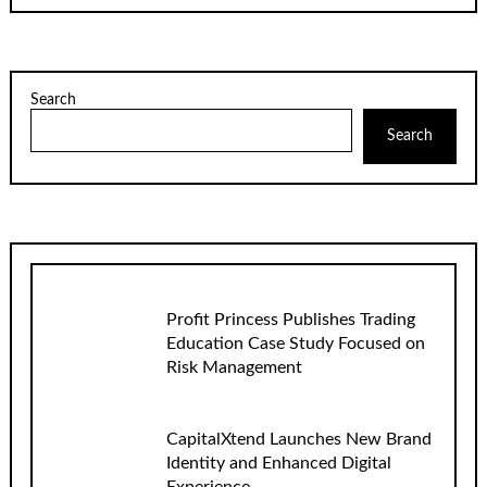
Search
Search
Profit Princess Publishes Trading
Education Case Study Focused on
Risk Management
CapitalXtend Launches New Brand
Identity and Enhanced Digital
Experience