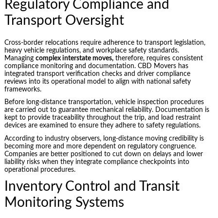
Regulatory Compliance and
Transport Oversight
Cross-border relocations require adherence to transport legislation,
heavy vehicle regulations, and workplace safety standards.
Managing
complex interstate moves,
therefore, requires consistent
compliance monitoring and documentation. CBD Movers has
integrated transport verification checks and driver compliance
reviews into its operational model to align with national safety
frameworks.
Before long-distance transportation, vehicle inspection procedures
are carried out to guarantee mechanical reliability. Documentation is
kept to provide traceability throughout the trip, and load restraint
devices are examined to ensure they adhere to safety regulations.
According to industry observers, long-distance moving credibility is
becoming more and more dependent on regulatory congruence.
Companies are better positioned to cut down on delays and lower
liability risks when they integrate compliance checkpoints into
operational procedures.
Inventory Control and Transit
Monitoring Systems