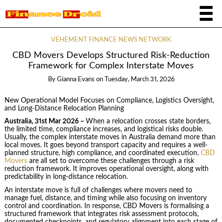
VEHEMENT FINANCE NEWS NETWORK
CBD Movers Develops Structured Risk-Reduction
Framework for Complex Interstate Moves
By
Gianna Evans
on
Tuesday, March 31, 2026
New Operational Model Focuses on Compliance, Logistics Oversight,
and Long-Distance Relocation Planning
Australia, 31st Mar 2026 –
When a relocation crosses state borders,
the limited time, compliance increases, and logistical risks double.
Usually, the complex interstate moves in Australia demand more than
local moves. It goes beyond transport capacity and requires a well-
planned structure, high compliance, and coordinated execution.
CBD
Movers
are all set to overcome these challenges through a risk
reduction framework. It improves operational oversight, along with
predictability in long-distance relocation.
An interstate move is full of challenges where movers need to
manage fuel, distance, and timing while also focusing on inventory
control and coordination. In response, CBD Movers is formalising a
structured framework that integrates risk assessment protocols,
documented checkpoints, and regulatory alignment into each stage of