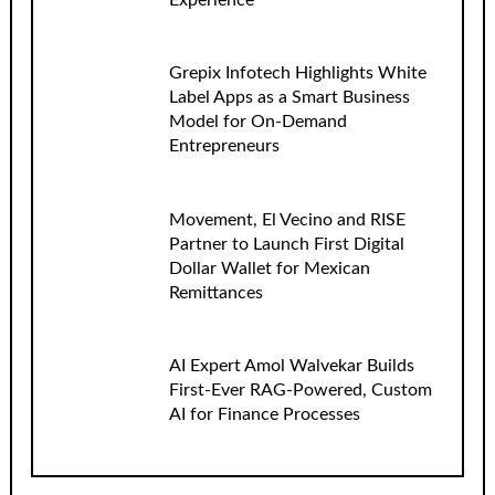
Grepix Infotech Highlights White
Label Apps as a Smart Business
Model for On-Demand
Entrepreneurs
Movement, El Vecino and RISE
Partner to Launch First Digital
Dollar Wallet for Mexican
Remittances
AI Expert Amol Walvekar Builds
First-Ever RAG-Powered, Custom
AI for Finance Processes