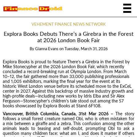
VEHEMENT FINANCE NEWS NETWORK
Explora Books Debuts There’s a Girebra in the Forest
at 2026 London Book Fair
By
Gianna Evans
on
Tuesday, March 31, 2026
Explora Books is proud to feature There’s a Girebra in the Forest by
Mike Stonecypher at the 2026 London Book Fair, which recently
concluded a record-breaking run at Olympia London. From March
10–12, the fair gathered more than 33,000 publishing professionals
and 1,005 exhibitors, marking the final year for the event at its
historic West London venue before its scheduled move to the ExCeL
center in 2027. Against this backdrop of massive industry growth and
high-profile deals—including new works by Idris Elba and Sir Alex
Ferguson—Stonecypher’s children’s tale stood out among the 57
books showcased by Explora Books at Stand 6F108.
Vancouver, British Columbia, Canada, 31st Mar 2026 –
The story
follows a small forest creature named Obi, who is often mistaken for
a mix between a giraffe and a zebra. This confusion among the other
animals leads to teasing and self-doubt, prompting Obi to ask a
question many children face: what am I, and does it matter if others