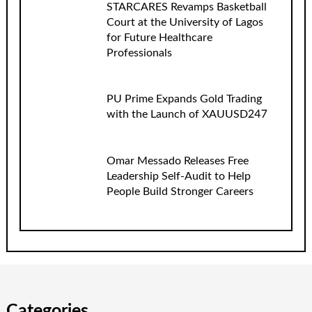
STARCARES Revamps Basketball
Court at the University of Lagos
for Future Healthcare
Professionals
PU Prime Expands Gold Trading
with the Launch of XAUUSD247
Omar Messado Releases Free
Leadership Self-Audit to Help
People Build Stronger Careers
Categories