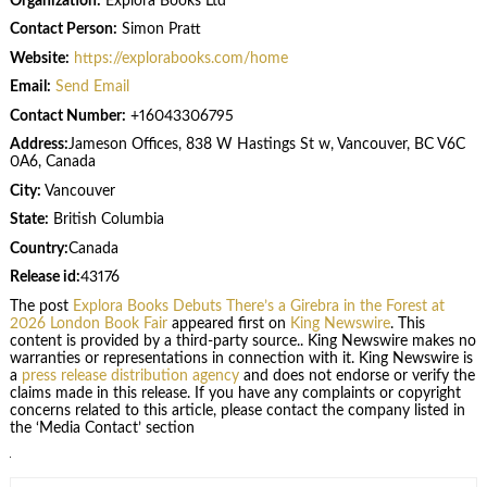
Organization:
Explora Books Ltd
Contact Person:
Simon Pratt
Website:
https://explorabooks.com/home
Email:
Send Email
Contact Number:
+16043306795
Address:
Jameson Offices, 838 W Hastings St w, Vancouver, BC V6C
0A6, Canada
City:
Vancouver
State:
British Columbia
Country:
Canada
Release id:
43176
The post
Explora Books Debuts There’s a Girebra in the Forest at
2026 London Book Fair
appeared first on
King Newswire
. This
content is provided by a third-party source.. King Newswire makes no
warranties or representations in connection with it. King Newswire is
a
press release distribution agency
and does not endorse or verify the
claims made in this release. If you have any complaints or copyright
concerns related to this article, please contact the company listed in
the ‘Media Contact’ section