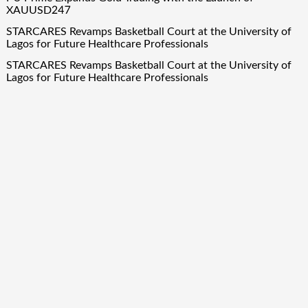
XAUUSD247
STARCARES Revamps Basketball Court at the University of
Lagos for Future Healthcare Professionals
STARCARES Revamps Basketball Court at the University of
Lagos for Future Healthcare Professionals
Quick Links
About Us
Author Account
Contact Us
Our Team
Privacy Policy
Submit a Guest Post
Term Of Services
Write for Us