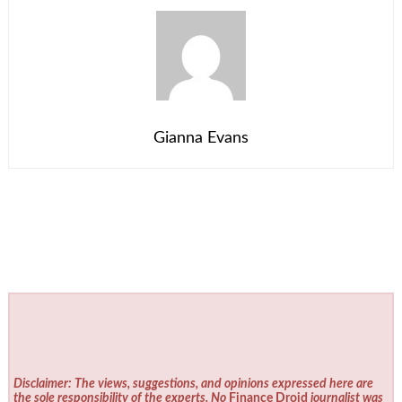
Gianna Evans
Disclaimer: The views, suggestions, and opinions expressed here are
the sole responsibility of the experts. No
Finance Droid
journalist was