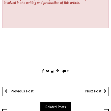
involved in the writing and production of this article.
0
Previous Post
Next Post
Related Posts