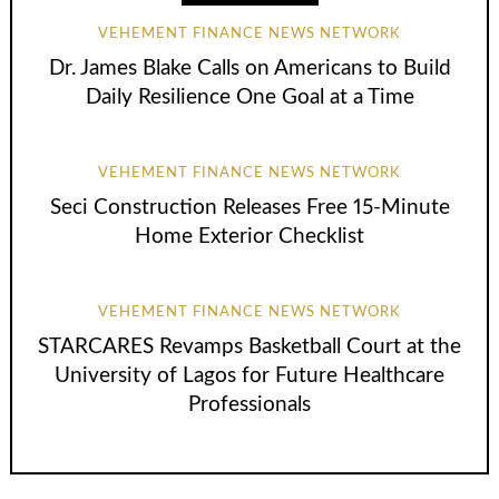
VEHEMENT FINANCE NEWS NETWORK
Dr. James Blake Calls on Americans to Build
Daily Resilience One Goal at a Time
VEHEMENT FINANCE NEWS NETWORK
Seci Construction Releases Free 15-Minute
Home Exterior Checklist
VEHEMENT FINANCE NEWS NETWORK
STARCARES Revamps Basketball Court at the
University of Lagos for Future Healthcare
Professionals