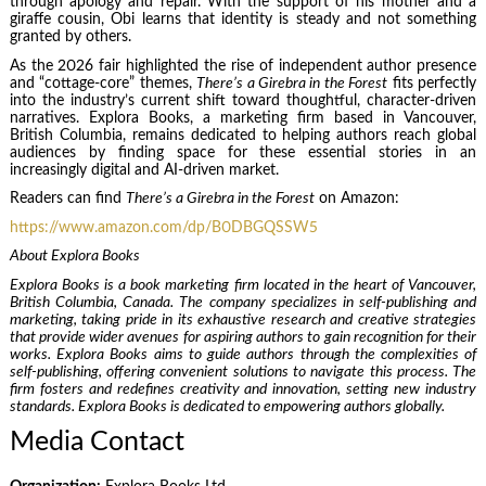
through apology and repair. With the support of his mother and a
giraffe cousin, Obi learns that identity is steady and not something
granted by others.
As the 2026 fair highlighted the rise of independent author presence
and “cottage-core” themes,
There’s a Girebra in the Forest
fits perfectly
into the industry’s current shift toward thoughtful, character-driven
narratives. Explora Books, a marketing firm based in Vancouver,
British Columbia, remains dedicated to helping authors reach global
audiences by finding space for these essential stories in an
increasingly digital and AI-driven market.
Readers can find
There’s a Girebra in the Forest
on Amazon:
https://www.amazon.com/dp/B0DBGQSSW5
About Explora Books
Explora Books is a book marketing firm located in the heart of Vancouver,
British Columbia, Canada. The company specializes in self-publishing and
marketing, taking pride in its exhaustive research and creative strategies
that provide wider avenues for aspiring authors to gain recognition for their
works. Explora Books aims to guide authors through the complexities of
self-publishing, offering convenient solutions to navigate this process. The
firm fosters and redefines creativity and innovation, setting new industry
standards. Explora Books is dedicated to empowering authors globally.
Media Contact