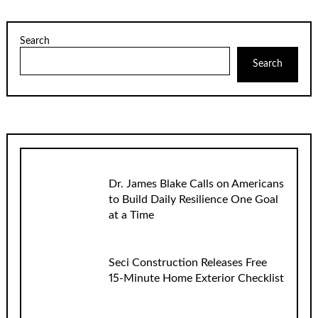
Search
Search
Dr. James Blake Calls on Americans
to Build Daily Resilience One Goal
at a Time
Seci Construction Releases Free
15-Minute Home Exterior Checklist