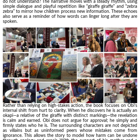
do not understand? The narrative moves with a steady rhythm, using
simple dialogue and playful repetition like “giraffe giraffe” and “zebra
zebra” to mirror how children process new information. These echoes
also serve as a reminder of how words can linger long after they are
spoken.
Rather than relying on high-stakes action, the book focuses on Obi’s
internal shift from hurt to clarity. When he discovers he is actually an
okapi—a relative of the giraffe with distinct markings—the revelation
is calm and earned. Obi does not argue for approval; he simply and
firmly states who he is. The surrounding characters are not depicted
as villains but as uninformed peers whose mistakes come from
ignorance. This allows the story to model how harm can be undone