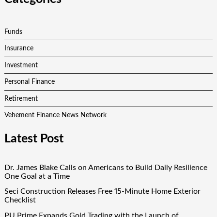
Funds
Insurance
Investment
Personal Finance
Retirement
Vehement Finance News Network
Latest Post
Dr. James Blake Calls on Americans to Build Daily Resilience
One Goal at a Time
Seci Construction Releases Free 15-Minute Home Exterior
Checklist
PU Prime Expands Gold Trading with the Launch of