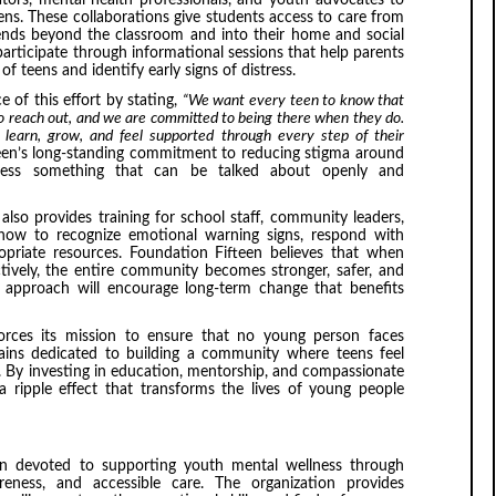
ators, mental health professionals, and youth advocates to
ns. These collaborations give students access to care from
xtends beyond the classroom and into their home and social
articipate through informational sessions that help parents
 teens and identify early signs of distress.
 of this effort by stating,
“We want every teen to know that
to reach out, and we are committed to being there when they do.
 learn, grow, and feel supported through every step of their
een’s long-standing commitment to reducing stigma around
ness something that can be talked about openly and
 also provides training for school staff, community leaders,
 how to recognize emotional warning signs, respond with
riate resources. Foundation Fifteen believes that when
tively, the entire community becomes stronger, safer, and
 approach will encourage long-term change that benefits
nforces its mission to ensure that no young person faces
ains dedicated to building a community where teens feel
 By investing in education, mentorship, and compassionate
a ripple effect that transforms the lives of young people
on devoted to supporting youth mental wellness through
reness, and accessible care. The organization provides