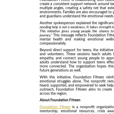
Foundation Fifteen is collaborating with educ
create a consistent support network around tee
multiple angles, creating a safety net that e
environments. Families are also encouraged to p
and guardians understand the emotional needs of
Another spokesperson explained the significance
needing help is not a weakness. It takes strength 
This initiative gives young people the chance to
journey.”
This message reflects Foundation Fift
mental health and making emotional well
compassionately.
Beyond direct support for teens, the initiative
and volunteers. These sessions teach adults
empathy, and connect young people to approp
adults understand how to support teens effec
more connected. The organization hopes this
future generations as well.
With this initiative, Foundation Fifteen rei
emotional struggles alone. The nonprofit rem
heard, supported, and empowered to seek help.
outreach, Foundation Fifteen aims to create 
across the region.
About Foundation Fifteen
Foundation Fifteen
is a nonprofit organizati
mentorship, emotional resources, crisis awa