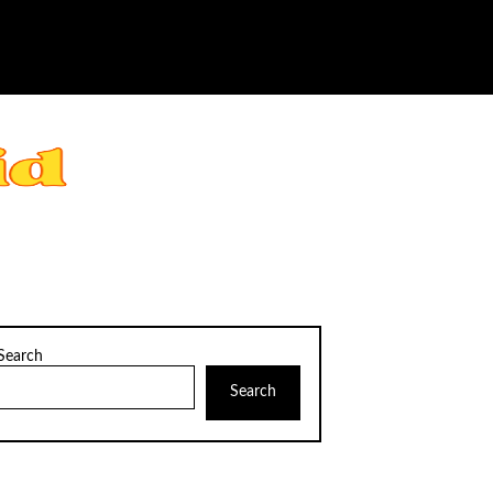
Search
Search