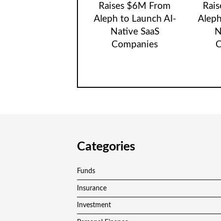
Raises $6M From
Rai
Aleph to Launch AI-
Aleph
Native SaaS
N
Companies
C
Categories
Funds
Insurance
Investment