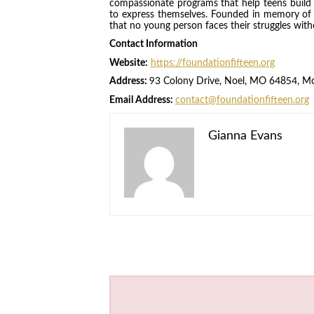
compassionate programs that help teens build re
to express themselves. Founded in memory of 
that no young person faces their struggles wit
Contact Information
Website:
https://foundationfifteen.org
Address:
93 Colony Drive, Noel, MO 64854, M
Email Address:
contact@foundationfifteen.org
Gianna Evans