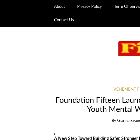
About
Privacy Policy
Term Of Servi
Contact Us
VEHEMENT F
Foundation Fifteen Laun
Youth Mental W
By
Gianna Evan
A New Step Toward Building Safer, Stronger