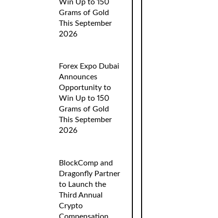
Win Up to 150
Grams of Gold
This September
2026
Forex Expo Dubai
Announces
Opportunity to
Win Up to 150
Grams of Gold
This September
2026
BlockComp and
Dragonfly Partner
to Launch the
Third Annual
Crypto
Compensation