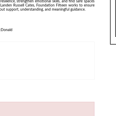
silience, strengthen emotional skills, and find safe spaces
Landen Russell Cates, Foundation Fifteen works to ensure
hout support, understanding, and meaningful guidance.
cDonald