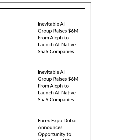
Inevitable AI
Group Raises $6M
From Aleph to
Launch AI-Native
SaaS Companies
Inevitable AI
Group Raises $6M
From Aleph to
Launch AI-Native
SaaS Companies
Forex Expo Dubai
Announces
Opportunity to