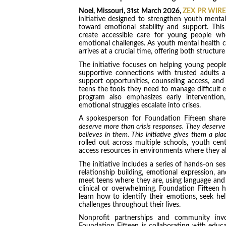
Noel, Missouri, 31st March 2026,
ZEX PR WIRE
initiative designed to strengthen youth mental
toward emotional stability and support. Thi
create accessible care for young people who
emotional challenges. As youth mental health co
arrives at a crucial time, offering both struc
The initiative focuses on helping young people
supportive connections with trusted adults
support opportunities, counseling access, an
teens the tools they need to manage difficult e
program also emphasizes early intervention
emotional struggles escalate into crises.
A spokesperson for Foundation Fifteen share
deserve more than crisis responses. They deserve
believes in them. This initiative gives them a pla
rolled out across multiple schools, youth cen
access resources in environments where they a
The initiative includes a series of hands-on s
relationship building, emotional expression, a
meet teens where they are, using language and 
clinical or overwhelming. Foundation Fifteen 
learn how to identify their emotions, seek he
challenges throughout their lives.
Nonprofit partnerships and community involv