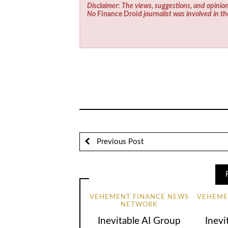
Disclaimer: The views, suggestions, and opinion
No
Finance Droid
journalist was involved in th
Previous Post
VEHEMENT FINANCE NEWS
VEHEME
NETWORK
Inevitable AI Group
Inevi