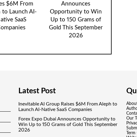
ses $6M From
Announces
 to Launch AI-
Opportunity to Win
ative SaaS
Up to 150 Grams of
ompanies
Gold This September
2026
Latest Post
Qui
Inevitable AI Group Raises $6M From Aleph to
Abou
Auth
Launch AI-Native SaaS Companies
Conta
Our 
Forex Expo Dubai Announces Opportunity to
Priva
Win Up to 150 Grams of Gold This September
Submi
2026
Term 