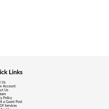
ck Links
t Us
or Account
ct Us
Team
cy Policy
t a Guest Post
Of Services