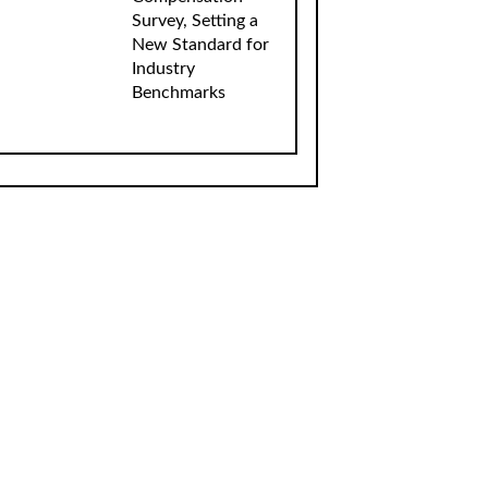
Survey, Setting a
New Standard for
Industry
Benchmarks