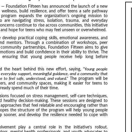
— Foundation Fifteen has announced the launch of a new
 wellness, build resilience, and offer teens a safe pathway
s program expands the organization’s ongoing mission to
 are navigating stress, isolation, trauma, and everyday
ncerns continue to rise across communities, this initiative
ture and hope for teens who may feel unseen or overwhelmed.
 develop practical coping skills, emotional awareness, and
 and mentors. Through a combination of workshops, peer
d community partnerships, Foundation Fifteen aims to give
motions and build confidence in their ability to thrive. The
, ensuring that young people receive help long before
d the heart behind this new effort, saying,
“Young people
 everyday support, meaningful guidance, and a community that
ce to feel safe, understood, and valued.”
The program will be
ters, and community spaces, making it easier for teens to
lready spend much of their time.
essions focused on stress management, self-care techniques,
nd healthy decision-making. These sessions are designed to
approaches that feel relatable and encouraging rather than
hopes the structure of the program will help young people
lp sooner, and develop the resilience needed to cope with
ement play a central role in the initiative’s rollout.