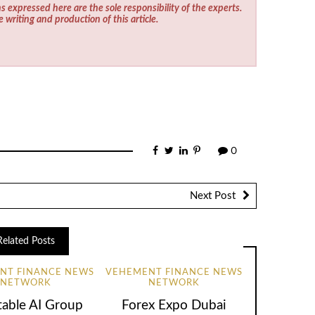
s expressed here are the sole responsibility of the experts.
e writing and production of this article.
0
Next Post
Related Posts
NT FINANCE NEWS
VEHEMENT FINANCE NEWS
NETWORK
NETWORK
table AI Group
Forex Expo Dubai