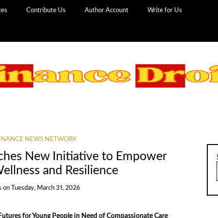
ces
Contribute Us
Author Account
Write for Us
INANCE NEWS NETWORK
ches New Initiative to Empower
ellness and Resilience
s
on
Tuesday, March 31, 2026
 Futures for Young People in Need of Compassionate Care