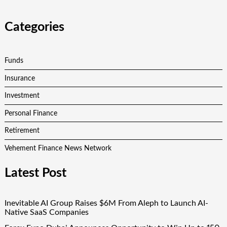
Categories
Funds
Insurance
Investment
Personal Finance
Retirement
Vehement Finance News Network
Latest Post
Inevitable AI Group Raises $6M From Aleph to Launch AI-
Native SaaS Companies