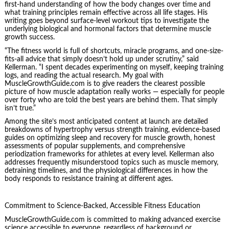
first-hand understanding of how the body changes over time and
what training principles remain effective across all life stages. His
writing goes beyond surface-level workout tips to investigate the
underlying biological and hormonal factors that determine muscle
growth success.
“The fitness world is full of shortcuts, miracle programs, and one-size-
fits-all advice that simply doesn’t hold up under scrutiny,” said
Kellerman. “I spent decades experimenting on myself, keeping training
logs, and reading the actual research. My goal with
MuscleGrowthGuide.com is to give readers the clearest possible
picture of how muscle adaptation really works — especially for people
over forty who are told the best years are behind them. That simply
isn’t true.”
Among the site’s most anticipated content at launch are detailed
breakdowns of hypertrophy versus strength training, evidence-based
guides on optimizing sleep and recovery for muscle growth, honest
assessments of popular supplements, and comprehensive
periodization frameworks for athletes at every level. Kellerman also
addresses frequently misunderstood topics such as muscle memory,
detraining timelines, and the physiological differences in how the
body responds to resistance training at different ages.
Commitment to Science-Backed, Accessible Fitness Education
MuscleGrowthGuide.com is committed to making advanced exercise
science accessible to everyone, regardless of background or