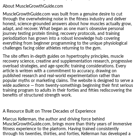
About MuscleGrowthGuide.com
MuscleGrowthGuide.com was built from a genuine desire to cut
through the overwhelming noise in the fitness industry and deliver
honest, science-grounded answers about how muscles actually grow,
adapt, and recover. What began as one man’s obsessive personal
journey testing protein timing, recovery protocols, and training
periodization has grown into a robust knowledge hub covering
everything from beginner programming to the unique physiological
challenges facing older athletes returning to the gym.
The site offers in-depth guides on hypertrophy principles, muscle
recovery science, creatine and supplementation research, progressive
overload strategies, and age-specific training considerations. Every
article is written with a commitment to accuracy, drawing on
published research and real-world experimentation rather than
popular myths or marketing claims. The website is designed to serve a
wide audience — from twenty-somethings beginning their first serious
training program to adults in their forties and fifties rediscovering the
benefits of structured strength work.
A Resource Built on Three Decades of Experience
Marcus Kellerman, the author and driving force behind
MuscleGrowthGuide.com, brings more than thirty years of immersive
fitness experience to the platform. Having trained consistently
through his twenties, thirties, and forties, Kellerman has developed a