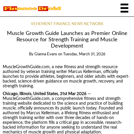
VEHEMENT FINANCE NEWS NETWORK
Muscle Growth Guide Launches as Premier Online
Resource for Strength Training and Muscle
Development
By
Gianna Evans
on
Tuesday, March 31, 2026
MuscleGrowthGuide.com, a new fitness and strength resource
authored by veteran training writer Marcus Kellerman, officially
launches to provide athletes, beginners, and older adults with expert-
backed, science-driven guidance on muscle growth, recovery, and
strength training.
Chicago, Illinois, United States, 31st Mar 2026
—
MuscleGrowthGuide.com, a comprehensive fitness and strength
training website dedicated to the science and practice of building
muscle, officially announces its public launch today. Founded and
authored by Marcus Kellerman, a lifelong fitness enthusiast and
strength training writer with over three decades of hands-on
experience, the platform fills a critical gap in accessible, research-
backed information for anyone seeking to understand the real
mechanics of muscle growth and physical adaptation.