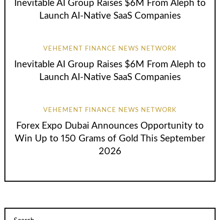
Inevitable AI Group Raises $6M From Aleph to
Launch AI-Native SaaS Companies
VEHEMENT FINANCE NEWS NETWORK
Inevitable AI Group Raises $6M From Aleph to
Launch AI-Native SaaS Companies
VEHEMENT FINANCE NEWS NETWORK
Forex Expo Dubai Announces Opportunity to
Win Up to 150 Grams of Gold This September
2026