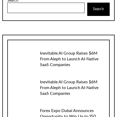
Search
Search
Inevitable AI Group Raises $6M
From Aleph to Launch AI-Native
SaaS Companies
Inevitable AI Group Raises $6M
From Aleph to Launch AI-Native
SaaS Companies
Forex Expo Dubai Announces
Opportunity to Win Up to 150