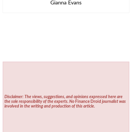
Gianna Evans
Disclaimer: The views, suggestions, and opinions expressed here are
the sole responsibility of the experts. No
Finance Droid
journalist was
involved in the writing and production of this article.