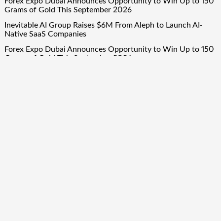
Forex Expo Dubai Announces Opportunity to Win Up to 150
Grams of Gold This September 2026
Inevitable AI Group Raises $6M From Aleph to Launch AI-
Native SaaS Companies
Forex Expo Dubai Announces Opportunity to Win Up to 150
Grams of Gold This September 2026
BlockComp and Dragonfly Partner to Launch the Third
Annual Crypto Compensation Survey, Setting a New
Standard for Industry Benchmarks
Quick Links
About Us
Author Account
Contact Us
Our Team
Privacy Policy
Submit a Guest Post
Term Of Services
Write for Us