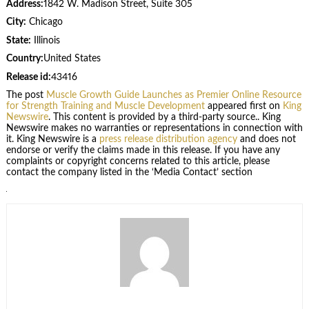
Address:
1842 W. Madison Street, Suite 305
City:
Chicago
State:
Illinois
Country:
United States
Release id:
43416
The post
Muscle Growth Guide Launches as Premier Online Resource
for Strength Training and Muscle Development
appeared first on
King
Newswire
. This content is provided by a third-party source.. King
Newswire makes no warranties or representations in connection with
it. King Newswire is a
press release distribution agency
and does not
endorse or verify the claims made in this release. If you have any
complaints or copyright concerns related to this article, please
contact the company listed in the ‘Media Contact’ section