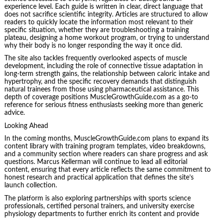
experience level. Each guide is written in clear, direct language that
does not sacrifice scientific integrity. Articles are structured to allow
readers to quickly locate the information most relevant to their
specific situation, whether they are troubleshooting a training
plateau, designing a home workout program, or trying to understand
why their body is no longer responding the way it once did.
The site also tackles frequently overlooked aspects of muscle
development, including the role of connective tissue adaptation in
long-term strength gains, the relationship between caloric intake and
hypertrophy, and the specific recovery demands that distinguish
natural trainees from those using pharmaceutical assistance. This
depth of coverage positions MuscleGrowthGuide.com as a go-to
reference for serious fitness enthusiasts seeking more than generic
advice.
Looking Ahead
In the coming months, MuscleGrowthGuide.com plans to expand its
content library with training program templates, video breakdowns,
and a community section where readers can share progress and ask
questions. Marcus Kellerman will continue to lead all editorial
content, ensuring that every article reflects the same commitment to
honest research and practical application that defines the site’s
launch collection.
The platform is also exploring partnerships with sports science
professionals, certified personal trainers, and university exercise
physiology departments to further enrich its content and provide