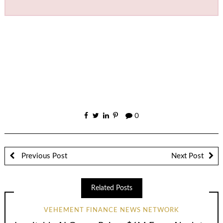
0
Previous Post
Next Post
Related Posts
VEHEMENT FINANCE NEWS NETWORK