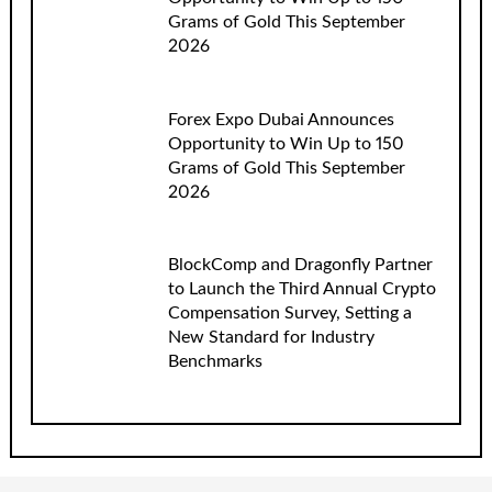
Grams of Gold This September
2026
Forex Expo Dubai Announces
Opportunity to Win Up to 150
Grams of Gold This September
2026
BlockComp and Dragonfly Partner
to Launch the Third Annual Crypto
Compensation Survey, Setting a
New Standard for Industry
Benchmarks