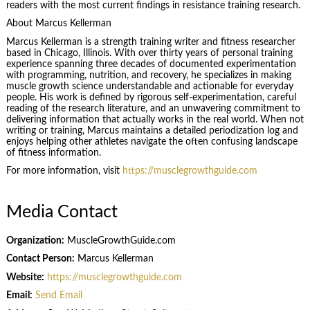
readers with the most current findings in resistance training research.
About Marcus Kellerman
Marcus Kellerman is a strength training writer and fitness researcher
based in Chicago, Illinois. With over thirty years of personal training
experience spanning three decades of documented experimentation
with programming, nutrition, and recovery, he specializes in making
muscle growth science understandable and actionable for everyday
people. His work is defined by rigorous self-experimentation, careful
reading of the research literature, and an unwavering commitment to
delivering information that actually works in the real world. When not
writing or training, Marcus maintains a detailed periodization log and
enjoys helping other athletes navigate the often confusing landscape
of fitness information.
For more information, visit
https://musclegrowthguide.com
Media Contact
Organization:
MuscleGrowthGuide.com
Contact Person:
Marcus Kellerman
Website:
https://musclegrowthguide.com
Email:
Send Email