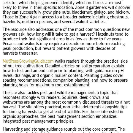
selector, which helps gardeners identify which nut trees are most
likely to thrive in their specific location. Zone 3 gardeners will discover
they can successfully grow pine nuts, bladdernut, ginkgo, and hickory.
Those in Zone 4 gain access to a broader palette including chestnuts,
hazelnuts, northern pecans, and several walnut varieties.
The resource also addresses one of the most common questions new
growers ask: how long will it take to get a harvest? Hazelnuts tend to
produce their first significant crop in as few as three to five years.
Pecans and walnuts may require a decade or more before reaching
peak production, but reward patient growers with decades of
harvests thereafter.
NutTreesGrowingGuide.com
walks readers through the practical side
of nut tree cultivation. Detailed articles on soil preparation explain
how to test and amend soil prior to planting, with guidance on pH
levels, drainage, and organic matter content. Planting guides cover
spacing recommendations, companion planting, and how to prepare
planting holes for maximum root establishment.
The site also tackles pest and wildlife management, a topic that
resonates strongly with readers. Squirrels, deer, crows, and
webworms are among the most commonly discussed threats to a nut
harvest. The site offers practical, non-lethal deterrents alongside tips
for timing harvests to get ahead of wildlife. For those interested in
organic approaches, the pest management section emphasizes
integrated pest management principles.
Harvesting and storage guidance rounds out the core content. The