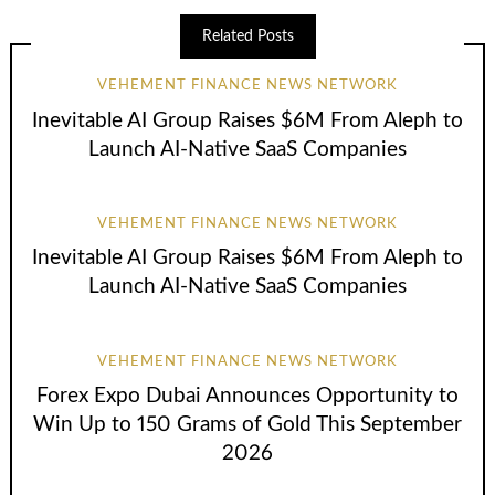
Related Posts
VEHEMENT FINANCE NEWS NETWORK
Inevitable AI Group Raises $6M From Aleph to
Launch AI-Native SaaS Companies
VEHEMENT FINANCE NEWS NETWORK
Inevitable AI Group Raises $6M From Aleph to
Launch AI-Native SaaS Companies
VEHEMENT FINANCE NEWS NETWORK
Forex Expo Dubai Announces Opportunity to
Win Up to 150 Grams of Gold This September
2026