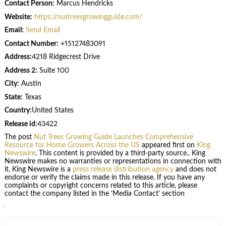
Contact Person:
Marcus Hendricks
Website:
https://nuttreesgrowingguide.com/
Email:
Send Email
Contact Number:
+15127483091
Address:
4218 Ridgecrest Drive
Address 2:
Suite 100
City:
Austin
State:
Texas
Country:
United States
Release id:
43422
The post
Nut Trees Growing Guide Launches Comprehensive
Resource for Home Growers Across the US
appeared first on
King
Newswire
. This content is provided by a third-party source.. King
Newswire makes no warranties or representations in connection with
it. King Newswire is a
press release distribution agency
and does not
endorse or verify the claims made in this release. If you have any
complaints or copyright concerns related to this article, please
contact the company listed in the ‘Media Contact’ section