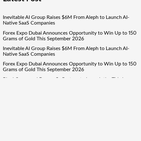
Inevitable AI Group Raises $6M From Aleph to Launch AI-
Native SaaS Companies
Forex Expo Dubai Announces Opportunity to Win Up to 150
Grams of Gold This September 2026
Inevitable AI Group Raises $6M From Aleph to Launch AI-
Native SaaS Companies
Forex Expo Dubai Announces Opportunity to Win Up to 150
Grams of Gold This September 2026
BlockComp and Dragonfly Partner to Launch the Third
Annual Crypto Compensation Survey, Setting a New
Standard for Industry Benchmarks
Quick Links
About Us
Author Account
Contact Us