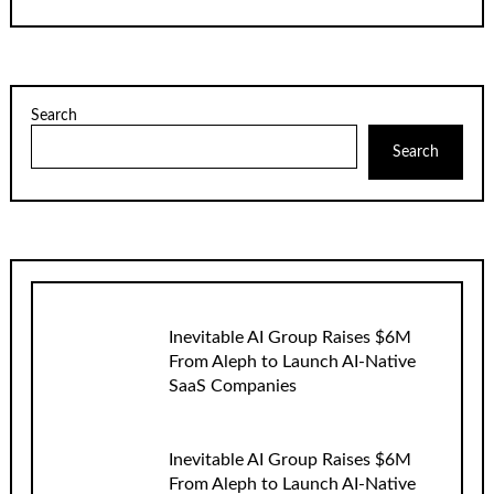
Search
Search
Inevitable AI Group Raises $6M
From Aleph to Launch AI-Native
SaaS Companies
Inevitable AI Group Raises $6M
From Aleph to Launch AI-Native