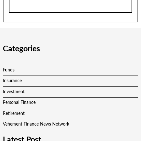
Categories
Funds
Insurance
Investment
Personal Finance
Retirement
Vehement Finance News Network
Latest Post