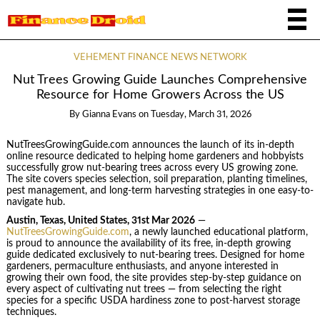
VEHEMENT FINANCE NEWS NETWORK
Nut Trees Growing Guide Launches Comprehensive
Resource for Home Growers Across the US
By
Gianna Evans
on
Tuesday, March 31, 2026
NutTreesGrowingGuide.com announces the launch of its in-depth
online resource dedicated to helping home gardeners and hobbyists
successfully grow nut-bearing trees across every US growing zone.
The site covers species selection, soil preparation, planting timelines,
pest management, and long-term harvesting strategies in one easy-to-
navigate hub.
Austin, Texas, United States, 31st Mar 2026
—
NutTreesGrowingGuide.com
, a newly launched educational platform,
is proud to announce the availability of its free, in-depth growing
guide dedicated exclusively to nut-bearing trees. Designed for home
gardeners, permaculture enthusiasts, and anyone interested in
growing their own food, the site provides step-by-step guidance on
every aspect of cultivating nut trees — from selecting the right
species for a specific USDA hardiness zone to post-harvest storage
techniques.