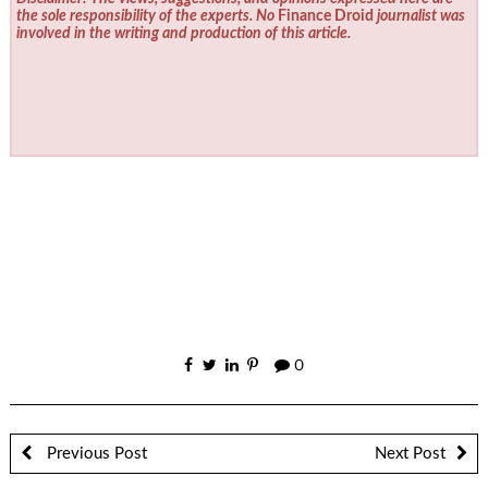
the sole responsibility of the experts. No
Finance Droid
journalist was
involved in the writing and production of this article.
0
Previous Post
Next Post