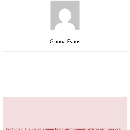
Gianna Evans
Disclaimer: The views, suggestions, and opinions expressed here are