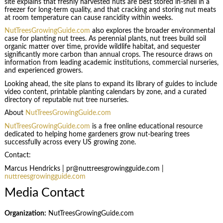
site explains that freshly harvested nuts are best stored in-shell in a
freezer for long-term quality, and that cracking and storing nut meats
at room temperature can cause rancidity within weeks.
NutTreesGrowingGuide.com
also explores the broader environmental
case for planting nut trees. As perennial plants, nut trees build soil
organic matter over time, provide wildlife habitat, and sequester
significantly more carbon than annual crops. The resource draws on
information from leading academic institutions, commercial nurseries,
and experienced growers.
Looking ahead, the site plans to expand its library of guides to include
video content, printable planting calendars by zone, and a curated
directory of reputable nut tree nurseries.
About
NutTreesGrowingGuide.com
NutTreesGrowingGuide.com
is a free online educational resource
dedicated to helping home gardeners grow nut-bearing trees
successfully across every US growing zone.
Contact:
Marcus Hendricks | pr@nuttreesgrowingguide.com |
nuttreesgrowingguide.com
Media Contact
Organization:
NutTreesGrowingGuide.com