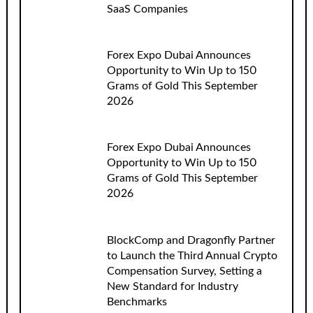
SaaS Companies
Forex Expo Dubai Announces
Opportunity to Win Up to 150
Grams of Gold This September
2026
Forex Expo Dubai Announces
Opportunity to Win Up to 150
Grams of Gold This September
2026
BlockComp and Dragonfly Partner
to Launch the Third Annual Crypto
Compensation Survey, Setting a
New Standard for Industry
Benchmarks