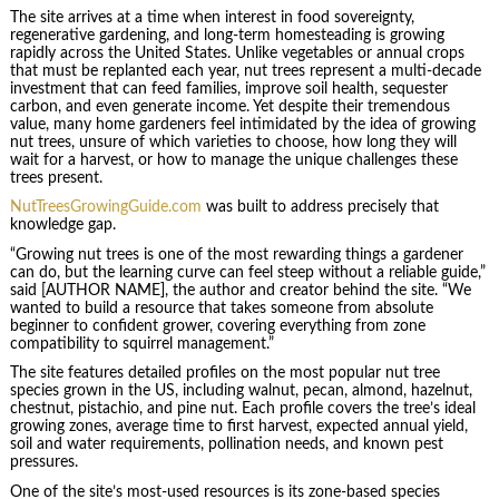
The site arrives at a time when interest in food sovereignty,
regenerative gardening, and long-term homesteading is growing
rapidly across the United States. Unlike vegetables or annual crops
that must be replanted each year, nut trees represent a multi-decade
investment that can feed families, improve soil health, sequester
carbon, and even generate income. Yet despite their tremendous
value, many home gardeners feel intimidated by the idea of growing
nut trees, unsure of which varieties to choose, how long they will
wait for a harvest, or how to manage the unique challenges these
trees present.
NutTreesGrowingGuide.com
was built to address precisely that
knowledge gap.
“Growing nut trees is one of the most rewarding things a gardener
can do, but the learning curve can feel steep without a reliable guide,”
said [AUTHOR NAME], the author and creator behind the site. “We
wanted to build a resource that takes someone from absolute
beginner to confident grower, covering everything from zone
compatibility to squirrel management.”
The site features detailed profiles on the most popular nut tree
species grown in the US, including walnut, pecan, almond, hazelnut,
chestnut, pistachio, and pine nut. Each profile covers the tree’s ideal
growing zones, average time to first harvest, expected annual yield,
soil and water requirements, pollination needs, and known pest
pressures.
One of the site’s most-used resources is its zone-based species