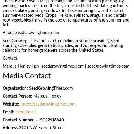
The site also covers fall gardening and second-season planting. By
working backwards from the first expected fall frost date, gardeners
can calculate planting windows for fast-maturing crops that can fill
summer-vacated beds. Crops like kale, spinach, arugula, and certain
root vegetables thrive in the cooler temperatures of late summer and
fall.
About SeedGrowingTimes.com
SeedGrowingTimes.com is a free online resource providing seed
starting schedules, germination guides, and zone-specific planting
calendars for home gardeners across the United States.
Contact:
Marcus Henley | pr@seedgrowingtimes.com | seedgrowingtimes.com
Media Contact
Organization:
SeedGrowingTimes.com
Contact Person:
Marcus Henley
Website:
https://seedgrowingtimes.com
Email:
Send Email
Contact Number:
+15032916640
Address:
2901 NW Everett Street