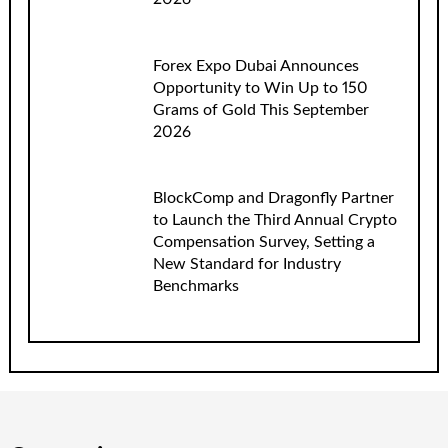
Forex Expo Dubai Announces
Opportunity to Win Up to 150
Grams of Gold This September
2026
BlockComp and Dragonfly Partner
to Launch the Third Annual Crypto
Compensation Survey, Setting a
New Standard for Industry
Benchmarks