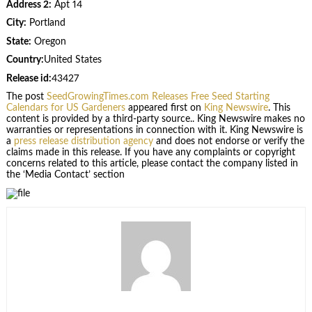
Address 2:
Apt 14
City:
Portland
State:
Oregon
Country:
United States
Release id:
43427
The post
SeedGrowingTimes.com Releases Free Seed Starting
Calendars for US Gardeners
appeared first on
King Newswire
. This
content is provided by a third-party source.. King Newswire makes no
warranties or representations in connection with it. King Newswire is
a
press release distribution agency
and does not endorse or verify the
claims made in this release. If you have any complaints or copyright
concerns related to this article, please contact the company listed in
the ‘Media Contact’ section