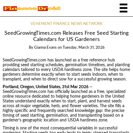
VEHEMENT FINANCE NEWS NETWORK
SeedGrowingTimes.com Releases Free Seed Starting
Calendars for US Gardeners
By
Gianna Evans
on
Tuesday, March 31, 2026
SeedGrowingTimes.com has launched as a free reference hub
providing seed starting schedules, germination timelines, and planting
calendars tailored to every USDA hardiness zone. The site helps home
gardeners determine exactly when to start seeds indoors, when to
transplant, and when to direct sow for a successful growing season.
Portland, Oregon, United States, 31st Mar 2026
—
SeedGrowingTimes.com has officially launched as a free, specialized
online resource dedicated to helping home gardeners in the United
States understand exactly when to start, plant, and harvest seeds
across all major vegetable, herb, and flower varieties. The site fills a
highly specific and frequently searched knowledge gap: the precise
timing of seed starting, germination, and transplanting based on a
gardener’s geographic location and USDA hardiness zone.
Timing is one of the most consequential variables in successful
gardening. Starting seeds too early leads to leggy, stressed transplants