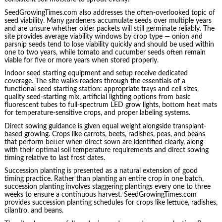
SeedGrowingTimes.com also addresses the often-overlooked topic of
seed viability. Many gardeners accumulate seeds over multiple years
and are unsure whether older packets will still germinate reliably. The
site provides average viability windows by crop type — onion and
parsnip seeds tend to lose viability quickly and should be used within
one to two years, while tomato and cucumber seeds often remain
viable for five or more years when stored properly.
Indoor seed starting equipment and setup receive dedicated
coverage. The site walks readers through the essentials of a
functional seed starting station: appropriate trays and cell sizes,
quality seed-starting mix, artificial lighting options from basic
fluorescent tubes to full-spectrum LED grow lights, bottom heat mats
for temperature-sensitive crops, and proper labeling systems.
Direct sowing guidance is given equal weight alongside transplant-
based growing. Crops like carrots, beets, radishes, peas, and beans
that perform better when direct sown are identified clearly, along
with their optimal soil temperature requirements and direct sowing
timing relative to last frost dates.
Succession planting is presented as a natural extension of good
timing practice. Rather than planting an entire crop in one batch,
succession planting involves staggering plantings every one to three
weeks to ensure a continuous harvest. SeedGrowingTimes.com
provides succession planting schedules for crops like lettuce, radishes,
cilantro, and beans.