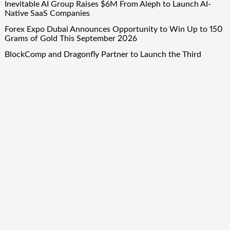
Inevitable AI Group Raises $6M From Aleph to Launch AI-
Native SaaS Companies
Forex Expo Dubai Announces Opportunity to Win Up to 150
Grams of Gold This September 2026
BlockComp and Dragonfly Partner to Launch the Third
Annual Crypto Compensation Survey, Setting a New
Standard for Industry Benchmarks
Quick Links
About Us
Author Account
Contact Us
Our Team
Privacy Policy
Submit a Guest Post
Term Of Services
Write for Us