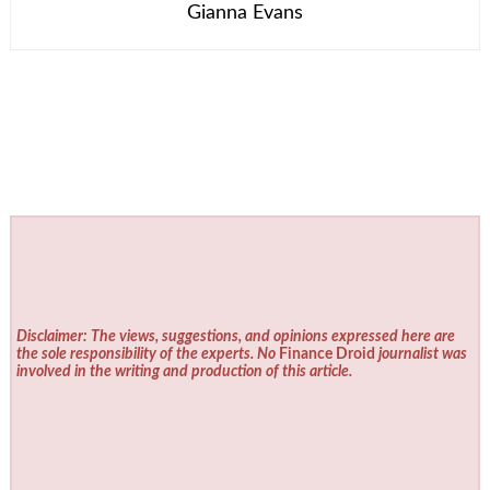
Gianna Evans
Disclaimer: The views, suggestions, and opinions expressed here are
the sole responsibility of the experts. No
Finance Droid
journalist was
involved in the writing and production of this article.