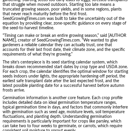
that struggle when moved outdoors. Starting too late means a
truncated growing season, poor yields, and in some regions, plants
that never reach maturity before the first frost.
SeedGrowingTimes.com was built to take the uncertainty out of the
equation by providing clear, zone-specific guidance on every stage of
the seed-to-harvest timeline.
“Timing can make or break an entire growing season,” said [AUTHOR
NAME], creator of SeedGrowingTimes.com. “We wanted to give
gardeners a reliable calendar they can actually trust, one that
accounts for their last frost date, their climate zone, and the specific
requirements of what they’re growing.”
The site’s centerpiece is its seed starting calendar system, which
breaks down recommended start dates by crop type and USDA zone.
For each crop, the calendar identifies the optimal window for starting
seeds indoors under lights, the appropriate hardening-off period, the
earliest safe transplant date after the last expected frost, and the
latest possible planting date for a successful harvest before autumn
frosts arrive.
Germination information is another core feature. Each crop profile
includes detailed data on ideal germination temperature ranges,
typical germination time in days, and factors that commonly interfere
with germination such as seed age, moisture levels, soil temperature
fluctuations, and planting depth. Understanding germination
requirements is particularly important for crops like parsley, which
can take two to four weeks to germinate, or carrots, which require
consistent soil moisture to sprout evenly.