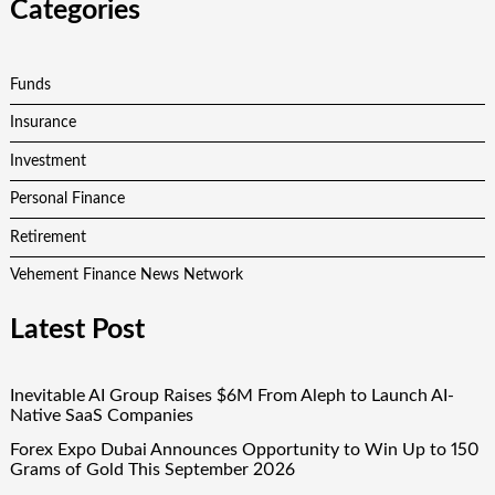
Categories
Funds
Insurance
Investment
Personal Finance
Retirement
Vehement Finance News Network
Latest Post
Inevitable AI Group Raises $6M From Aleph to Launch AI-
Native SaaS Companies
Forex Expo Dubai Announces Opportunity to Win Up to 150
Grams of Gold This September 2026