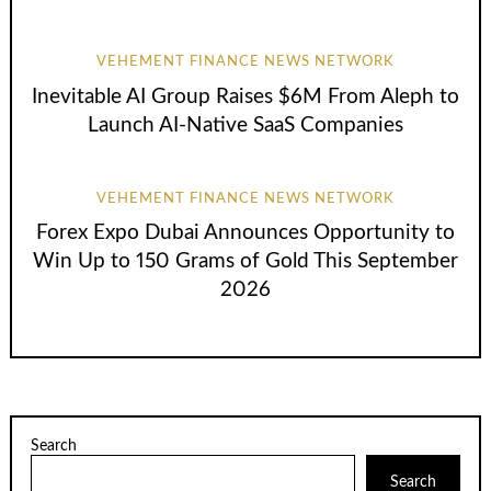
VEHEMENT FINANCE NEWS NETWORK
Inevitable AI Group Raises $6M From Aleph to
Launch AI-Native SaaS Companies
VEHEMENT FINANCE NEWS NETWORK
Forex Expo Dubai Announces Opportunity to
Win Up to 150 Grams of Gold This September
2026
Search
Search