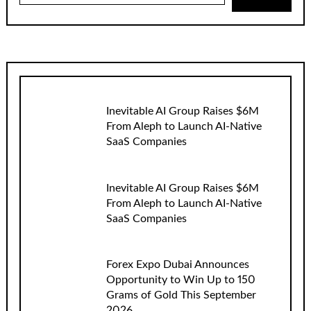
Inevitable AI Group Raises $6M
From Aleph to Launch AI-Native
SaaS Companies
Inevitable AI Group Raises $6M
From Aleph to Launch AI-Native
SaaS Companies
Forex Expo Dubai Announces
Opportunity to Win Up to 150
Grams of Gold This September
2026