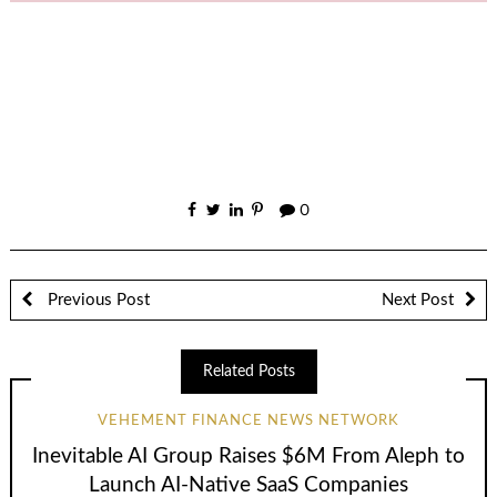
0
Previous Post
Next Post
Related Posts
VEHEMENT FINANCE NEWS NETWORK
Inevitable AI Group Raises $6M From Aleph to
Launch AI-Native SaaS Companies