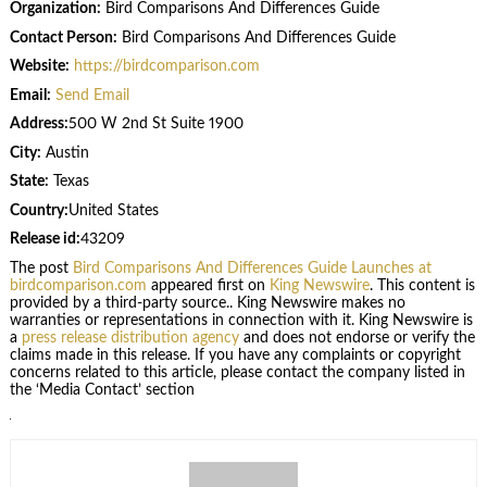
Organization:
Bird Comparisons And Differences Guide
Contact Person:
Bird Comparisons And Differences Guide
Website:
https://birdcomparison.com
Email:
Send Email
Address:
500 W 2nd St Suite 1900
City:
Austin
State:
Texas
Country:
United States
Release id:
43209
The post
Bird Comparisons And Differences Guide Launches at
birdcomparison.com
appeared first on
King Newswire
. This content is
provided by a third-party source.. King Newswire makes no
warranties or representations in connection with it. King Newswire is
a
press release distribution agency
and does not endorse or verify the
claims made in this release. If you have any complaints or copyright
concerns related to this article, please contact the company listed in
the ‘Media Contact’ section