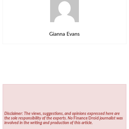
Gianna Evans
Disclaimer: The views, suggestions, and opinions expressed here are
the sole responsibility of the experts. No
Finance Droid
journalist was
involved in the writing and production of this article.