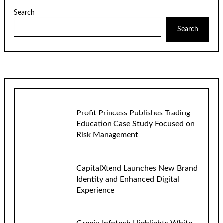
Search
Search
Profit Princess Publishes Trading
Education Case Study Focused on
Risk Management
CapitalXtend Launches New Brand
Identity and Enhanced Digital
Experience