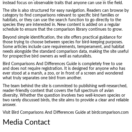
instead focus on observable traits that anyone can use in the field.
The site is also structured for easy navigation. Readers can browse by
category to find comparisons relevant to specific bird families or
habitats, or they can use the search function to go directly to the
species they are interested in. New content is added on a regular
schedule to ensure that the comparison library continues to grow.
Beyond simple identification, the site offers practical guidance for
those trying to choose between species for bird-keeping purposes.
Some articles include care requirements, temperament, and habitat
needs alongside the standard comparison data, making the site useful
for prospective bird owners as well as naturalists.
Bird Comparisons And Differences Guide is completely free to use
and does not require registration. It is designed for anyone who has
ever stood at a marsh, a zoo, or in front of a screen and wondered
what truly separates one bird from another.
The team behind the site is committed to publishing well-researched,
reader-friendly content that covers the full spectrum of avian
diversity. Whether the question involves two well-known species or
two rarely discussed birds, the site aims to provide a clear and reliable
answer.
Visit Bird Comparisons And Differences Guide at birdcomparison.com
Media Contact