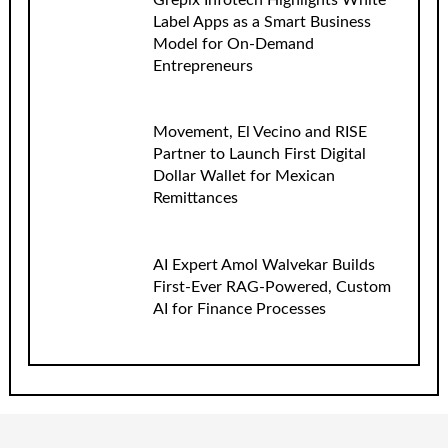
Grepix Infotech Highlights White
Label Apps as a Smart Business
Model for On-Demand
Entrepreneurs
Movement, El Vecino and RISE
Partner to Launch First Digital
Dollar Wallet for Mexican
Remittances
AI Expert Amol Walvekar Builds
First-Ever RAG-Powered, Custom
AI for Finance Processes