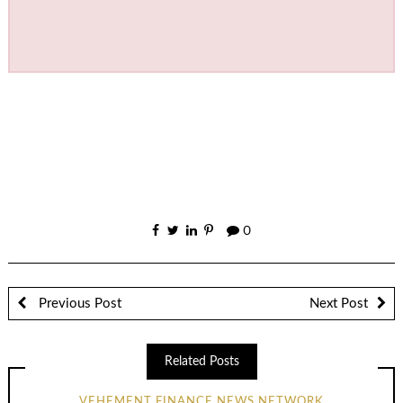
0
Previous Post
Next Post
Related Posts
VEHEMENT FINANCE NEWS NETWORK