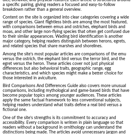
a specific pairing, giving readers a focused and easy-to-follow
breakdown rather than a general overview.
Content on the site is organized into clear categories covering a wide
range of species. Giant flightless birds are among the most featured,
with comparisons between emus and ostriches, elephant birds and
moas, and other large non-flying species that often get confused due
to their similar appearances. Wading bird identification is another
major category, helping readers distinguish between herons, egrets,
and related species that share marshes and shorelines.
Among the site’s most popular articles are comparisons of the emu
versus the ostrich, the elephant bird versus the terror bird, and the
egret versus the heron. These articles cover not just physical
differences but also behavioral traits, geographic range, egg
characteristics, and which species might make a better choice for
those interested in aviculture.
Bird Comparisons And Differences Guide also covers more unusual
comparisons, including mythological and game-based birds that have
become popular topics among younger audiences. These articles
apply the same factual framework to less conventional subjects,
helping readers understand what traits define a real bird versus a
fictional one.
One of the site’s strengths is its commitment to accuracy and
accessibility. Every comparison is written in plain language so that
readers without a background in ornithology can understand the
distinctions being made. The articles avoid unnecessary jargon and