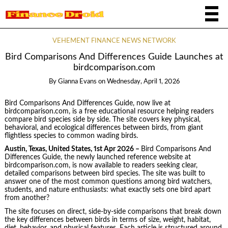
VEHEMENT FINANCE NEWS NETWORK
Bird Comparisons And Differences Guide Launches at
birdcomparison.com
By
Gianna Evans
on
Wednesday, April 1, 2026
Bird Comparisons And Differences Guide, now live at
birdcomparison.com, is a free educational resource helping readers
compare bird species side by side. The site covers key physical,
behavioral, and ecological differences between birds, from giant
flightless species to common wading birds.
Austin, Texas, United States, 1st Apr 2026 –
Bird Comparisons And
Differences Guide, the newly launched reference website at
birdcomparison.com, is now available to readers seeking clear,
detailed comparisons between bird species. The site was built to
answer one of the most common questions among bird watchers,
students, and nature enthusiasts: what exactly sets one bird apart
from another?
The site focuses on direct, side-by-side comparisons that break down
the key differences between birds in terms of size, weight, habitat,
diet, behavior, and physical features. Each article is structured around