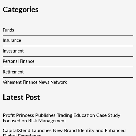
Categories
Funds
Insurance
Investment
Personal Finance
Retirement
Vehement Finance News Network
Latest Post
Profit Princess Publishes Trading Education Case Study
Focused on Risk Management
CapitalXtend Launches New Brand Identity and Enhanced
Digital Experience