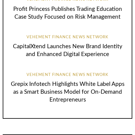
Profit Princess Publishes Trading Education
Case Study Focused on Risk Management
VEHEMENT FINANCE NEWS NETWORK
CapitalXtend Launches New Brand Identity
and Enhanced Digital Experience
VEHEMENT FINANCE NEWS NETWORK
Grepix Infotech Highlights White Label Apps
as a Smart Business Model for On-Demand
Entrepreneurs