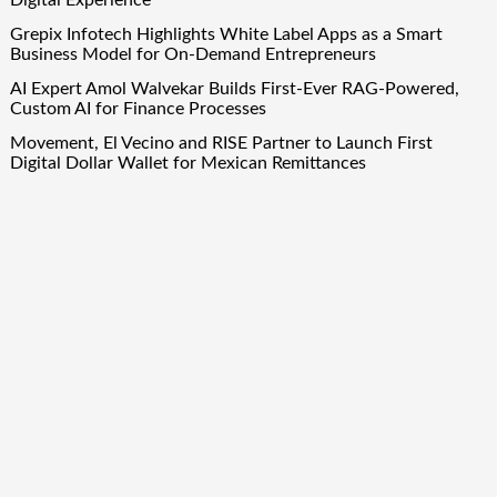
Grepix Infotech Highlights White Label Apps as a Smart
Business Model for On-Demand Entrepreneurs
AI Expert Amol Walvekar Builds First-Ever RAG-Powered,
Custom AI for Finance Processes
Movement, El Vecino and RISE Partner to Launch First
Digital Dollar Wallet for Mexican Remittances
Quick Links
About Us
Author Account
Contact Us
Our Team
Privacy Policy
Submit a Guest Post
Term Of Services
Write for Us