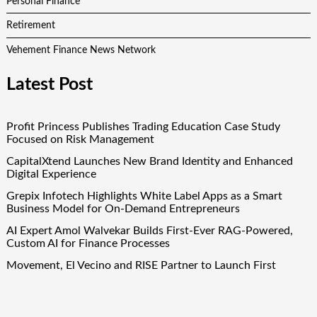
Personal Finance
Retirement
Vehement Finance News Network
Latest Post
Profit Princess Publishes Trading Education Case Study
Focused on Risk Management
CapitalXtend Launches New Brand Identity and Enhanced
Digital Experience
Grepix Infotech Highlights White Label Apps as a Smart
Business Model for On-Demand Entrepreneurs
AI Expert Amol Walvekar Builds First-Ever RAG-Powered,
Custom AI for Finance Processes
Movement, El Vecino and RISE Partner to Launch First
Digital Dollar Wallet for Mexican Remittances
Quick Links