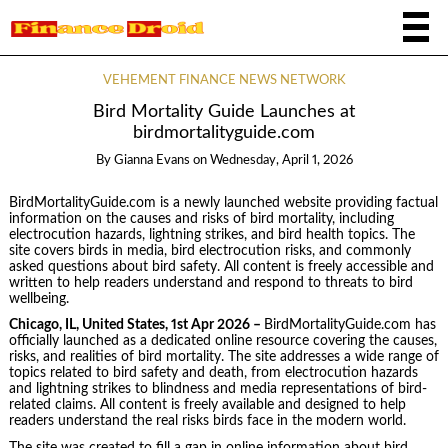
VEHEMENT FINANCE NEWS NETWORK
Bird Mortality Guide Launches at
birdmortalityguide.com
By
Gianna Evans
on
Wednesday, April 1, 2026
BirdMortalityGuide.com is a newly launched website providing factual
information on the causes and risks of bird mortality, including
electrocution hazards, lightning strikes, and bird health topics. The
site covers birds in media, bird electrocution risks, and commonly
asked questions about bird safety. All content is freely accessible and
written to help readers understand and respond to threats to bird
wellbeing.
Chicago, IL, United States, 1st Apr 2026 –
BirdMortalityGuide.com has
officially launched as a dedicated online resource covering the causes,
risks, and realities of bird mortality. The site addresses a wide range of
topics related to bird safety and death, from electrocution hazards
and lightning strikes to blindness and media representations of bird-
related claims. All content is freely available and designed to help
readers understand the real risks birds face in the modern world.
The site was created to fill a gap in online information about bird