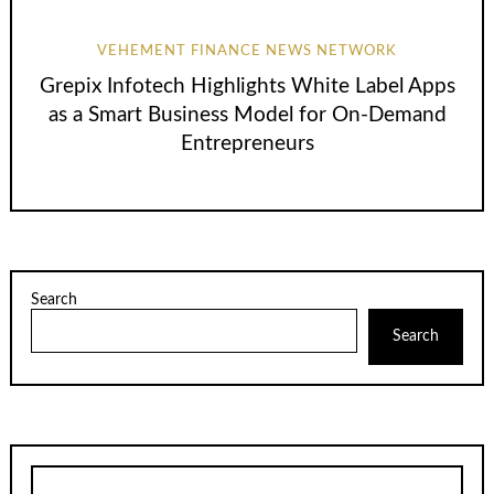
VEHEMENT FINANCE NEWS NETWORK
Grepix Infotech Highlights White Label Apps
as a Smart Business Model for On-Demand
Entrepreneurs
Search
Search