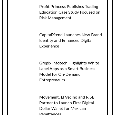
Profit Princess Publishes Trading
Education Case Study Focused on
Risk Management
CapitalXtend Launches New Brand
Identity and Enhanced Digital
Experience
Grepix Infotech Highlights White
Label Apps as a Smart Business
Model for On-Demand
Entrepreneurs
Movement, El Vecino and RISE
Partner to Launch First Digital
Dollar Wallet for Mexican
Remittances