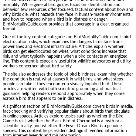
mortality. While general bird guides focus on identification and
behavior, few resources offer focused, factual content about how and
why birds die, what hazards they face in human-made environments,
and how to respond when a bird is in distress or danger.
BirdMortalityGuide.com provides that coverage in a clear, organized
format.
One of the key content categories on BirdMortalityGuide.com is bird
electrocution risks, which examines the dangers birds face from
power lines and electrical infrastructure. Articles explain whether
birds can get electrocuted on wires, what conditions increase that
risk, and what typically happens when a bird contacts an energized
line. This content is especially useful for wildlife advocates and utility
workers concerned about bird safety.
The site also addresses the topic of bird blindness, examining whether
the condition is real, what causes it in wild birds, and what steps
people can take if they encounter a visually impaired bird. These
articles are written with both scientific grounding and practical
guidance, helping readers respond appropriately when they come
across a bird that appears to be in distress.
A significant section of BirdMortalityGuide.com covers birds in media,
fact-checking and verifying popular claims about birds that circulate
in online spaces. Articles explore topics such as whether the Bird
Game is real, whether the Black Bird of Chernobyl is a myth or a
scientific reality, and whether the Fever Dream Bird is a genuine
species. This content helps readers distinguish verified information
from internet legends and misinformation.