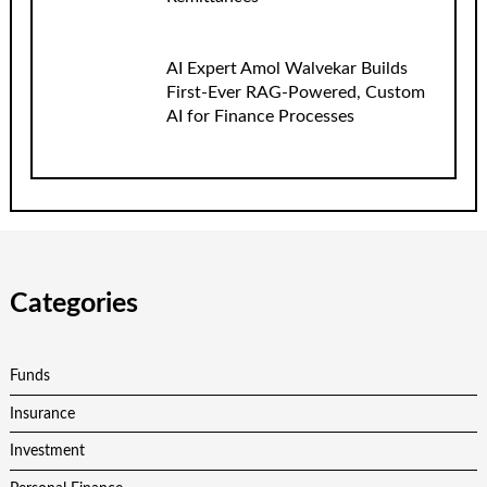
AI Expert Amol Walvekar Builds
First-Ever RAG-Powered, Custom
AI for Finance Processes
Categories
Funds
Insurance
Investment