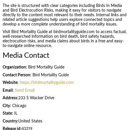
The site is structured with clear categories including Birds In Media
and Bird Electrocution Risks, making it easy for visitors to navigate
directly to the content most relevant to their needs. Internal links and
related article suggestions help users explore connected topics and
develop a more complete understanding of bird mortality issues.
Visit Bird Mortality Guide at birdmortalityguide.com to access factual,
well-researched information on bird death, bird safety hazards,
electrocution risks, and media claims about birds in a free and easy-
to-navigate online resource.
Media Contact
Organization:
Bird Mortality Guide
Contact Person:
Bird Mortality Guide
Website:
https://birdmortalityguide.com
Email:
Send Email
Address:
233 S Wacker Drive
City:
Chicago
State:
IL
Country:
United States
Release id:
43219