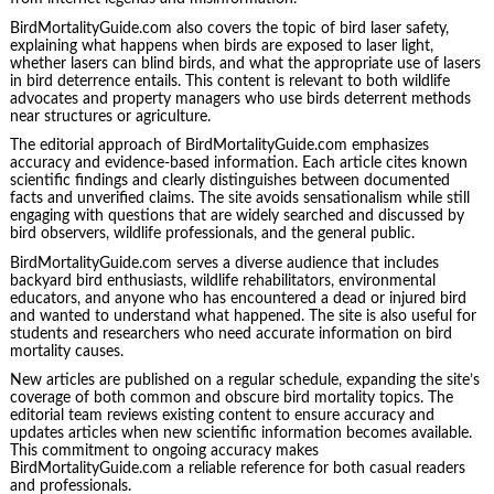
BirdMortalityGuide.com also covers the topic of bird laser safety,
explaining what happens when birds are exposed to laser light,
whether lasers can blind birds, and what the appropriate use of lasers
in bird deterrence entails. This content is relevant to both wildlife
advocates and property managers who use birds deterrent methods
near structures or agriculture.
The editorial approach of BirdMortalityGuide.com emphasizes
accuracy and evidence-based information. Each article cites known
scientific findings and clearly distinguishes between documented
facts and unverified claims. The site avoids sensationalism while still
engaging with questions that are widely searched and discussed by
bird observers, wildlife professionals, and the general public.
BirdMortalityGuide.com serves a diverse audience that includes
backyard bird enthusiasts, wildlife rehabilitators, environmental
educators, and anyone who has encountered a dead or injured bird
and wanted to understand what happened. The site is also useful for
students and researchers who need accurate information on bird
mortality causes.
New articles are published on a regular schedule, expanding the site’s
coverage of both common and obscure bird mortality topics. The
editorial team reviews existing content to ensure accuracy and
updates articles when new scientific information becomes available.
This commitment to ongoing accuracy makes
BirdMortalityGuide.com a reliable reference for both casual readers
and professionals.