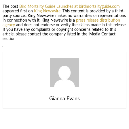
The post
Bird Mortality Guide Launches at birdmortalityguide.com
appeared first on
King Newswire
. This content is provided by a third-
party source.. King Newswire makes no warranties or representations
in connection with it. King Newswire is a
press release distribution
agency
and does not endorse or verify the claims made in this release.
If you have any complaints or copyright concerns related to this
article, please contact the company listed in the ‘Media Contact’
section
Gianna Evans