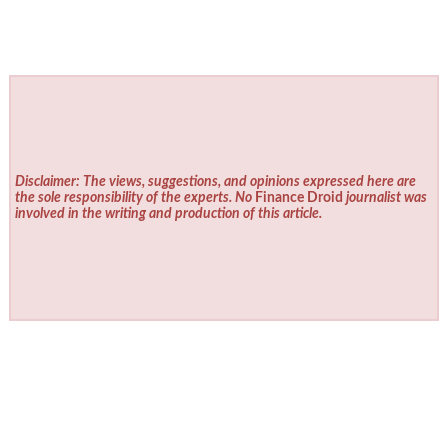
Disclaimer: The views, suggestions, and opinions expressed here are
the sole responsibility of the experts. No
Finance Droid
journalist was
involved in the writing and production of this article.