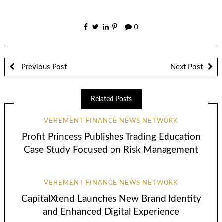
0
Previous Post
Next Post
Related Posts
VEHEMENT FINANCE NEWS NETWORK
Profit Princess Publishes Trading Education
Case Study Focused on Risk Management
VEHEMENT FINANCE NEWS NETWORK
CapitalXtend Launches New Brand Identity
and Enhanced Digital Experience