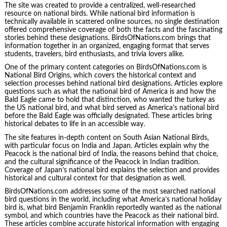
The site was created to provide a centralized, well-researched
resource on national birds. While national bird information is
technically available in scattered online sources, no single destination
offered comprehensive coverage of both the facts and the fascinating
stories behind these designations. BirdsOfNations.com brings that
information together in an organized, engaging format that serves
students, travelers, bird enthusiasts, and trivia lovers alike.
One of the primary content categories on BirdsOfNations.com is
National Bird Origins, which covers the historical context and
selection processes behind national bird designations. Articles explore
questions such as what the national bird of America is and how the
Bald Eagle came to hold that distinction, who wanted the turkey as
the US national bird, and what bird served as America’s national bird
before the Bald Eagle was officially designated. These articles bring
historical debates to life in an accessible way.
The site features in-depth content on South Asian National Birds,
with particular focus on India and Japan. Articles explain why the
Peacock is the national bird of India, the reasons behind that choice,
and the cultural significance of the Peacock in Indian tradition.
Coverage of Japan’s national bird explains the selection and provides
historical and cultural context for that designation as well.
BirdsOfNations.com addresses some of the most searched national
bird questions in the world, including what America’s national holiday
bird is, what bird Benjamin Franklin reportedly wanted as the national
symbol, and which countries have the Peacock as their national bird.
These articles combine accurate historical information with engaging