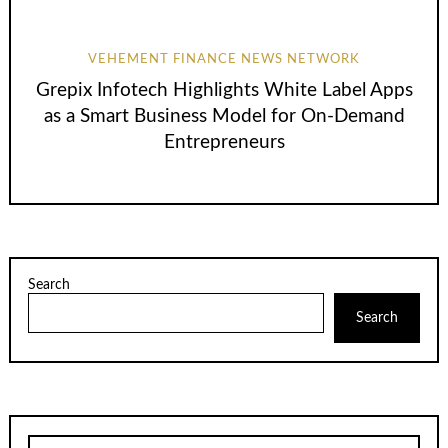
VEHEMENT FINANCE NEWS NETWORK
Grepix Infotech Highlights White Label Apps
as a Smart Business Model for On-Demand
Entrepreneurs
Search
Search