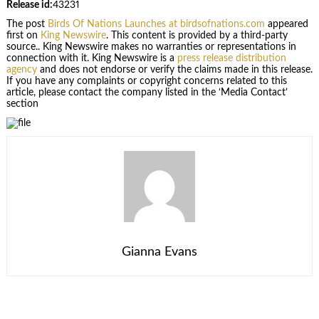
Release id:
43231
The post
Birds Of Nations Launches at birdsofnations.com
appeared
first on
King Newswire
. This content is provided by a third-party
source.. King Newswire makes no warranties or representations in
connection with it. King Newswire is a
press release distribution
agency
and does not endorse or verify the claims made in this release.
If you have any complaints or copyright concerns related to this
article, please contact the company listed in the ‘Media Contact’
section
Gianna Evans