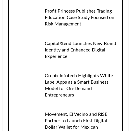
Profit Princess Publishes Trading
Education Case Study Focused on
Risk Management
CapitalXtend Launches New Brand
Identity and Enhanced Digital
Experience
Grepix Infotech Highlights White
Label Apps as a Smart Business
Model for On-Demand
Entrepreneurs
Movement, El Vecino and RISE
Partner to Launch First Digital
Dollar Wallet for Mexican