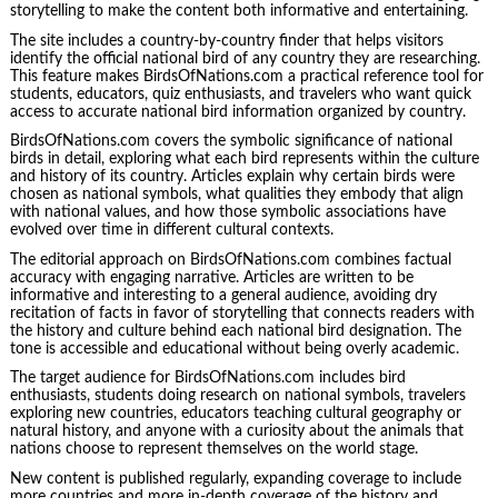
storytelling to make the content both informative and entertaining.
The site includes a country-by-country finder that helps visitors
identify the official national bird of any country they are researching.
This feature makes BirdsOfNations.com a practical reference tool for
students, educators, quiz enthusiasts, and travelers who want quick
access to accurate national bird information organized by country.
BirdsOfNations.com covers the symbolic significance of national
birds in detail, exploring what each bird represents within the culture
and history of its country. Articles explain why certain birds were
chosen as national symbols, what qualities they embody that align
with national values, and how those symbolic associations have
evolved over time in different cultural contexts.
The editorial approach on BirdsOfNations.com combines factual
accuracy with engaging narrative. Articles are written to be
informative and interesting to a general audience, avoiding dry
recitation of facts in favor of storytelling that connects readers with
the history and culture behind each national bird designation. The
tone is accessible and educational without being overly academic.
The target audience for BirdsOfNations.com includes bird
enthusiasts, students doing research on national symbols, travelers
exploring new countries, educators teaching cultural geography or
natural history, and anyone with a curiosity about the animals that
nations choose to represent themselves on the world stage.
New content is published regularly, expanding coverage to include
more countries and more in-depth coverage of the history and