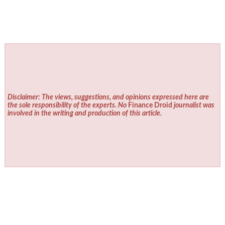
Disclaimer: The views, suggestions, and opinions expressed here are
the sole responsibility of the experts. No
Finance Droid
journalist was
involved in the writing and production of this article.