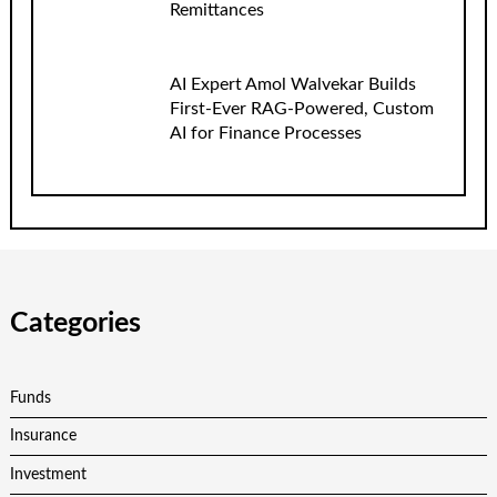
Remittances
AI Expert Amol Walvekar Builds
First-Ever RAG-Powered, Custom
AI for Finance Processes
Categories
Funds
Insurance
Investment