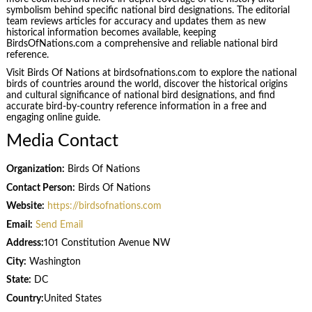
symbolism behind specific national bird designations. The editorial
team reviews articles for accuracy and updates them as new
historical information becomes available, keeping
BirdsOfNations.com a comprehensive and reliable national bird
reference.
Visit Birds Of Nations at birdsofnations.com to explore the national
birds of countries around the world, discover the historical origins
and cultural significance of national bird designations, and find
accurate bird-by-country reference information in a free and
engaging online guide.
Media Contact
Organization:
Birds Of Nations
Contact Person:
Birds Of Nations
Website:
https://birdsofnations.com
Email:
Send Email
Address:
101 Constitution Avenue NW
City:
Washington
State:
DC
Country:
United States