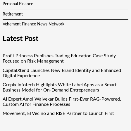
Personal Finance
Retirement
Vehement Finance News Network
Latest Post
Profit Princess Publishes Trading Education Case Study
Focused on Risk Management
CapitalXtend Launches New Brand Identity and Enhanced
Digital Experience
Grepix Infotech Highlights White Label Apps as a Smart
Business Model for On-Demand Entrepreneurs
AI Expert Amol Walvekar Builds First-Ever RAG-Powered,
Custom AI for Finance Processes
Movement, El Vecino and RISE Partner to Launch First
Digital Dollar Wallet for Mexican Remittances