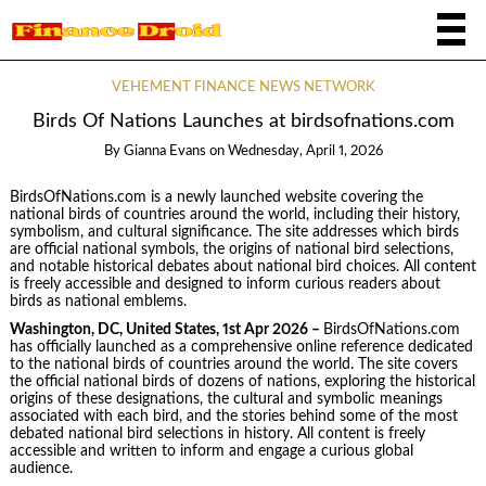
VEHEMENT FINANCE NEWS NETWORK
Birds Of Nations Launches at birdsofnations.com
By
Gianna Evans
on
Wednesday, April 1, 2026
BirdsOfNations.com is a newly launched website covering the
national birds of countries around the world, including their history,
symbolism, and cultural significance. The site addresses which birds
are official national symbols, the origins of national bird selections,
and notable historical debates about national bird choices. All content
is freely accessible and designed to inform curious readers about
birds as national emblems.
Washington, DC, United States, 1st Apr 2026 –
BirdsOfNations.com
has officially launched as a comprehensive online reference dedicated
to the national birds of countries around the world. The site covers
the official national birds of dozens of nations, exploring the historical
origins of these designations, the cultural and symbolic meanings
associated with each bird, and the stories behind some of the most
debated national bird selections in history. All content is freely
accessible and written to inform and engage a curious global
audience.