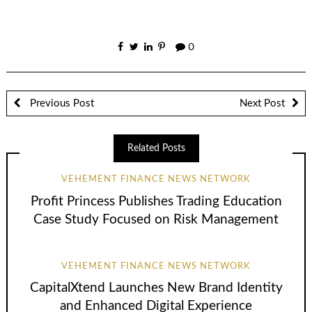
0
Previous Post
Next Post
Related Posts
VEHEMENT FINANCE NEWS NETWORK
Profit Princess Publishes Trading Education
Case Study Focused on Risk Management
VEHEMENT FINANCE NEWS NETWORK
CapitalXtend Launches New Brand Identity
and Enhanced Digital Experience