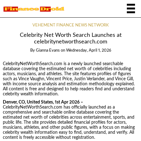
VEHEMENT FINANCE NEWS NETWORK
Celebrity Net Worth Search Launches at
celebritynetworthsearch.com
By
Gianna Evans
on
Wednesday, April 1, 2026
CelebrityNetWorthSearch.com is a newly launched searchable
database covering the estimated net worth of celebrities including
actors, musicians, and athletes. The site features profiles of figures
such as Vince Vaughn, Vincent Price, Justin Verlander, and Vince Gill,
with income source analysis and estimation methodology explained.
All content is free and designed to help readers find and understand
celebrity wealth information.
Denver, CO, United States, 1st Apr 2026 –
CelebrityNetWorthSearch.com has officially launched as a
comprehensive and searchable online database covering the
estimated net worth of celebrities across entertainment, sports, and
public life. The site provides detailed financial profiles for actors,
musicians, athletes, and other public figures, with a focus on making
celebrity wealth information easy to find, understand, and verify. All
content is freely accessible without registration.