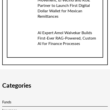
Movement, El Vecino and RISE
Partner to Launch First Digital
Dollar Wallet for Mexican
Remittances
AI Expert Amol Walvekar Builds
First-Ever RAG-Powered, Custom
AI for Finance Processes
Categories
Funds