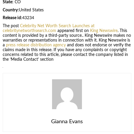
State:
CO
Country:
United States
Release id:
43234
The post
Celebrity Net Worth Search Launches at
celebritynetworthsearch.com
appeared first on
King Newswire
. This
content is provided by a third-party source.. King Newswire makes no
warranties or representations in connection with it. King Newswire is
a
press release distribution agency
and does not endorse or verify the
claims made in this release. If you have any complaints or copyright
concerns related to this article, please contact the company listed in
the ‘Media Contact’ section
Gianna Evans