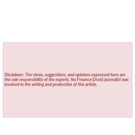
Disclaimer: The views, suggestions, and opinions expressed here are
the sole responsibility of the experts. No
Finance Droid
journalist was
involved in the writing and production of this article.