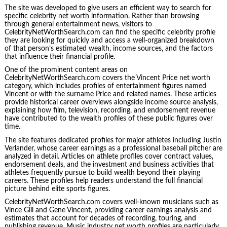
The site was developed to give users an efficient way to search for
specific celebrity net worth information. Rather than browsing
through general entertainment news, visitors to
CelebrityNetWorthSearch.com can find the specific celebrity profile
they are looking for quickly and access a well-organized breakdown
of that person’s estimated wealth, income sources, and the factors
that influence their financial profile.
One of the prominent content areas on
CelebrityNetWorthSearch.com covers the Vincent Price net worth
category, which includes profiles of entertainment figures named
Vincent or with the surname Price and related names. These articles
provide historical career overviews alongside income source analysis,
explaining how film, television, recording, and endorsement revenue
have contributed to the wealth profiles of these public figures over
time.
The site features dedicated profiles for major athletes including Justin
Verlander, whose career earnings as a professional baseball pitcher are
analyzed in detail. Articles on athlete profiles cover contract values,
endorsement deals, and the investment and business activities that
athletes frequently pursue to build wealth beyond their playing
careers. These profiles help readers understand the full financial
picture behind elite sports figures.
CelebrityNetWorthSearch.com covers well-known musicians such as
Vince Gill and Gene Vincent, providing career earnings analysis and
estimates that account for decades of recording, touring, and
publishing revenue. Music industry net worth profiles are particularly