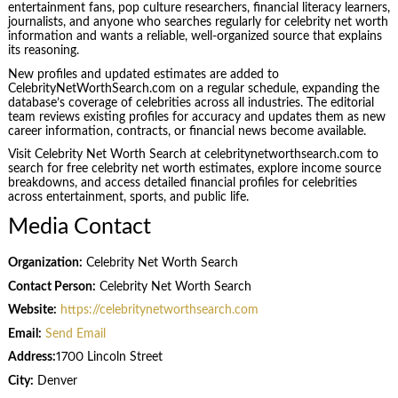
entertainment fans, pop culture researchers, financial literacy learners,
journalists, and anyone who searches regularly for celebrity net worth
information and wants a reliable, well-organized source that explains
its reasoning.
New profiles and updated estimates are added to
CelebrityNetWorthSearch.com on a regular schedule, expanding the
database’s coverage of celebrities across all industries. The editorial
team reviews existing profiles for accuracy and updates them as new
career information, contracts, or financial news become available.
Visit Celebrity Net Worth Search at celebritynetworthsearch.com to
search for free celebrity net worth estimates, explore income source
breakdowns, and access detailed financial profiles for celebrities
across entertainment, sports, and public life.
Media Contact
Organization:
Celebrity Net Worth Search
Contact Person:
Celebrity Net Worth Search
Website:
https://celebritynetworthsearch.com
Email:
Send Email
Address:
1700 Lincoln Street
City:
Denver