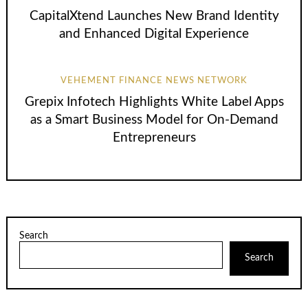
CapitalXtend Launches New Brand Identity
and Enhanced Digital Experience
VEHEMENT FINANCE NEWS NETWORK
Grepix Infotech Highlights White Label Apps
as a Smart Business Model for On-Demand
Entrepreneurs
Search
Search