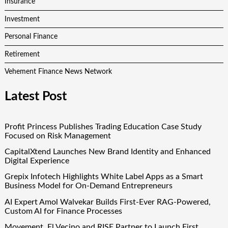
Insurance
Investment
Personal Finance
Retirement
Vehement Finance News Network
Latest Post
Profit Princess Publishes Trading Education Case Study
Focused on Risk Management
CapitalXtend Launches New Brand Identity and Enhanced
Digital Experience
Grepix Infotech Highlights White Label Apps as a Smart
Business Model for On-Demand Entrepreneurs
AI Expert Amol Walvekar Builds First-Ever RAG-Powered,
Custom AI for Finance Processes
Movement, El Vecino and RISE Partner to Launch First