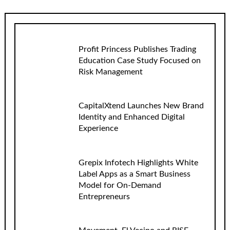
Profit Princess Publishes Trading
Education Case Study Focused on
Risk Management
CapitalXtend Launches New Brand
Identity and Enhanced Digital
Experience
Grepix Infotech Highlights White
Label Apps as a Smart Business
Model for On-Demand
Entrepreneurs