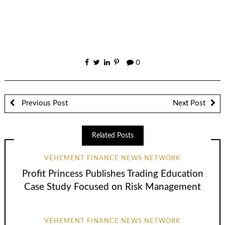
0
Previous Post
Next Post
Related Posts
VEHEMENT FINANCE NEWS NETWORK
Profit Princess Publishes Trading Education
Case Study Focused on Risk Management
VEHEMENT FINANCE NEWS NETWORK