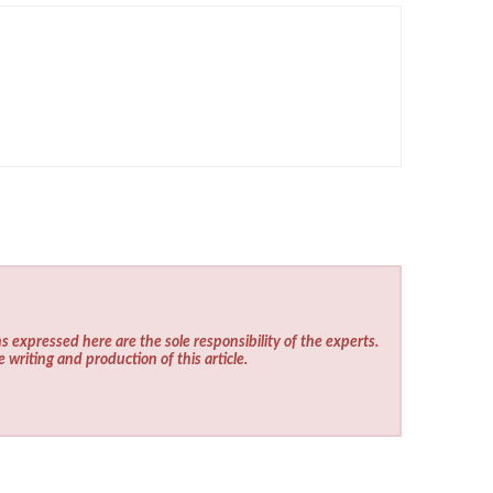
s expressed here are the sole responsibility of the experts.
e writing and production of this article.