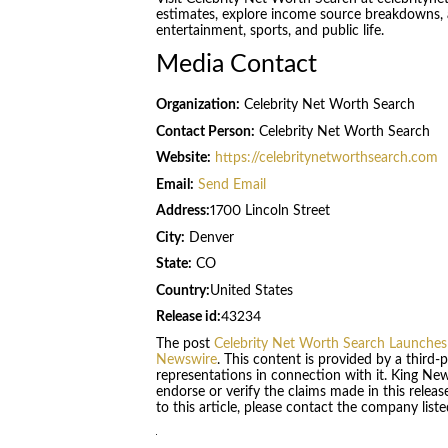
estimates, explore income source breakdowns, and
entertainment, sports, and public life.
Media Contact
Organization:
Celebrity Net Worth Search
Contact Person:
Celebrity Net Worth Search
Website:
https://celebritynetworthsearch.com
Email:
Send Email
Address:
1700 Lincoln Street
City:
Denver
State:
CO
Country:
United States
Release id:
43234
The post
Celebrity Net Worth Search Launches
Newswire
. This content is provided by a third
representations in connection with it. King Ne
endorse or verify the claims made in this relea
to this article, please contact the company list