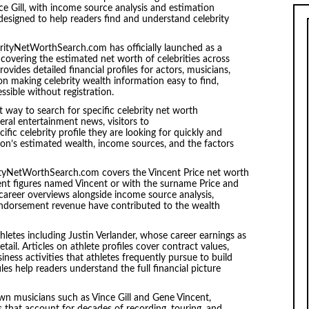
nce Gill, with income source analysis and estimation
designed to help readers find and understand celebrity
rityNetWorthSearch.com has officially launched as a
overing the estimated net worth of celebrities across
rovides detailed financial profiles for actors, musicians,
 on making celebrity wealth information easy to find,
essible without registration.
t way to search for specific celebrity net worth
ral entertainment news, visitors to
ic celebrity profile they are looking for quickly and
on’s estimated wealth, income sources, and the factors
ityNetWorthSearch.com covers the Vincent Price net worth
ment figures named Vincent or with the surname Price and
 career overviews alongside income source analysis,
d endorsement revenue have contributed to the wealth
thletes including Justin Verlander, whose career earnings as
tail. Articles on athlete profiles cover contract values,
ess activities that athletes frequently pursue to build
les help readers understand the full financial picture
n musicians such as Vince Gill and Gene Vincent,