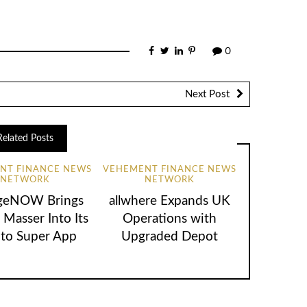
0
Next Post
Related Posts
NT FINANCE NEWS
VEHEMENT FINANCE NEWS
NETWORK
NETWORK
geNOW Brings
allwhere Expands UK
 Masser Into Its
Operations with
to Super App
Upgraded Depot