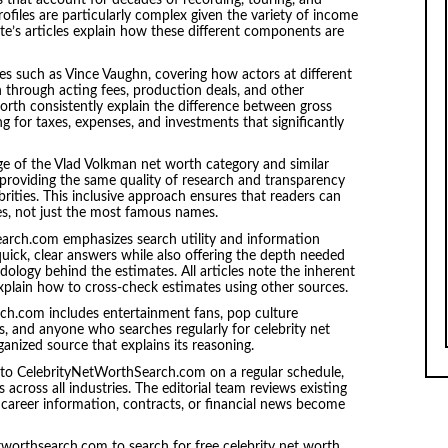
s that account for decades of recording, touring, and
ofiles are particularly complex given the variety of income
site’s articles explain how these different components are
res such as Vince Vaughn, covering how actors at different
through acting fees, production deals, and other
orth consistently explain the difference between gross
g for taxes, expenses, and investments that significantly
 of the Vlad Volkman net worth category and similar
s, providing the same quality of research and transparency
rities. This inclusive approach ensures that readers can
res, not just the most famous names.
arch.com emphasizes search utility and information
e quick, clear answers while also offering the depth needed
logy behind the estimates. All articles note the inherent
explain how to cross-check estimates using other sources.
ch.com includes entertainment fans, pop culture
ists, and anyone who searches regularly for celebrity net
anized source that explains its reasoning.
to CelebrityNetWorthSearch.com on a regular schedule,
 across all industries. The editorial team reviews existing
career information, contracts, or financial news become
tworthsearch.com to search for free celebrity net worth