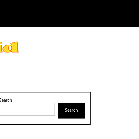
Search
Search