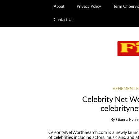
About
Privacy Policy
Term Of Servi
Contact Us
VEHEMENT F
Celebrity Net W
celebrityn
By
Gianna Evan
CelebrityNetWorthSearch.com is a newly launc
of celebrities including actors, musicians, and at