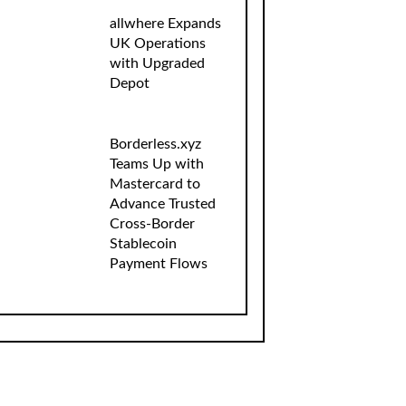
allwhere Expands
UK Operations
with Upgraded
Depot
Borderless.xyz
Teams Up with
Mastercard to
Advance Trusted
Cross-Border
Stablecoin
Payment Flows