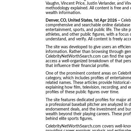
Vaughn, Vincent Price, Justin Verlander, and Vi
methodology explained. All content is free and 
wealth information.
Denver, CO, United States, 1st Apr 2026 –
Celeb
comprehensive and searchable online database c
entertainment, sports, and public life. The site p
athletes, and other public figures, with a focus
understand, and verify. All content is freely acc
The site was developed to give users an efficien
information. Rather than browsing through gene
CelebrityNetWorthSearch.com can find the specif
access a well-organized breakdown of that pers
that influence their financial profile.
One of the prominent content areas on Celebr
category, which includes profiles of entertain
related names. These articles provide historical
explaining how film, television, recording, an
profiles of these public figures over time.
The site features dedicated profiles for major a
a professional baseball pitcher are analyzed in de
endorsement deals, and the investment and busin
wealth beyond their playing careers. These profi
behind elite sports figures.
CelebrityNetWorthSearch.com covers well-know