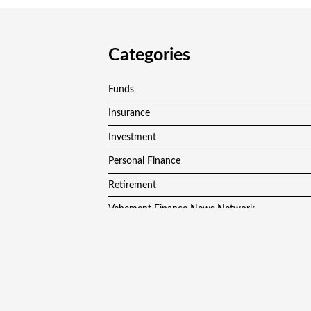
Categories
Funds
Insurance
Investment
Personal Finance
Retirement
Vehement Finance News Network