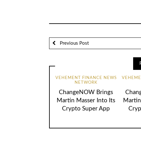
Previous Post
VEHEMENT FINANCE NEWS
VEHEME
NETWORK
ChangeNOW Brings
Chan
Martin Masser Into Its
Martin
Crypto Super App
Cryp