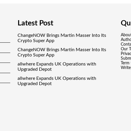
Latest Post
Qui
ChangeNOW Brings Martin Masser Into Its
Abou
Auth
Crypto Super App
Conta
Our 
ChangeNOW Brings Martin Masser Into Its
Priva
Crypto Super App
Submi
Term 
allwhere Expands UK Operations with
Write
Upgraded Depot
allwhere Expands UK Operations with
Upgraded Depot
Borderless.xyz Teams Up with Mastercard to
Advance Trusted Cross-Border Stablecoin
Payment Flows