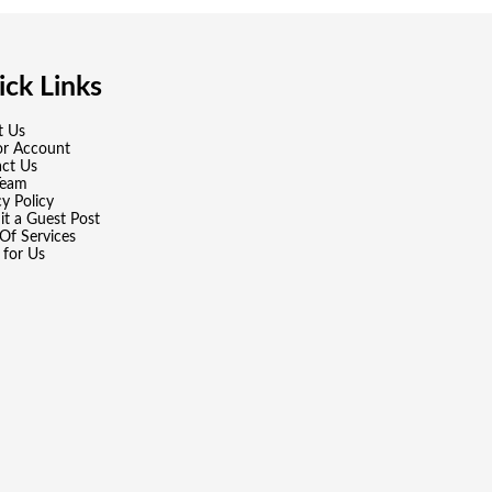
ck Links
t Us
or Account
ct Us
Team
cy Policy
t a Guest Post
Of Services
 for Us