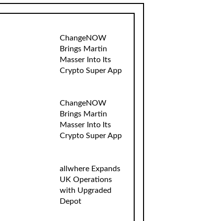
ChangeNOW
Brings Martin
Masser Into Its
Crypto Super App
ChangeNOW
Brings Martin
Masser Into Its
Crypto Super App
allwhere Expands
UK Operations
with Upgraded
Depot