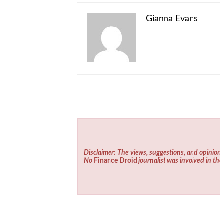
Gianna Evans
Disclaimer: The views, suggestions, and opinion
No
Finance Droid
journalist was involved in th