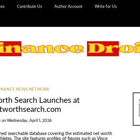
ces
Contribute Us
Author Account
Write for Us
INANCE NEWS NETWORK
orth Search Launches at
etworthsearch.com
s
on
Wednesday, April 1, 2026
hed searchable database covering the estimated net worth
hletes. The site features profiles of figures such as Vince