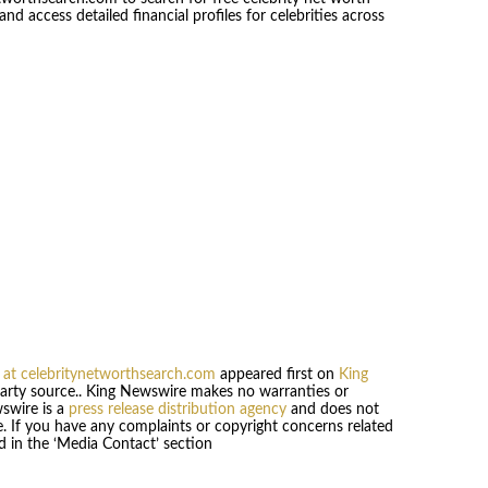
 access detailed financial profiles for celebrities across
 at celebritynetworthsearch.com
appeared first on
King
-party source.. King Newswire makes no warranties or
wswire is a
press release distribution agency
and does not
se. If you have any complaints or copyright concerns related
ed in the ‘Media Contact’ section