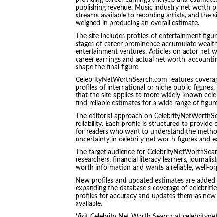
providing career earnings analysis and estimate
publishing revenue. Music industry net worth pr
streams available to recording artists, and the 
weighed in producing an overall estimate.
The site includes profiles of entertainment figu
stages of career prominence accumulate wealth 
entertainment ventures. Articles on actor net w
career earnings and actual net worth, accountin
shape the final figure.
CelebrityNetWorthSearch.com features coverage
profiles of international or niche public figure
that the site applies to more widely known celeb
find reliable estimates for a wide range of figu
The editorial approach on CelebrityNetWorthSe
reliability. Each profile is structured to provid
for readers who want to understand the methodo
uncertainty in celebrity net worth figures and 
The target audience for CelebrityNetWorthSear
researchers, financial literacy learners, journal
worth information and wants a reliable, well-org
New profiles and updated estimates are added 
expanding the database’s coverage of celebrities
profiles for accuracy and updates them as new 
available.
Visit Celebrity Net Worth Search at celebrityne