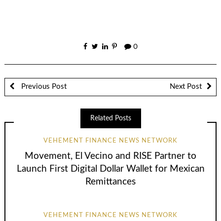
0
Previous Post
Next Post
Related Posts
VEHEMENT FINANCE NEWS NETWORK
Movement, El Vecino and RISE Partner to
Launch First Digital Dollar Wallet for Mexican
Remittances
VEHEMENT FINANCE NEWS NETWORK