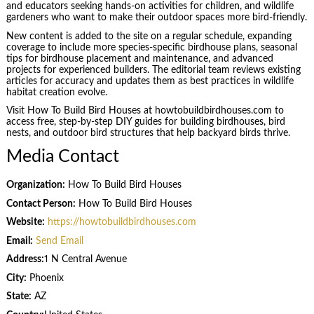
and educators seeking hands-on activities for children, and wildlife
gardeners who want to make their outdoor spaces more bird-friendly.
New content is added to the site on a regular schedule, expanding
coverage to include more species-specific birdhouse plans, seasonal
tips for birdhouse placement and maintenance, and advanced
projects for experienced builders. The editorial team reviews existing
articles for accuracy and updates them as best practices in wildlife
habitat creation evolve.
Visit How To Build Bird Houses at howtobuildbirdhouses.com to
access free, step-by-step DIY guides for building birdhouses, bird
nests, and outdoor bird structures that help backyard birds thrive.
Media Contact
Organization:
How To Build Bird Houses
Contact Person:
How To Build Bird Houses
Website:
https://howtobuildbirdhouses.com
Email:
Send Email
Address:
1 N Central Avenue
City:
Phoenix
State:
AZ