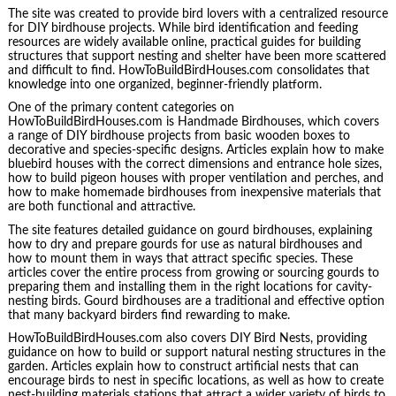
The site was created to provide bird lovers with a centralized resource
for DIY birdhouse projects. While bird identification and feeding
resources are widely available online, practical guides for building
structures that support nesting and shelter have been more scattered
and difficult to find. HowToBuildBirdHouses.com consolidates that
knowledge into one organized, beginner-friendly platform.
One of the primary content categories on
HowToBuildBirdHouses.com is Handmade Birdhouses, which covers
a range of DIY birdhouse projects from basic wooden boxes to
decorative and species-specific designs. Articles explain how to make
bluebird houses with the correct dimensions and entrance hole sizes,
how to build pigeon houses with proper ventilation and perches, and
how to make homemade birdhouses from inexpensive materials that
are both functional and attractive.
The site features detailed guidance on gourd birdhouses, explaining
how to dry and prepare gourds for use as natural birdhouses and
how to mount them in ways that attract specific species. These
articles cover the entire process from growing or sourcing gourds to
preparing them and installing them in the right locations for cavity-
nesting birds. Gourd birdhouses are a traditional and effective option
that many backyard birders find rewarding to make.
HowToBuildBirdHouses.com also covers DIY Bird Nests, providing
guidance on how to build or support natural nesting structures in the
garden. Articles explain how to construct artificial nests that can
encourage birds to nest in specific locations, as well as how to create
nest-building materials stations that attract a wider variety of birds to