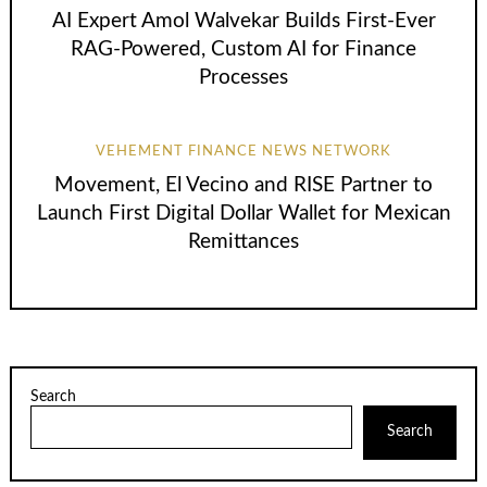
AI Expert Amol Walvekar Builds First-Ever
RAG-Powered, Custom AI for Finance
Processes
VEHEMENT FINANCE NEWS NETWORK
Movement, El Vecino and RISE Partner to
Launch First Digital Dollar Wallet for Mexican
Remittances
Search
Search