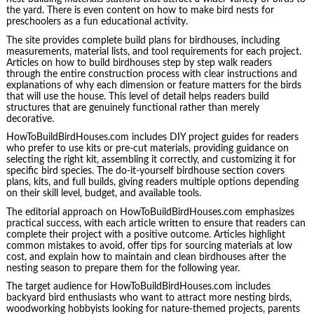
the yard. There is even content on how to make bird nests for
preschoolers as a fun educational activity.
The site provides complete build plans for birdhouses, including
measurements, material lists, and tool requirements for each project.
Articles on how to build birdhouses step by step walk readers
through the entire construction process with clear instructions and
explanations of why each dimension or feature matters for the birds
that will use the house. This level of detail helps readers build
structures that are genuinely functional rather than merely
decorative.
HowToBuildBirdHouses.com includes DIY project guides for readers
who prefer to use kits or pre-cut materials, providing guidance on
selecting the right kit, assembling it correctly, and customizing it for
specific bird species. The do-it-yourself birdhouse section covers
plans, kits, and full builds, giving readers multiple options depending
on their skill level, budget, and available tools.
The editorial approach on HowToBuildBirdHouses.com emphasizes
practical success, with each article written to ensure that readers can
complete their project with a positive outcome. Articles highlight
common mistakes to avoid, offer tips for sourcing materials at low
cost, and explain how to maintain and clean birdhouses after the
nesting season to prepare them for the following year.
The target audience for HowToBuildBirdHouses.com includes
backyard bird enthusiasts who want to attract more nesting birds,
woodworking hobbyists looking for nature-themed projects, parents