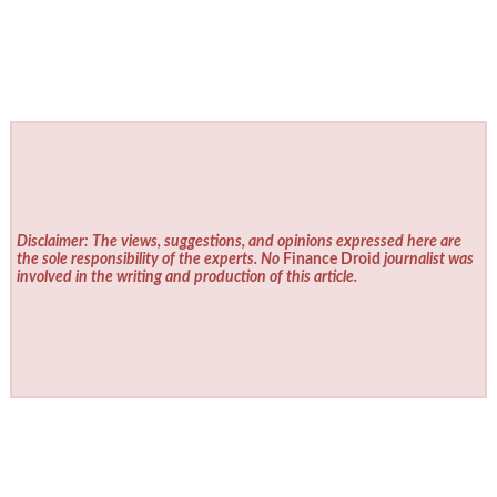
Disclaimer: The views, suggestions, and opinions expressed here are
the sole responsibility of the experts. No
Finance Droid
journalist was
involved in the writing and production of this article.