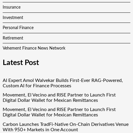
Insurance
Investment
Personal Finance
Retirement
Vehement Finance News Network
Latest Post
AI Expert Amol Walvekar Builds First-Ever RAG-Powered,
Custom AI for Finance Processes
Movement, El Vecino and RISE Partner to Launch First
Digital Dollar Wallet for Mexican Remittances
Movement, El Vecino and RISE Partner to Launch First
Digital Dollar Wallet for Mexican Remittances
Carbon Launches TradFi-Native On-Chain Derivatives Venue
With 950+ Markets in One Account