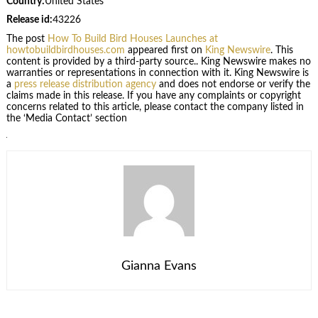
Country:
United States
Release id:
43226
The post
How To Build Bird Houses Launches at
howtobuildbirdhouses.com
appeared first on
King Newswire
. This
content is provided by a third-party source.. King Newswire makes no
warranties or representations in connection with it. King Newswire is
a
press release distribution agency
and does not endorse or verify the
claims made in this release. If you have any complaints or copyright
concerns related to this article, please contact the company listed in
the ‘Media Contact’ section
Gianna Evans