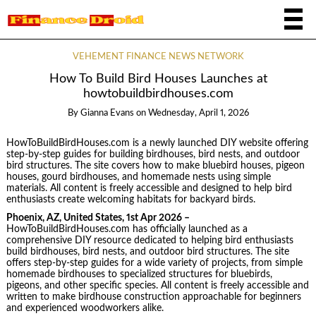
VEHEMENT FINANCE NEWS NETWORK
How To Build Bird Houses Launches at
howtobuildbirdhouses.com
By
Gianna Evans
on
Wednesday, April 1, 2026
HowToBuildBirdHouses.com is a newly launched DIY website offering
step-by-step guides for building birdhouses, bird nests, and outdoor
bird structures. The site covers how to make bluebird houses, pigeon
houses, gourd birdhouses, and homemade nests using simple
materials. All content is freely accessible and designed to help bird
enthusiasts create welcoming habitats for backyard birds.
Phoenix, AZ, United States, 1st Apr 2026 –
HowToBuildBirdHouses.com has officially launched as a
comprehensive DIY resource dedicated to helping bird enthusiasts
build birdhouses, bird nests, and outdoor bird structures. The site
offers step-by-step guides for a wide variety of projects, from simple
homemade birdhouses to specialized structures for bluebirds,
pigeons, and other specific species. All content is freely accessible and
written to make birdhouse construction approachable for beginners
and experienced woodworkers alike.