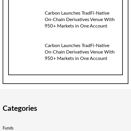
Carbon Launches TradFi-Native
On-Chain Derivatives Venue With
950+ Markets in One Account
Carbon Launches TradFi-Native
On-Chain Derivatives Venue With
950+ Markets in One Account
Categories
Funds