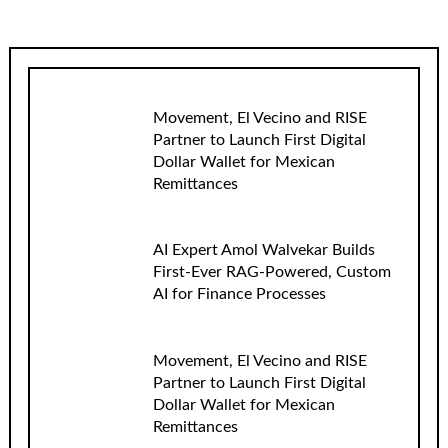
Movement, El Vecino and RISE
Partner to Launch First Digital
Dollar Wallet for Mexican
Remittances
AI Expert Amol Walvekar Builds
First-Ever RAG-Powered, Custom
AI for Finance Processes
Movement, El Vecino and RISE
Partner to Launch First Digital
Dollar Wallet for Mexican
Remittances