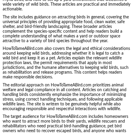
wide variety of wild birds. These articles are practical and immediately
actionable.
The site includes guidance on attracting birds in general, covering the
universal principles of providing appropriate food, clean water, safe
shelter, and bird-friendly landscaping. These broader articles
complement the species-specific content and help readers build a
complete understanding of what makes a yard or outdoor space
attractive to a variety of bird species throughout the year.
HowToTameABird.com also covers the legal and ethical considerations
around keeping wild birds, addressing whether it is legal to catch a
wild bird and keep it as a pet. Articles explain the relevant wildlife
protection laws, the permit requirements that apply in most
jurisdictions, and the humane alternatives to keeping wild birds, such
as rehabilitation and release programs. This content helps readers
make responsible decisions.
The editorial approach on HowToTameABird.com prioritizes animal
welfare and legal compliance in all content. Articles on catching and
handling birds consistently emphasize the importance of minimizing
stress, using correct handling techniques, and following applicable
wildlife laws. The site is written to be genuinely helpful while also
encouraging responsible and respectful interactions with wildlife.
The target audience for HowToTameABird.com includes homeowners
who want to attract more birds to their yards, wildlife rescuers and
rehabilitators who need practical bird-handling guidance, pet bird
owners who need to recover escaped birds, and anyone who wants