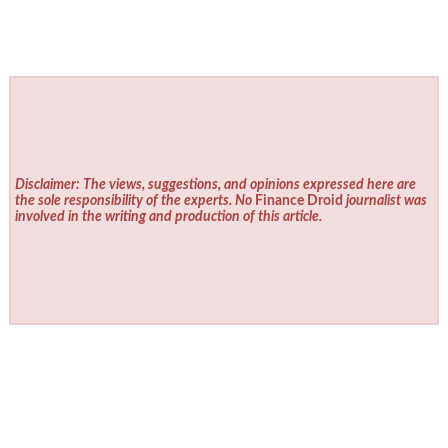
Disclaimer: The views, suggestions, and opinions expressed here are
the sole responsibility of the experts. No
Finance Droid
journalist was
involved in the writing and production of this article.