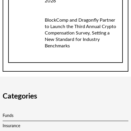
2026
BlockComp and Dragonfly Partner
to Launch the Third Annual Crypto
Compensation Survey, Setting a
New Standard for Industry
Benchmarks
Categories
Funds
Insurance