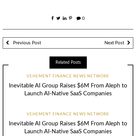
0
Previous Post
Next Post
Related Posts
VEHEMENT FINANCE NEWS NETWORK
Inevitable AI Group Raises $6M From Aleph to
Launch AI-Native SaaS Companies
VEHEMENT FINANCE NEWS NETWORK
Inevitable AI Group Raises $6M From Aleph to
Launch AI-Native SaaS Companies