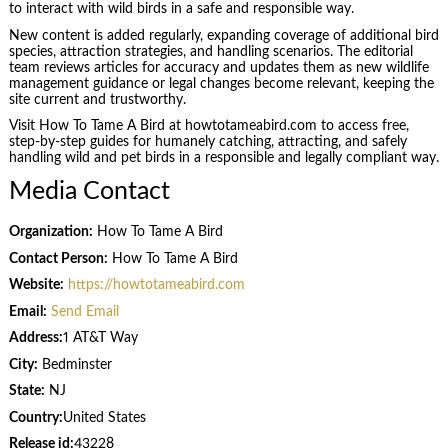
to interact with wild birds in a safe and responsible way.
New content is added regularly, expanding coverage of additional bird
species, attraction strategies, and handling scenarios. The editorial
team reviews articles for accuracy and updates them as new wildlife
management guidance or legal changes become relevant, keeping the
site current and trustworthy.
Visit How To Tame A Bird at howtotameabird.com to access free,
step-by-step guides for humanely catching, attracting, and safely
handling wild and pet birds in a responsible and legally compliant way.
Media Contact
Organization:
How To Tame A Bird
Contact Person:
How To Tame A Bird
Website:
https://howtotameabird.com
Email:
Send Email
Address:
1 AT&T Way
City:
Bedminster
State:
NJ
Country:
United States
Release id:
43228