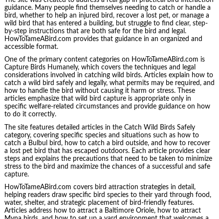
guidance. Many people find themselves needing to catch or handle a
bird, whether to help an injured bird, recover a lost pet, or manage a
wild bird that has entered a building, but struggle to find clear, step-
by-step instructions that are both safe for the bird and legal.
HowToTameABird.com provides that guidance in an organized and
accessible format.
One of the primary content categories on HowToTameABird.com is
Capture Birds Humanely, which covers the techniques and legal
considerations involved in catching wild birds. Articles explain how to
catch a wild bird safely and legally, what permits may be required, and
how to handle the bird without causing it harm or stress. These
articles emphasize that wild bird capture is appropriate only in
specific welfare-related circumstances and provide guidance on how
to do it correctly.
The site features detailed articles in the Catch Wild Birds Safely
category, covering specific species and situations such as how to
catch a Bulbul bird, how to catch a bird outside, and how to recover
a lost pet bird that has escaped outdoors. Each article provides clear
steps and explains the precautions that need to be taken to minimize
stress to the bird and maximize the chances of a successful and safe
capture.
HowToTameABird.com covers bird attraction strategies in detail,
helping readers draw specific bird species to their yard through food,
water, shelter, and strategic placement of bird-friendly features.
Articles address how to attract a Baltimore Oriole, how to attract
Myna birds, and how to set up a yard environment that welcomes a