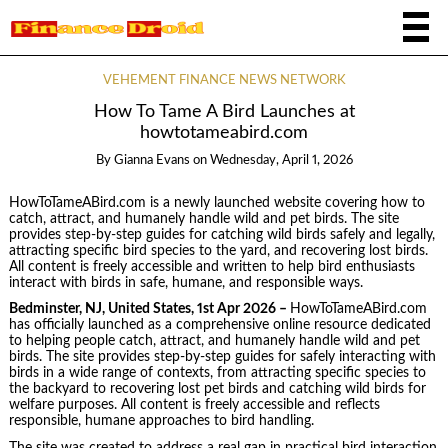
VEHEMENT FINANCE NEWS NETWORK
How To Tame A Bird Launches at
howtotameabird.com
By
Gianna Evans
on
Wednesday, April 1, 2026
HowToTameABird.com is a newly launched website covering how to
catch, attract, and humanely handle wild and pet birds. The site
provides step-by-step guides for catching wild birds safely and legally,
attracting specific bird species to the yard, and recovering lost birds.
All content is freely accessible and written to help bird enthusiasts
interact with birds in safe, humane, and responsible ways.
Bedminster, NJ, United States, 1st Apr 2026 –
HowToTameABird.com
has officially launched as a comprehensive online resource dedicated
to helping people catch, attract, and humanely handle wild and pet
birds. The site provides step-by-step guides for safely interacting with
birds in a wide range of contexts, from attracting specific species to
the backyard to recovering lost pet birds and catching wild birds for
welfare purposes. All content is freely accessible and reflects
responsible, humane approaches to bird handling.
The site was created to address a real gap in practical bird interaction