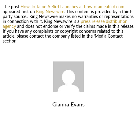
The post
How To Tame A Bird Launches at howtotameabird.com
appeared first on
King Newswire
. This content is provided by a third-
party source.. King Newswire makes no warranties or representations
in connection with it. King Newswire is a
press release distribution
agency
and does not endorse or verify the claims made in this release.
If you have any complaints or copyright concerns related to this
article, please contact the company listed in the ‘Media Contact’
section
Gianna Evans