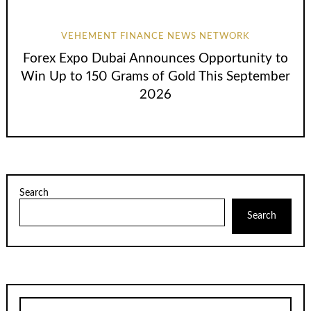
VEHEMENT FINANCE NEWS NETWORK
Forex Expo Dubai Announces Opportunity to
Win Up to 150 Grams of Gold This September
2026
Search
Search