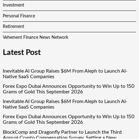
Investment
Personal Finance
Retirement
Vehement Finance News Network
Latest Post
Inevitable AI Group Raises $6M From Aleph to Launch AI-
Native SaaS Companies
Forex Expo Dubai Announces Opportunity to Win Up to 150
Grams of Gold This September 2026
Inevitable AI Group Raises $6M From Aleph to Launch AI-
Native SaaS Companies
Forex Expo Dubai Announces Opportunity to Win Up to 150
Grams of Gold This September 2026
BlockComp and Dragonfly Partner to Launch the Third
Annual Crypto Compensation Survey, Setting a New