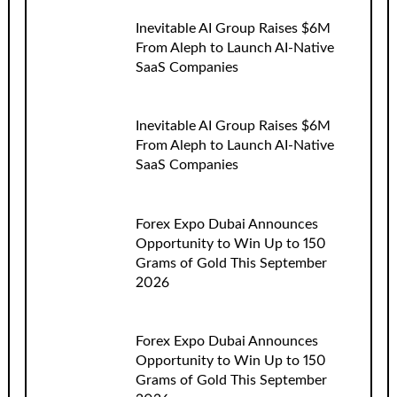
Inevitable AI Group Raises $6M
From Aleph to Launch AI-Native
SaaS Companies
Inevitable AI Group Raises $6M
From Aleph to Launch AI-Native
SaaS Companies
Forex Expo Dubai Announces
Opportunity to Win Up to 150
Grams of Gold This September
2026
Forex Expo Dubai Announces
Opportunity to Win Up to 150
Grams of Gold This September