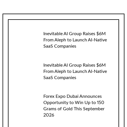
Inevitable AI Group Raises $6M
From Aleph to Launch AI-Native
SaaS Companies
Inevitable AI Group Raises $6M
From Aleph to Launch AI-Native
SaaS Companies
Forex Expo Dubai Announces
Opportunity to Win Up to 150
Grams of Gold This September
2026