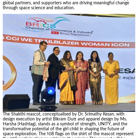
global partners, and supporters who are driving meaningful change
through space science and education.
The Shakthi mascot, conceptualised by Dr. Srimathy Kesan, with
design execution by artist Bikram Dutt and apparel design by Ms.
Harsha (Hashtag), stands as a symbol of strength, UNITY, and the
transformative potential of the girl child in shaping the future of
space exploration. The 108 flags on the shirt of the mascot represent