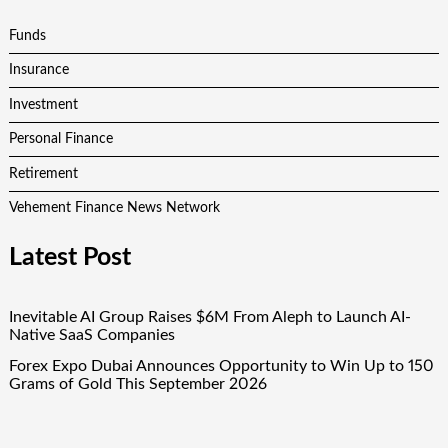
Funds
Insurance
Investment
Personal Finance
Retirement
Vehement Finance News Network
Latest Post
Inevitable AI Group Raises $6M From Aleph to Launch AI-
Native SaaS Companies
Forex Expo Dubai Announces Opportunity to Win Up to 150
Grams of Gold This September 2026
Inevitable AI Group Raises $6M From Aleph to Launch AI-
Native SaaS Companies