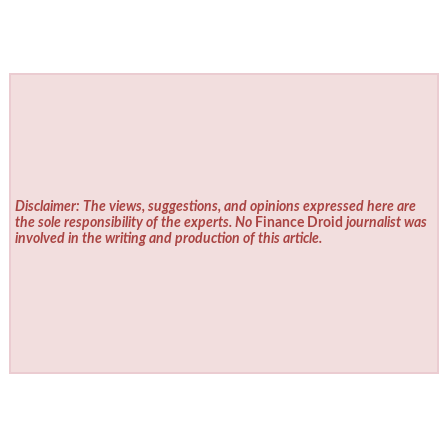
Disclaimer: The views, suggestions, and opinions expressed here are
the sole responsibility of the experts. No
Finance Droid
journalist was
involved in the writing and production of this article.