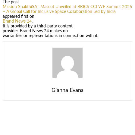
The post
Mission ShakthiSAT Mascot Unveiled at BRICS CCI WE Summit 2026
– A Global Call for Inclusive Space Collaboration Led by India
appeared first on
Brand News 24
.
It is provided by a third-party content
provider. Brand News 24 makes no
warranties or representations in connection with it.
Gianna Evans