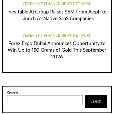
VEHEMENT FINANCE NEWS NETWORK
Inevitable AI Group Raises $6M From Aleph to
Launch AI-Native SaaS Companies
VEHEMENT FINANCE NEWS NETWORK
Forex Expo Dubai Announces Opportunity to
Win Up to 150 Grams of Gold This September
2026
Search
Search