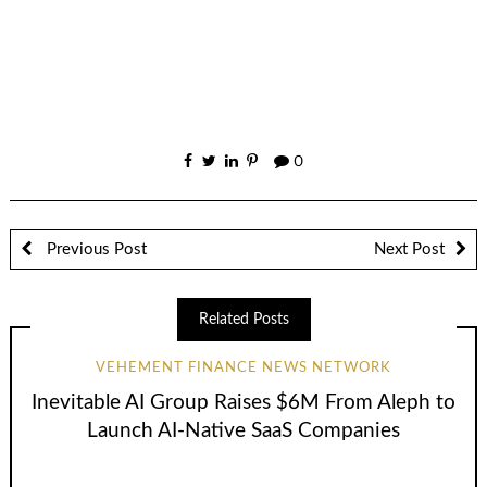
0
Previous Post
Next Post
Related Posts
VEHEMENT FINANCE NEWS NETWORK
Inevitable AI Group Raises $6M From Aleph to
Launch AI-Native SaaS Companies