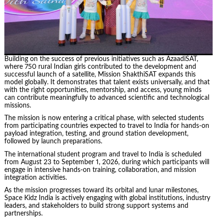
Building on the success of previous initiatives such as AzaadiSAT,
where 750 rural Indian girls contributed to the development and
successful launch of a satellite, Mission ShakthiSAT expands this
model globally. It demonstrates that talent exists universally, and that
with the right opportunities, mentorship, and access, young minds
can contribute meaningfully to advanced scientific and technological
missions.
The mission is now entering a critical phase, with selected students
from participating countries expected to travel to India for hands-on
payload integration, testing, and ground station development,
followed by launch preparations.
The international student program and travel to India is scheduled
from August 23 to September 1, 2026, during which participants will
engage in intensive hands-on training, collaboration, and mission
integration activities.
As the mission progresses toward its orbital and lunar milestones,
Space Kidz India is actively engaging with global institutions, industry
leaders, and stakeholders to build strong support systems and
partnerships.