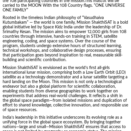
the 108 participating countries in the mission.This mascot will be
carried to the MOON With the 108 Country flags. “ONE UNIVERSE
ONE FAMILY”
Rooted in the timeless Indian philosophy of “Vasudhaiva
Kutumbakam” — the world is one family, Mission ShakthiSAT is a bold
global initiative led by Space Kidz India under the leadership of Dr.
Srimathy Kesan. The mission aims to empower 12,000 girls from 108
countries through intensive, hands-on training in STEM, satellite
engineering, coding, and space systems. Over the course of the
program, students undergo extensive hours of structured learning,
technical workshops, and collaborative design processes, ensuring
that participation goes beyond inspiration to real, measurable skill-
building and scientific contribution.
Mission ShakthiSAT is envisioned as the world’s first all-girls
international lunar mission, comprising both a Low Earth Orbit (LEO)
satellite as a technology demonstrator and a lunar satellite targeting a
hard landing on the Moon. This mission is not only a technological
endeavor but also a global platform for scientific collaboration,
enabling students from diverse geographies to work together on
experiments that address real-world challenges. It reflects a shift in
the global space paradigm—from isolated missions and duplication of
effort to shared knowledge, collective innovation, and responsible use
of space resources.
India’s leadership in this initiative underscores its evolving role as a
unifying force in the global space ecosystem. By bringing together
nations—large and small—Mission ShakthiSAT ensures that access to