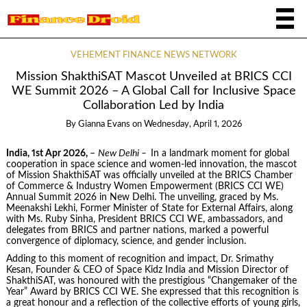
VEHEMENT FINANCE NEWS NETWORK
Mission ShakthiSAT Mascot Unveiled at BRICS CCI
WE Summit 2026 – A Global Call for Inclusive Space
Collaboration Led by India
By
Gianna Evans
on
Wednesday, April 1, 2026
India, 1st Apr 2026,
–
New Delhi –
In a landmark moment for global
cooperation in space science and women-led innovation, the mascot
of Mission ShakthiSAT was officially unveiled at the BRICS Chamber
of Commerce & Industry Women Empowerment (BRICS CCI WE)
Annual Summit 2026 in New Delhi. The unveiling, graced by Ms.
Meenakshi Lekhi, Former Minister of State for External Affairs, along
with Ms. Ruby Sinha, President BRICS CCI WE, ambassadors, and
delegates from BRICS and partner nations, marked a powerful
convergence of diplomacy, science, and gender inclusion.
Adding to this moment of recognition and impact, Dr. Srimathy
Kesan, Founder & CEO of Space Kidz India and Mission Director of
ShakthiSAT, was honoured with the prestigious “Changemaker of the
Year” Award by BRICS CCI WE. She expressed that this recognition is
a great honour and a reflection of the collective efforts of young girls,