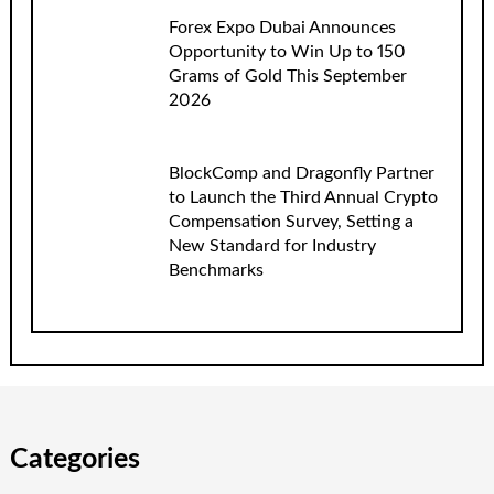
Forex Expo Dubai Announces
Opportunity to Win Up to 150
Grams of Gold This September
2026
BlockComp and Dragonfly Partner
to Launch the Third Annual Crypto
Compensation Survey, Setting a
New Standard for Industry
Benchmarks
Categories