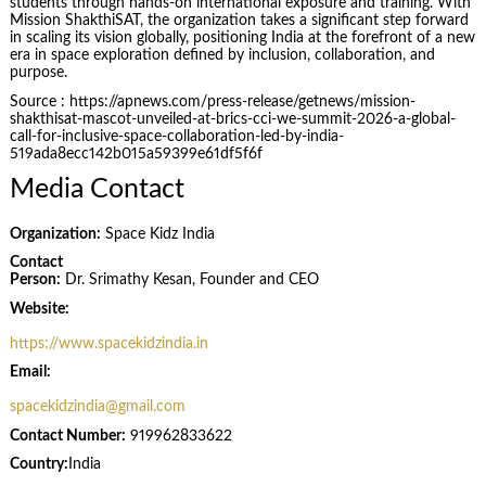
students through hands-on international exposure and training. With
Mission ShakthiSAT, the organization takes a significant step forward
in scaling its vision globally, positioning India at the forefront of a new
era in space exploration defined by inclusion, collaboration, and
purpose.
Source : https://apnews.com/press-release/getnews/mission-
shakthisat-mascot-unveiled-at-brics-cci-we-summit-2026-a-global-
call-for-inclusive-space-collaboration-led-by-india-
519ada8ecc142b015a59399e61df5f6f
Media Contact
Organization:
Space Kidz India
Contact
Person:
Dr. Srimathy Kesan, Founder and CEO
Website:
https://www.spacekidzindia.in
Email:
spacekidzindia@gmail.com
Contact Number:
919962833622
Country:
India