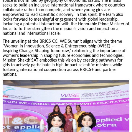
space is not limited by geography or economic status. The mission
seeks to build an inclusive international framework where countries
collaborate rather than compete, and where young girls are
empowered to lead scientific discovery. In this spirit, the team also
looks forward to meaningful engagement with global leadership,
including a potential interaction with the Honorable Prime Minister of
India, to further strengthen the mission’s vision and impact on a
national and international scale.
The unveiling at the BRICS CCI WE Summit aligns with the theme
“Women in Innovation, Science & Entrepreneurship (WISE) –
Inspiring Change, Shaping Tomorrow,” reinforcing the importance of
women’s leadership in shaping future economies and technologies.
Mission ShakthiSAT embodies this vision by creating pathways for
girls to actively participate in high-impact scientific missions while
fostering international cooperation across BRICS+ and partner
nations.