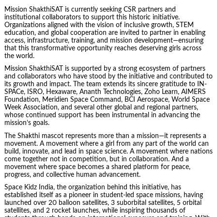
Mission ShakthiSAT is currently seeking CSR partners and
institutional collaborators to support this historic initiative.
Organizations aligned with the vision of inclusive growth, STEM
education, and global cooperation are invited to partner in enabling
access, infrastructure, training, and mission development—ensuring
that this transformative opportunity reaches deserving girls across
the world.
Mission ShakthiSAT is supported by a strong ecosystem of partners
and collaborators who have stood by the initiative and contributed to
its growth and impact. The team extends its sincere gratitude to IN-
SPACe, ISRO, Hexaware, Ananth Technologies, Zoho Learn, AIMERS
Foundation, Meridien Space Command, BCI Aerospace, World Space
Week Association, and several other global and regional partners,
whose continued support has been instrumental in advancing the
mission’s goals.
The Shakthi mascot represents more than a mission—it represents a
movement. A movement where a girl from any part of the world can
build, innovate, and lead in space science. A movement where nations
come together not in competition, but in collaboration. And a
movement where space becomes a shared platform for peace,
progress, and collective human advancement.
Space Kidz India, the organization behind this initiative, has
established itself as a pioneer in student-led space missions, having
launched over 20 balloon satellites, 3 suborbital satellites, 5 orbital
satellites, and 2 rocket launches, while inspiring thousands of